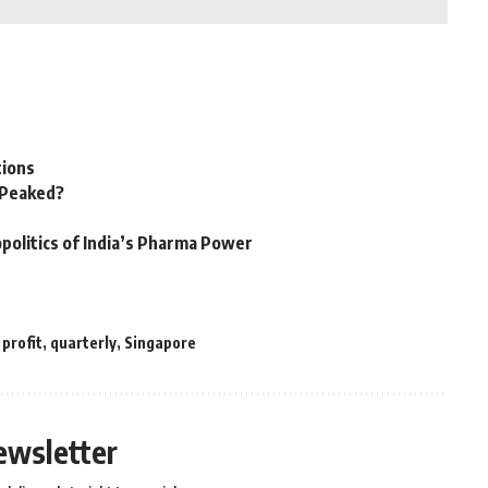
tions
n Peaked?
politics of India’s Pharma Power
,
profit
,
quarterly
,
Singapore
ewsletter