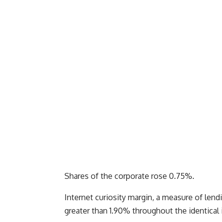
Shares of the corporate rose 0.75%.
Internet curiosity margin, a measure of lendin
greater than 1.90% throughout the identical in