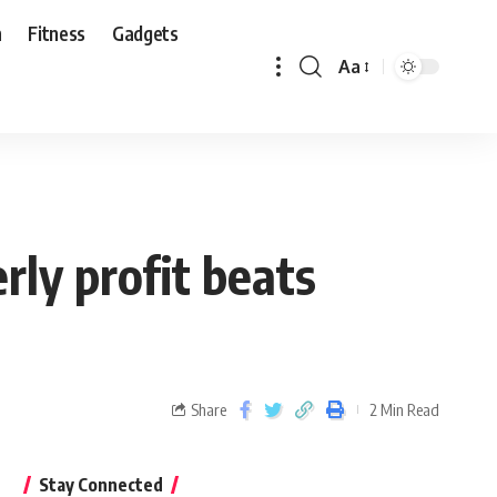
n
Fitness
Gadgets
Aa
ly profit beats
Share
2 Min Read
Stay Connected