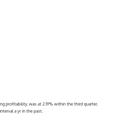
g profitability, was at 2.19% within the third quarter,
terval a yr in the past.