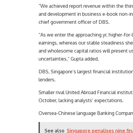
“We achieved report revenue within the thir
and development in business e-book non-in
chief government officer of DBS.
“As we enter the approaching yr, higher-for-lo
earnings, whereas our stable steadiness she
and wholesome capital ratios will present u
uncertainties,” Gupta added.
DBS, Singapore’s largest financial institut
lenders.
Smaller rival
United Abroad Financial institut
October, lacking analysts’ expectations.
Oversea-Chinese language Banking Company i
See also
Singapore penalises nine fin