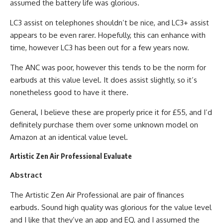
assumed the battery life was glorious.
LC3 assist on telephones shouldn’t be nice, and LC3+ assist
appears to be even rarer. Hopefully, this can enhance with
time, however LC3 has been out for a few years now.
The ANC was poor, however this tends to be the norm for
earbuds at this value level. It does assist slightly, so it’s
nonetheless good to have it there.
General, I believe these are properly price it for £55, and I’d
definitely purchase them over some unknown model on
Amazon at an identical value level.
Artistic Zen Air Professional Evaluate
Abstract
The Artistic Zen Air Professional are pair of finances
earbuds. Sound high quality was glorious for the value level
and I like that they’ve an app and EQ, and I assumed the