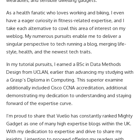
wearables, and sensible dwelling gadgets.
As a health fanatic who loves working and biking, I even
have a eager curiosity in fitness-related expertise, and I
take each alternative to cowl this area of interest on my
weblog. My numerous pursuits enable me to deliver a
singular perspective to tech running a blog, merging life-
style, health, and the newest tech traits.
In my tutorial pursuits, I earned a BSc in Data Methods
Design from UCLAN, earlier than advancing my studying with
a Grasp’s Diploma in Computing. This superior examine
additionally included Cisco CCNA accreditation, additional
demonstrating my dedication to understanding and staying
forward of the expertise curve.
I’m proud to share that Vuelio has constantly ranked Mighty
Gadget as one of many high expertise blogs within the UK.
With my dedication to expertise and drive to share my
insights, I intention to proceed offering my readers with