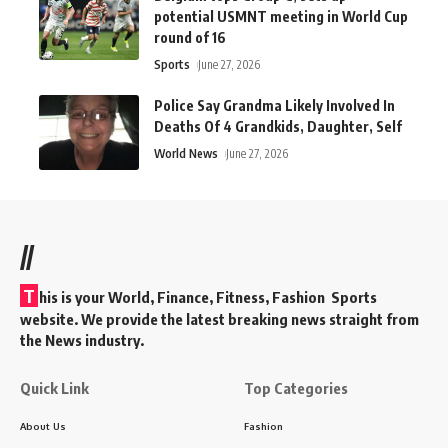
potential USMNT meeting in World Cup
round of 16
Sports
June 27, 2026
Police Say Grandma Likely Involved In
Deaths Of 4 Grandkids, Daughter, Self
World News
June 27, 2026
//
T
his is your World, Finance, Fitness, Fashion Sports
website. We provide the latest breaking news straight from
the News industry.
Quick Link
Top Categories
About Us
Fashion