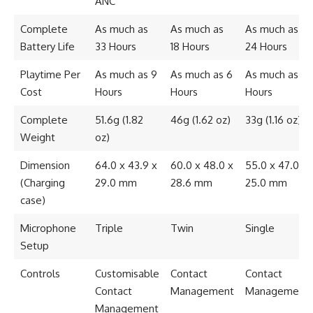
ANC
Complete
As much as
As much as
As much as
Battery Life
33 Hours
18 Hours
24 Hours
Playtime Per
As much as 9
As much as 6
As much as 7
Cost
Hours
Hours
Hours
Complete
51.6g (1.82
46g (1.62 oz)
33g (1.16 oz)
Weight
oz)
Dimension
64.0 x 43.9 x
60.0 x 48.0 x
55.0 x 47.0 x
(Charging
29.0 mm
28.6 mm
25.0 mm
case)
Microphone
Triple
Twin
Single
Setup
Controls
Customisable
Contact
Contact
Contact
Management
Management
Management