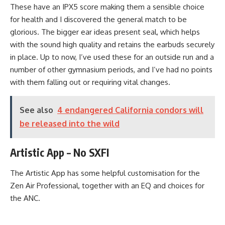
These have an IPX5 score making them a sensible choice
for health and I discovered the general match to be
glorious. The bigger ear ideas present seal, which helps
with the sound high quality and retains the earbuds securely
in place. Up to now, I’ve used these for an outside run and a
number of other gymnasium periods, and I’ve had no points
with them falling out or requiring vital changes.
See also
4 endangered California condors will
be released into the wild
Artistic App – No SXFI
The Artistic App has some helpful customisation for the
Zen Air Professional, together with an EQ and choices for
the ANC.