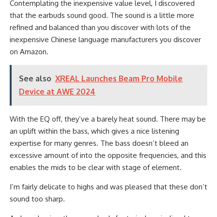
Contemplating the inexpensive value level, I discovered
that the earbuds sound good. The sound is a little more
refined and balanced than you discover with lots of the
inexpensive Chinese language manufacturers you discover
on Amazon.
See also
XREAL Launches Beam Pro Mobile
Device at AWE 2024
With the EQ off, they’ve a barely heat sound. There may be
an uplift within the bass, which gives a nice listening
expertise for many genres. The bass doesn’t bleed an
excessive amount of into the opposite frequencies, and this
enables the mids to be clear with stage of element.
I’m fairly delicate to highs and was pleased that these don’t
sound too sharp.