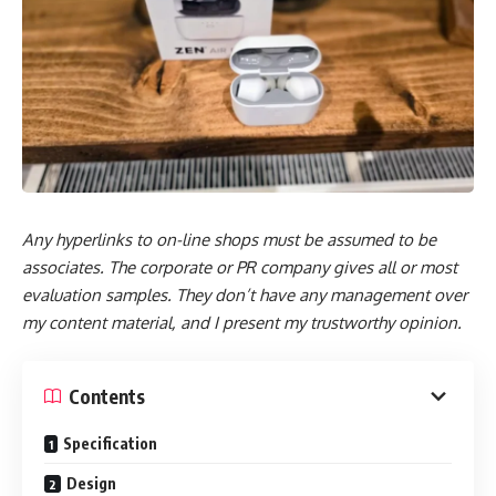
Any hyperlinks to on-line shops must be assumed to be
associates. The corporate or PR company gives all or most
evaluation samples. They don’t have any management over
my content material, and I present my trustworthy opinion.
Contents
Specification
Design