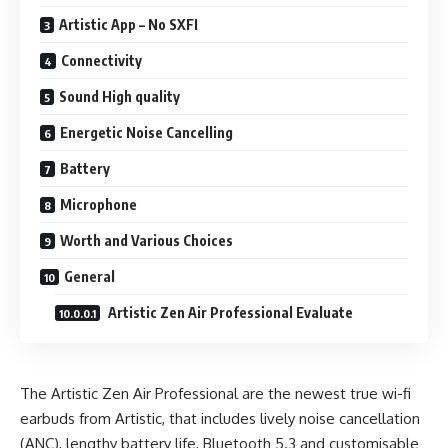
Artistic App – No SXFI
Connectivity
Sound High quality
Energetic Noise Cancelling
Battery
Microphone
Worth and Various Choices
General
Artistic Zen Air Professional Evaluate
The Artistic Zen Air Professional are the newest true wi-fi
earbuds from Artistic, that includes lively noise cancellation
(ANC), lengthy battery life, Bluetooth 5.3 and customisable