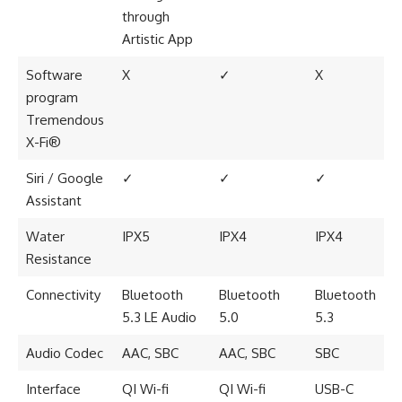
through
Artistic App
Software
X
✓
X
program
Tremendous
X-Fi®
Siri / Google
✓
✓
✓
Assistant
Water
IPX5
IPX4
IPX4
Resistance
Connectivity
Bluetooth
Bluetooth
Bluetooth
5.3 LE Audio
5.0
5.3
Audio Codec
AAC, SBC
AAC, SBC
SBC
Interface
QI Wi-fi
QI Wi-fi
USB-C