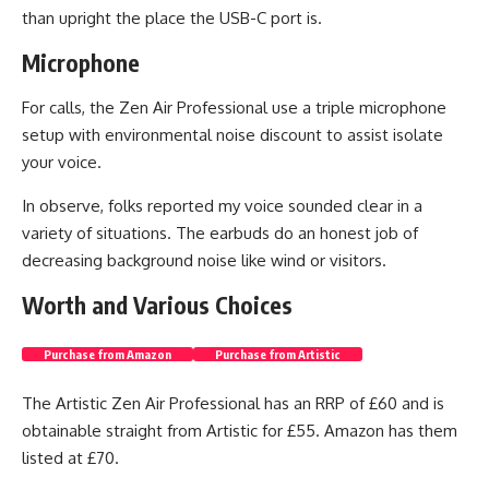
than upright the place the USB-C port is.
Microphone
For calls, the Zen Air Professional use a triple microphone
setup with environmental noise discount to assist isolate
your voice.
In observe, folks reported my voice sounded clear in a
variety of situations. The earbuds do an honest job of
decreasing background noise like wind or visitors.
Worth and Various Choices
Purchase from Amazon
Purchase from Artistic
The Artistic Zen Air Professional has an RRP of £60 and is
obtainable straight from Artistic for £55. Amazon has them
listed at £70.