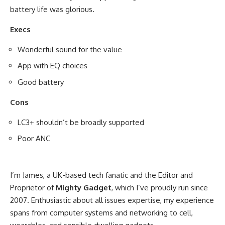
battery life was glorious.
Execs
Wonderful sound for the value
App with EQ choices
Good battery
Cons
LC3+ shouldn’t be broadly supported
Poor ANC
I’m James, a UK-based tech fanatic and the Editor and
Proprietor of
Mighty Gadget
, which I’ve proudly run since
2007. Enthusiastic about all issues expertise, my experience
spans from computer systems and networking to cell,