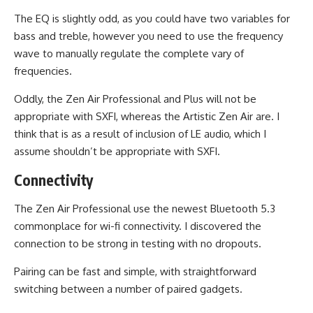
The EQ is slightly odd, as you could have two variables for
bass and treble, however you need to use the frequency
wave to manually regulate the complete vary of
frequencies.
Oddly, the Zen Air Professional and Plus will not be
appropriate with SXFI, whereas the Artistic Zen Air are. I
think that is as a result of inclusion of LE audio, which I
assume shouldn’t be appropriate with SXFI.
Connectivity
The Zen Air Professional use the newest Bluetooth 5.3
commonplace for wi-fi connectivity. I discovered the
connection to be strong in testing with no dropouts.
Pairing can be fast and simple, with straightforward
switching between a number of paired gadgets.