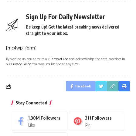
Sign Up For Daily Newsletter
Be keep up! Get the latest breaking news delivered
straight to your inbox.
[mc4wp_form]
By signing up, you agree to our
Terms of Use
and acknowledge the data practices in
our
Privacy Policy
. You may unsubscribe at any time.
Facebook
Stay Connected
1.30M
Followers
311
Followers
Like
Pin