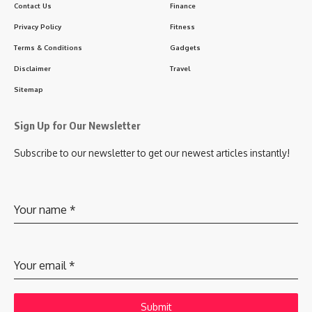
Contact Us
Finance
Privacy Policy
Fitness
Terms & Conditions
Gadgets
Disclaimer
Travel
Sitemap
Sign Up for Our Newsletter
Subscribe to our newsletter to get our newest articles instantly!
Your name
*
Your email
*
Submit