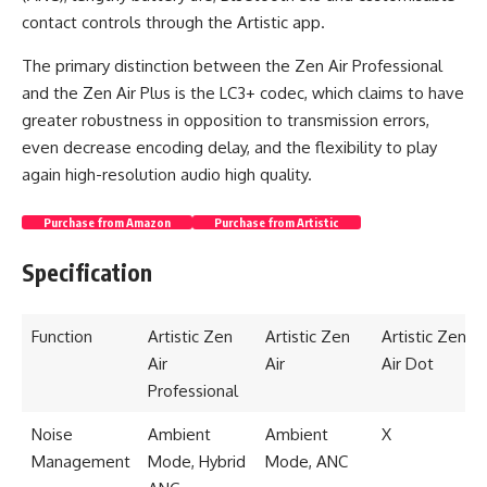
contact controls through the Artistic app.
The primary distinction between the Zen Air Professional
and the Zen Air Plus is the LC3+ codec, which claims to have
greater robustness in opposition to transmission errors,
even decrease encoding delay, and the flexibility to play
again high-resolution audio high quality.
Purchase from Amazon
Purchase from Artistic
Specification
Function
Artistic Zen
Artistic Zen
Artistic Zen
Air
Air
Air Dot
Professional
Noise
Ambient
Ambient
X
Management
Mode, Hybrid
Mode, ANC