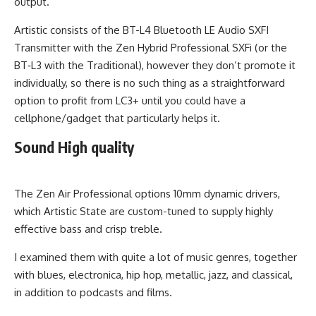
output.
Artistic consists of the BT-L4 Bluetooth LE Audio SXFI
Transmitter with the Zen Hybrid Professional SXFi (or the
BT‑L3 with the Traditional), however they don’t promote it
individually, so there is no such thing as a straightforward
option to profit from LC3+ until you could have a
cellphone/gadget that particularly helps it.
Sound High quality
The Zen Air Professional options 10mm dynamic drivers,
which Artistic State are custom-tuned to supply highly
effective bass and crisp treble.
I examined them with quite a lot of music genres, together
with blues, electronica, hip hop, metallic, jazz, and classical,
in addition to podcasts and films.