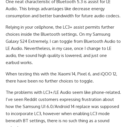
One neat characteristic of Bluetooth 5.3 is assist for LE
Audio. This brings advantages like decrease energy
consumption and better bandwidth for future audio codecs.
Relying in your cellphone, the LC3+ assist permits further
choices inside the Bluetooth settings. On my Samsung
Galaxy S24 Extremely, I can toggle from Bluetooth Audio to
LE Audio. Nevertheless, in my case, once I change to LE
audio, the sound high quality is lowered, and just one
earbud works.
When testing this with the Xiaomi 14, Pixel 6, and iQOO 12,
there have been no further choices to toggle.
The problems with LC3+/LE Audio seem like phone-related.
I’ve seen Reddit customers expressing frustration about
how the Samsung UI 6.0/Android 14 replace was supposed
to incorporate LC3, however when enabling LC3 mode
beneath BT settings, there is no such thing as a sound