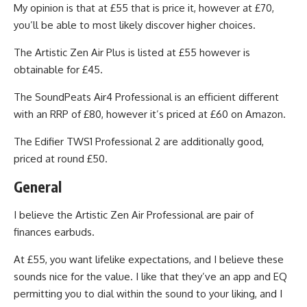
My opinion is that at £55 that is price it, however at £70,
you’ll be able to most likely discover higher choices.
The Artistic Zen Air Plus is listed at £55 however is
obtainable for £45.
The SoundPeats Air4 Professional is an efficient different
with an RRP of £80, however it’s priced at £60 on Amazon.
The Edifier TWS1 Professional 2 are additionally good,
priced at round £50.
General
I believe the Artistic Zen Air Professional are pair of
finances earbuds.
At £55, you want lifelike expectations, and I believe these
sounds nice for the value. I like that they’ve an app and EQ
permitting you to dial within the sound to your liking, and I