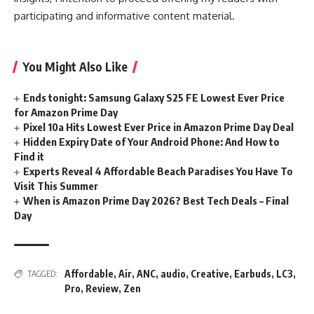
participating and informative content material.
You Might Also Like
Ends tonight: Samsung Galaxy S25 FE Lowest Ever Price
for Amazon Prime Day
Pixel 10a Hits Lowest Ever Price in Amazon Prime Day Deal
Hidden Expiry Date of Your Android Phone: And How to
Find it
Experts Reveal 4 Affordable Beach Paradises You Have To
Visit This Summer
When is Amazon Prime Day 2026? Best Tech Deals – Final
Day
Affordable
,
Air
,
ANC
,
audio
,
Creative
,
Earbuds
,
LC3
,
TAGGED:
Pro
,
Review
,
Zen