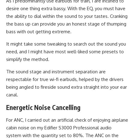
As I predominantly use earbuds for train, I are inclined to
desire one thing extra bassy. With the EQ, you must have
the ability to dial within the sound to your tastes. Cranking
the bass up can provide you an honest stage of thumping
bass with out getting extreme.
It might take some tweaking to search out the sound you
need, and I might have most well-liked some presets to
simplify the method.
The sound stage and instrument separation are
respectable for true wi-fi earbuds, helped by the drivers
being angled to fireside sound extra straight into your ear
canal.
Energetic Noise Cancelling
For ANC, I carried out an artificial check of enjoying airplane
cabin noise on my Edifier S3000 Professional audio
system with the quantity set to 80%. The ANC on the