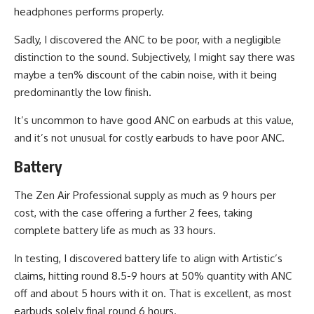
headphones performs properly.
Sadly, I discovered the ANC to be poor, with a negligible
distinction to the sound. Subjectively, I might say there was
maybe a ten% discount of the cabin noise, with it being
predominantly the low finish.
It’s uncommon to have good ANC on earbuds at this value,
and it’s not unusual for costly earbuds to have poor ANC.
Battery
The Zen Air Professional supply as much as 9 hours per
cost, with the case offering a further 2 fees, taking
complete battery life as much as 33 hours.
In testing, I discovered battery life to align with Artistic’s
claims, hitting round 8.5-9 hours at 50% quantity with ANC
off and about 5 hours with it on. That is excellent, as most
earbuds solely final round 6 hours.