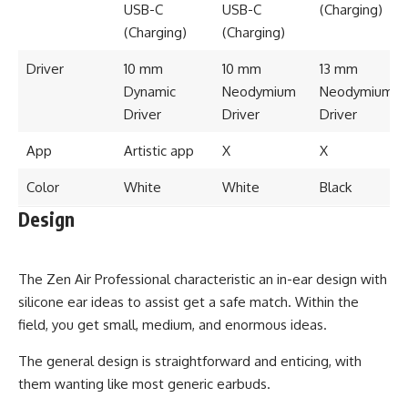
USB-C
USB-C
(Charging)
(Charging)
(Charging)
Driver
10 mm
10 mm
13 mm
Dynamic
Neodymium
Neodymium
Driver
Driver
Driver
App
Artistic app
X
X
Color
White
White
Black
Design
The Zen Air Professional characteristic an in-ear design with
silicone ear ideas to assist get a safe match. Within the
field, you get small, medium, and enormous ideas.
The general design is straightforward and enticing, with
them wanting like most generic earbuds.