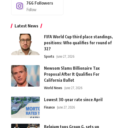
766
Followers
Follow
Latest News
FIFA World Cup third place standings,
positions: Who qualifies for round of
32?
Sports
June 27, 2026
Newsom Slams Billionaire Tax
Proposal After It Qualifies For
California Ballot
World News
June 27, 2026
Lowest 30-year rate since April
Finance
June 27, 2026
Belgium tops Group G, sets up