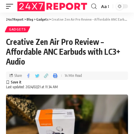
Aa
24x7Report
>
Blog
>
Gadgets
>
Creative Zen Air Pro Review – Affordable ANC Earbuds with LC3+ Audio
GADGETS
Creative Zen Air Pro Review –
Affordable ANC Earbuds with LC3+
Audio
Share
14 Min Read
Last updated: 2024/02/21 at 11:34 AM