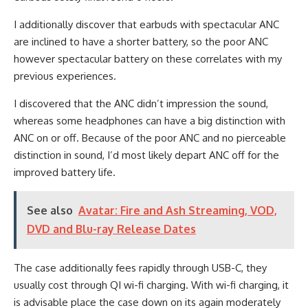
I additionally discover that earbuds with spectacular ANC
are inclined to have a shorter battery, so the poor ANC
however spectacular battery on these correlates with my
previous experiences.
I discovered that the ANC didn’t impression the sound,
whereas some headphones can have a big distinction with
ANC on or off. Because of the poor ANC and no pierceable
distinction in sound, I’d most likely depart ANC off for the
improved battery life.
See also
Avatar: Fire and Ash Streaming, VOD,
DVD and Blu-ray Release Dates
The case additionally fees rapidly through USB-C, they
usually cost through QI wi-fi charging. With wi-fi charging, it
is advisable place the case down on its again moderately