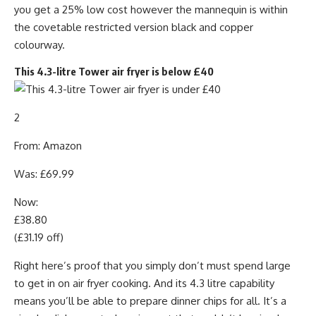
you get a 25% low cost however the mannequin is within
the covetable restricted version black and copper
colourway.
This 4.3-litre Tower air fryer is below £40
2
From: Amazon
Was: £69.99
Now:
£38.80
(£31.19 off)
Right here’s proof that you simply don’t must spend large
to get in on air fryer cooking. And its 4.3 litre capability
means you’ll be able to prepare dinner chips for all. It’s a