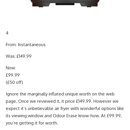
4
From: Instantaneous
Was: £149.99
Now:
£99.99
(£50 off)
Ignore the marginally inflated unique worth on the web
page. Once we reviewed it, it price £149.99. However we
expect it’s unbelievable air fryer with wonderful options like
its viewing window and Odour Erase know-how. At £99.99,
you’re getting it for worth.