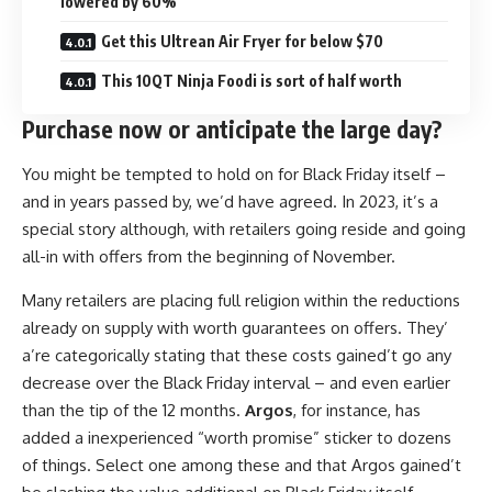
lowered by 60%
Get this Ultrean Air Fryer for below $70
This 10QT Ninja Foodi is sort of half worth
Purchase now or anticipate the large day?
You might be tempted to hold on for Black Friday itself –
and in years passed by, we’d have agreed. In 2023, it’s a
special story although, with retailers going reside and going
all-in with offers from the beginning of November.
Many retailers are placing full religion within the reductions
already on supply with worth guarantees on offers. They’
a’re categorically stating that these costs gained’t go any
decrease over the Black Friday interval – and even earlier
than the tip of the 12 months.
Argos
, for instance, has
added a inexperienced “worth promise” sticker to dozens
of things. Select one among these and that Argos gained’t