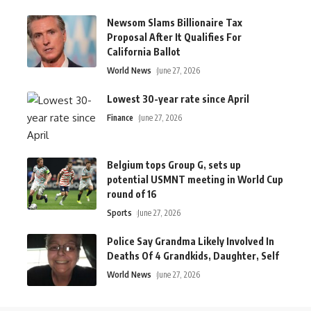
Newsom Slams Billionaire Tax
Proposal After It Qualifies For
California Ballot
World News
June 27, 2026
Lowest 30-year rate since April
Finance
June 27, 2026
Belgium tops Group G, sets up
potential USMNT meeting in World Cup
round of 16
Sports
June 27, 2026
Police Say Grandma Likely Involved In
Deaths Of 4 Grandkids, Daughter, Self
World News
June 27, 2026