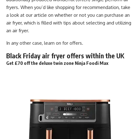
fryers. When you’d like shopping for recommendation, take
a look at our article on whether or not you can purchase an
air fryer, which is filled with tips about selecting and utilizing
an air fryer.
In any other case, learn on for offers.
Black Friday air fryer offers within the UK
Get £70 off the deluxe twin zone Ninja Foodi Max