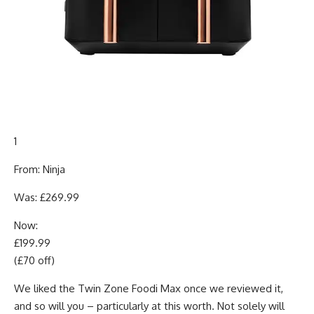
1
From: Ninja
Was: £269.99
Now:
£199.99
(£70 off)
We liked the Twin Zone Foodi Max once we reviewed it,
and so will you – particularly at this worth. Not solely will