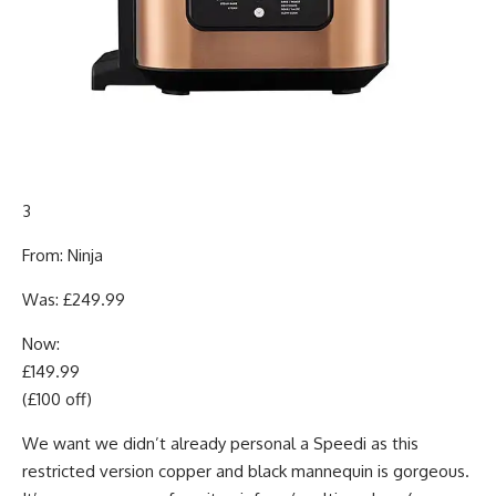
3
From: Ninja
Was: £249.99
Now:
£149.99
(£100 off)
We want we didn’t already personal a Speedi as this
restricted version copper and black mannequin is gorgeous.