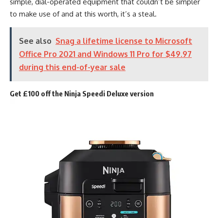
simple, dial-operated equipment that couldn’t be simpler
to make use of and at this worth, it’s a steal.
See also
Snag a lifetime license to Microsoft
Office Pro 2021 and Windows 11 Pro for $49.97
during this end-of-year sale
Get £100 off the Ninja Speedi Deluxe version