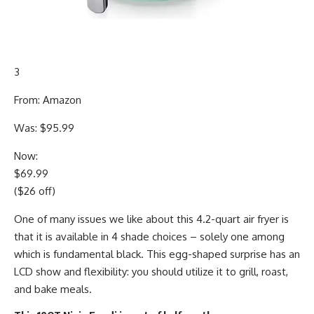
3
From: Amazon
Was: $95.99
Now:
$69.99
($26 off)
One of many issues we like about this 4.2-quart air fryer is
that it is available in 4 shade choices – solely one among
which is fundamental black. This egg-shaped surprise has an
LCD show and flexibility: you should utilize it to grill, roast,
and bake meals.