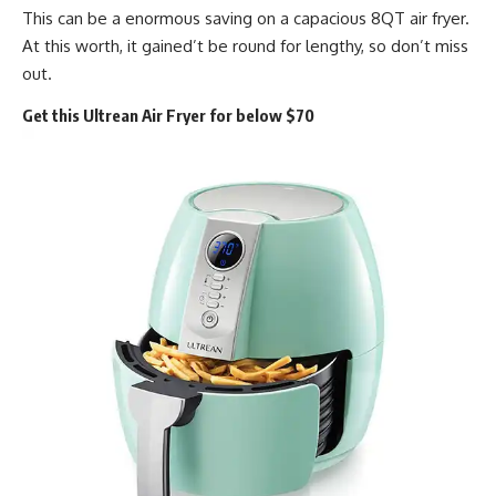
This can be a enormous saving on a capacious 8QT air fryer.
At this worth, it gained’t be round for lengthy, so don’t miss
out.
Get this Ultrean Air Fryer for below $70