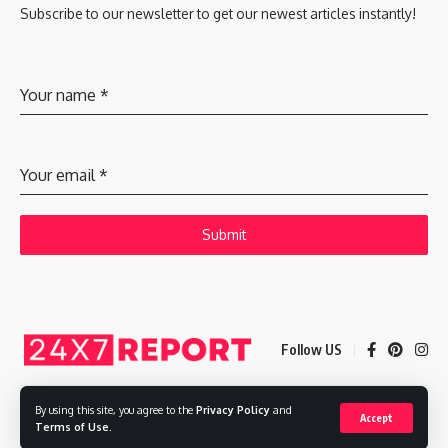
Subscribe to our newsletter to get our newest articles instantly!
Your name
*
Your email
*
Submit
Follow US
By using this site, you agree to the
Privacy Policy
and
Accept
Copyright © 2025 Adways VC India Private Limited
Terms of Use
.