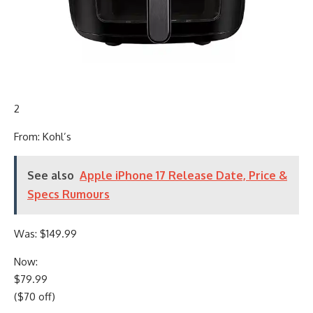
2
From: Kohl’s
See also
Apple iPhone 17 Release Date, Price &
Specs Rumours
Was: $149.99
Now:
$79.99
($70 off)