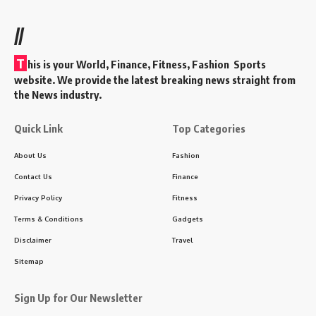
//
T
his is your World, Finance, Fitness, Fashion Sports
website. We provide the latest breaking news straight from
the News industry.
Quick Link
Top Categories
About Us
Fashion
Contact Us
Finance
Privacy Policy
Fitness
Terms & Conditions
Gadgets
Disclaimer
Travel
Sitemap
Sign Up for Our Newsletter