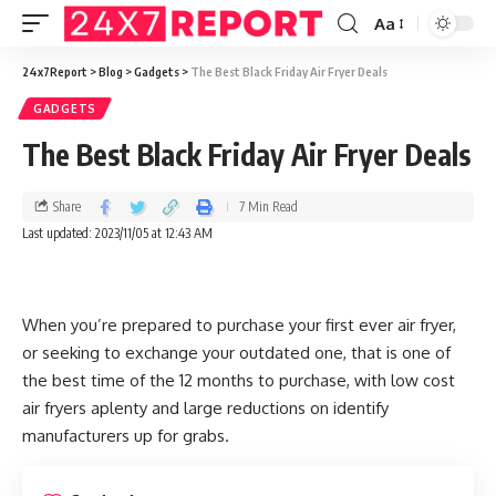
Aa
24x7Report
>
Blog
>
Gadgets
>
The Best Black Friday Air Fryer Deals
GADGETS
The Best Black Friday Air Fryer Deals
Share
7 Min Read
Last updated: 2023/11/05 at 12:43 AM
When you’re prepared to purchase your first ever air fryer,
or seeking to exchange your outdated one, that is one of
the best time of the 12 months to purchase, with low cost
air fryers aplenty and large reductions on identify
manufacturers up for grabs.