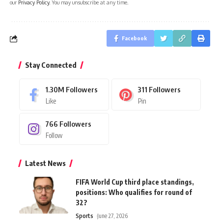
our
Privacy Policy
. You may unsubscribe at any time.
Facebook
Stay Connected
1.30M
Followers
311
Followers
Like
Pin
766
Followers
Follow
Latest News
FIFA World Cup third place standings,
positions: Who qualifies for round of
32?
Sports
June 27, 2026