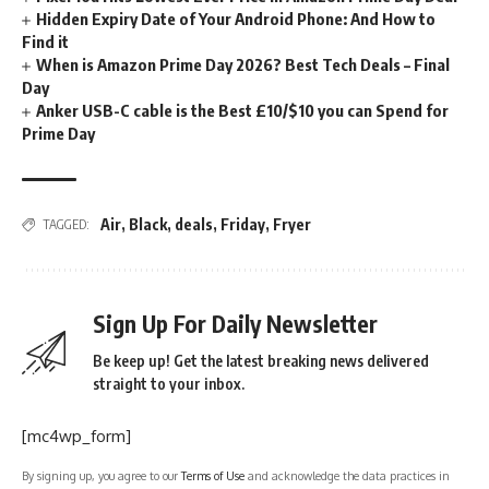
Hidden Expiry Date of Your Android Phone: And How to
Find it
When is Amazon Prime Day 2026? Best Tech Deals – Final
Day
Anker USB-C cable is the Best £10/$10 you can Spend for
Prime Day
Air
,
Black
,
deals
,
Friday
,
Fryer
TAGGED:
Sign Up For Daily Newsletter
Be keep up! Get the latest breaking news delivered
straight to your inbox.
[mc4wp_form]
By signing up, you agree to our
Terms of Use
and acknowledge the data practices in