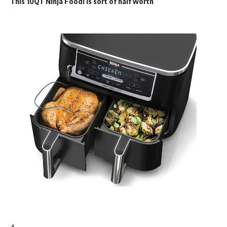
This 10QT Ninja Foodi is sort of half worth