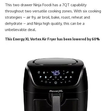
This two drawer Ninja Foodi has a 7QT capability
throughout two versatile cooking zones. With six cooking
strategies – air fry, air broil, bake, roast, reheat and
dehydrate – and Ninja high quality, this can be a
unbelievable deal.
This Energy XL Vortex Air Fryer has been lowered by 60%