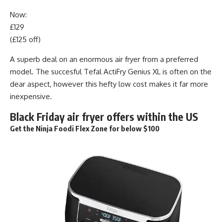
Now:
£129
(£125 off)
A superb deal on an enormous air fryer from a preferred
model. The succesful Tefal ActiFry Genius XL is often on the
dear aspect, however this hefty low cost makes it far more
inexpensive.
Black Friday air fryer offers within the US
Get the Ninja Foodi Flex Zone for below $100