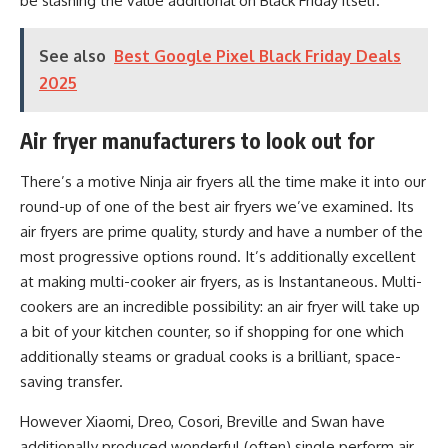
be slashing the value additional on Black Friday itself.
See also
Best Google Pixel Black Friday Deals
2025
Air fryer manufacturers to look out for
There’s a motive Ninja air fryers all the time make it into our
round-up of one of the best air fryers we’ve examined. Its
air fryers are prime quality, sturdy and have a number of the
most progressive options round. It’s additionally excellent
at making multi-cooker air fryers, as is Instantaneous. Multi-
cookers are an incredible possibility: an air fryer will take up
a bit of your kitchen counter, so if shopping for one which
additionally steams or gradual cooks is a brilliant, space-
saving transfer.
However Xiaomi, Dreo, Cosori, Breville and Swan have
additionally produced wonderful (often) single perform air