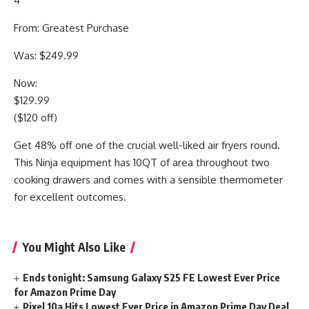
4
From: Greatest Purchase
Was: $249.99
Now:
$129.99
($120 off)
Get 48% off one of the crucial well-liked air fryers round.
This Ninja equipment has 10QT of area throughout two
cooking drawers and comes with a sensible thermometer
for excellent outcomes.
You Might Also Like
Ends tonight: Samsung Galaxy S25 FE Lowest Ever Price
for Amazon Prime Day
Pixel 10a Hits Lowest Ever Price in Amazon Prime Day Deal