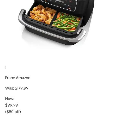
1
From: Amazon
Was: $179.99
Now:
$99.99
($80 off)