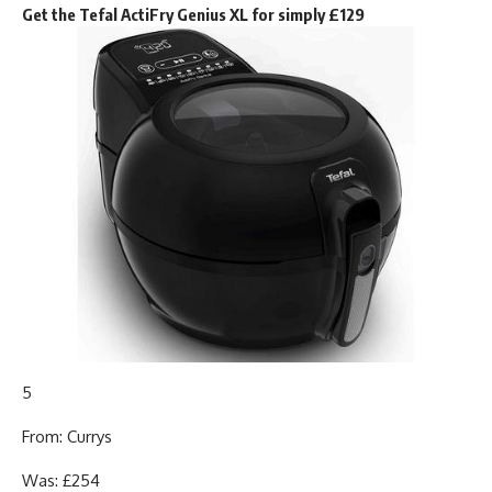
Get the Tefal ActiFry Genius XL for simply £129
5
From: Currys
Was: £254