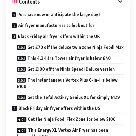
Contents
Purchase now or anticipate the large day?
Air fryer manufacturers to look out for
Black Friday air fryer offers within the UK
Get £70 off the deluxe twin zone Ninja Foodi Max
This 4.3-litre Tower air fryer is below £40
Get £100 off the Ninja Speedi Deluxe version
The Instantaneous Vortex Plus 6-in-1 is below
£100
Get the Tefal ActiFry Genius XL for simply £129
Black Friday air fryer offers within the US
Get the Ninja Foodi Flex Zone for below $100
This Energy XL Vortex Air Fryer has been