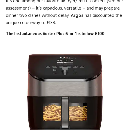
It’s one among our favorite air fryer/ multi-cookers (see our
assessment) – it’s capacious, versatile – and may prepare
dinner two dishes without delay.
Argos
has discounted the
unique colourway to £138.
The Instantaneous Vortex Plus 6-in-1 is below £100