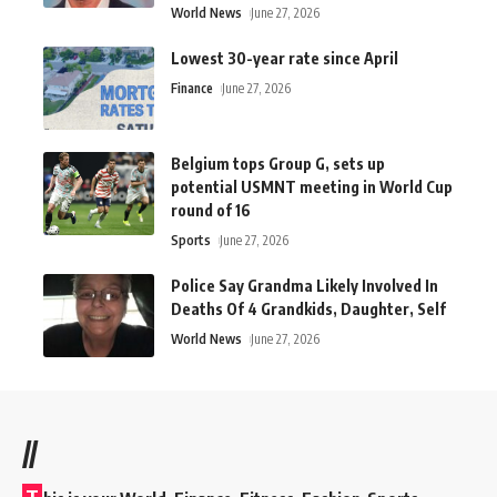
World News
June 27, 2026
Lowest 30-year rate since April
Finance
June 27, 2026
Belgium tops Group G, sets up
potential USMNT meeting in World Cup
round of 16
Sports
June 27, 2026
Police Say Grandma Likely Involved In
Deaths Of 4 Grandkids, Daughter, Self
World News
June 27, 2026
//
T