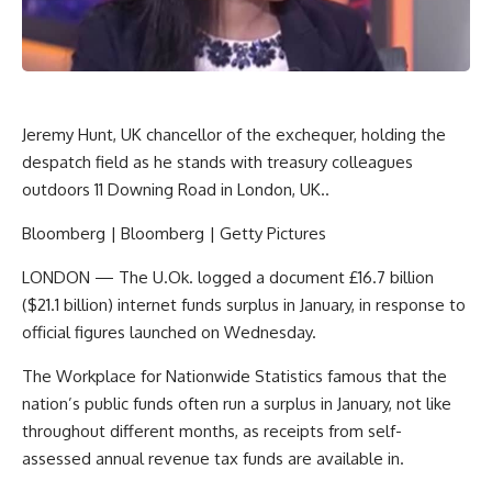
Jeremy Hunt, UK chancellor of the exchequer, holding the
despatch field as he stands with treasury colleagues
outdoors 11 Downing Road in London, UK..
Bloomberg | Bloomberg | Getty Pictures
LONDON — The U.Ok. logged a document £16.7 billion
($21.1 billion) internet funds surplus in January, in response to
official figures launched on Wednesday.
The Workplace for Nationwide Statistics famous that the
nation’s public funds often run a surplus in January, not like
throughout different months, as receipts from self-
assessed annual revenue tax funds are available in.