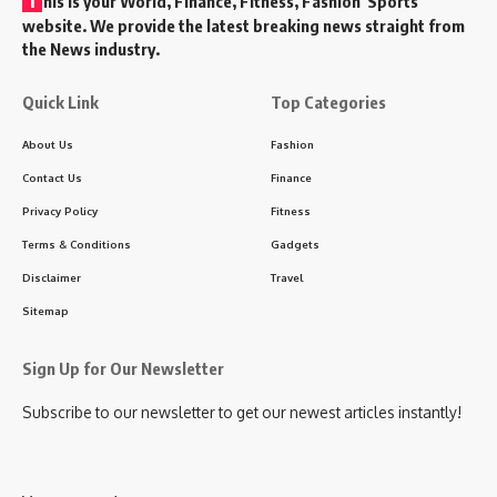
his is your World, Finance, Fitness, Fashion Sports
website. We provide the latest breaking news straight from
the News industry.
Quick Link
Top Categories
About Us
Fashion
Contact Us
Finance
Privacy Policy
Fitness
Terms & Conditions
Gadgets
Disclaimer
Travel
Sitemap
Sign Up for Our Newsletter
Subscribe to our newsletter to get our newest articles instantly!