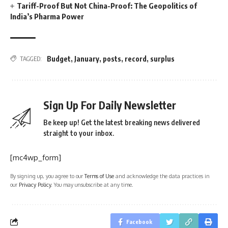
Tariff-Proof But Not China-Proof: The Geopolitics of
India’s Pharma Power
Budget
,
January
,
posts
,
record
,
surplus
TAGGED:
Sign Up For Daily Newsletter
Be keep up! Get the latest breaking news delivered
straight to your inbox.
[mc4wp_form]
By signing up, you agree to our
Terms of Use
and acknowledge the data practices in
our
Privacy Policy
. You may unsubscribe at any time.
Facebook