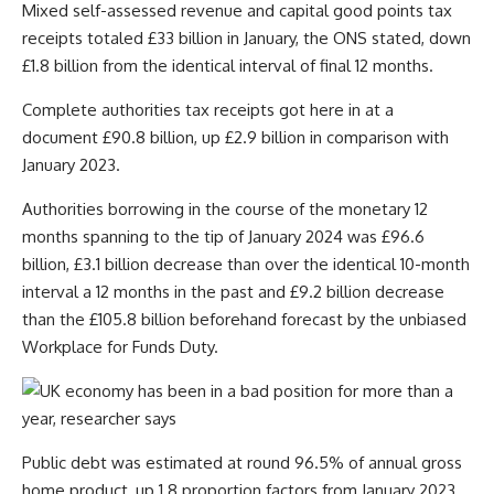
Mixed self-assessed revenue and capital good points tax
receipts totaled £33 billion in January, the ONS stated, down
£1.8 billion from the identical interval of final 12 months.
Complete authorities tax receipts got here in at a
document £90.8 billion, up £2.9 billion in comparison with
January 2023.
Authorities borrowing in the course of the monetary 12
months spanning to the tip of January 2024 was £96.6
billion, £3.1 billion decrease than over the identical 10-month
interval a 12 months in the past and £9.2 billion decrease
than the £105.8 billion beforehand forecast by the unbiased
Workplace for Funds Duty.
Public debt was estimated at round 96.5% of annual gross
home product, up 1.8 proportion factors from January 2023