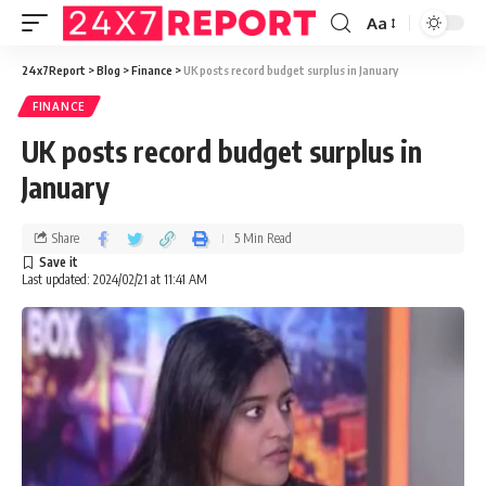
Aa
24x7Report
>
Blog
>
Finance
>
UK posts record budget surplus in January
FINANCE
UK posts record budget surplus in
January
Share
5 Min Read
Last updated: 2024/02/21 at 11:41 AM