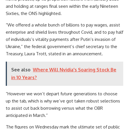
and holding at ranges final seen within the early Nineteen
Sixties, the ONS highlighted.
“We offered a whole bunch of billions to pay wages, assist
enterprise and shield lives throughout Covid, and to pay half
of individuals’s vitality payments after Putin’s invasion of
Ukraine,” the federal government’s chief secretary to the
Treasury, Laura Trott, stated in an announcement.
See also
Where Will Nvidia's Soaring Stock Be
in 10 Years?
“However we won’t depart future generations to choose
up the tab, which is why we’ve got taken robust selections
to assist cut back borrowing versus what the OBR
anticipated in March.”
The figures on Wednesday mark the ultimate set of public