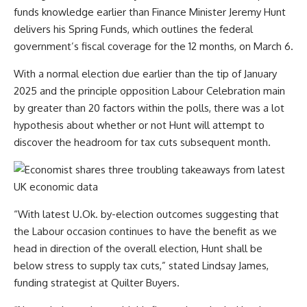
funds knowledge earlier than Finance Minister Jeremy Hunt
delivers his Spring Funds, which outlines the federal
government’s fiscal coverage for the 12 months, on March 6.
With a normal election due earlier than the tip of January
2025 and the principle opposition Labour Celebration main
by greater than 20 factors within the polls, there was a lot
hypothesis about whether or not Hunt will attempt to
discover the headroom for tax cuts subsequent month.
“With latest U.Ok. by-election outcomes suggesting that
the Labour occasion continues to have the benefit as we
head in direction of the overall election, Hunt shall be
below stress to supply tax cuts,” stated Lindsay James,
funding strategist at Quilter Buyers.