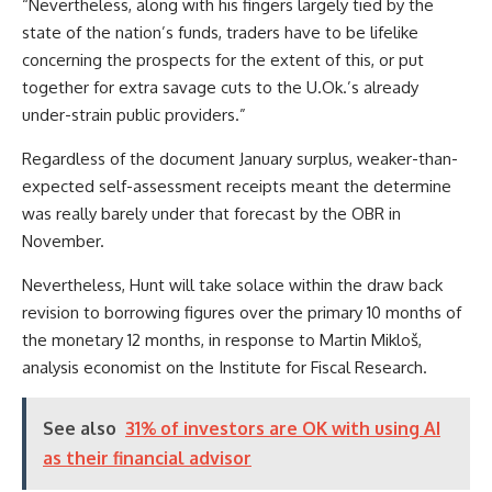
“Nevertheless, along with his fingers largely tied by the
state of the nation’s funds, traders have to be lifelike
concerning the prospects for the extent of this, or put
together for extra savage cuts to the U.Ok.’s already
under-strain public providers.”
Regardless of the document January surplus, weaker-than-
expected self-assessment receipts meant the determine
was really barely under that forecast by the OBR in
November.
Nevertheless, Hunt will take solace within the draw back
revision to borrowing figures over the primary 10 months of
the monetary 12 months, in response to Martin Mikloš,
analysis economist on the Institute for Fiscal Research.
See also
31% of investors are OK with using AI
as their financial advisor