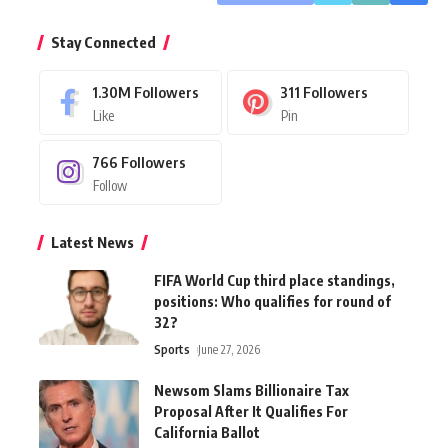
Stay Connected
1.30M
Followers
311
Followers
Like
Pin
766
Followers
Follow
Latest News
FIFA World Cup third place standings,
positions: Who qualifies for round of
32?
Sports
June 27, 2026
Newsom Slams Billionaire Tax
Proposal After It Qualifies For
California Ballot