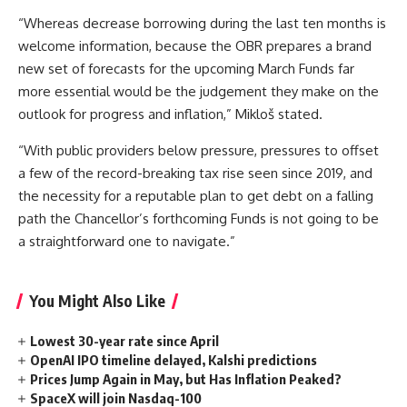
“Whereas decrease borrowing during the last ten months is
welcome information, because the OBR prepares a brand
new set of forecasts for the upcoming March Funds far
more essential would be the judgement they make on the
outlook for progress and inflation,” Mikloš stated.
“With public providers below pressure, pressures to offset
a few of the record-breaking tax rise seen since 2019, and
the necessity for a reputable plan to get debt on a falling
path the Chancellor’s forthcoming Funds is not going to be
a straightforward one to navigate.”
You Might Also Like
Lowest 30-year rate since April
OpenAI IPO timeline delayed, Kalshi predictions
Prices Jump Again in May, but Has Inflation Peaked?
SpaceX will join Nasdaq-100