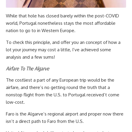
While that hole has closed barely within the post-COVID
world, Portugal nonetheless stays the most affordable
nation to go to in Western Europe.
To check this principle, and offer you an concept of how a
lot your journey may cost a little, I’ve achieved some
analysis and a few sums!
Airfare To The Algarve
The costliest a part of any European trip would be the
airfare, and there’s no getting round the truth that a
nonstop flight from the U.S. to Portugal received’t come
low-cost.
Faro is the Algarve’s regional airport and proper now there
isn’t a direct path to Faro from the U.S.