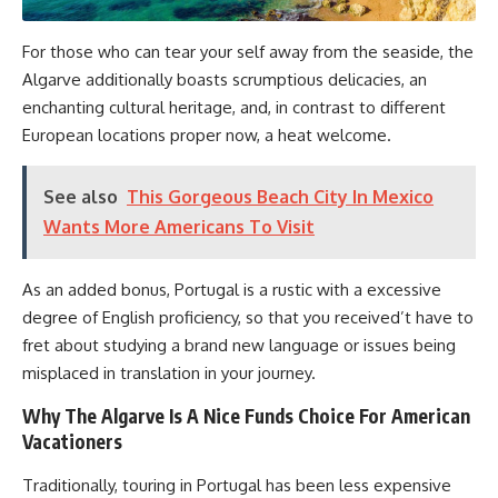
For those who can tear your self away from the seaside, the
Algarve additionally boasts scrumptious delicacies, an
enchanting cultural heritage, and, in contrast to different
European locations proper now, a heat welcome.
See also
This Gorgeous Beach City In Mexico
Wants More Americans To Visit
As an added bonus, Portugal is a rustic with a excessive
degree of English proficiency, so that you received’t have to
fret about studying a brand new language or issues being
misplaced in translation in your journey.
Why The Algarve Is A Nice Funds Choice For American
Vacationers
Traditionally, touring in Portugal has been less expensive