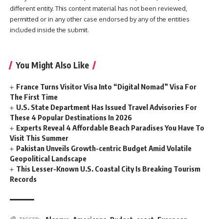
different entity. This content material has not been reviewed,
permitted or in any other case endorsed by any of the entities
included inside the submit.
You Might Also Like
France Turns Visitor Visa Into “Digital Nomad” Visa For
The First Time
U.S. State Department Has Issued Travel Advisories For
These 4 Popular Destinations In 2026
Experts Reveal 4 Affordable Beach Paradises You Have To
Visit This Summer
Pakistan Unveils Growth-centric Budget Amid Volatile
Geopolitical Landscape
This Lesser-Known U.S. Coastal City Is Breaking Tourism
Records