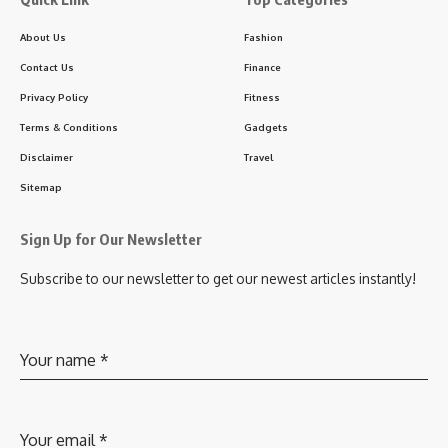
About Us
Fashion
Contact Us
Finance
Privacy Policy
Fitness
Terms & Conditions
Gadgets
Disclaimer
Travel
Sitemap
Sign Up for Our Newsletter
Subscribe to our newsletter to get our newest articles instantly!
Your name
*
Your email
*