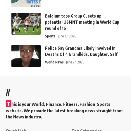
Belgium tops Group G, sets up
potential USMNT meeting in World Cup
round of 16
Sports
June 27, 2026
Police Say Grandma Likely Involved In
Deaths Of 4 Grandkids, Daughter, Self
World News
June 27, 2026
//
T
his is your World, Finance, Fitness, Fashion Sports
website. We provide the latest breaking news straight from
the News industry.
Quick Link
Top Categories