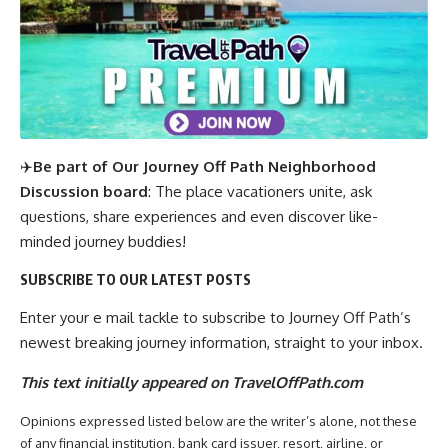
✈️
Be part of Our Journey Off Path Neighborhood
Discussion board
: The place vacationers unite, ask
questions, share experiences and even discover like-
minded journey buddies!
SUBSCRIBE TO OUR LATEST POSTS
Enter your e mail tackle to subscribe to Journey Off Path’s
newest breaking journey information, straight to your inbox.
This text initially appeared on TravelOffPath.com
Opinions expressed listed below are the writer’s alone, not these
of any financial institution, bank card issuer, resort, airline, or