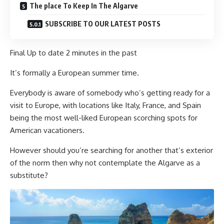
The place To Keep In The Algarve
SUBSCRIBE TO OUR LATEST POSTS
Final Up to date
2 minutes in the past
It’s formally a European summer time.
Everybody is aware of somebody who’s getting ready for a
visit to Europe, with locations like Italy, France, and Spain
being the most well-liked European scorching spots for
American vacationers.
However should you’re searching for another that’s exterior
of the norm then why not contemplate the Algarve as a
substitute?