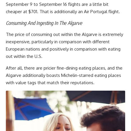
September 9 to September 16 flights are a little bit
cheaper at $701. That is additionally an Air Portugal flight.
Consuming And Ingesting In The Algarve
The price of consuming out within the Algarve is extremely
inexpensive, particularly in comparison with different
European nations and positively in comparison with eating
out within the U.S.
After all, there are pricier fine-dining eating places, and the
Algarve additionally boasts Michelin-starred eating places
with value tags that match their reputations.