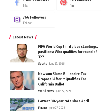
Like
Pin
766
Followers
Follow
Latest News
FIFA World Cup third place standings,
positions: Who qualifies for round of
32?
Sports
June 27, 2026
Newsom Slams Billionaire Tax
Proposal After It Qualifies For
California Ballot
World News
June 27, 2026
Lowest 30-year rate since April
Finance
June 27, 2026