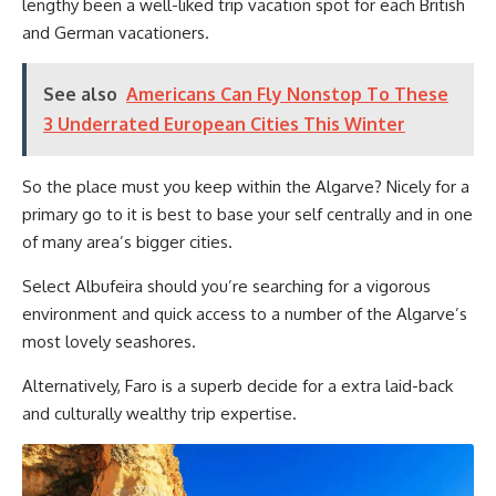
lengthy been a well-liked trip vacation spot for each British
and German vacationers.
See also
Americans Can Fly Nonstop To These
3 Underrated European Cities This Winter
So the place must you keep within the Algarve? Nicely for a
primary go to it is best to base your self centrally and in one
of many area’s bigger cities.
Select Albufeira should you’re searching for a vigorous
environment and quick access to a number of the Algarve’s
most lovely seashores.
Alternatively, Faro is a superb decide for a extra laid-back
and culturally wealthy trip expertise.