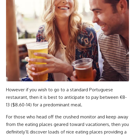
However if you wish to go to a standard Portuguese
restaurant, then it is best to anticipate to pay between €8-
13 ($8.60-14) for a predominant meal.
For those who head off the crushed monitor and keep away
from the eating places geared toward vacationers, then you
definitely’ll discover loads of nice eating places providing a