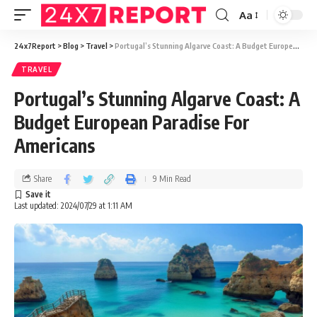
Aa
24x7Report
>
Blog
>
Travel
>
Portugal’s Stunning Algarve Coast: A Budget European Paradise For Americans
TRAVEL
Portugal’s Stunning Algarve Coast: A
Budget European Paradise For
Americans
Share
9 Min Read
Last updated: 2024/07/29 at 1:11 AM