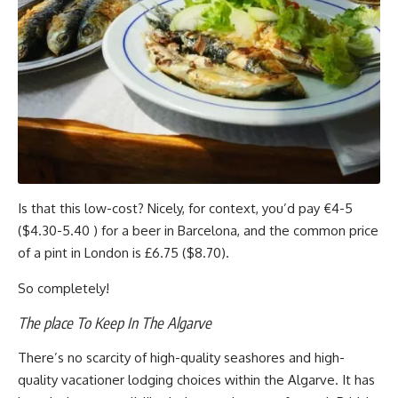
Is that this low-cost? Nicely, for context, you’d pay €4-5
($4.30-5.40 ) for a beer in Barcelona, and the common price
of a pint in London is £6.75 ($8.70).
So completely!
The place To Keep In The Algarve
There’s no scarcity of high-quality seashores and high-
quality vacationer lodging choices within the Algarve. It has