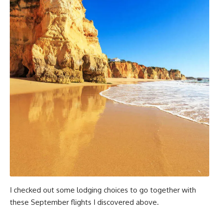
I checked out some lodging choices to go together with
these September flights I discovered above.