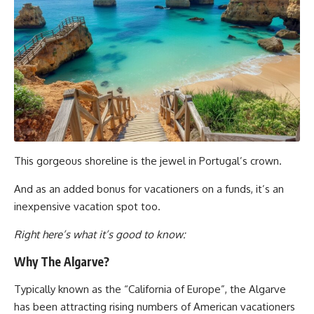
This gorgeous shoreline is the jewel in Portugal’s crown.
And as an added bonus for vacationers on a funds, it’s an
inexpensive vacation spot too.
Right here’s what it’s good to know:
Why The Algarve?
Typically known as the “California of Europe”, the Algarve
has been attracting rising numbers of American vacationers