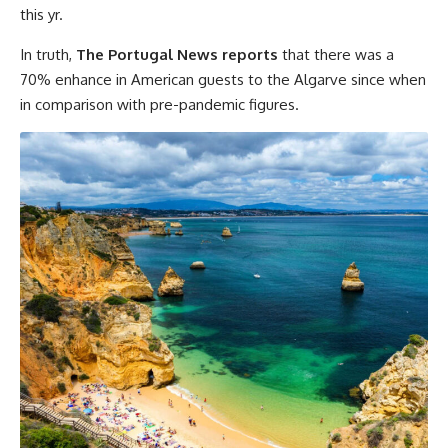
this yr.
In truth,
The Portugal News reports
that there was a
70% enhance in American guests to the Algarve since when
in comparison with pre-pandemic figures.