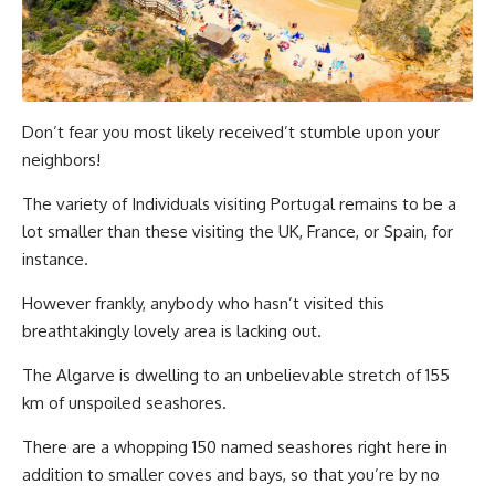
Don’t fear you most likely received’t stumble upon your
neighbors!
The variety of Individuals visiting Portugal remains to be a
lot smaller than these visiting the UK, France, or Spain, for
instance.
However frankly, anybody who hasn’t visited this
breathtakingly lovely area is lacking out.
The Algarve is dwelling to an unbelievable stretch of 155
km of unspoiled seashores.
There are a whopping 150 named seashores right here in
addition to smaller coves and bays, so that you’re by no