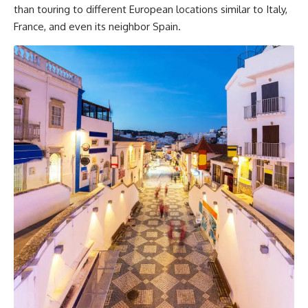
than touring to different European locations similar to Italy,
France, and even its neighbor Spain.