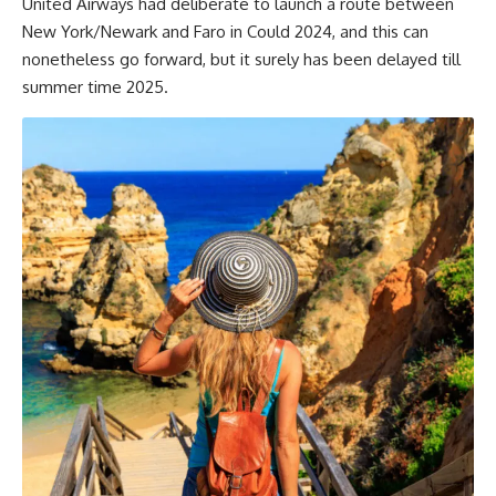
United Airways had deliberate to launch a route between
New York/Newark and Faro in Could 2024, and this can
nonetheless go forward, but it surely has been delayed till
summer time 2025.