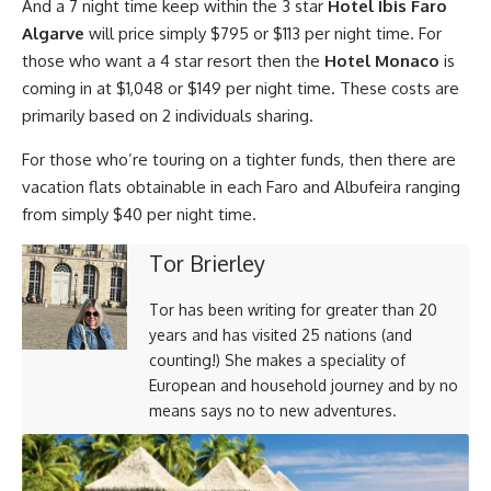
And a 7 night time keep within the 3 star
Hotel Ibis Faro
Algarve
will price simply $795 or $113 per night time. For
those who want a 4 star resort then the
Hotel Monaco
is
coming in at $1,048 or $149 per night time. These costs are
primarily based on 2 individuals sharing.
For those who’re touring on a tighter funds, then there are
vacation flats obtainable in each Faro and Albufeira ranging
from simply $40 per night time.
Tor Brierley
Tor has been writing for greater than 20
years and has visited 25 nations (and
counting!) She makes a speciality of
European and household journey and by no
means says no to new adventures.