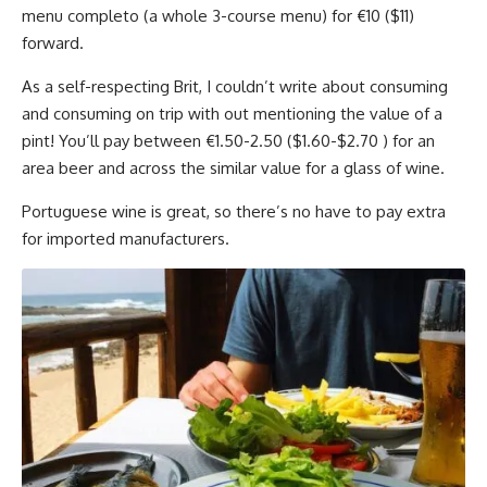
menu completo (a whole 3-course menu) for €10 ($11)
forward.
As a self-respecting Brit, I couldn’t write about consuming
and consuming on trip with out mentioning the value of a
pint! You’ll pay between €1.50-2.50 ($1.60-$2.70 ) for an
area beer and across the similar value for a glass of wine.
Portuguese wine is great, so there’s no have to pay extra
for imported manufacturers.