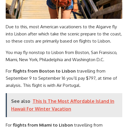
Due to this, most American vacationers to the Algarve fly
into Lisbon after which take the scenic prepare to the coast,
so these costs are primarily based on flights to Lisbon.
You may fly nonstop to Lisbon from Boston, San Fransisco,
Miami, New York, Philadelphia and Washington D.C.
For
flights from Boston to Lisbon
travelling from
September 9 to September 16 you’ll pay $797, at time of
analysis. This flight is with Air Portugal.
See also
This Is The Most Affordable Island In
Hawaii For Winter Vacation
For
flights from Miami to Lisbon
travelling from