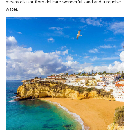
means distant from delicate wonderful sand and turquoise
water.