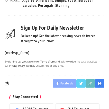
Algarve
,
Americans
,
Budget
,
coast
,
European
,
TAGGED:
paradise
,
Portugals
,
Stunning
Sign Up For Daily Newsletter
Be keep up! Get the latest breaking news delivered
straight to your inbox.
[mc4wp_form]
By signing up, you agree to our
Terms of Use
and acknowledge the data practices in
our
Privacy Policy
. You may unsubscribe at any time.
Facebook
Stay Connected
1.30M
Followers
311
Followers