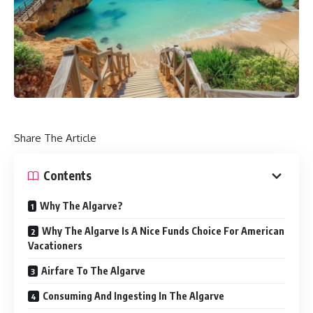
Share The Article
Contents
Why The Algarve?
Why The Algarve Is A Nice Funds Choice For American
Vacationers
Airfare To The Algarve
Consuming And Ingesting In The Algarve