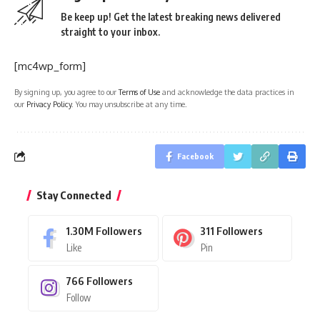
Be keep up! Get the latest breaking news delivered
straight to your inbox.
[mc4wp_form]
By signing up, you agree to our
Terms of Use
and acknowledge the data practices in
our
Privacy Policy
. You may unsubscribe at any time.
Facebook
Stay Connected
1.30M
Followers
311
Followers
Like
Pin
766
Followers
Follow