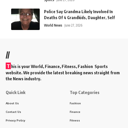
Police Say Grandma Likely Involved In
Deaths Of 4 Grandkids, Daughter, Self
World News
June 27, 2026
//
T
his is your World, Finance, Fitness, Fashion Sports
website. We provide the latest breaking news straight from
the News industry.
Quick Link
Top Categories
About Us
Fashion
Contact Us
Finance
Privacy Policy
Fitness