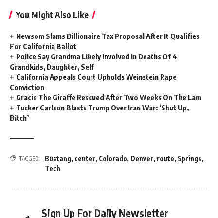
You Might Also Like
Newsom Slams Billionaire Tax Proposal After It Qualifies
For California Ballot
Police Say Grandma Likely Involved In Deaths Of 4
Grandkids, Daughter, Self
California Appeals Court Upholds Weinstein Rape
Conviction
Gracie The Giraffe Rescued After Two Weeks On The Lam
Tucker Carlson Blasts Trump Over Iran War: ‘Shut Up,
Bitch’
Bustang
,
center
,
Colorado
,
Denver
,
route
,
Springs
,
TAGGED:
Tech
Sign Up For Daily Newsletter