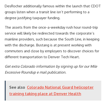
DesRocher additionally famous within the launch that CDOT
groups listen when a transit line isn’t performing to a
degree justifying taxpayer funding.
The assets from the once-a-weekday rush hour round-trip
service will likely be redirected towards the corporate’s
mainline providers, such because the South Line, in keeping
with the discharge. Bustang is at present working with
commuters and close by employers to discover choices for
different transportation to Denver Tech Heart.
Get extra Colorado information by signing up for our Mile
Excessive Roundup e mail publication.
See also
Colorado National Guard helicopter
training taking place at Denver Health