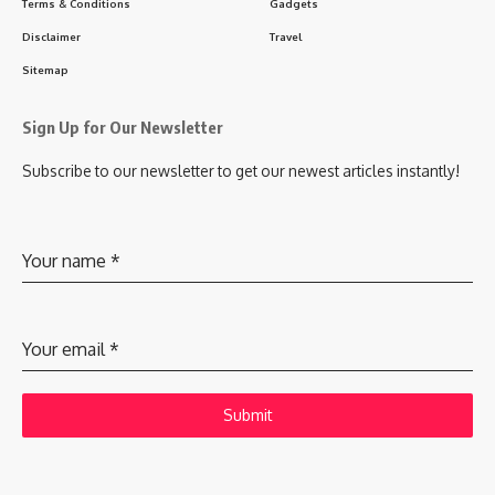
Terms & Conditions
Gadgets
Disclaimer
Travel
Sitemap
Sign Up for Our Newsletter
Subscribe to our newsletter to get our newest articles instantly!
Your name
*
Your email
*
Submit