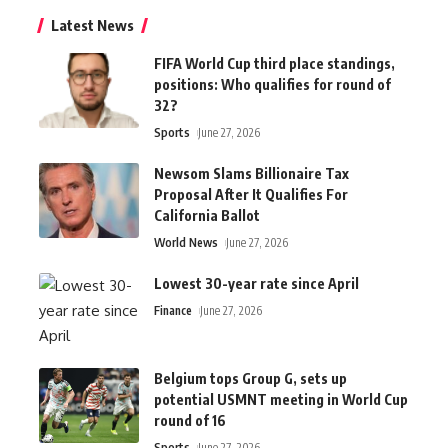
Latest News
FIFA World Cup third place standings,
positions: Who qualifies for round of
32?
Sports
June 27, 2026
Newsom Slams Billionaire Tax
Proposal After It Qualifies For
California Ballot
World News
June 27, 2026
Lowest 30-year rate since April
Finance
June 27, 2026
Belgium tops Group G, sets up
potential USMNT meeting in World Cup
round of 16
Sports
June 27, 2026