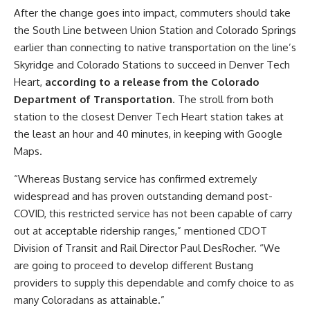
After the change goes into impact, commuters should take
the South Line between Union Station and Colorado Springs
earlier than connecting to native transportation on the line’s
Skyridge and Colorado Stations to succeed in Denver Tech
Heart,
according to a release from the Colorado
Department of Transportation
. The stroll from both
station to the closest Denver Tech Heart station takes at
the least an hour and 40 minutes, in keeping with Google
Maps.
“Whereas Bustang service has confirmed extremely
widespread and has proven outstanding demand post-
COVID, this restricted service has not been capable of carry
out at acceptable ridership ranges,” mentioned CDOT
Division of Transit and Rail Director Paul DesRocher. “We
are going to proceed to develop different Bustang
providers to supply this dependable and comfy choice to as
many Coloradans as attainable.”