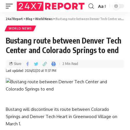
Aa
24x7Report
>
Blog
>
World News
>
Bustang route between Denver Tech Center and Colorado Springs to end
WORLD NEWS
Bustang route between Denver Tech
Center and Colorado Springs to end
Share
2 Min Read
Last updated: 2024/02/20 at 11:37 PM
Bustang will discontinue its route between Colorado
Springs and Denver Tech Heart in Greenwood Village on
March 1.