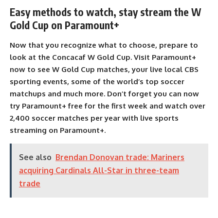
Easy methods to watch, stay stream the W
Gold Cup on Paramount+
Now that you recognize what to choose, prepare to
look at the Concacaf W Gold Cup.
Visit Paramount+
now to see W Gold Cup matches, your live local CBS
sporting events, some of the world’s top soccer
matchups and much more. Don’t forget you can now
try Paramount+ free for the first week and watch over
2,400 soccer matches per year with live sports
streaming on Paramount+
.
See also
Brendan Donovan trade: Mariners
acquiring Cardinals All-Star in three-team
trade