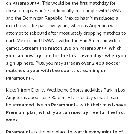
on
Paramount+
. This would be the first matchday for
these groups, who’re additionally in a gaggle with USWNT
and the Dominican Republic. Mexico hasn’t misplaced a
match over the past two years, whereas Argentina will
attempt to rebound after most lately dropping matches to
each Mexico and USWNT within the Pan American Video
games.
Stream the match live on Paramount+, which
you can now try free for the first seven days when you
sign up here
. Plus, you may
stream over 2,400 soccer
matches a year with live sports streaming on
Paramount+
.
Kickoff from Dignity Well being Sports activities Park in Los
Angeles is about for 7:30 p.m. ET. Tuesday’s match can
be
streamed live on Paramount+ with their must-have
Premium plan, which you can now try free for the first
week
.
Paramount+
is the one place to
watch every minute of