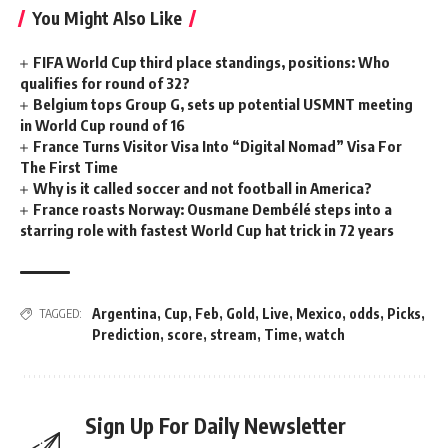
You Might Also Like
FIFA World Cup third place standings, positions: Who
qualifies for round of 32?
Belgium tops Group G, sets up potential USMNT meeting
in World Cup round of 16
France Turns Visitor Visa Into “Digital Nomad” Visa For
The First Time
Why is it called soccer and not football in America?
France roasts Norway: Ousmane Dembélé steps into a
starring role with fastest World Cup hat trick in 72 years
Argentina
,
Cup
,
Feb
,
Gold
,
Live
,
Mexico
,
odds
,
Picks
,
TAGGED:
Prediction
,
score
,
stream
,
Time
,
watch
Sign Up For Daily Newsletter