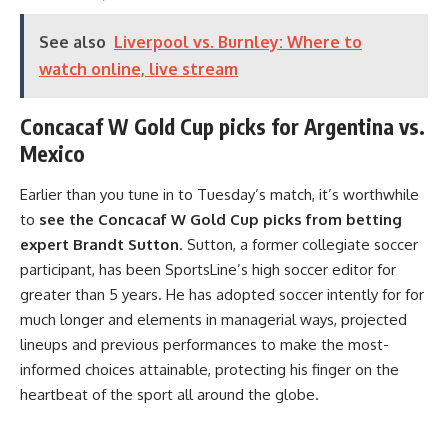
See also
Liverpool vs. Burnley: Where to
watch online, live stream
Concacaf W Gold Cup picks for Argentina vs.
Mexico
Earlier than you tune in to Tuesday’s match, it’s worthwhile
to
see the Concacaf W Gold Cup picks from betting
expert Brandt Sutton
. Sutton, a former collegiate soccer
participant, has been SportsLine’s high soccer editor for
greater than 5 years. He has adopted soccer intently for for
much longer and elements in managerial ways, projected
lineups and previous performances to make the most-
informed choices attainable, protecting his finger on the
heartbeat of the sport all around the globe.