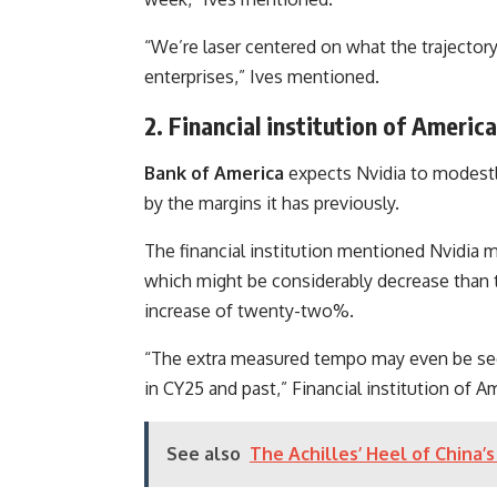
“We’re laser centered on what the trajector
enterprises,” Ives mentioned.
2. Financial institution of Ameri
Bank of America
expects Nvidia to modest
by the margins it has previously.
The financial institution mentioned Nvidia m
which might be considerably decrease than t
increase of twenty-two%.
“The extra measured tempo may even be seen 
in CY25 and past,” Financial institution of 
See also
The Achilles’ Heel of China