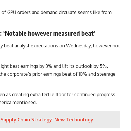
y of GPU orders and demand circulate seems like from
ca: ‘Notable however measured beat’
ly beat analyst expectations on Wednesday, however not
ight beat earnings by 3% and lift its outlook by 5%,
he corporate’s prior earnings beat of 10% and steerage
as creating extra fertile floor for continued progress
America mentioned.
’s Supply Chain Strategy: New Technology