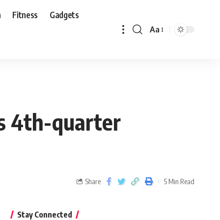
n
Fitness
Gadgets
Aa
s 4th-quarter
Share
5 Min Read
Stay Connected