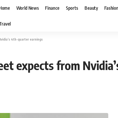
Home
World News
Finance
Sports
Beauty
Fashio
Travel
vidia’s 4th-quarter earnings
eet expects from Nvidia’