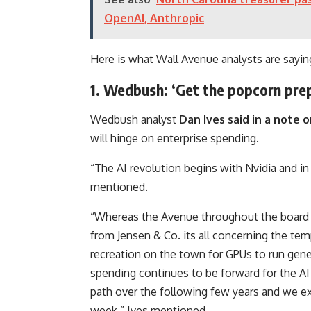
OpenAI, Anthropic
Here is what Wall Avenue analysts are sayin
1. Wedbush: ‘Get the popcorn pre
Wedbush analyst
Dan Ives said in a note
will hinge on enterprise spending.
“The AI revolution begins with Nvidia and in
mentioned.
“Whereas the Avenue throughout the board is 
from Jensen & Co. its all concerning the t
recreation on the town for GPUs to run gene
spending continues to be forward for the A
path over the following few years and we ex
week,” Ives mentioned.