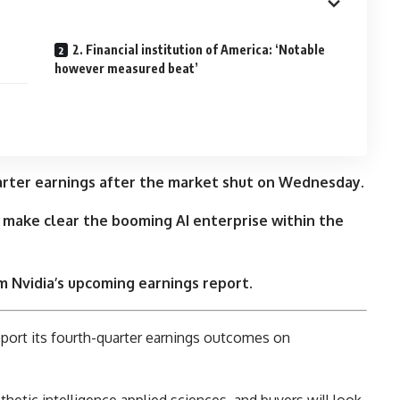
2. Financial institution of America: ‘Notable
however measured beat’
quarter earnings after the market shut on Wednesday.
 make clear the booming AI enterprise within the
 Nvidia’s upcoming earnings report.
eport its fourth-quarter earnings outcomes on
thetic intelligence applied sciences, and buyers will look