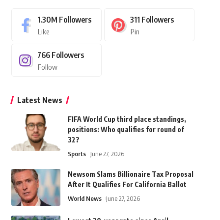
1.30M
Followers
311
Followers
Like
Pin
766
Followers
Follow
Latest News
FIFA World Cup third place standings,
positions: Who qualifies for round of
32?
Sports
June 27, 2026
Newsom Slams Billionaire Tax Proposal
After It Qualifies For California Ballot
World News
June 27, 2026