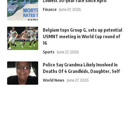
Lowest 30-year rate since April
Finance
June 27, 2026
Belgium tops Group G, sets up potential
USMNT meeting in World Cup round of
16
Sports
June 27, 2026
Police Say Grandma Likely Involved In
Deaths Of 4 Grandkids, Daughter, Self
World News
June 27, 2026