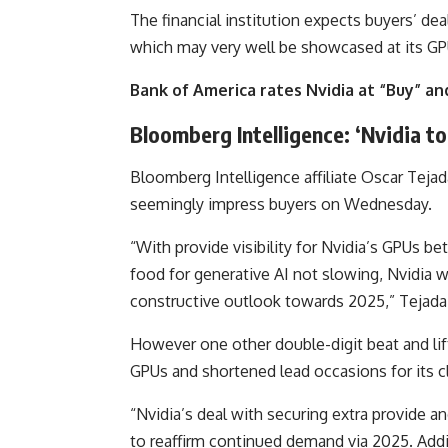
The financial institution expects buyers’ dea
which may very well be showcased at its G
Bank of America rates Nvidia at “Buy” and
Bloomberg Intelligence: ‘Nvidia t
Bloomberg Intelligence affiliate Oscar Tejad
seemingly impress buyers on Wednesday.
“With provide visibility for Nvidia’s GPUs b
food for generative AI not slowing, Nvidia w
constructive outlook towards 2025,” Tejad
However one other double-digit beat and lift
GPUs and shortened lead occasions for its cl
“Nvidia’s deal with securing extra provide a
to reaffirm continued demand via 2025. Addit