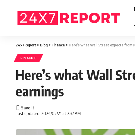
24x7Report
>
Blog
>
Finance
>
Here’s what Wall Street expects from N
FINANCE
Here’s what Wall Str
earnings
Last updated: 2024/02/21 at 2:37 AM