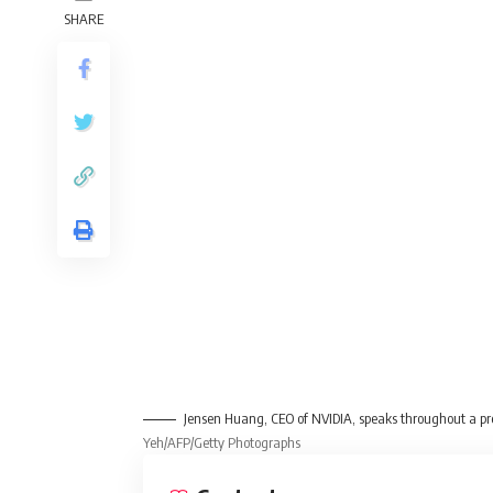
SHARE
Jensen Huang, CEO of NVIDIA, speaks throughout a pr
Yeh/AFP/Getty Photographs