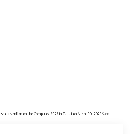
ess convention on the Computex 2023 in Taipei on Might 30, 2023.
Sam