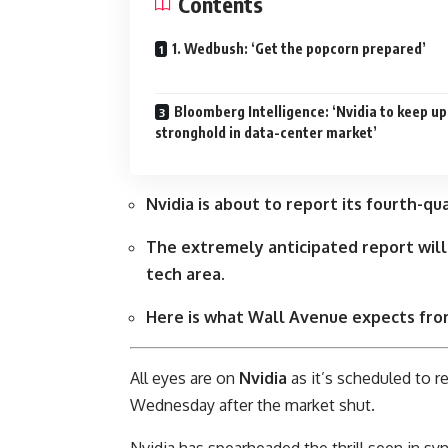
Contents
1. Wedbush: ‘Get the popcorn prepared’
Bloomberg Intelligence: ‘Nvidia to keep up
stronghold in data-center market’
Nvidia is about to report its fourth-
The extremely anticipated report will
tech area.
Here is what Wall Avenue expects from
All eyes are on
Nvidia
as it’s scheduled to r
Wednesday after the market shut.
Nvidia has spearheaded the thrill seen in syn