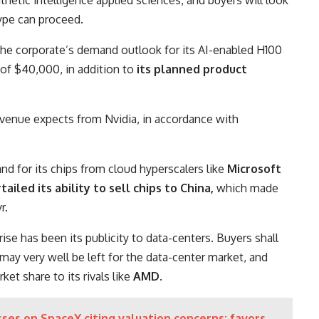
ype can proceed.
the corporate’s demand outlook for its AI-enabled H100
of $40,000, in addition to
its planned product
 Avenue expects from Nvidia, in accordance with
d for its chips from cloud hyperscalers like
Microsoft
ailed its ability to sell chips to China,
which made
r.
rise has been its publicity to data-centers. Buyers shall
ay very well be left for the data-center market, and
et share to its rivals like
AMD
.
ses on SpaceX citing valuation concerns; favors