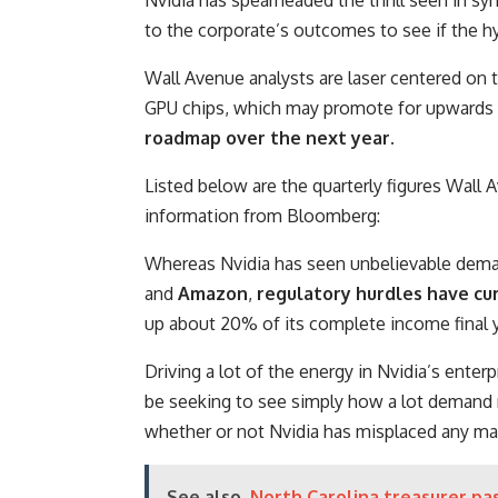
to the corporate’s outcomes to see if the h
Wall Avenue analysts are laser centered on 
GPU chips, which may promote for upwards 
roadmap over the next year.
Listed below are the quarterly figures Wall
information from Bloomberg:
Whereas Nvidia has seen unbelievable deman
and
Amazon
,
regulatory hurdles have curt
up about 20% of its complete income final y
Driving a lot of the energy in Nvidia’s enterp
be seeking to see simply how a lot demand m
whether or not Nvidia has misplaced any mark
See also
North Carolina treasurer pas