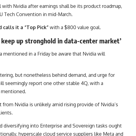
l with Nvidia after earnings shall be its product roadmap,
PU Tech Convention in mid-March.
 calls it a “Top Pick”
with a $800 value goal.
o keep up stronghold in data-center market’
a mentioned in a Friday be aware that Nvidia will
ettering, but nonetheless behind demand, and urge for
ill seemingly report one other stable 4Q, with a
a mentioned.
 from Nvidia is unlikely amid rising provide of Nvidia’s
ients.
nd diversifying into Enterprise and Sovereign tasks ought
ionally, hyperscale cloud service suppliers like Meta and