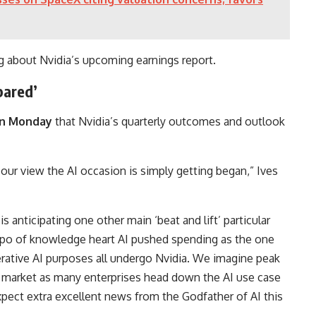
g about Nvidia’s upcoming earnings report.
pared’
 on Monday
that Nvidia’s quarterly outcomes and outlook
 our view the AI occasion is simply getting began,” Ives
anticipating one other main ‘beat and lift’ particular
empo of knowledge heart AI pushed spending as the one
rative AI purposes all undergo Nvidia. We imagine peak
I market as many enterprises head down the AI use case
pect extra excellent news from the Godfather of AI this