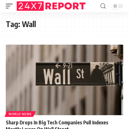
Tag:
Wall
WORLD NEWS
Sharp Drops In Big Tech Companies Pull Indexes
Mostly Lower On Wall Street