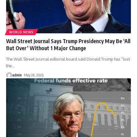
WORLD NEWS
Wall Street Journal Says Trump Presidency May Be ‘All
But Over’ Without 1 Major Change
The Wall Street Journal editorial board said Donald Trump has “lost
the
…
admin
May 26, 2026