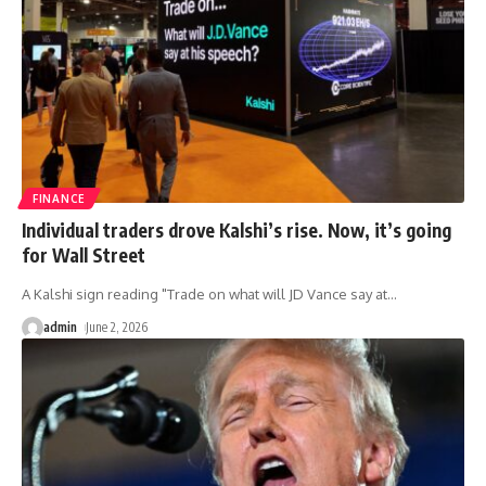
FINANCE
Individual traders drove Kalshi’s rise. Now, it’s going
for Wall Street
A Kalshi sign reading "Trade on what will JD Vance say at
…
admin
June 2, 2026