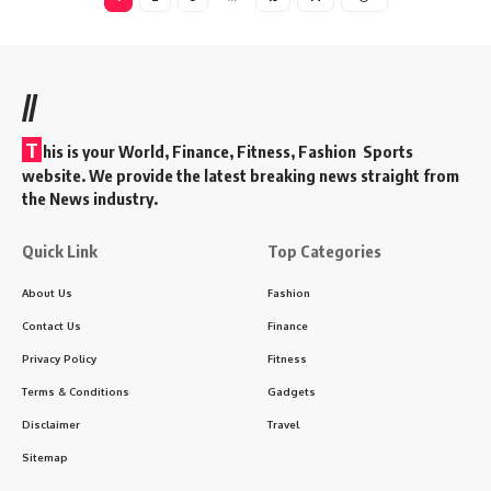
//
T
his is your World, Finance, Fitness, Fashion Sports
website. We provide the latest breaking news straight from
the News industry.
Quick Link
Top Categories
About Us
Fashion
Contact Us
Finance
Privacy Policy
Fitness
Terms & Conditions
Gadgets
Disclaimer
Travel
Sitemap