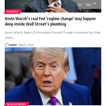
FINANCE
Kevin Warsh’s real Fed ‘regime change’ may happen
deep inside Wall Street’s plumbing
Kevin Warsh, then U.S. President Donald Trump's nominee for Chair
of the
…
admin
May 22, 2026
WORLD NEWS