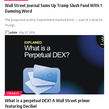
Wall Street Journal Sums Up Trump Slush Fund With 1
Damning Word
The proposed Justice Department-backed fund — part of a deal for
Trump
…
admin
May 20, 2026
FINANCE
What is a perpetual DEX? A Wall Street primer
featuring Decibel