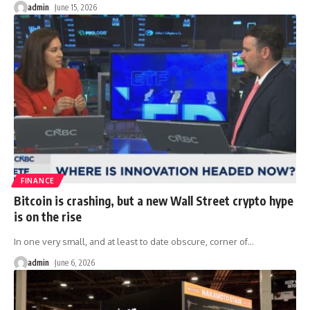
admin
June 15, 2026
FINANCE
Bitcoin is crashing, but a new Wall Street crypto hype
is on the rise
In one very small, and at least to date obscure, corner of
…
admin
June 6, 2026