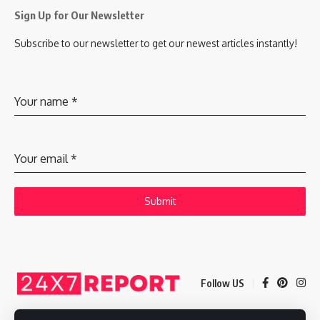
Sign Up for Our Newsletter
Subscribe to our newsletter to get our newest articles instantly!
Your name
*
Your email
*
Submit
Follow US