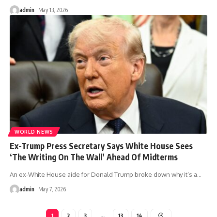
admin
May 13, 2026
WORLD NEWS
Ex-Trump Press Secretary Says White House Sees
‘The Writing On The Wall’ Ahead Of Midterms
An ex-White House aide for Donald Trump broke down why it’s a
…
admin
May 7, 2026
1
2
3
…
13
14