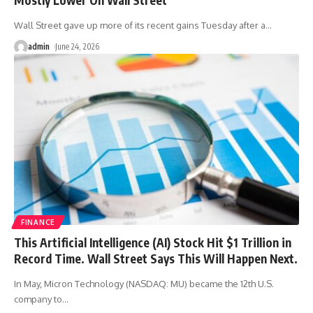
Wall Street gave up more of its recent gains Tuesday after a
…
admin
June 24, 2026
FINANCE
This Artificial Intelligence (AI) Stock Hit $1 Trillion in
Record Time. Wall Street Says This Will Happen Next.
In May, Micron Technology (NASDAQ: MU) became the 12th U.S.
company to
…