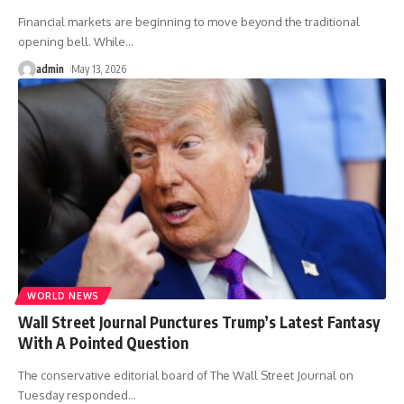
Financial markets are beginning to move beyond the traditional
opening bell. While
…
admin
May 13, 2026
WORLD NEWS
Wall Street Journal Punctures Trump’s Latest Fantasy
With A Pointed Question
The conservative editorial board of The Wall Street Journal on
Tuesday responded
…