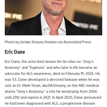
Photo by Jordan Strauss/Invision via Associated Press
Eric Dane
Eric Dane, the actor best known for his roles on “Grey’s
Anatomy” and “Euphoria” and who later in life became an
advocate for ALS awareness, died on February 19, 2026. He
was 53. Dane developed a devoted fanbase when he was
cast as Dr. Mark Sloan, aka McSteamy, on the ABC medical
drama “Grey’s Anatomy,” a role he would play from 2006
until 2012 and reprise in 2021. In April 2025, Dane announced
he had been diagnosed with ALS, a progressive disease