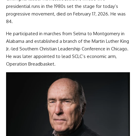
presidential runs in the 1980s set the stage for today’s
progressive movement, died on February 17, 2026. He was
84.
He participated in marches from Selma to Montgomery in
Alabama and established a branch of the Martin Luther King
Jr.-led Southern Christian Leadership Conference in Chicago.
He was later appointed to lead SCLC’s economic arm,
Operation Breadbasket.