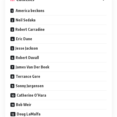
America beckons
Neil Sedaka
Robert Carradine
Eric Dane
Jesse Jackson
Robert Duvall
James Van Der Beek
Terrance Gore
Sonny Jurgensen
Catherine O’Hara
Bob Weir
Doug LaMalfa