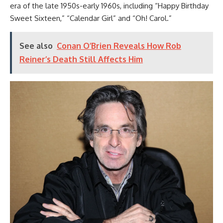
era of the late 1950s-early 1960s, including “Happy Birthday
Sweet Sixteen,” “Calendar Girl” and “Oh! Carol.”
See also
Conan O’Brien Reveals How Rob
Reiner’s Death Still Affects Him