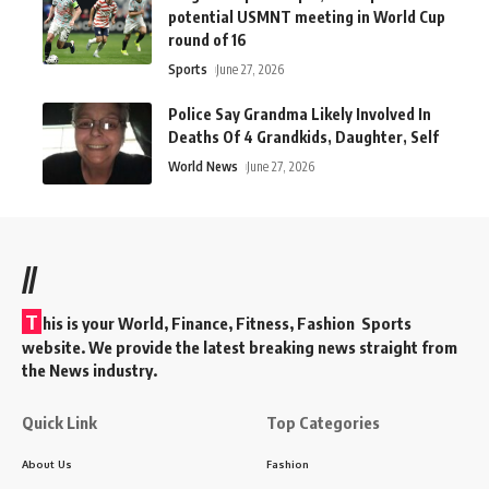
potential USMNT meeting in World Cup
round of 16
Sports
June 27, 2026
Police Say Grandma Likely Involved In
Deaths Of 4 Grandkids, Daughter, Self
World News
June 27, 2026
//
T
his is your World, Finance, Fitness, Fashion Sports
website. We provide the latest breaking news straight from
the News industry.
Quick Link
Top Categories
About Us
Fashion