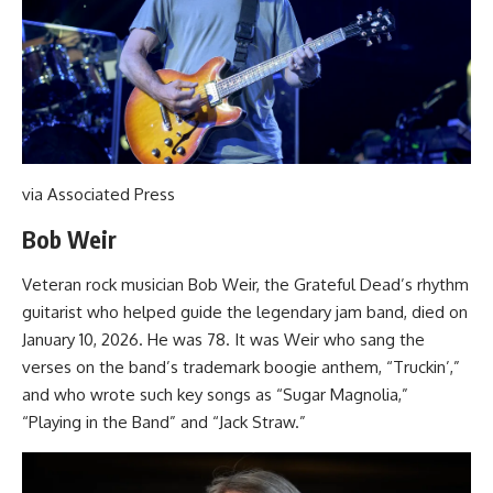
via Associated Press
Bob Weir
Veteran rock musician Bob Weir, the Grateful Dead’s rhythm
guitarist who helped guide the legendary jam band, died on
January 10, 2026. He was 78. It was Weir who sang the
verses on the band’s trademark boogie anthem, “Truckin’,”
and who wrote such key songs as “Sugar Magnolia,”
“Playing in the Band” and “Jack Straw.”