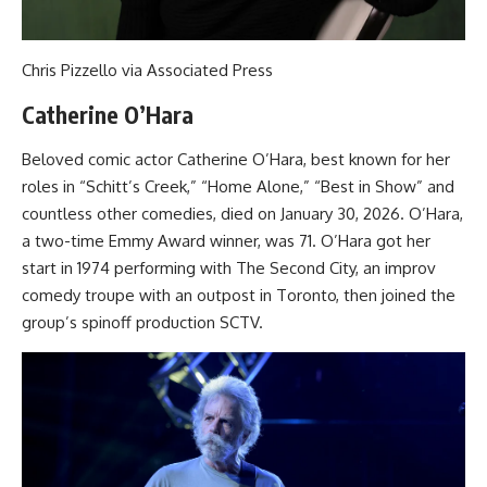
Chris Pizzello via Associated Press
Catherine O’Hara
Beloved comic actor Catherine O’Hara, best known for her
roles in “Schitt’s Creek,” “Home Alone,” “Best in Show” and
countless other comedies, died on January 30, 2026. O’Hara,
a two-time Emmy Award winner, was 71. O’Hara got her
start in 1974 performing with The Second City, an improv
comedy troupe with an outpost in Toronto, then joined the
group’s spinoff production SCTV.