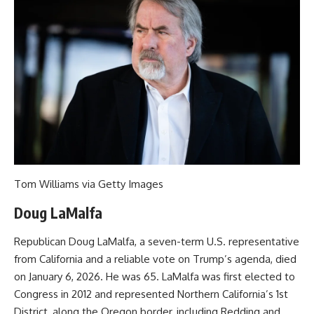
Tom Williams via Getty Images
Doug LaMalfa
Republican Doug LaMalfa, a seven-term U.S. representative
from California and a reliable vote on Trump’s agenda, died
on January 6, 2026. He was 65. LaMalfa was first elected to
Congress in 2012 and represented Northern California’s 1st
District, along the Oregon border, including Redding and