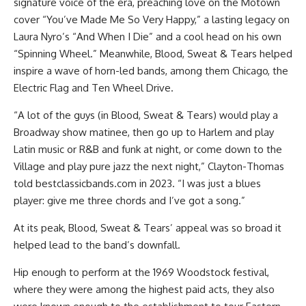
signature voice of the era, preaching love on the Motown
cover “You’ve Made Me So Very Happy,” a lasting legacy on
Laura Nyro’s “And When I Die” and a cool head on his own
“Spinning Wheel.” Meanwhile, Blood, Sweat & Tears helped
inspire a wave of horn-led bands, among them Chicago, the
Electric Flag and Ten Wheel Drive.
“A lot of the guys (in Blood, Sweat & Tears) would play a
Broadway show matinee, then go up to Harlem and play
Latin music or R&B and funk at night, or come down to the
Village and play pure jazz the next night,” Clayton-Thomas
told bestclassicbands.com in 2023. “I was just a blues
player: give me three chords and I’ve got a song.”
At its peak, Blood, Sweat & Tears’ appeal was so broad it
helped lead to the band’s downfall.
Hip enough to perform at the 1969 Woodstock festival,
where they were among the highest paid acts, they also