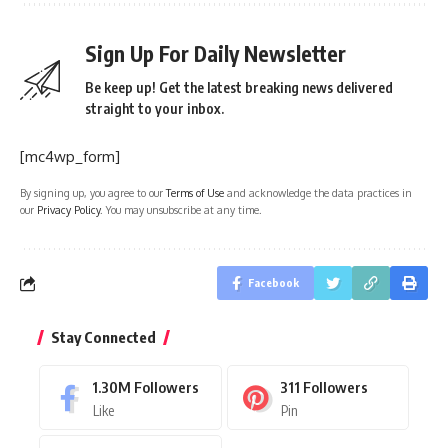
Sign Up For Daily Newsletter
Be keep up! Get the latest breaking news delivered
straight to your inbox.
[mc4wp_form]
By signing up, you agree to our
Terms of Use
and acknowledge the data practices in
our
Privacy Policy
. You may unsubscribe at any time.
Facebook
Stay Connected
1.30M
Followers
311
Followers
Like
Pin