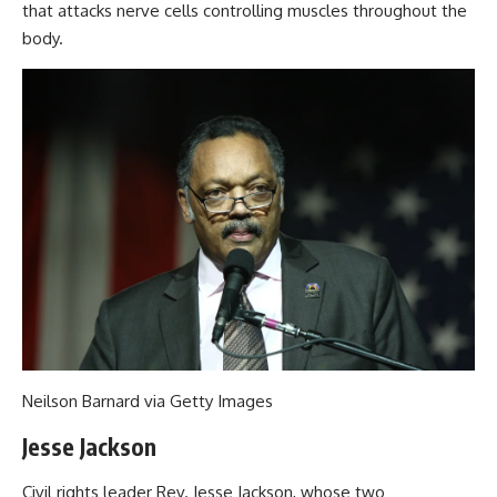
that attacks nerve cells controlling muscles throughout the
body.
Neilson Barnard via Getty Images
Jesse Jackson
Civil rights leader Rev. Jesse Jackson, whose two