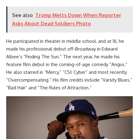
See also
Trump Melts Down When Reporter
Asks About Dead Soldiers Photo
He participated in theater in middle school, and at 16, he
made his professional debut off-Broadway in Edward
Albee’s “Finding The Sun.” The next year, he made his
feature film debut in the coming-of-age comedy “Angus.”
He also starred in “Mercy,” “CSI: Cyber” and most recently
“Overcompensating.” His film credits include “Varsity Blues,”
“Bad Hair” and “The Rules of Attraction.”