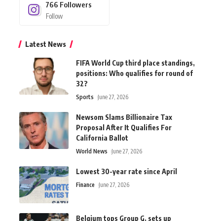
766
Followers
Follow
Latest News
FIFA World Cup third place standings,
positions: Who qualifies for round of
32?
Sports
June 27, 2026
Newsom Slams Billionaire Tax
Proposal After It Qualifies For
California Ballot
World News
June 27, 2026
Lowest 30-year rate since April
Finance
June 27, 2026
Belgium tops Group G, sets up