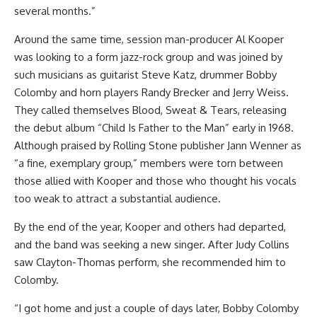
several months.”
Around the same time, session man-producer Al Kooper
was looking to a form jazz-rock group and was joined by
such musicians as guitarist Steve Katz, drummer Bobby
Colomby and horn players Randy Brecker and Jerry Weiss.
They called themselves Blood, Sweat & Tears, releasing
the debut album “Child Is Father to the Man” early in 1968.
Although praised by Rolling Stone publisher Jann Wenner as
“a fine, exemplary group,” members were torn between
those allied with Kooper and those who thought his vocals
too weak to attract a substantial audience.
By the end of the year, Kooper and others had departed,
and the band was seeking a new singer. After Judy Collins
saw Clayton-Thomas perform, she recommended him to
Colomby.
“I got home and just a couple of days later, Bobby Colomby