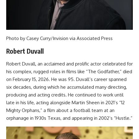
Photo by Casey Curry/Invision via Associated Press
Robert Duvall
Robert Duvall, an acclaimed and prolific actor celebrated for
his complex, rugged roles in films like “The Godfather,” died
on February 15, 2026. He was 95. Duvall’s career spanned
six decades, during which he accumulated many directing,
producing and acting credits. He continued to work until
late in his life, acting alongside Martin Sheen in 2021’s “12
Mighty Orphans,” a film about a football team at an
orphanage in 1930s Texas, and appearing in 2002’s “Hustle.”