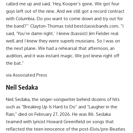
called me up and said, ‘Hey, Kooper’s gone. We got four
guys left out of the nine. And we still got a record contract
with Columbia. Do you want to come down and try out for
the band?”’ Clayton-Thomas told bestclassicbands.com. ”I
said, ‘You’re damn right.’ I knew (bassist) Jim Fielder real
well and I knew they were superb musicians. So I was on
the next plane. We had a rehearsal that afternoon, an
audition, and it was instant magic. We just knew right off
the bat.”
via Associated Press
Neil Sedaka
Neil Sedaka, the singer-songwriter behind dozens of hits
such as “Breaking Up Is Hard to Do” and “Laugher in the
Rain,” died on February 27, 2026. He was 86. Sedaka
teamed with lyricist Howard Greenfield on songs that
reflected the teen innocence of the post-Elvis/pre-Beatles