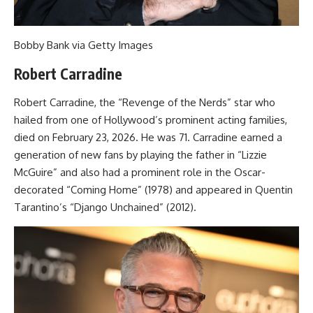
Bobby Bank via Getty Images
Robert Carradine
Robert Carradine, the “Revenge of the Nerds” star who
hailed from one of Hollywood’s prominent acting families,
died on February 23, 2026. He was 71. Carradine earned a
generation of new fans by playing the father in “Lizzie
McGuire” and also had a prominent role in the Oscar-
decorated “Coming Home” (1978) and appeared in Quentin
Tarantino’s “Django Unchained” (2012).