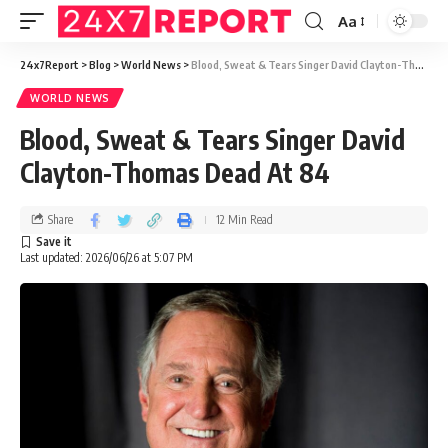
Aa
24x7Report
>
Blog
>
World News
>
Blood, Sweat & Tears Singer David Clayton-Thomas Dead At 84
WORLD NEWS
Blood, Sweat & Tears Singer David
Clayton-Thomas Dead At 84
Share
12 Min Read
Last updated: 2026/06/26 at 5:07 PM