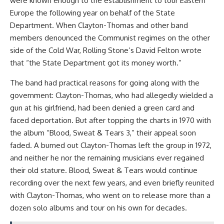
were known enough to the establishment to tour Eastern
Europe the following year on behalf of the State
Department. When Clayton-Thomas and other band
members denounced the Communist regimes on the other
side of the Cold War, Rolling Stone’s David Felton wrote
that “the State Department got its money worth.”
The band had practical reasons for going along with the
government: Clayton-Thomas, who had allegedly wielded a
gun at his girlfriend, had been denied a green card and
faced deportation. But after topping the charts in 1970 with
the album “Blood, Sweat & Tears 3,” their appeal soon
faded. A burned out Clayton-Thomas left the group in 1972,
and neither he nor the remaining musicians ever regained
their old stature. Blood, Sweat & Tears would continue
recording over the next few years, and even briefly reunited
with Clayton-Thomas, who went on to release more than a
dozen solo albums and tour on his own for decades.