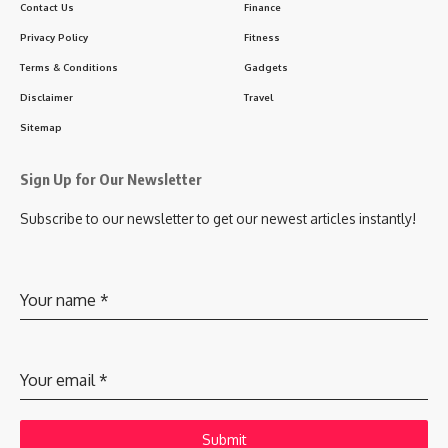
Contact Us
Finance
Privacy Policy
Fitness
Terms & Conditions
Gadgets
Disclaimer
Travel
Sitemap
Sign Up for Our Newsletter
Subscribe to our newsletter to get our newest articles instantly!
Your name
*
Your email
*
Submit