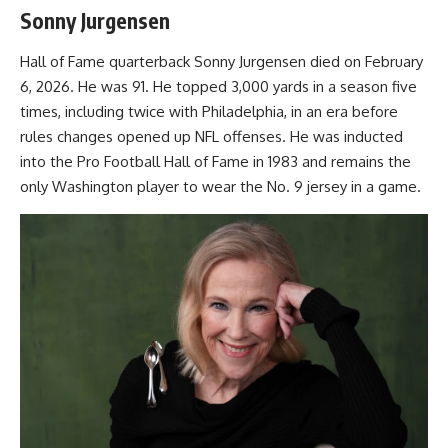
Sonny Jurgensen
Hall of Fame quarterback Sonny Jurgensen died on February
6, 2026. He was 91. He topped 3,000 yards in a season five
times, including twice with Philadelphia, in an era before
rules changes opened up NFL offenses. He was inducted
into the Pro Football Hall of Fame in 1983 and remains the
only Washington player to wear the No. 9 jersey in a game.