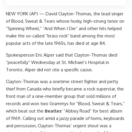
NEW YORK (AP) — David Clayton-Thomas, the lead singer
of Blood, Sweat & Tears whose husky, high-strung tenor on
“Spinning Wheel,” “And When I Die” and other hits helped
make the so-called “brass rock” band among the most
popular acts of the late 1960s, has died at age 84.
Spokesperson Eric Alper said that Clayton-Thomas died
“peacefully” Wednesday at St. Michael’s Hospital in
Toronto. Alper did not cite a specific cause.
Clayton-Thomas was a onetime street fighter and petty
thief from Canada who briefly became a rock superstar, the
front man of a nine-member group that sold millions of
records and won two Grammys for “Blood, Sweat & Tears,”
which beat out the
Beatles’
“Abbey Road” for best album
of 1969. Calling out amid a jazzy parade of horns, keyboards
and percussion, Clayton-Thomas’ urgent shout was a