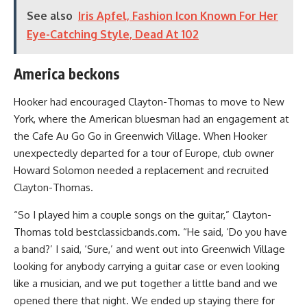
See also
Iris Apfel, Fashion Icon Known For Her
Eye-Catching Style, Dead At 102
America beckons
Hooker had encouraged Clayton-Thomas to move to New
York, where the American bluesman had an engagement at
the Cafe Au Go Go in Greenwich Village. When Hooker
unexpectedly departed for a tour of Europe, club owner
Howard Solomon needed a replacement and recruited
Clayton-Thomas.
“So I played him a couple songs on the guitar,” Clayton-
Thomas told bestclassicbands.com. “He said, ‘Do you have
a band?’ I said, ‘Sure,’ and went out into Greenwich Village
looking for anybody carrying a guitar case or even looking
like a musician, and we put together a little band and we
opened there that night. We ended up staying there for