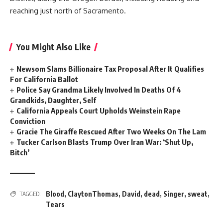
reaching just north of Sacramento.
You Might Also Like
Newsom Slams Billionaire Tax Proposal After It Qualifies
For California Ballot
Police Say Grandma Likely Involved In Deaths Of 4
Grandkids, Daughter, Self
California Appeals Court Upholds Weinstein Rape
Conviction
Gracie The Giraffe Rescued After Two Weeks On The Lam
Tucker Carlson Blasts Trump Over Iran War: ‘Shut Up,
Bitch’
Blood
,
ClaytonThomas
,
David
,
dead
,
Singer
,
sweat
,
TAGGED:
Tears