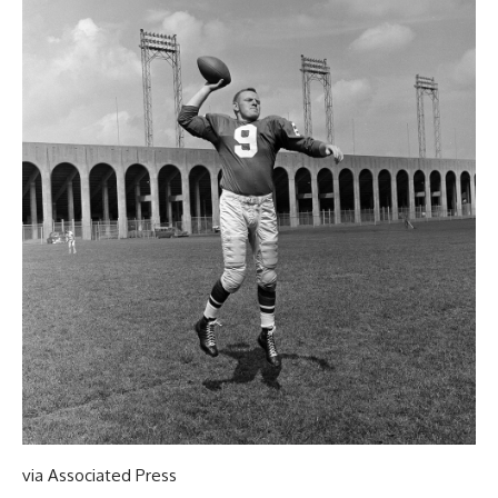
via Associated Press