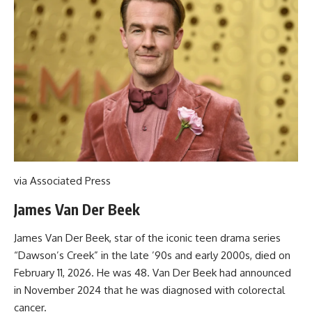
via Associated Press
James Van Der Beek
James Van Der Beek, star of the iconic teen drama series
“Dawson’s Creek” in the late ’90s and early 2000s, died on
February 11, 2026. He was 48. Van Der Beek had announced
in November 2024 that he was diagnosed with colorectal
cancer.