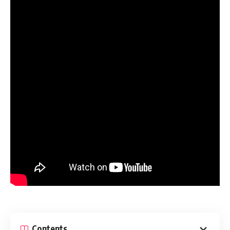
Contents