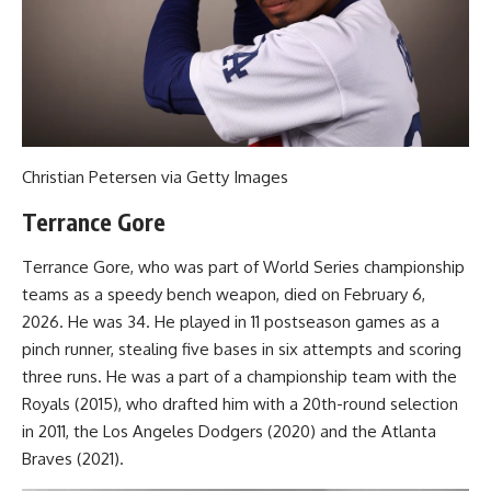
Christian Petersen via Getty Images
Terrance Gore
Terrance Gore, who was part of World Series championship
teams as a speedy bench weapon, died on February 6,
2026. He was 34. He played in 11 postseason games as a
pinch runner, stealing five bases in six attempts and scoring
three runs. He was a part of a championship team with the
Royals (2015), who drafted him with a 20th-round selection
in 2011, the Los Angeles Dodgers (2020) and the Atlanta
Braves (2021).