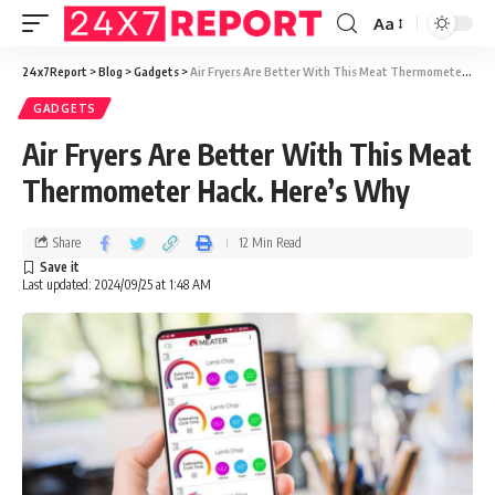
Aa
24x7Report
>
Blog
>
Gadgets
>
Air Fryers Are Better With This Meat Thermometer Hack. Here’s Why
GADGETS
Air Fryers Are Better With This Meat
Thermometer Hack. Here’s Why
Share
12 Min Read
Last updated: 2024/09/25 at 1:48 AM