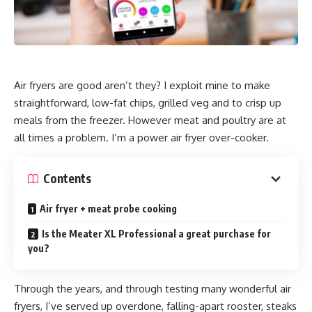
Air fryers are good aren’t they? I exploit mine to make
straightforward, low-fat chips, grilled veg and to crisp up
meals from the freezer. However meat and poultry are at
all times a problem. I’m a power air fryer over-cooker.
Contents
Air fryer + meat probe cooking
Is the Meater XL Professional a great purchase for
you?
Through the years, and through testing many wonderful air
fryers, I’ve served up overdone, falling-apart rooster, steaks