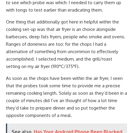
to see which probe was which: I needed to carry them up
with tongs to test earlier than eradicating them.
One thing that additionally got here in helpful within the
cooking set-up was that air fryer is an choice alongside
barbecues, deep fats fryers, people who smoke and ovens.
Ranges of doneness are too: for the chops I had a
alternative of something from uncommon to effectively
accomplished. I selected medium, and the grill/roast
setting on my air fryer (190°C/375°F).
As soon as the chops have been within the air fryer, I seen
that the probes took some time to provide me a precise
remaining cooking length. Solely as soon as they’d been in a
couple of minutes did I’ve an thought of how a lot time
they’d take to prepare dinner and so put together the
opposite components of a meal.
See also
Has Your Android Phone Been Blocked