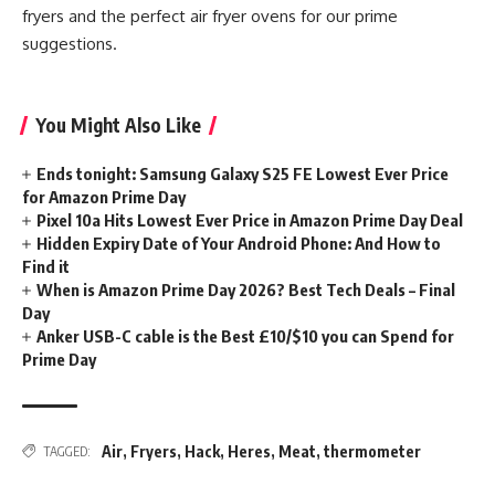
fryers and the perfect air fryer ovens for our prime
suggestions.
You Might Also Like
Ends tonight: Samsung Galaxy S25 FE Lowest Ever Price
for Amazon Prime Day
Pixel 10a Hits Lowest Ever Price in Amazon Prime Day Deal
Hidden Expiry Date of Your Android Phone: And How to
Find it
When is Amazon Prime Day 2026? Best Tech Deals – Final
Day
Anker USB-C cable is the Best £10/$10 you can Spend for
Prime Day
Air
,
Fryers
,
Hack
,
Heres
,
Meat
,
thermometer
TAGGED: