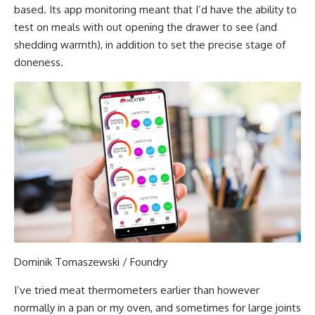
based. Its app monitoring meant that I’d have the ability to
test on meals with out opening the drawer to see (and
shedding warmth), in addition to set the precise stage of
doneness.
Dominik Tomaszewski / Foundry
I’ve tried meat thermometers earlier than however
normally in a pan or my oven, and sometimes for large joints