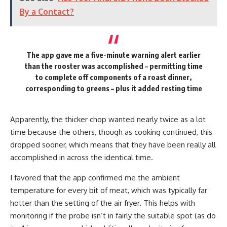
By a Contact?
The app gave me a five-minute warning alert earlier
than the rooster was accomplished – permitting time
to complete off components of a roast dinner,
corresponding to greens – plus it added resting time
Apparently, the thicker chop wanted nearly twice as a lot
time because the others, though as cooking continued, this
dropped sooner, which means that they have been really all
accomplished in across the identical time.
I favored that the app confirmed me the ambient
temperature for every bit of meat, which was typically far
hotter than the setting of the air fryer. This helps with
monitoring if the probe isn’t in fairly the suitable spot (as do