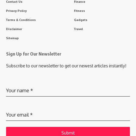
Contact Us
Finance
Privacy Policy
Fitness
Terms & Conditions
Gadgets
Disclaimer
Travel
Sitemap
Sign Up for Our Newsletter
Subscribe to our newsletter to get our newest articles instantly!
Your name
*
Your email
*
Submit