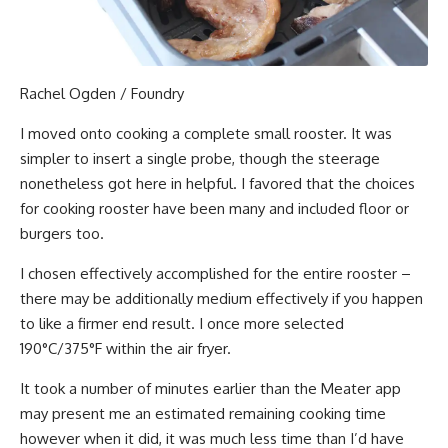
Rachel Ogden / Foundry
I moved onto cooking a complete small rooster. It was
simpler to insert a single probe, though the steerage
nonetheless got here in helpful. I favored that the choices
for cooking rooster have been many and included floor or
burgers too.
I chosen effectively accomplished for the entire rooster –
there may be additionally medium effectively if you happen
to like a firmer end result. I once more selected
190°C/375°F within the air fryer.
It took a number of minutes earlier than the Meater app
may present me an estimated remaining cooking time
however when it did, it was much less time than I’d have