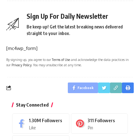
Sign Up For Daily Newsletter
Be keep up! Get the latest breaking news delivered
straight to your inbox.
[mc4wp_form]
By signing up, you agree to our
Terms of Use
and acknowledge the data practices in
our
Privacy Policy
. You may unsubscribe at any time.
Facebook
Stay Connected
1.30M
Followers
311
Followers
Like
Pin