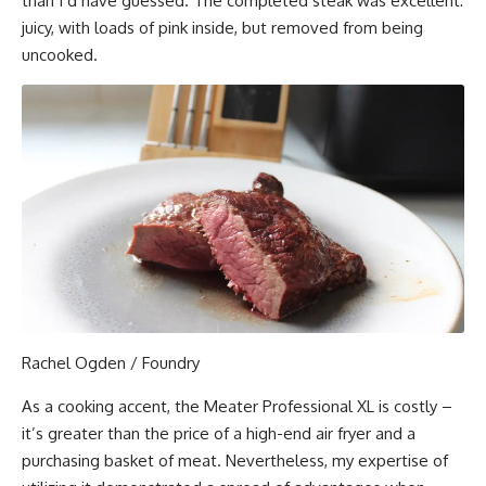
than I’d have guessed. The completed steak was excellent:
juicy, with loads of pink inside, but removed from being
uncooked.
Rachel Ogden / Foundry
As a cooking accent, the Meater Professional XL is costly –
it’s greater than the price of a high-end air fryer and a
purchasing basket of meat. Nevertheless, my expertise of