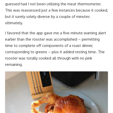
guessed had I not been utilizing the meat thermometer.
This was reassessed just a few instances because it cooked,
but it surely solely diverse by a couple of minutes
ultimately.
I favored that the app gave me a five-minute warning alert
earlier than the rooster was accomplished – permitting
time to complete off components of a roast dinner,
corresponding to greens – plus it added resting time. The
rooster was totally cooked all through with no pink
remaining.