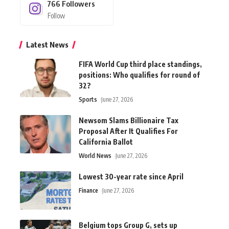
766
Followers
Follow
Latest News
FIFA World Cup third place standings,
positions: Who qualifies for round of
32?
Sports
June 27, 2026
Newsom Slams Billionaire Tax
Proposal After It Qualifies For
California Ballot
World News
June 27, 2026
Lowest 30-year rate since April
Finance
June 27, 2026
Belgium tops Group G, sets up