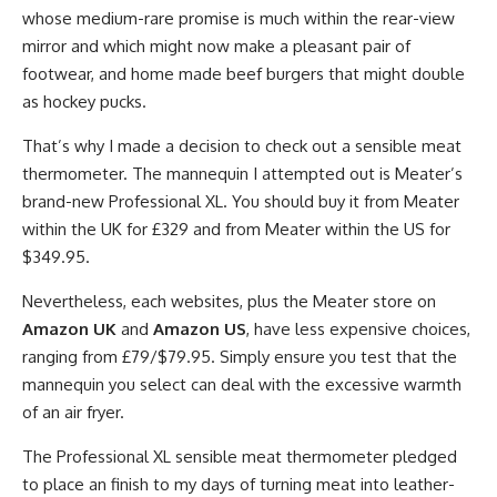
whose medium-rare promise is much within the rear-view
mirror and which might now make a pleasant pair of
footwear, and home made beef burgers that might double
as hockey pucks.
That’s why I made a decision to check out a sensible meat
thermometer. The mannequin I attempted out is Meater’s
brand-new Professional XL. You should buy it from Meater
within the UK for £329 and from Meater within the US for
$349.95.
Nevertheless, each websites, plus the Meater store on
Amazon UK
and
Amazon US
, have less expensive choices,
ranging from £79/$79.95. Simply ensure you test that the
mannequin you select can deal with the excessive warmth
of an air fryer.
The Professional XL sensible meat thermometer pledged
to place an finish to my days of turning meat into leather-