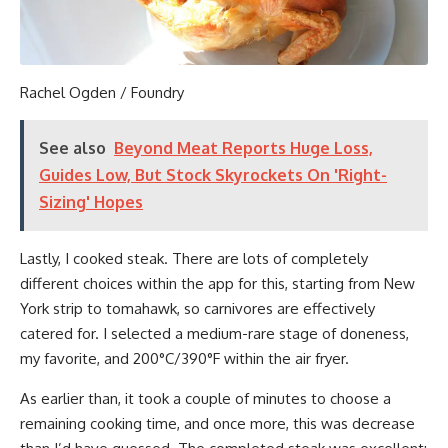
Rachel Ogden / Foundry
See also
Beyond Meat Reports Huge Loss,
Guides Low, But Stock Skyrockets On 'Right-
Sizing' Hopes
Lastly, I cooked steak. There are lots of completely
different choices within the app for this, starting from New
York strip to tomahawk, so carnivores are effectively
catered for. I selected a medium-rare stage of doneness,
my favorite, and 200°C/390°F within the air fryer.
As earlier than, it took a couple of minutes to choose a
remaining cooking time, and once more, this was decrease