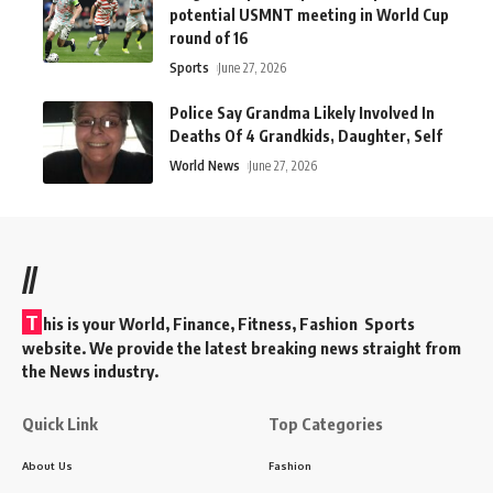
potential USMNT meeting in World Cup
round of 16
Sports
June 27, 2026
Police Say Grandma Likely Involved In
Deaths Of 4 Grandkids, Daughter, Self
World News
June 27, 2026
//
T
his is your World, Finance, Fitness, Fashion Sports
website. We provide the latest breaking news straight from
the News industry.
Quick Link
Top Categories
About Us
Fashion