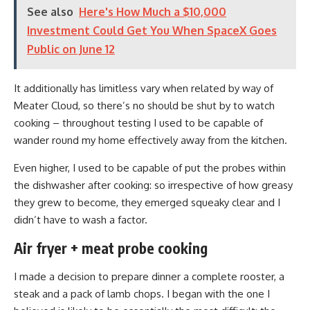
See also
Here's How Much a $10,000
Investment Could Get You When SpaceX Goes
Public on June 12
It additionally has limitless vary when related by way of
Meater Cloud, so there’s no should be shut by to watch
cooking – throughout testing I used to be capable of
wander round my home effectively away from the kitchen.
Even higher, I used to be capable of put the probes within
the dishwasher after cooking: so irrespective of how greasy
they grew to become, they emerged squeaky clear and I
didn’t have to wash a factor.
Air fryer + meat probe cooking
I made a decision to prepare dinner a complete rooster, a
steak and a pack of lamb chops. I began with the one I