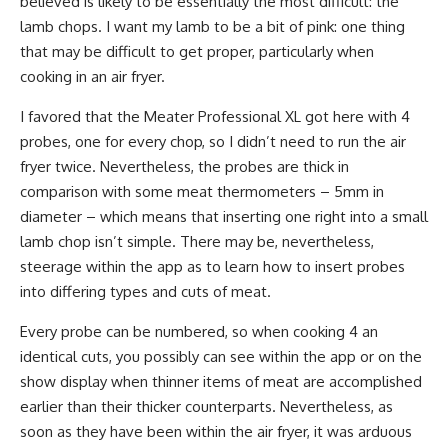
believed is likely to be essentially the most difficult: the
lamb chops. I want my lamb to be a bit of pink: one thing
that may be difficult to get proper, particularly when
cooking in an air fryer.
I favored that the Meater Professional XL got here with 4
probes, one for every chop, so I didn’t need to run the air
fryer twice. Nevertheless, the probes are thick in
comparison with some meat thermometers – 5mm in
diameter – which means that inserting one right into a small
lamb chop isn’t simple. There may be, nevertheless,
steerage within the app as to learn how to insert probes
into differing types and cuts of meat.
Every probe can be numbered, so when cooking 4 an
identical cuts, you possibly can see within the app or on the
show display when thinner items of meat are accomplished
earlier than their thicker counterparts. Nevertheless, as
soon as they have been within the air fryer, it was arduous