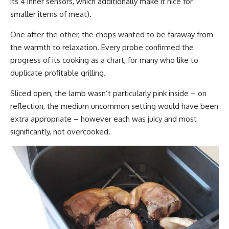
its 4 inner sensors, which additionally make it nice for
smaller items of meat).
One after the other, the chops wanted to be faraway from
the warmth to relaxation. Every probe confirmed the
progress of its cooking as a chart, for many who like to
duplicate profitable grilling.
Sliced open, the lamb wasn’t particularly pink inside – on
reflection, the medium uncommon setting would have been
extra appropriate – however each was juicy and most
significantly, not overcooked.