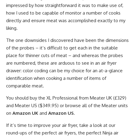
impressed by how straightforward it was to make use of,
how I used to be capable of monitor a number of cooks
directly and ensure meat was accomplished exactly to my
liking.
The one downsides I discovered have been the dimensions
of the probes – it’s difficult to get each in the suitable
place for thinner cuts of meat – and whereas the probes
are numbered, these are arduous to see in an air fryer
drawer: color coding can be my choice for an at-a-glance
identification when cooking a number of items of
comparable meat.
You should buy the XL Professional from Meater UK (£329)
and Meater US ($349.95) or browse all of the Meater units
on
Amazon UK
and
Amazon US
.
If it’s time to improve your air fryer, take a look at our
round-ups of the perfect air fryers, the perfect Ninja air