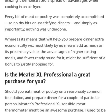
utilizing it demonstrated a spread of advantages when
cooking in an air fryer.
Every bit of meat or poultry was completely accomplished
– so no dry bits or unsatisfying dinners – and simply as
importantly, nothing was underdone.
Whereas its means that will help you prepare dinner extra
economically will most likely by no means add as much as
its preliminary value, the advantages of higher tasting
meals, and fewer ready round for it, might be sufficient of a
bonus to justify shopping for.
Is the Meater XL Professional a great
purchase for you?
Should you eat meat or poultry on a reasonably common
foundation, and prepare dinner for a couple of particular
person, Meater’s Professional XL sensible meat
thermometer might be an awesome purchase. I used to be