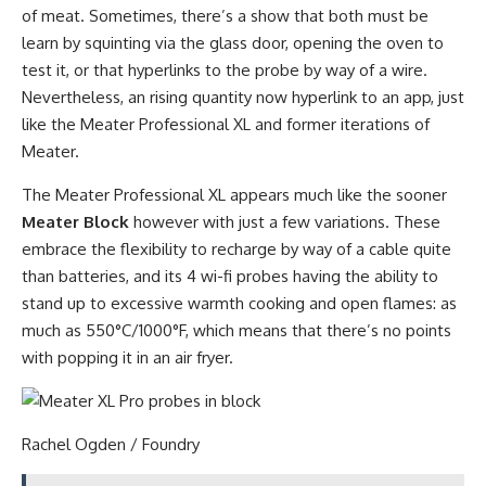
of meat. Sometimes, there’s a show that both must be
learn by squinting via the glass door, opening the oven to
test it, or that hyperlinks to the probe by way of a wire.
Nevertheless, an rising quantity now hyperlink to an app, just
like the Meater Professional XL and former iterations of
Meater.
The Meater Professional XL appears much like the sooner
Meater Block
however with just a few variations. These
embrace the flexibility to recharge by way of a cable quite
than batteries, and its 4 wi-fi probes having the ability to
stand up to excessive warmth cooking and open flames: as
much as 550°C/1000°F, which means that there’s no points
with popping it in an air fryer.
Rachel Ogden / Foundry