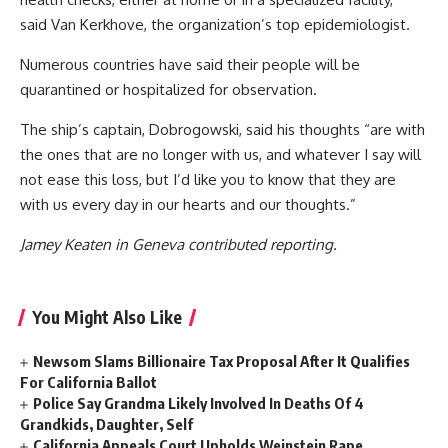
said Van Kerkhove, the organization’s top epidemiologist.
Numerous countries have said their people will be
quarantined or hospitalized for observation.
The ship’s captain, Dobrogowski, said his thoughts “are with
the ones that are no longer with us, and whatever I say will
not ease this loss, but I’d like you to know that they are
with us every day in our hearts and our thoughts.”
Jamey Keaten in Geneva contributed reporting.
You Might Also Like
Newsom Slams Billionaire Tax Proposal After It Qualifies
For California Ballot
Police Say Grandma Likely Involved In Deaths Of 4
Grandkids, Daughter, Self
California Appeals Court Upholds Weinstein Rape