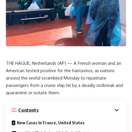
THE HAGUE, Netherlands (AP) — A French woman and an
American tested positive for the hantavirus, as nations
around the world scrambled Monday to repatriate
passengers from a cruise ship hit by a deadly outbreak and
quarantine or isolate them.
Contents
New Cases In France, United States