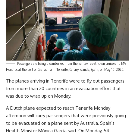
Passengers are being disembarked from the hantavirus-stricken cruise ship MV
Hondius at the port of Granadilla in Tenerife, Canary Islands, Spain, on May 10, 2026.
The planes arriving in Tenerife were to fly out passengers
from more than 20 countries in an evacuation effort that
was due to wrap up on Monday.
A Dutch plane expected to reach Tenerife Monday
afternoon will carry passengers that were previously going
to be evacuated on a plane sent by Australia, Spain’s
Health Minister Mónica García said. On Monday, 54