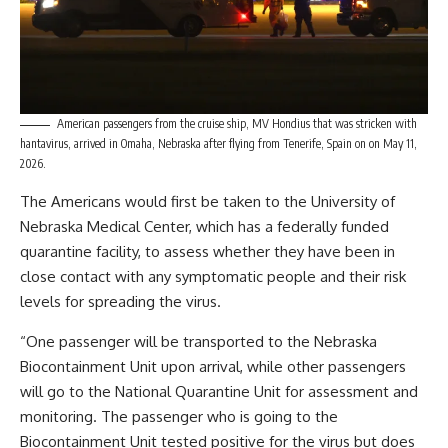
American passengers from the cruise ship, MV Hondius that was stricken with
hantavirus, arrived in Omaha, Nebraska after flying from Tenerife, Spain on on May 11,
2026.
The Americans would first be taken to the University of
Nebraska Medical Center, which has a federally funded
quarantine facility, to assess whether they have been in
close contact with any symptomatic people and their risk
levels for spreading the virus.
“One passenger will be transported to the Nebraska
Biocontainment Unit upon arrival, while other passengers
will go to the National Quarantine Unit for assessment and
monitoring. The passenger who is going to the
Biocontainment Unit tested positive for the virus but does