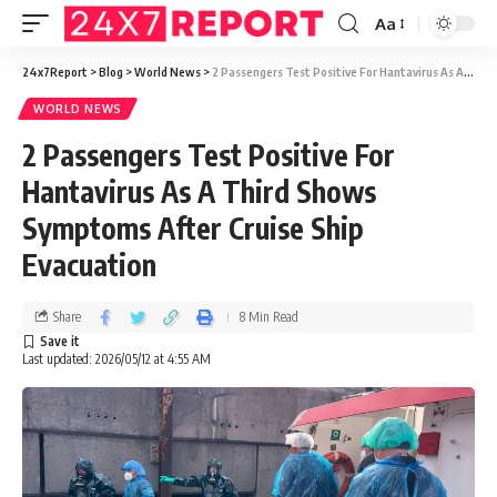
Aa
24x7Report
>
Blog
>
World News
>
2 Passengers Test Positive For Hantavirus As A Third Shows Symptoms After Cruise Ship Evacuation
WORLD NEWS
2 Passengers Test Positive For
Hantavirus As A Third Shows
Symptoms After Cruise Ship
Evacuation
Share
8 Min Read
Last updated: 2026/05/12 at 4:55 AM