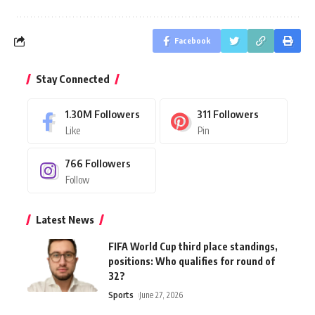
Facebook
Stay Connected
1.30M
Followers
311
Followers
Like
Pin
766
Followers
Follow
Latest News
FIFA World Cup third place standings,
positions: Who qualifies for round of
32?
Sports
June 27, 2026