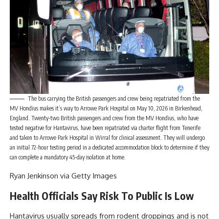
The bus carrying the British passengers and crew being repatriated from the
MV Hondius makes it’s way to Arrowe Park Hospital on May 10, 2026 in Birkenhead,
England. Twenty-two British passengers and crew from the MV Hondius, who have
tested negative for Hantavirus, have been repatriated via charter flight from Tenerife
and taken to Arrowe Park Hospital in Wirral for clinical assessment. They will undergo
an initial 72-hour testing period in a dedicated accommodation block to determine if they
can complete a mandatory 45-day isolation at home.
Ryan Jenkinson via Getty Images
Health Officials Say Risk To Public Is Low
Hantavirus usually spreads from rodent droppings and is not