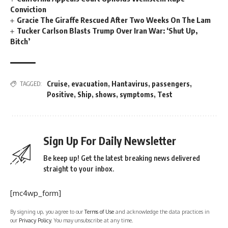
Conviction
Gracie The Giraffe Rescued After Two Weeks On The Lam
Tucker Carlson Blasts Trump Over Iran War: ‘Shut Up,
Bitch’
Cruise
,
evacuation
,
Hantavirus
,
passengers
,
TAGGED:
Positive
,
Ship
,
shows
,
symptoms
,
Test
Sign Up For Daily Newsletter
Be keep up! Get the latest breaking news delivered
straight to your inbox.
[mc4wp_form]
By signing up, you agree to our
Terms of Use
and acknowledge the data practices in
our
Privacy Policy
. You may unsubscribe at any time.