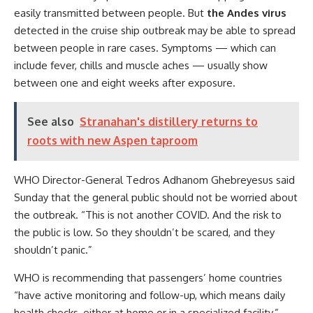
easily transmitted between people. But
the Andes virus
detected in the cruise ship outbreak may be able to spread
between people in rare cases. Symptoms — which can
include fever, chills and muscle aches — usually show
between one and eight weeks after exposure.
See also
Stranahan's distillery returns to
roots with new Aspen taproom
WHO Director-General Tedros Adhanom Ghebreyesus said
Sunday that the general public should not be worried about
the outbreak. “This is not another COVID. And the risk to
the public is low. So they shouldn’t be scared, and they
shouldn’t panic.”
WHO is recommending that passengers’ home countries
“have active monitoring and follow-up, which means daily
health checks, either at home or in a specialized facility,”