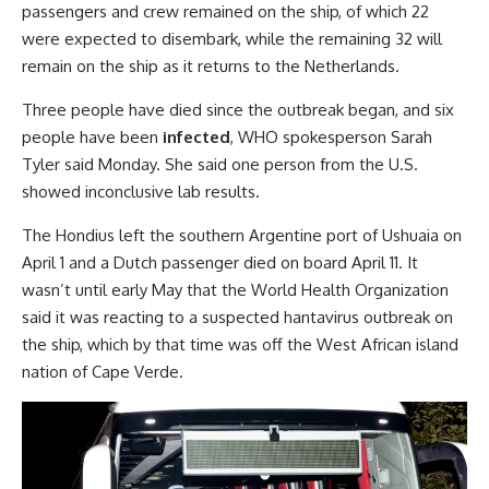
passengers and crew remained on the ship, of which 22
were expected to disembark, while the remaining 32 will
remain on the ship as it returns to the Netherlands.
Three people have died since the outbreak began, and six
people have been
infected
, WHO spokesperson Sarah
Tyler said Monday. She said one person from the U.S.
showed inconclusive lab results.
The Hondius left the southern Argentine port of Ushuaia on
April 1 and a Dutch passenger died on board April 11. It
wasn’t until early May that the World Health Organization
said it was reacting to a suspected hantavirus outbreak on
the ship, which by that time was off the West African island
nation of Cape Verde.