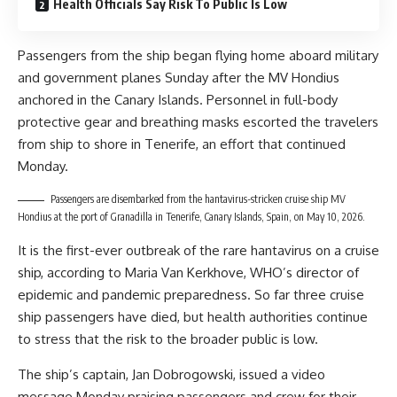
Health Officials Say Risk To Public Is Low
Passengers from the ship began flying home aboard military
and government planes Sunday after the MV Hondius
anchored in the Canary Islands. Personnel in full-body
protective gear and breathing masks escorted the travelers
from ship to shore in Tenerife, an effort that continued
Monday.
Passengers are disembarked from the hantavirus-stricken cruise ship MV
Hondius at the port of Granadilla in Tenerife, Canary Islands, Spain, on May 10, 2026.
It is the first-ever outbreak of the rare hantavirus on a cruise
ship, according to Maria Van Kerkhove, WHO’s director of
epidemic and pandemic preparedness. So far three cruise
ship passengers have died, but health authorities continue
to stress that the risk to the broader public is low.
The ship’s captain, Jan Dobrogowski, issued a video
message Monday praising passengers and crew for their