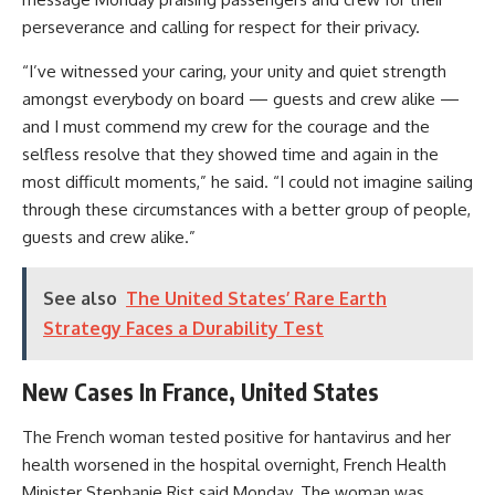
perseverance and calling for respect for their privacy.
“I’ve witnessed your caring, your unity and quiet strength
amongst everybody on board — guests and crew alike —
and I must commend my crew for the courage and the
selfless resolve that they showed time and again in the
most difficult moments,” he said. “I could not imagine sailing
through these circumstances with a better group of people,
guests and crew alike.”
See also
The United States’ Rare Earth
Strategy Faces a Durability Test
New Cases In France, United States
The French woman tested positive for hantavirus and her
health worsened in the hospital overnight, French Health
Minister Stephanie Rist said Monday. The woman was