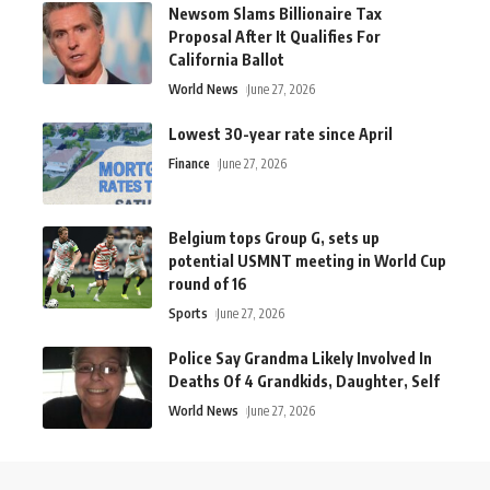
Newsom Slams Billionaire Tax
Proposal After It Qualifies For
California Ballot
World News
June 27, 2026
Lowest 30-year rate since April
Finance
June 27, 2026
Belgium tops Group G, sets up
potential USMNT meeting in World Cup
round of 16
Sports
June 27, 2026
Police Say Grandma Likely Involved In
Deaths Of 4 Grandkids, Daughter, Self
World News
June 27, 2026