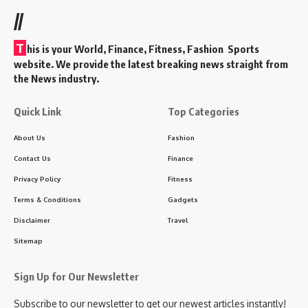
//
T
his is your World, Finance, Fitness, Fashion Sports
website. We provide the latest breaking news straight from
the News industry.
Quick Link
Top Categories
About Us
Fashion
Contact Us
Finance
Privacy Policy
Fitness
Terms & Conditions
Gadgets
Disclaimer
Travel
Sitemap
Sign Up for Our Newsletter
Subscribe to our newsletter to get our newest articles instantly!