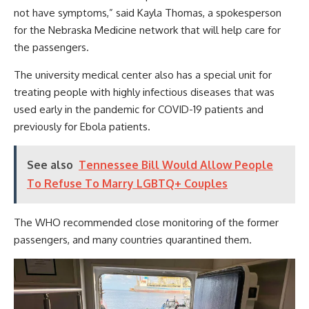
not have symptoms,” said Kayla Thomas, a spokesperson
for the Nebraska Medicine network that will help care for
the passengers.
The university medical center also has a special unit for
treating people with highly infectious diseases that was
used early in the pandemic for COVID-19 patients and
previously for Ebola patients.
See also
Tennessee Bill Would Allow People
To Refuse To Marry LGBTQ+ Couples
The WHO recommended close monitoring of the former
passengers, and many countries quarantined them.