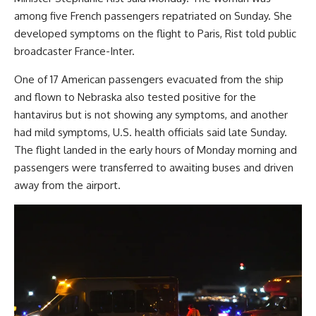
among five French passengers repatriated on Sunday. She
developed symptoms on the flight to Paris, Rist told public
broadcaster France-Inter.
One of 17 American passengers evacuated from the ship
and flown to Nebraska also tested positive for the
hantavirus but is not showing any symptoms, and another
had mild symptoms, U.S. health officials said late Sunday.
The flight landed in the early hours of Monday morning and
passengers were transferred to awaiting buses and driven
away from the airport.