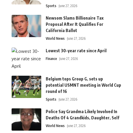
Sports
June 27, 2026
Newsom Slams Billionaire Tax
Proposal After It Qualifies For
California Ballot
World News
June 27, 2026
Lowest 30-year rate since April
Finance
June 27, 2026
Belgium tops Group G, sets up
potential USMNT meeting in World Cup
round of 16
Sports
June 27, 2026
Police Say Grandma Likely Involved In
Deaths Of 4 Grandkids, Daughter, Self
World News
June 27, 2026