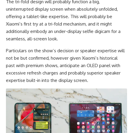
The tri-fold design will probably function a big,
uninterrupted display screen when absolutely unfolded,
offering a tablet-like expertise. This will probably be
Xiaomi’s first try at a tri-fold mechanism, and it might
additionally embody an under-display selfie digicam for a
seamless, all-screen look.
Particulars on the show’s decision or speaker expertise will
not be but confirmed, however given Xiaomi’s historical
past with premium shows, anticipate an OLED panel with
excessive refresh charges and probably superior speaker
expertise built-in into the display screen.