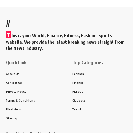
//
T
his is your World, Finance, Fitness, Fashion Sports
website. We provide the latest breaking news straight from
the News industry.
Quick Link
Top Categories
About Us
Fashion
Contact Us
Finance
Privacy Policy
Fitness
Terms & Conditions
Gadgets
Disclaimer
Travel
Sitemap