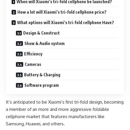
When will Xiaomi’s tri-fold cellphone be launched?
How a lot will Xiaomi’s tri-fold cellphone price?
What options will Xiaomi’s tri-fold cellphone Have?
Design & Construct
Show & Audio system
Efficiency
Cameras
Battery & Charging
Software program
It’s anticipated to be Xiaomi’s first tri-fold design, becoming
a member of an more and more aggressive foldable
cellphone market that features manufacturers like
Samsung, Huawei, and others.