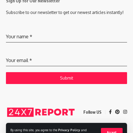
Sign Up for Our Newsletter
Subscribe to our newsletter to get our newest articles instantly!
Your name
*
Your email
*
Submit
Follow US
By using this site, you agree to the
Privacy Policy
and
Accept