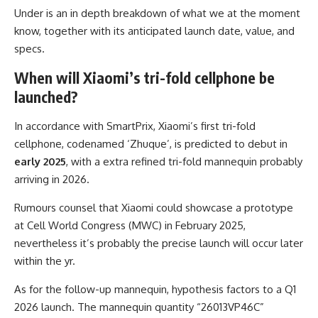
Under is an in depth breakdown of what we at the moment
know, together with its anticipated launch date, value, and
specs.
When will Xiaomi’s tri-fold cellphone be
launched?
In accordance with SmartPrix, Xiaomi’s first tri-fold
cellphone, codenamed ‘Zhuque’, is predicted to debut in
early 2025
, with a extra refined tri-fold mannequin probably
arriving in 2026.
Rumours counsel that Xiaomi could showcase a prototype
at Cell World Congress (MWC) in February 2025,
nevertheless it’s probably the precise launch will occur later
within the yr.
As for the follow-up mannequin, hypothesis factors to a Q1
2026 launch. The mannequin quantity “26013VP46C”