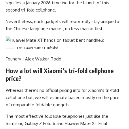
signifies a January 2026 timeline for the launch of this
second tri-fold cellphone.
Nevertheless, each gadgets will reportedly stay unique to
the Chinese language market, no less than at first.
The Huawei Mate XT unfolded
Foundry | Alex Walker-Todd
How a lot will Xiaomi’s tri-fold cellphone
price?
Whereas there’s no official pricing info for Xiaomi’s tri-fold
cellphone but, we will estimate based mostly on the price
of comparable foldable gadgets.
The most effective foldable telephones just like the
Samsung Galaxy Z Fold 6 and Huawei Mate XT Final