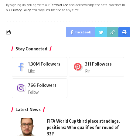
By signing up, you agree to our
Terms of Use
and acknowledge the data practices in
our
Privacy Policy
. You may unsubscribe at any time.
Facebook
Stay Connected
1.30M
Followers
311
Followers
Like
Pin
766
Followers
Follow
Latest News
FIFA World Cup third place standings,
positions: Who qualifies for round of
32?