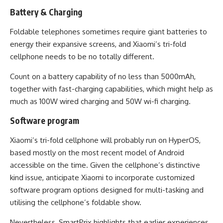
Battery & Charging
Foldable telephones sometimes require giant batteries to
energy their expansive screens, and Xiaomi’s tri-fold
cellphone needs to be no totally different.
Count on a battery capability of no less than 5000mAh,
together with fast-charging capabilities, which might help as
much as 100W wired charging and 50W wi-fi charging.
Software program
Xiaomi’s tri-fold cellphone will probably run on HyperOS,
based mostly on the most recent model of Android
accessible on the time. Given the cellphone’s distinctive
kind issue, anticipate Xiaomi to incorporate customized
software program options designed for multi-tasking and
utilising the cellphone’s foldable show.
Nevertheless, SmartPrix highlights that earlier experiences