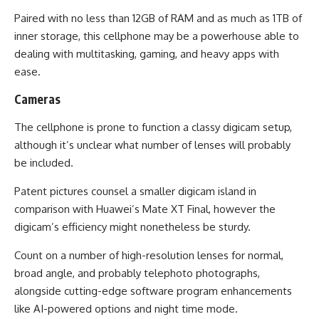
Paired with no less than 12GB of RAM and as much as 1TB of
inner storage, this cellphone may be a powerhouse able to
dealing with multitasking, gaming, and heavy apps with
ease.
Cameras
The cellphone is prone to function a classy digicam setup,
although it’s unclear what number of lenses will probably
be included.
Patent pictures counsel a smaller digicam island in
comparison with Huawei’s Mate XT Final, however the
digicam’s efficiency might nonetheless be sturdy.
Count on a number of high-resolution lenses for normal,
broad angle, and probably telephoto photographs,
alongside cutting-edge software program enhancements
like AI-powered options and night time mode.