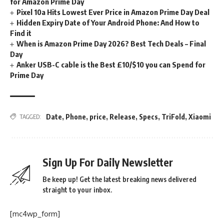
for Amazon Prime Day
Pixel 10a Hits Lowest Ever Price in Amazon Prime Day Deal
Hidden Expiry Date of Your Android Phone: And How to
Find it
When is Amazon Prime Day 2026? Best Tech Deals – Final
Day
Anker USB-C cable is the Best £10/$10 you can Spend for
Prime Day
Date
,
Phone
,
price
,
Release
,
Specs
,
TriFold
,
Xiaomi
TAGGED:
Sign Up For Daily Newsletter
Be keep up! Get the latest breaking news delivered
straight to your inbox.
[mc4wp_form]