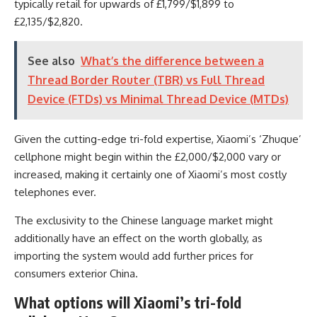
typically retail for upwards of £1,799/$1,899 to
£2,135/$2,820.
See also
What’s the difference between a
Thread Border Router (TBR) vs Full Thread
Device (FTDs) vs Minimal Thread Device (MTDs)
Given the cutting-edge tri-fold expertise, Xiaomi’s ‘Zhuque’
cellphone might begin within the £2,000/$2,000 vary or
increased, making it certainly one of Xiaomi’s most costly
telephones ever.
The exclusivity to the Chinese language market might
additionally have an effect on the worth globally, as
importing the system would add further prices for
consumers exterior China.
What options will Xiaomi’s tri-fold