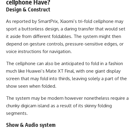
cellphone Have?
Design & Construct
As reported by SmartPrix, Xiaomi’s tri-fold cellphone may
sport a buttonless design, a daring transfer that would set
it aside from different foldables. The system might then
depend on gesture controls, pressure-sensitive edges, or
voice instructions for navigation.
The cellphone can also be anticipated to fold in a fashion
much like Huawei’s Mate XT Final, with one giant display
screen that may fold into thirds, leaving solely a part of the
show seen when folded.
The system may be modern however nonetheless require a
chunky digicam island as a result of its skinny folding
segments.
Show & Audio system