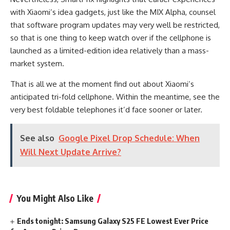
with Xiaomi’s idea gadgets, just like the MIX Alpha, counsel
that software program updates may very well be restricted,
so that is one thing to keep watch over if the cellphone is
launched as a limited-edition idea relatively than a mass-
market system.
That is all we at the moment find out about Xiaomi’s
anticipated tri-fold cellphone. Within the meantime, see the
very best foldable telephones it’d face sooner or later.
See also
Google Pixel Drop Schedule: When
Will Next Update Arrive?
You Might Also Like
Ends tonight: Samsung Galaxy S25 FE Lowest Ever Price