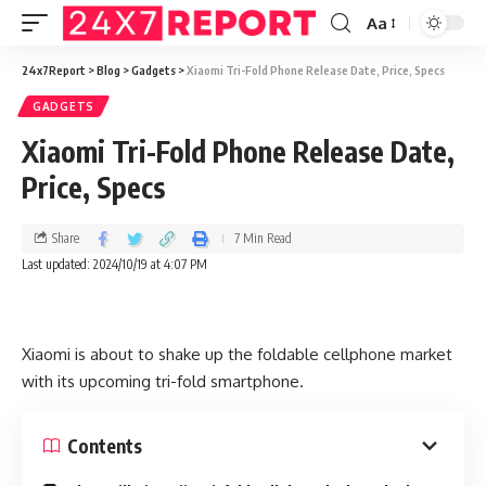
Aa
24x7Report
>
Blog
>
Gadgets
>
Xiaomi Tri-Fold Phone Release Date, Price, Specs
GADGETS
Xiaomi Tri-Fold Phone Release Date,
Price, Specs
Share
7 Min Read
Last updated: 2024/10/19 at 4:07 PM
Xiaomi is about to shake up the foldable cellphone market
with its upcoming tri-fold smartphone.
Contents