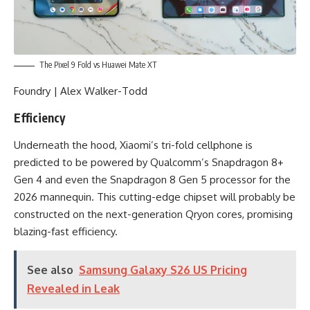
The Pixel 9 Fold vs Huawei Mate XT
Foundry | Alex Walker-Todd
Efficiency
Underneath the hood, Xiaomi’s tri-fold cellphone is
predicted to be powered by Qualcomm’s Snapdragon 8+
Gen 4 and even the Snapdragon 8 Gen 5 processor for the
2026 mannequin. This cutting-edge chipset will probably be
constructed on the next-generation Qryon cores, promising
blazing-fast efficiency.
See also
Samsung Galaxy S26 US Pricing
Revealed in Leak