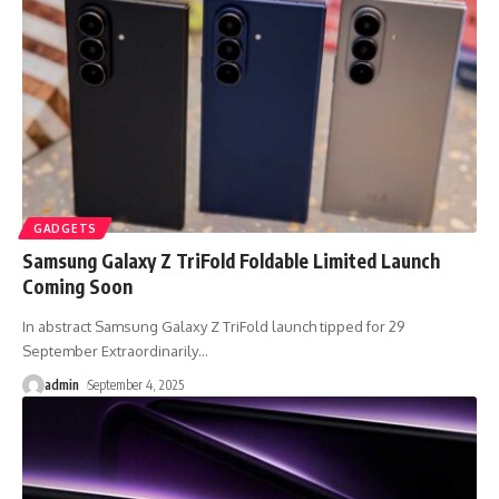
GADGETS
Samsung Galaxy Z TriFold Foldable Limited Launch
Coming Soon
In abstract Samsung Galaxy Z TriFold launch tipped for 29
September Extraordinarily
…
admin
September 4, 2025