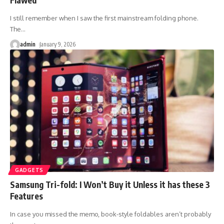
I still remember when I saw the first mainstream folding phone.
The
…
admin
January 9, 2026
GADGETS
Samsung Tri-fold: I Won’t Buy it Unless it has these 3
Features
In case you missed the memo, book-style foldables aren’t probably