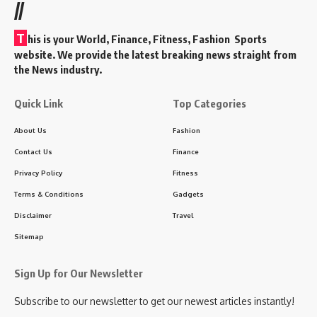
//
T
his is your World, Finance, Fitness, Fashion Sports
website. We provide the latest breaking news straight from
the News industry.
Quick Link
Top Categories
About Us
Fashion
Contact Us
Finance
Privacy Policy
Fitness
Terms & Conditions
Gadgets
Disclaimer
Travel
Sitemap
Sign Up for Our Newsletter
Subscribe to our newsletter to get our newest articles instantly!