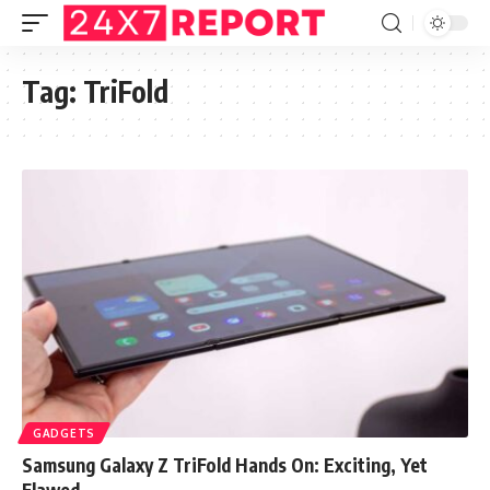
Tag:
TriFold
GADGETS
Samsung Galaxy Z TriFold Hands On: Exciting, Yet
Flawed