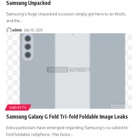
Samsung Unpacked
Samsung’s huge Unpacked occasion simply got here to an finish,
and the
…
admin
July 10, 2025
GADGETS
Samsung Galaxy G Fold Tri-fold Foldable Image Leaks
Extra particulars have emerged regarding Samsung’s so-called tri-
fold foldable cellphone. This factor
…