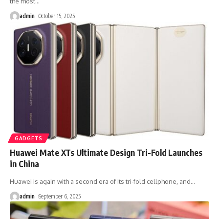
the most
…
admin
October 15, 2025
GADGETS
Huawei Mate XTs Ultimate Design Tri-Fold Launches
in China
Huawei is again with a second era of its tri-fold cellphone, and
…
admin
September 6, 2025