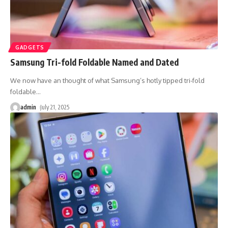
GADGETS
Samsung Tri-fold Foldable Named and Dated
We now have an thought of what Samsung’s hotly tipped tri-fold
foldable
…
admin
July 21, 2025