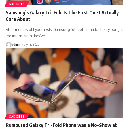
GADGETS
Samsung’s Galaxy Tri-Fold Is The First One I Actually
Care About
After months of hypothesis, Samsung foldable fanatics lastly bought
the information they’ve
…
admin
July 13, 2025
GADGETS
Rumoured Galaxy Tri-Fold Phone was a No-Show at