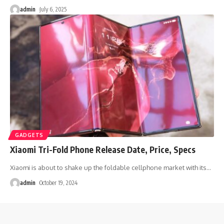
admin
July 6, 2025
GADGETS
Xiaomi Tri-Fold Phone Release Date, Price, Specs
Xiaomi is about to shake up the foldable cellphone market with its
…
admin
October 19, 2024