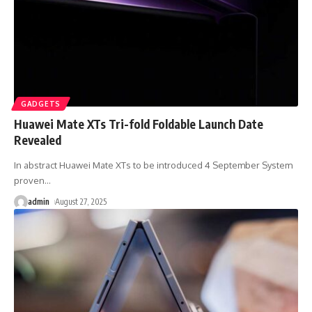
GADGETS
Huawei Mate XTs Tri-fold Foldable Launch Date
Revealed
In abstract Huawei Mate XTs to be introduced 4 September System
proven
…
admin
August 27, 2025