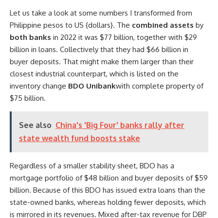
Let us take a look at some numbers I transformed from
Philippine pesos to US {dollars}. The
combined assets
by
both banks
in 2022 it was $77 billion, together with $29
billion in loans. Collectively that they had $66 billion in
buyer deposits. That might make them larger than their
closest industrial counterpart, which is listed on the
inventory change
BDO Unibank
with complete property of
$75 billion.
See also
China's 'Big Four' banks rally after
state wealth fund boosts stake
Regardless of a smaller stability sheet, BDO has a
mortgage portfolio of $48 billion and buyer deposits of $59
billion. Because of this BDO has issued extra loans than the
state-owned banks, whereas holding fewer deposits, which
is mirrored in its revenues. Mixed after-tax revenue for DBP