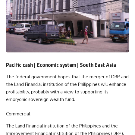
Pacific cash
|
Economic system
|
South East Asia
The federal government hopes that the merger of DBP and
the Land Financial institution of the Philippines will enhance
profitability, probably with a view to supporting its
embryonic sovereign wealth fund.
Commercial
The Land Financial institution of the Philippines and the
Improvement Financial institution of the Philippines (DBP),