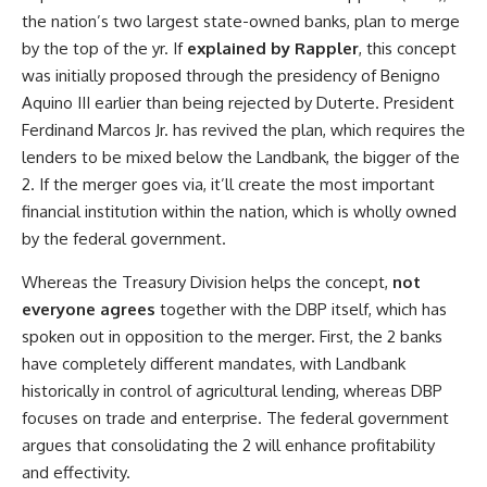
the nation’s two largest state-owned banks, plan to merge
by the top of the yr. If
explained by Rappler
, this concept
was initially proposed through the presidency of Benigno
Aquino III earlier than being rejected by Duterte. President
Ferdinand Marcos Jr. has revived the plan, which requires the
lenders to be mixed below the Landbank, the bigger of the
2. If the merger goes via, it’ll create the most important
financial institution within the nation, which is wholly owned
by the federal government.
Whereas the Treasury Division helps the concept,
not
everyone agrees
together with the DBP itself, which has
spoken out in opposition to the merger. First, the 2 banks
have completely different mandates, with Landbank
historically in control of agricultural lending, whereas DBP
focuses on trade and enterprise. The federal government
argues that consolidating the 2 will enhance profitability
and effectivity.