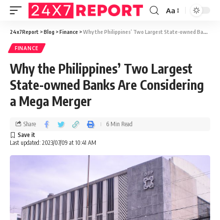
Aa
24x7Report
>
Blog
>
Finance
>
Why the Philippines’ Two Largest State-owned Banks Are Considering a Mega Merger
FINANCE
Why the Philippines’ Two Largest
State-owned Banks Are Considering
a Mega Merger
Share
6 Min Read
Last updated: 2023/07/09 at 10:41 AM