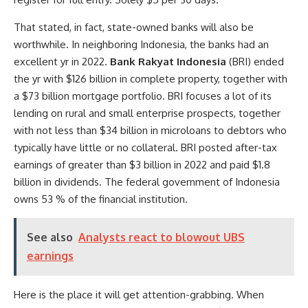
That stated, in fact, state-owned banks will also be
worthwhile. In neighboring Indonesia, the banks had an
excellent yr in 2022.
Bank Rakyat Indonesia
(BRI) ended
the yr with $126 billion in complete property, together with
a $73 billion mortgage portfolio. BRI focuses a lot of its
lending on rural and small enterprise prospects, together
with not less than $34 billion in microloans to debtors who
typically have little or no collateral. BRI posted after-tax
earnings of greater than $3 billion in 2022 and paid $1.8
billion in dividends. The federal government of Indonesia
owns 53 % of the financial institution.
See also
Analysts react to blowout UBS
earnings
Here is the place it will get attention-grabbing. When