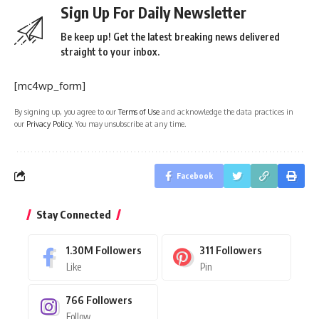
Sign Up For Daily Newsletter
Be keep up! Get the latest breaking news delivered
straight to your inbox.
[mc4wp_form]
By signing up, you agree to our
Terms of Use
and acknowledge the data practices in
our
Privacy Policy
. You may unsubscribe at any time.
Facebook
Stay Connected
1.30M
Followers
311
Followers
Like
Pin
766
Followers
Follow