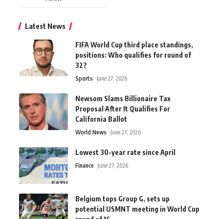
Latest News
FIFA World Cup third place standings,
positions: Who qualifies for round of
32?
Sports
June 27, 2026
Newsom Slams Billionaire Tax
Proposal After It Qualifies For
California Ballot
World News
June 27, 2026
Lowest 30-year rate since April
Finance
June 27, 2026
Belgium tops Group G, sets up
potential USMNT meeting in World Cup