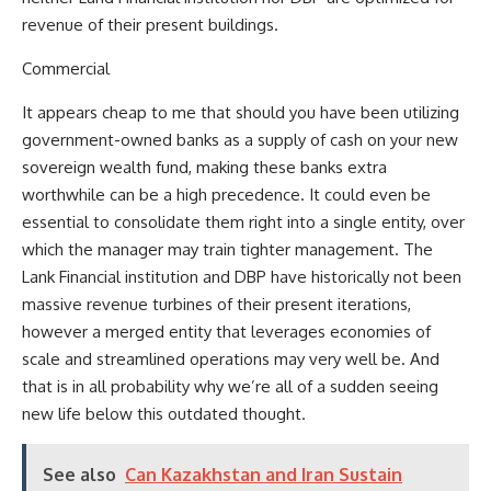
revenue of their present buildings.
Commercial
It appears cheap to me that should you have been utilizing
government-owned banks as a supply of cash on your new
sovereign wealth fund, making these banks extra
worthwhile can be a high precedence. It could even be
essential to consolidate them right into a single entity, over
which the manager may train tighter management. The
Lank Financial institution and DBP have historically not been
massive revenue turbines of their present iterations,
however a merged entity that leverages economies of
scale and streamlined operations may very well be. And
that is in all probability why we’re all of a sudden seeing
new life below this outdated thought.
See also
Can Kazakhstan and Iran Sustain