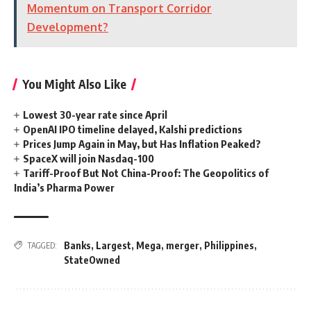
Momentum on Transport Corridor
Development?
You Might Also Like
Lowest 30-year rate since April
OpenAI IPO timeline delayed, Kalshi predictions
Prices Jump Again in May, but Has Inflation Peaked?
SpaceX will join Nasdaq-100
Tariff-Proof But Not China-Proof: The Geopolitics of
India’s Pharma Power
Banks
,
Largest
,
Mega
,
merger
,
Philippines
,
TAGGED:
StateOwned