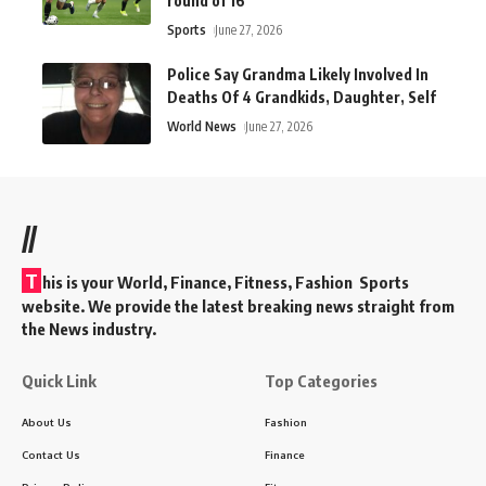
round of 16
Sports
June 27, 2026
Police Say Grandma Likely Involved In
Deaths Of 4 Grandkids, Daughter, Self
World News
June 27, 2026
//
T
his is your World, Finance, Fitness, Fashion Sports
website. We provide the latest breaking news straight from
the News industry.
Quick Link
Top Categories
About Us
Fashion
Contact Us
Finance