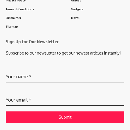
Privacy Policy
Fitness
Terms & Conditions
Gadgets
Disclaimer
Travel
Sitemap
Sign Up for Our Newsletter
Subscribe to our newsletter to get our newest articles instantly!
Your name
*
Your email
*
Submit