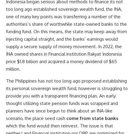
Indonesia began serious about methods to finance its not
too long ago established sovereign wealth fund, the INA,
one of many key points was transferring a number of the
authorities’s share of worthwhile state-owned banks to the
funding fund. On this means, the state may keep away from
injecting capital straight, and the banks’ earnings would
supply a secure supply of money movement. In 2022, the
INA owned shares in Financial institution Rakyat Indonesia
price $1.8 billion and acquired a money dividend of $65
million.
The Philippines has not too long ago proposed establishing
its personal sovereign wealth fund, however is struggling to
provide you with a transparent financing plan. An early
thought utilizing state pension funds was scrapped and
planners have since begun to think about an INA-like
scenario, the place seed cash
come from state banks
which the fund would then reinvest. The issue is that
neither Land Financial institution nor DBP are optimized for