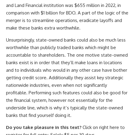
and Land Financial institution was $655 million in 2022, in
comparison with $1 billion for BDO. A part of the logic of the
merger is to streamline operations, eradicate layoffs and
make these banks extra worthwhile.
Unsurprisingly, state-owned banks could also be much less
worthwhile than publicly traded banks which might be
accountable to shareholders. The one motive state-owned
banks exist is in order that they’ll make loans in locations
and to individuals who would in any other case have bother
getting credit score. Additionally they assist key strategic
nationwide industries, even when not significantly
profitable. Performing such features could also be good for
the financial system, however not essentially for the
underside line, which is why it’s typically the state-owned
banks that find yourself doing it.
Do you take pleasure in this text?
Click on right here to
register for full entry. Solely $5 per 30 days.