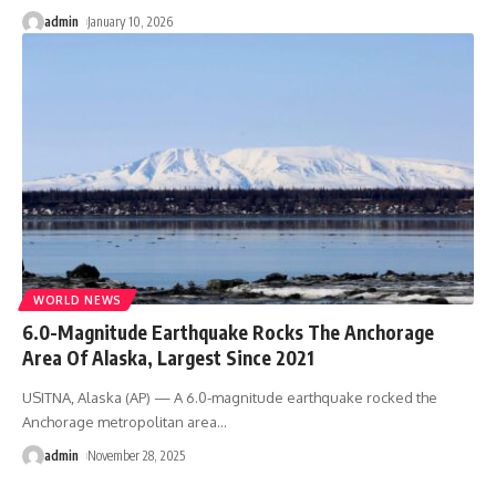
admin
January 10, 2026
WORLD NEWS
6.0-Magnitude Earthquake Rocks The Anchorage
Area Of Alaska, Largest Since 2021
USITNA, Alaska (AP) — A 6.0-magnitude earthquake rocked the
Anchorage metropolitan area
…
admin
November 28, 2025