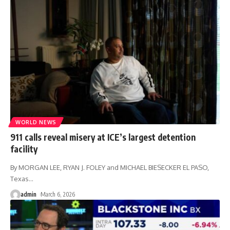
WORLD NEWS
911 calls reveal misery at ICE’s largest detention
facility
By MORGAN LEE, RYAN J. FOLEY and MICHAEL BIESECKER EL PASO,
Texas
…
admin
March 6, 2026