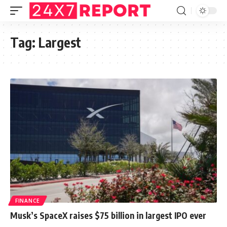
Tag:
Largest
FINANCE
Musk’s SpaceX raises $75 billion in largest IPO ever