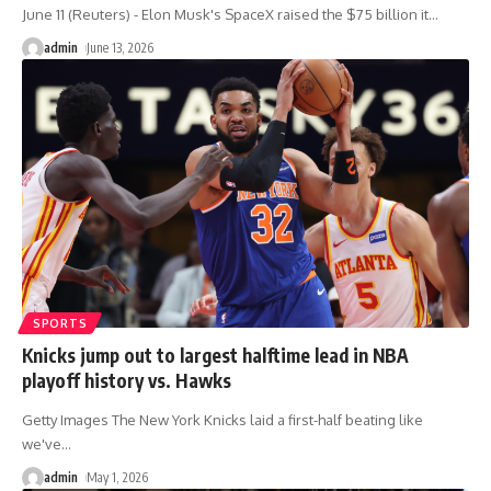
June 11 (Reuters) - Elon Musk's SpaceX raised the $75 billion it
…
admin
June 13, 2026
SPORTS
Knicks jump out to largest halftime lead in NBA
playoff history vs. Hawks
Getty Images The New York Knicks laid a first-half beating like
we've
…
admin
May 1, 2026