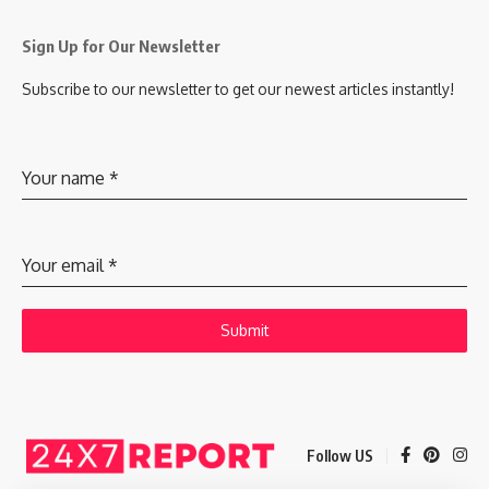
Sign Up for Our Newsletter
Subscribe to our newsletter to get our newest articles instantly!
Your name
*
Your email
*
Submit
Follow US