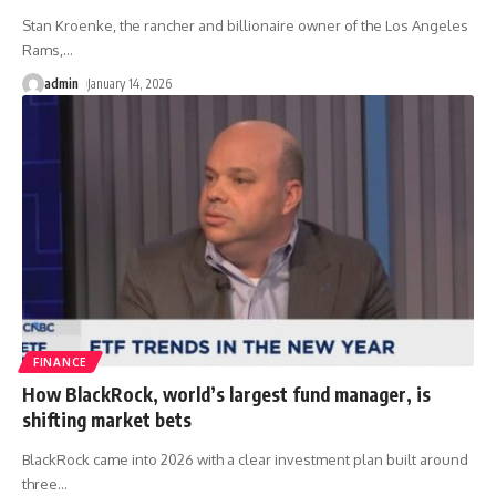
Stan Kroenke, the rancher and billionaire owner of the Los Angeles
Rams,
…
admin
January 14, 2026
FINANCE
How BlackRock, world’s largest fund manager, is
shifting market bets
BlackRock came into 2026 with a clear investment plan built around
three
…