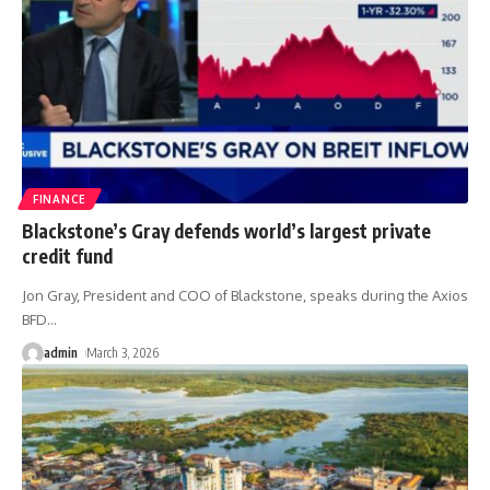
FINANCE
Blackstone’s Gray defends world’s largest private
credit fund
Jon Gray, President and COO of Blackstone, speaks during the Axios
BFD
…
admin
March 3, 2026