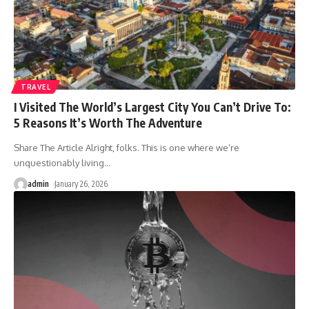
TRAVEL
I Visited The World’s Largest City You Can’t Drive To:
5 Reasons It’s Worth The Adventure
Share The Article Alright, folks. This is one where we’re
unquestionably living
…
admin
January 26, 2026