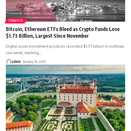
FINANCE
Bitcoin, Ethereum ETFs Bleed as Crypto Funds Lose
$1.73 Billion, Largest Since November
Digital asset investment products recorded $1.73 billion in outflows
last week, marking
…
admin
January 26, 2026