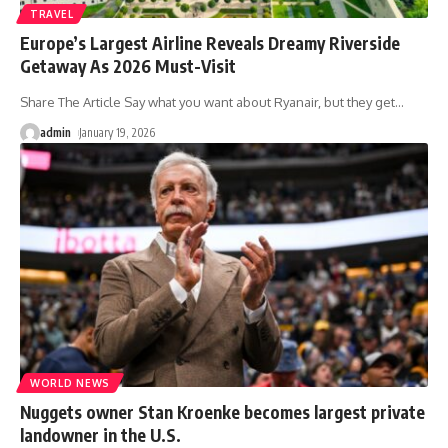
TRAVEL
Europe’s Largest Airline Reveals Dreamy Riverside
Getaway As 2026 Must-Visit
Share The Article Say what you want about Ryanair, but they get
…
admin
January 19, 2026
WORLD NEWS
Nuggets owner Stan Kroenke becomes largest private
landowner in the U.S.