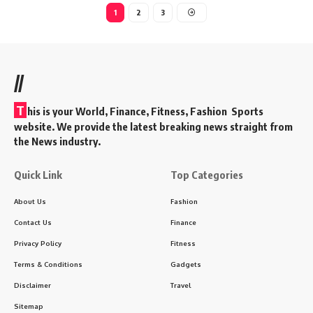
1
2
3
//
T
his is your World, Finance, Fitness, Fashion Sports
website. We provide the latest breaking news straight from
the News industry.
Quick Link
Top Categories
About Us
Fashion
Contact Us
Finance
Privacy Policy
Fitness
Terms & Conditions
Gadgets
Disclaimer
Travel
Sitemap