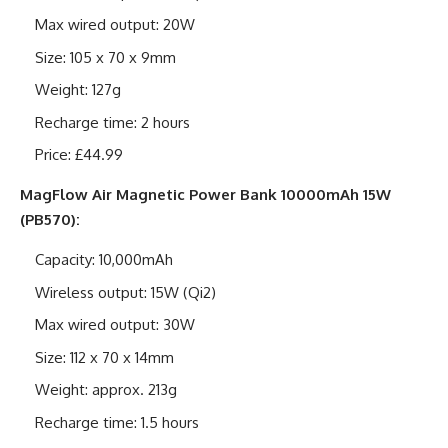
Max wired output: 20W
Size: 105 x 70 x 9mm
Weight: 127g
Recharge time: 2 hours
Price: £44.99
MagFlow Air Magnetic Power Bank 10000mAh 15W
(PB570):
Capacity: 10,000mAh
Wireless output: 15W (Qi2)
Max wired output: 30W
Size: 112 x 70 x 14mm
Weight: approx. 213g
Recharge time: 1.5 hours