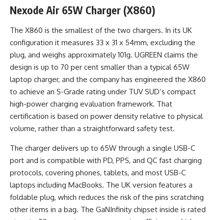
Nexode Air 65W Charger (X860)
The X860 is the smallest of the two chargers. In its UK
configuration it measures 33 x 31 x 54mm, excluding the
plug, and weighs approximately 101g. UGREEN claims the
design is up to 70 per cent smaller than a typical 65W
laptop charger, and the company has engineered the X860
to achieve an S-Grade rating under TUV SUD’s compact
high-power charging evaluation framework. That
certification is based on power density relative to physical
volume, rather than a straightforward safety test.
The charger delivers up to 65W through a single USB-C
port and is compatible with PD, PPS, and QC fast charging
protocols, covering phones, tablets, and most USB-C
laptops including MacBooks. The UK version features a
foldable plug, which reduces the risk of the pins scratching
other items in a bag. The GaNInfinity chipset inside is rated