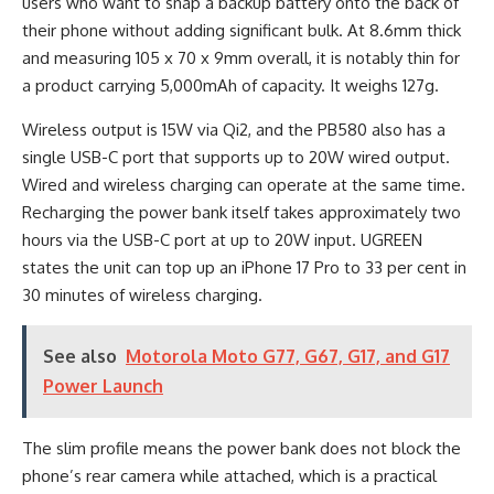
users who want to snap a backup battery onto the back of
their phone without adding significant bulk. At 8.6mm thick
and measuring 105 x 70 x 9mm overall, it is notably thin for
a product carrying 5,000mAh of capacity. It weighs 127g.
Wireless output is 15W via Qi2, and the PB580 also has a
single USB-C port that supports up to 20W wired output.
Wired and wireless charging can operate at the same time.
Recharging the power bank itself takes approximately two
hours via the USB-C port at up to 20W input. UGREEN
states the unit can top up an iPhone 17 Pro to 33 per cent in
30 minutes of wireless charging.
See also
Motorola Moto G77, G67, G17, and G17
Power Launch
The slim profile means the power bank does not block the
phone’s rear camera while attached, which is a practical