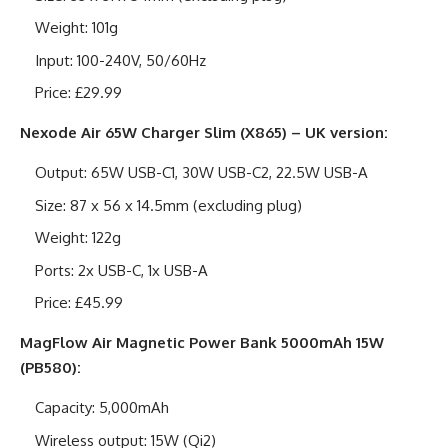
Weight: 101g
Input: 100-240V, 50/60Hz
Price: £29.99
Nexode Air 65W Charger Slim (X865) – UK version:
Output: 65W USB-C1, 30W USB-C2, 22.5W USB-A
Size: 87 x 56 x 14.5mm (excluding plug)
Weight: 122g
Ports: 2x USB-C, 1x USB-A
Price: £45.99
MagFlow Air Magnetic Power Bank 5000mAh 15W
(PB580):
Capacity: 5,000mAh
Wireless output: 15W (Qi2)