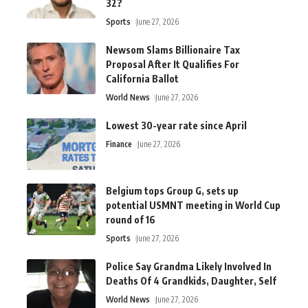
32?
Sports
June 27, 2026
Newsom Slams Billionaire Tax
Proposal After It Qualifies For
California Ballot
World News
June 27, 2026
Lowest 30-year rate since April
Finance
June 27, 2026
Belgium tops Group G, sets up
potential USMNT meeting in World Cup
round of 16
Sports
June 27, 2026
Police Say Grandma Likely Involved In
Deaths Of 4 Grandkids, Daughter, Self
World News
June 27, 2026