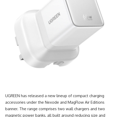
UGREEN has released a new lineup of compact charging
accessories under the Nexode and MagFlow Air Editions
banner. The range comprises two wall chargers and two
magnetic power banks, all built around reducing size and