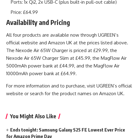
Ports: 1x Qi2, 2x USB-C (plus built-in pull-out cable)
Price: £64.99
Availability and Pricing
All four products are available now through UGREEN’s
official website and Amazon UK at the prices listed above.
The Nexode Air 65W Charger is priced at £29.99, the
Nexode Air 65W Charger Slim at £45.99, the MagFlow Air
5000mAh power bank at £44.99, and the MagFlow Air
10000mAh power bank at £64.99.
For more information and to purchase, visit UGREEN’s official
website or search for the product names on Amazon UK.
You Might Also Like
Ends tonight: Samsung Galaxy S25 FE Lowest Ever Price
for Amazon Prime Day