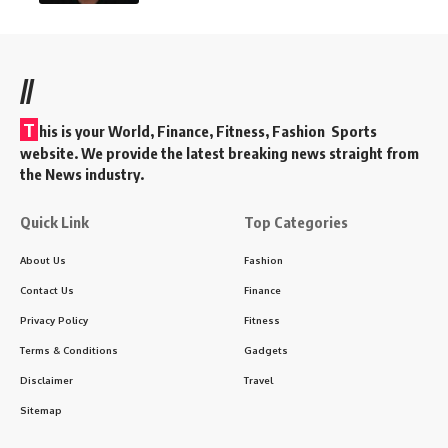
//
T
his is your World, Finance, Fitness, Fashion Sports
website. We provide the latest breaking news straight from
the News industry.
Quick Link
Top Categories
About Us
Fashion
Contact Us
Finance
Privacy Policy
Fitness
Terms & Conditions
Gadgets
Disclaimer
Travel
Sitemap