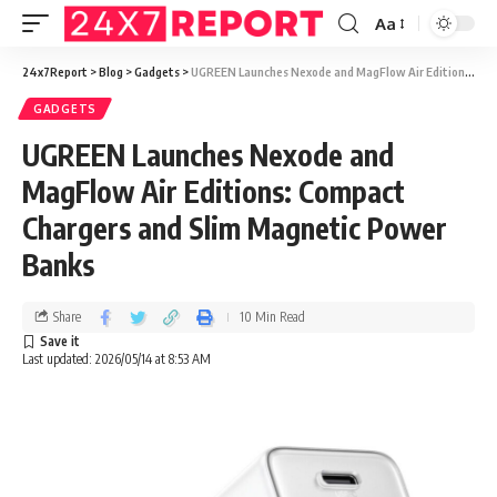
Aa
24x7Report
>
Blog
>
Gadgets
>
UGREEN Launches Nexode and MagFlow Air Editions: Compact Chargers and Slim Magnetic Power Banks
GADGETS
UGREEN Launches Nexode and
MagFlow Air Editions: Compact
Chargers and Slim Magnetic Power
Banks
Share
10 Min Read
Last updated: 2026/05/14 at 8:53 AM