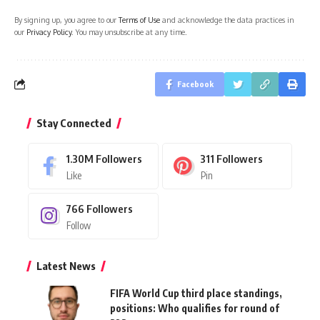
By signing up, you agree to our
Terms of Use
and acknowledge the data practices in
our
Privacy Policy
. You may unsubscribe at any time.
Facebook
Stay Connected
1.30M
Followers
311
Followers
Like
Pin
766
Followers
Follow
Latest News
FIFA World Cup third place standings,
positions: Who qualifies for round of