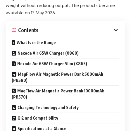
weight without reducing output. The products became
available on 13 May 2026.
Contents
What Is in the Range
Nexode Air 65W Charger (X860)
Nexode Air 65W Charger Slim (X865)
MagFlow Air Magnetic Power Bank 5000mAh
(PB580)
MagFlow Air Magnetic Power Bank 10000mAh
(PB570)
Charging Technology and Safety
Qi2 and Compatibility
Specifications at a Glance