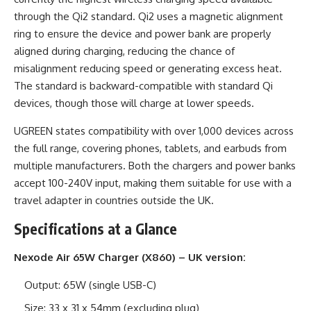
through the Qi2 standard. Qi2 uses a magnetic alignment
ring to ensure the device and power bank are properly
aligned during charging, reducing the chance of
misalignment reducing speed or generating excess heat.
The standard is backward-compatible with standard Qi
devices, though those will charge at lower speeds.
UGREEN states compatibility with over 1,000 devices across
the full range, covering phones, tablets, and earbuds from
multiple manufacturers. Both the chargers and power banks
accept 100-240V input, making them suitable for use with a
travel adapter in countries outside the UK.
Specifications at a Glance
Nexode Air 65W Charger (X860) – UK version:
Output: 65W (single USB-C)
Size: 33 x 31 x 54mm (excluding plug)