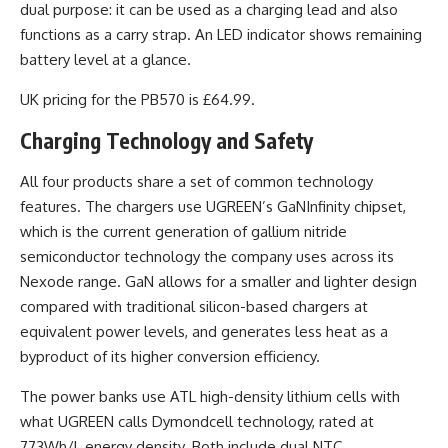
dual purpose: it can be used as a charging lead and also
functions as a carry strap. An LED indicator shows remaining
battery level at a glance.
UK pricing for the PB570 is £64.99.
Charging Technology and Safety
All four products share a set of common technology
features. The chargers use UGREEN’s GaNInfinity chipset,
which is the current generation of gallium nitride
semiconductor technology the company uses across its
Nexode range. GaN allows for a smaller and lighter design
compared with traditional silicon-based chargers at
equivalent power levels, and generates less heat as a
byproduct of its higher conversion efficiency.
The power banks use ATL high-density lithium cells with
what UGREEN calls Dymondcell technology, rated at
773Wh/L energy density. Both include dual NTC