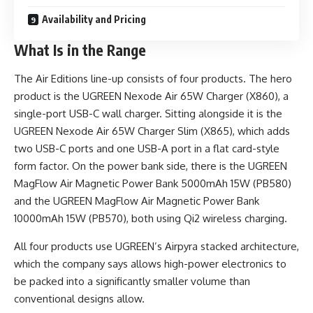
Availability and Pricing
What Is in the Range
The Air Editions line-up consists of four products. The hero
product is the UGREEN Nexode Air 65W Charger (X860), a
single-port USB-C wall charger. Sitting alongside it is the
UGREEN Nexode Air 65W Charger Slim (X865), which adds
two USB-C ports and one USB-A port in a flat card-style
form factor. On the power bank side, there is the UGREEN
MagFlow Air Magnetic Power Bank 5000mAh 15W (PB580)
and the UGREEN MagFlow Air Magnetic Power Bank
10000mAh 15W (PB570), both using Qi2 wireless charging.
All four products use UGREEN’s Airpyra stacked architecture,
which the company says allows high-power electronics to
be packed into a significantly smaller volume than
conventional designs allow.