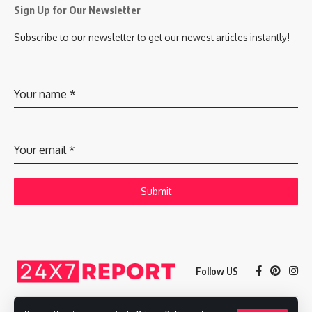
Sign Up for Our Newsletter
Subscribe to our newsletter to get our newest articles instantly!
Your name
*
Your email
*
Submit
Follow US