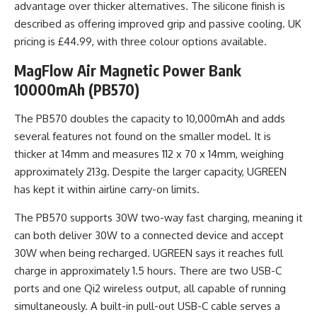
advantage over thicker alternatives. The silicone finish is
described as offering improved grip and passive cooling. UK
pricing is £44.99, with three colour options available.
MagFlow Air Magnetic Power Bank
10000mAh (PB570)
The PB570 doubles the capacity to 10,000mAh and adds
several features not found on the smaller model. It is
thicker at 14mm and measures 112 x 70 x 14mm, weighing
approximately 213g. Despite the larger capacity, UGREEN
has kept it within airline carry-on limits.
The PB570 supports 30W two-way fast charging, meaning it
can both deliver 30W to a connected device and accept
30W when being recharged. UGREEN says it reaches full
charge in approximately 1.5 hours. There are two USB-C
ports and one Qi2 wireless output, all capable of running
simultaneously. A built-in pull-out USB-C cable serves a