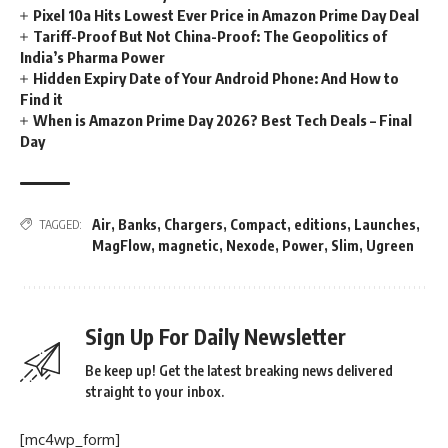
Pixel 10a Hits Lowest Ever Price in Amazon Prime Day Deal
Tariff-Proof But Not China-Proof: The Geopolitics of
India’s Pharma Power
Hidden Expiry Date of Your Android Phone: And How to
Find it
When is Amazon Prime Day 2026? Best Tech Deals – Final
Day
Air
,
Banks
,
Chargers
,
Compact
,
editions
,
Launches
,
TAGGED:
MagFlow
,
magnetic
,
Nexode
,
Power
,
Slim
,
Ugreen
Sign Up For Daily Newsletter
Be keep up! Get the latest breaking news delivered
straight to your inbox.
[mc4wp_form]