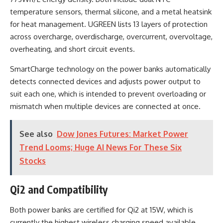
temperature sensors, thermal silicone, and a metal heatsink
for heat management. UGREEN lists 13 layers of protection
across overcharge, overdischarge, overcurrent, overvoltage,
overheating, and short circuit events.
SmartCharge technology on the power banks automatically
detects connected devices and adjusts power output to
suit each one, which is intended to prevent overloading or
mismatch when multiple devices are connected at once.
See also
Dow Jones Futures: Market Power
Trend Looms; Huge AI News For These Six
Stocks
Qi2 and Compatibility
Both power banks are certified for Qi2 at 15W, which is
currently the highest wireless charging speed available