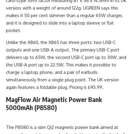
card-style form factor measuring 87 x 56 x 14.5mm in its UK
version, with a weight of around 122g. UGREEN says this
makes it 50 per cent slimmer than a regular 65W charger,
and it is designed to slide into a laptop sleeve or flat
pocket.
Unlike the X860, the X865 has three ports: two USB-C
outputs and one USB-A output. The primary USB-C port
delivers up to 65W, the second USB-C port up to 30W, and
the USB-A port up to 22.5W. This makes it possible to
charge a laptop, phone, and a pair of earbuds
simultaneously from a single plug point. The UK version
again features a foldable plug. Pricing is £45.99.
MagFlow Air Magnetic Power Bank
5000mAh (PB580)
The PB580 is a slim Qi2 magnetic power bank aimed at