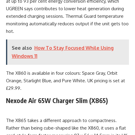
at up to 93 per cent energy conversion efficiency, which
UGREEN says contributes to lower heat generation during
extended charging sessions. Thermal Guard temperature
monitoring automatically reduces output if the unit gets too
hot.
See also
How To Stay Focused While Using
Windows 11
The X860 is available in four colours: Space Gray, Orbit
Orange, Starlight Blue, and Pure White. UK pricing is set at
£29.99.
Nexode Air 65W Charger Slim (X865)
The X865 takes a different approach to compactness.
Rather than being cube-shaped like the X860, it uses a flat