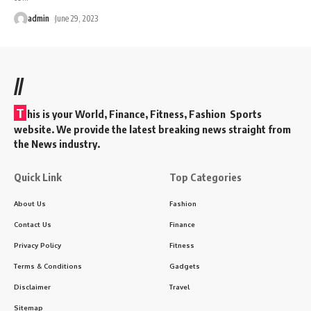
admin
June 29, 2023
//
T
his is your World, Finance, Fitness, Fashion Sports
website. We provide the latest breaking news straight from
the News industry.
Quick Link
Top Categories
About Us
Fashion
Contact Us
Finance
Privacy Policy
Fitness
Terms & Conditions
Gadgets
Disclaimer
Travel
Sitemap