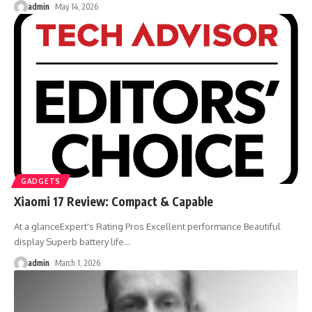
admin
May 14, 2026
GADGETS
Xiaomi 17 Review: Compact & Capable
At a glanceExpert's Rating Pros Excellent performance Beautiful
display Superb battery life
…
admin
March 1, 2026