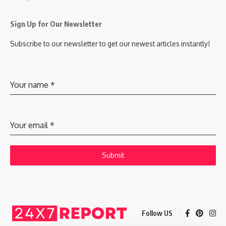
Sign Up for Our Newsletter
Subscribe to our newsletter to get our newest articles instantly!
Your name
*
Your email
*
Submit
Follow US