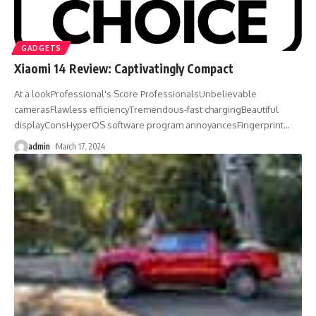
GADGETS
Xiaomi 14 Review: Captivatingly Compact
At a lookProfessional's Score ProfessionalsUnbelievable
camerasFlawless efficiencyTremendous-fast chargingBeautiful
displayConsHyperOS software program annoyancesFingerprint
…
admin
March 17, 2024