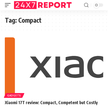
Tag:
Compact
GADGETS
Xiaomi 17T review: Compact, Competent but Costly