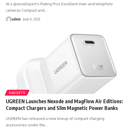
At a glanceExpert's Rating Pros Excellent main and telephoto
cameras Compact and
…
admin
June 6, 2026
GADGETS
UGREEN Launches Nexode and MagFlow Air Editions:
Compact Chargers and Slim Magnetic Power Banks
UGREEN has released a new lineup of compact charging
accessories under the
…