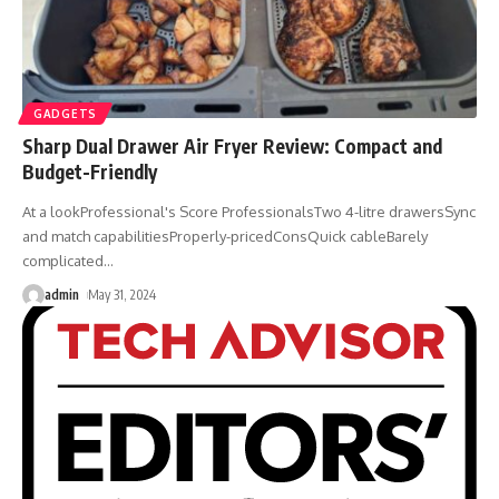
GADGETS
Sharp Dual Drawer Air Fryer Review: Compact and
Budget-Friendly
At a lookProfessional's Score ProfessionalsTwo 4-litre drawersSync
and match capabilitiesProperly-pricedConsQuick cableBarely
complicated
…
admin
May 31, 2024