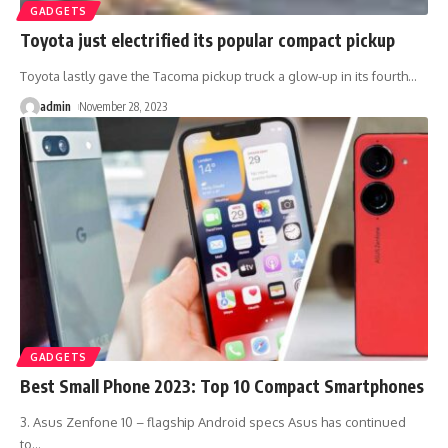
GADGETS
Toyota just electrified its popular compact pickup
Toyota lastly gave the Tacoma pickup truck a glow-up in its fourth
…
admin
November 28, 2023
GADGETS
Best Small Phone 2023: Top 10 Compact Smartphones
3. Asus Zenfone 10 – flagship Android specs Asus has continued
to
…