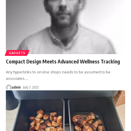
GADGETS
Compact Design Meets Advanced Wellness Tracking
Any hyperlinks to on-line shops needs to be assumed to be
associates.
…
admin
July 7, 2025