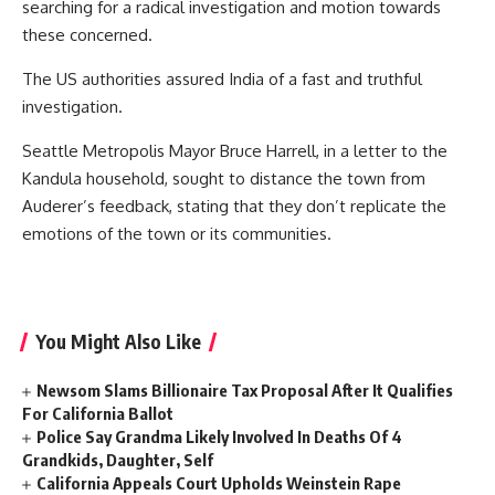
searching for a radical investigation and motion towards
these concerned.
The US authorities assured India of a fast and truthful
investigation.
Seattle Metropolis Mayor Bruce Harrell, in a letter to the
Kandula household, sought to distance the town from
Auderer’s feedback, stating that they don’t replicate the
emotions of the town or its communities.
You Might Also Like
Newsom Slams Billionaire Tax Proposal After It Qualifies
For California Ballot
Police Say Grandma Likely Involved In Deaths Of 4
Grandkids, Daughter, Self
California Appeals Court Upholds Weinstein Rape