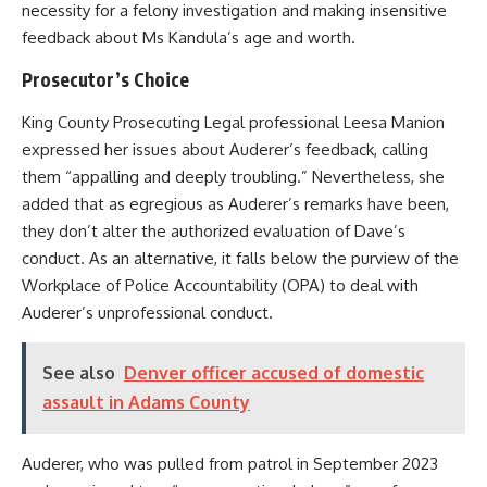
necessity for a felony investigation and making insensitive
feedback about Ms Kandula’s age and worth.
Prosecutor’s Choice
King County Prosecuting Legal professional Leesa Manion
expressed her issues about Auderer’s feedback, calling
them “appalling and deeply troubling.” Nevertheless, she
added that as egregious as Auderer’s remarks have been,
they don’t alter the authorized evaluation of Dave’s
conduct. As an alternative, it falls below the purview of the
Workplace of Police Accountability (OPA) to deal with
Auderer’s unprofessional conduct.
See also
Denver officer accused of domestic
assault in Adams County
Auderer, who was pulled from patrol in September 2023