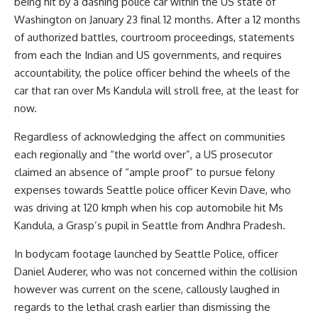
being hit by a dashing police car within the US state of
Washington on January 23 final 12 months. After a 12 months
of authorized battles, courtroom proceedings, statements
from each the Indian and US governments, and requires
accountability, the police officer behind the wheels of the
car that ran over Ms Kandula will stroll free, at the least for
now.
Regardless of acknowledging the affect on communities
each regionally and “the world over”, a US prosecutor
claimed an absence of “ample proof” to pursue felony
expenses towards Seattle police officer Kevin Dave, who
was driving at 120 kmph when his cop automobile hit Ms
Kandula, a Grasp’s pupil in Seattle from Andhra Pradesh.
In bodycam footage launched by Seattle Police, officer
Daniel Auderer, who was not concerned within the collision
however was current on the scene, callously laughed in
regards to the lethal crash earlier than dismissing the