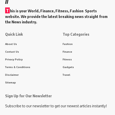
//
T
his is your World, Finance, Fitness, Fashion Sports
website. We provide the latest breaking news straight from
the News industry.
Quick Link
Top Categories
About Us
Fashion
Contact Us
Finance
Privacy Policy
Fitness
Terms & Conditions
Gadgets
Disclaimer
Travel
Sitemap
Sign Up for Our Newsletter
Subscribe to our newsletter to get our newest articles instantly!