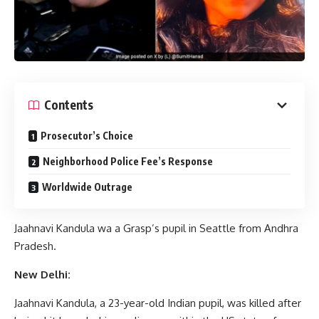
Contents
Prosecutor’s Choice
Neighborhood Police Fee’s Response
Worldwide Outrage
Jaahnavi Kandula wa a Grasp’s pupil in Seattle from Andhra
Pradesh.
New Delhi:
Jaahnavi Kandula, a 23-year-old Indian pupil, was killed after