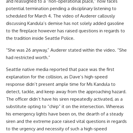
and reassigned to a “non-operational place,” now faces
potential termination pending a disciplinary listening to
scheduled for March 4. The video of Auderer callously
discussing Kandula’s demise has not solely added gasoline
to the fireplace however has raised questions in regards to
the tradition inside Seattle Police.
“She was 26 anyway,” Auderer stated within the video. “She
had restricted worth.”
Seattle native media reported that pace was the first
explanation for the collision, as Dave’s high-speed
response didn’t present ample time for Ms Kandula to
detect, tackle, and keep away from the approaching hazard.
The officer didn’t have his siren repeatedly activated, as a
substitute opting to “chirp” it on the intersection. Whereas
his emergency lights have been on, the dearth of a steady
siren and the extreme pace raised vital questions in regards
to the urgency and necessity of such a high-speed