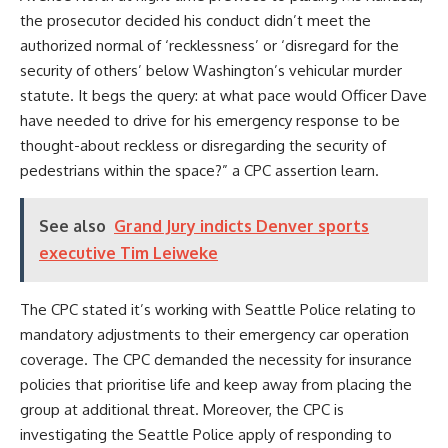
the prosecutor decided his conduct didn’t meet the
authorized normal of ‘recklessness’ or ‘disregard for the
security of others’ below Washington’s vehicular murder
statute. It begs the query: at what pace would Officer Dave
have needed to drive for his emergency response to be
thought-about reckless or disregarding the security of
pedestrians within the space?” a CPC assertion learn.
See also
Grand Jury indicts Denver sports
executive Tim Leiweke
The CPC stated it’s working with Seattle Police relating to
mandatory adjustments to their emergency car operation
coverage. The CPC demanded the necessity for insurance
policies that prioritise life and keep away from placing the
group at additional threat. Moreover, the CPC is
investigating the Seattle Police apply of responding to