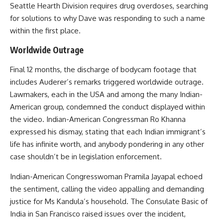
Seattle Hearth Division requires drug overdoses, searching
for solutions to why Dave was responding to such a name
within the first place.
Worldwide Outrage
Final 12 months, the discharge of bodycam footage that
includes Auderer’s remarks triggered worldwide outrage.
Lawmakers, each in the USA and among the many Indian-
American group, condemned the conduct displayed within
the video. Indian-American Congressman Ro Khanna
expressed his dismay, stating that each Indian immigrant’s
life has infinite worth, and anybody pondering in any other
case shouldn’t be in legislation enforcement.
Indian-American Congresswoman Pramila Jayapal echoed
the sentiment, calling the video appalling and demanding
justice for Ms Kandula’s household. The Consulate Basic of
India in San Francisco raised issues over the incident,