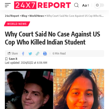
Aa
24x7Report
>
Blog
>
World News
>
Why Court Said No Case Against US Cop Who Killed Indian Student
WORLD NEWS
Why Court Said No Case Against US
Cop Who Killed Indian Student
Share
6 Min Read
Last updated: 2024/02/22 at 6:06 AM