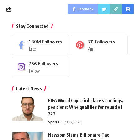
Facebook
Stay Connected
1.30M
Followers
311
Followers
Like
Pin
766
Followers
Follow
Latest News
FIFA World Cup third place standings,
positions: Who qualifies for round of
32?
Sports
June 27, 2026
Newsom Slams Billionaire Tax