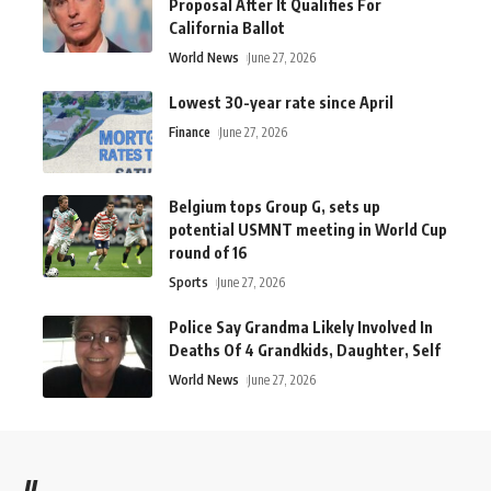
Proposal After It Qualifies For
California Ballot
World News
June 27, 2026
Lowest 30-year rate since April
Finance
June 27, 2026
Belgium tops Group G, sets up
potential USMNT meeting in World Cup
round of 16
Sports
June 27, 2026
Police Say Grandma Likely Involved In
Deaths Of 4 Grandkids, Daughter, Self
World News
June 27, 2026