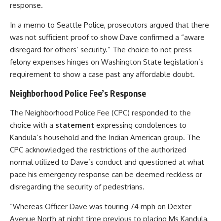
response.
In a memo to Seattle Police, prosecutors argued that there
was not sufficient proof to show Dave confirmed a “aware
disregard for others’ security.” The choice to not press
felony expenses hinges on Washington State legislation’s
requirement to show a case past any affordable doubt.
Neighborhood Police Fee’s Response
The Neighborhood Police Fee (CPC) responded to the
choice with a
statement
expressing condolences to
Kandula’s household and the Indian American group. The
CPC acknowledged the restrictions of the authorized
normal utilized to Dave’s conduct and questioned at what
pace his emergency response can be deemed reckless or
disregarding the security of pedestrians.
“Whereas Officer Dave was touring 74 mph on Dexter
Avenue North at night time previous to placing Ms Kandula,