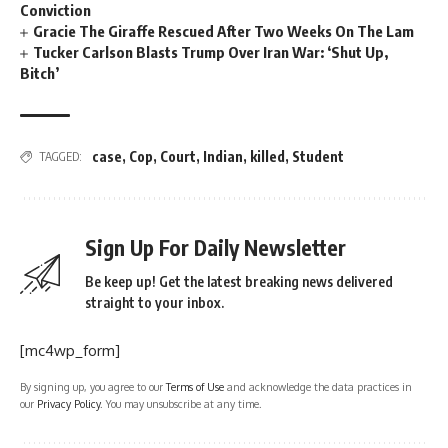
Conviction
Gracie The Giraffe Rescued After Two Weeks On The Lam
Tucker Carlson Blasts Trump Over Iran War: ‘Shut Up,
Bitch’
case
,
Cop
,
Court
,
Indian
,
killed
,
Student
TAGGED:
Sign Up For Daily Newsletter
Be keep up! Get the latest breaking news delivered
straight to your inbox.
[mc4wp_form]
By signing up, you agree to our
Terms of Use
and acknowledge the data practices in
our
Privacy Policy
. You may unsubscribe at any time.