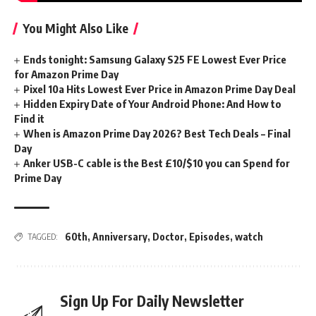
You Might Also Like
Ends tonight: Samsung Galaxy S25 FE Lowest Ever Price
for Amazon Prime Day
Pixel 10a Hits Lowest Ever Price in Amazon Prime Day Deal
Hidden Expiry Date of Your Android Phone: And How to
Find it
When is Amazon Prime Day 2026? Best Tech Deals – Final
Day
Anker USB-C cable is the Best £10/$10 you can Spend for
Prime Day
60th
,
Anniversary
,
Doctor
,
Episodes
,
watch
TAGGED:
Sign Up For Daily Newsletter