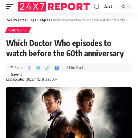
Aa
24x7Report
>
Blog
>
Gadgets
>
Which Doctor Who episodes to watch before the 60th anniversary
GADGETS
Which Doctor Who episodes to
watch before the 60th anniversary
Share
8 Min Read
Last updated: 2023/11/22 at 3:20 AM