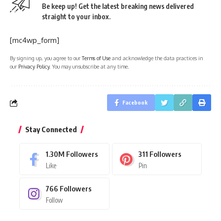
Be keep up! Get the latest breaking news delivered
straight to your inbox.
[mc4wp_form]
By signing up, you agree to our
Terms of Use
and acknowledge the data practices in
our
Privacy Policy
. You may unsubscribe at any time.
Facebook
Stay Connected
1.30M
Followers
311
Followers
Like
Pin
766
Followers
Follow