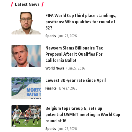
Latest News
FIFA World Cup third place standings,
positions: Who qualifies for round of
32?
Sports
June 27, 2026
Newsom Slams Billionaire Tax
Proposal After It Qualifies For
California Ballot
World News
June 27, 2026
Lowest 30-year rate since April
Finance
June 27, 2026
Belgium tops Group G, sets up
potential USMNT meeting in World Cup
round of 16
Sports
June 27, 2026