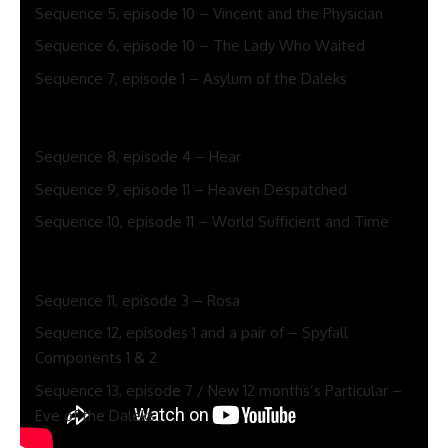
Sequence 5, episode 10 – Vincent and the Physician
Sequence 6, episode 10 – The Lady Who Waited
Sequence 7, episode 1 – Asylum of the Daleks
Finest Peter Capaldi Physician Who episodes per
season
Sequence 8, episode 4 – Hear
Sequence 9, episode 11 – Heaven Despatched
Sequence 10, episode 11 – World Sufficient and Time
Finest Jodie Whittaker Physician Who episodes per
season
Sequence 11, episode 3 – Rosa
Sequence 12, episodes 1 and a pair of – Spyfall
Components 1 & 2
Sequence 13, episode 7 / New 12 months’s Particular –
Eve of the Daleks