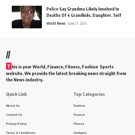
Police Say Grandma Likely Involved In
Deaths Of 4 Grandkids, Daughter, Self
World News
June 27, 2026
//
T
his is your World, Finance, Fitness, Fashion Sports
website. We provide the latest breaking news straight from
the News industry.
Quick Link
Top Categories
About Us
Fashion
Contact Us
Finance
Privacy Policy
Fitness
Terms & Conditions
Gadgets