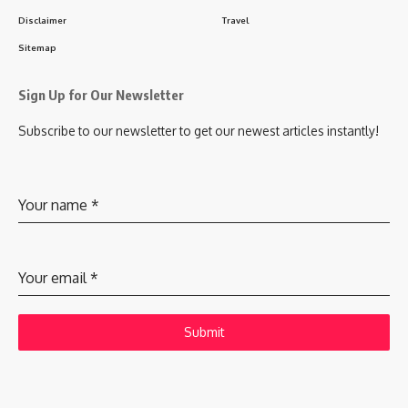
Disclaimer
Travel
Sitemap
Sign Up for Our Newsletter
Subscribe to our newsletter to get our newest articles instantly!
Your name
*
Your email
*
Submit