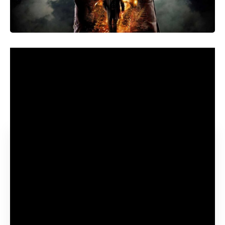
Sci-fi followers are presently gearing up for some timey
wimey shenanigans when Physician Who makes its
triumphant return to screens with the sixtieth Anniversary
Specials, with David Tennant as soon as once more starring
because the Time Lord.
Contents
What episodes must you watch to grasp the Physician
Who sixtieth Anniversary Specials?
The best way to watch the episodes of Physician Who
wanted for the Anniversary Specials
What are a number of the different finest episodes of