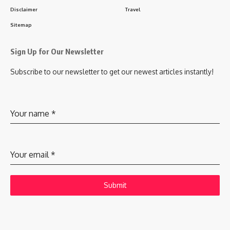
Disclaimer
Travel
Sitemap
Sign Up for Our Newsletter
Subscribe to our newsletter to get our newest articles instantly!
Your name
*
Your email
*
Submit