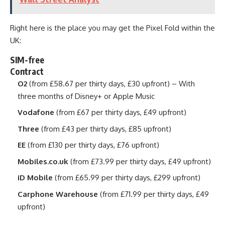
Right here is the place you may get the Pixel Fold within the
UK:
SIM-free
Contract
O2
(from £58.67 per thirty days, £30 upfront) – With
three months of Disney+ or Apple Music
Vodafone
(from £67 per thirty days, £49 upfront)
Three
(from £43 per thirty days, £85 upfront)
EE
(from £130 per thirty days, £76 upfront)
Mobiles.co.uk
(from £73.99 per thirty days, £49 upfront)
iD Mobile
(from £65.99 per thirty days, £299 upfront)
Carphone Warehouse
(from £71.99 per thirty days, £49
upfront)