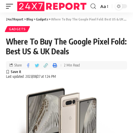
Aa
24x7Report
>
Blog
>
Gadgets
>
Where To Buy The Google Pixel Fold: Best US & UK Deals
GADGETS
Where To Buy The Google Pixel Fold:
Best US & UK Deals
Share
2 Min Read
Last updated: 2023/08/27 at 1:24 PM