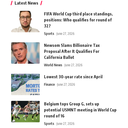
Latest News
FIFA World Cup third place standings,
positions: Who qualifies for round of
32?
Sports
June 27, 2026
Newsom Slams Billionaire Tax
Proposal After It Qualifies For
California Ballot
World News
June 27, 2026
Lowest 30-year rate since April
Finance
June 27, 2026
Belgium tops Group G, sets up
potential USMNT meeting in World Cup
round of 16
Sports
June 27, 2026