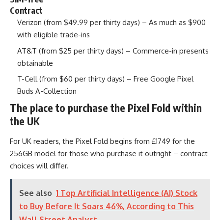
Contract
Verizon (from $49.99 per thirty days) – As much as $900
with eligible trade-ins
AT&T (from $25 per thirty days) – Commerce-in presents
obtainable
T-Cell (from $60 per thirty days) – Free Google Pixel
Buds A-Collection
The place to purchase the Pixel Fold within
the UK
For UK readers, the Pixel Fold begins from £1749 for the
256GB model for those who purchase it outright – contract
choices will differ.
See also
1 Top Artificial Intelligence (AI) Stock
to Buy Before It Soars 46%, According to This
Wall Street Analyst