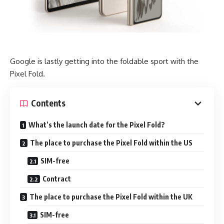
Google is lastly getting into the foldable sport with the
Pixel Fold.
Contents
What’s the launch date for the Pixel Fold?
The place to purchase the Pixel Fold within the US
SIM-free
Contract
The place to purchase the Pixel Fold within the UK
SIM-free