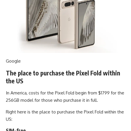
Google
The place to purchase the Pixel Fold within
the US
In America, costs for the Pixel Fold begin from $1799 for the
256GB model for those who purchase it in full.
Right here is the place to purchase the Pixel Fold within the
US:
SIM-free