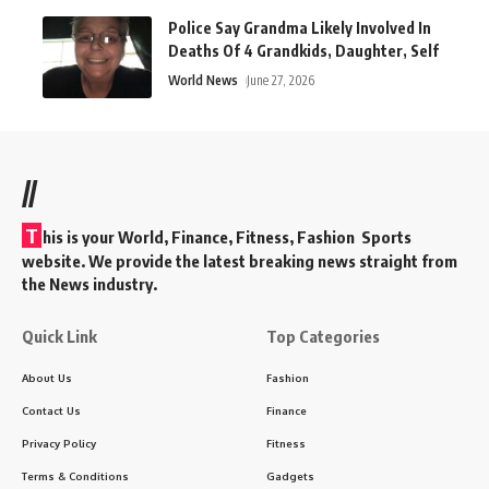
Police Say Grandma Likely Involved In
Deaths Of 4 Grandkids, Daughter, Self
World News
June 27, 2026
//
T
his is your World, Finance, Fitness, Fashion Sports
website. We provide the latest breaking news straight from
the News industry.
Quick Link
Top Categories
About Us
Fashion
Contact Us
Finance
Privacy Policy
Fitness
Terms & Conditions
Gadgets