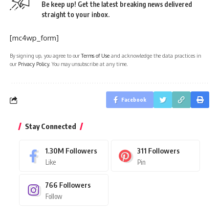
Be keep up! Get the latest breaking news delivered
straight to your inbox.
[mc4wp_form]
By signing up, you agree to our
Terms of Use
and acknowledge the data practices in
our
Privacy Policy
. You may unsubscribe at any time.
Facebook
Stay Connected
1.30M
Followers
311
Followers
Like
Pin
766
Followers
Follow