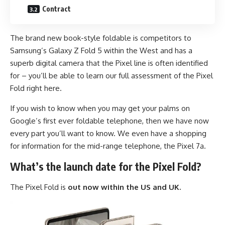
Contract
The brand new book-style foldable is competitors to
Samsung’s Galaxy Z Fold 5 within the West and has a
superb digital camera that the Pixel line is often identified
for – you’ll be able to learn our full assessment of the Pixel
Fold right here.
If you wish to know when you may get your palms on
Google’s first ever foldable telephone, then we have now
every part you’ll want to know. We even have a shopping
for information for the mid-range telephone, the Pixel 7a.
What’s the launch date for the Pixel Fold?
The Pixel Fold is
out now within the US
and UK.