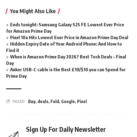
You Might Also Like
Ends tonight: Samsung Galaxy S25 FE Lowest Ever Price
for Amazon Prime Day
Pixel 10a Hits Lowest Ever Price in Amazon Prime Day Deal
Hidden Expiry Date of Your Android Phone: And How to
Find it
When is Amazon Prime Day 2026? Best Tech Deals – Final
Day
Anker USB-C cable is the Best £10/$10 you can Spend for
Prime Day
Buy
,
deals
,
Fold
,
Google
,
Pixel
TAGGED:
Sign Up For Daily Newsletter