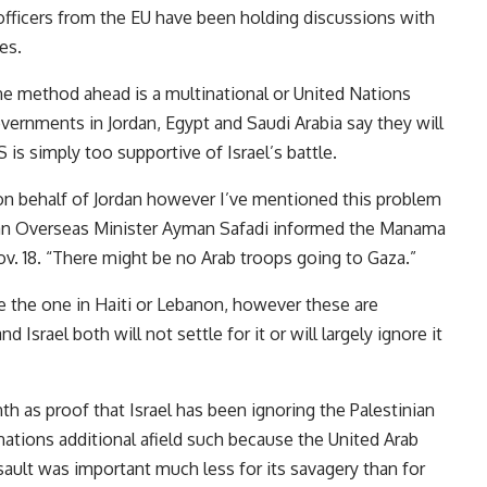
officers from the EU have been holding discussions with
es.
ne method ahead is a multinational or United Nations
ernments in Jordan, Egypt and Saudi Arabia say they will
is simply too supportive of Israel’s battle.
g on behalf of Jordan however I’ve mentioned this problem
anian Overseas Minister Ayman Safadi informed the Manama
v. 18. “There might be no Arab troops going to Gaza.”
ike the one in Haiti or Lebanon, however these are
 Israel both will not settle for it or will largely ignore it
h as proof that Israel has been ignoring the Palestinian
nations additional afield such because the United Arab
ault was important much less for its savagery than for