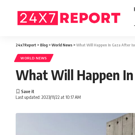
24x7Report
>
Blog
>
World News
>
What Will Happen In Gaza After Is
WORLD NEWS
What Will Happen In 
Last updated: 2023/11/22 at 10:17 AM