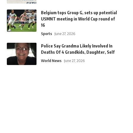
Belgium tops Group G, sets up potential
USMNT meeting in World Cup round of
16
Sports
June 27, 2026
Police Say Grandma Likely Involved In
Deaths Of 4 Grandkids, Daughter, Self
World News
June 27, 2026