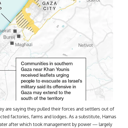
ey are saying they pulled their forces and settlers out of
cted factories, farms and lodges. As a substitute, Hamas
r later after which took management by power — largely