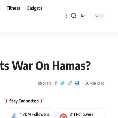
n
Fitness
Gadgets
Aa
 Its War On Hamas?
Share
20 Min Read
Stay Connected
1.30M
Followers
311
Followers