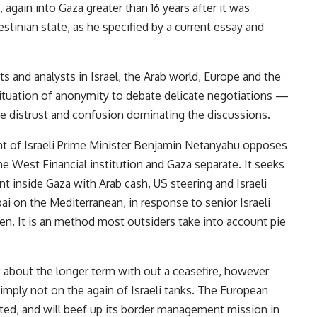
again into Gaza greater than 16 years after it was
estinian state, as he specified by a current essay and
s and analysts in Israel, the Arab world, Europe and the
tuation of anonymity to debate delicate negotiations —
he distrust and confusion dominating the discussions.
nt of Israeli Prime Minister Benjamin Netanyahu opposes
he West Financial institution and Gaza separate. It seeks
 inside Gaza with Arab cash, US steering and Israeli
ai on the Mediterranean, in response to senior Israeli
n. It is an method most outsiders take into account pie
lk about the longer term with out a ceasefire, however
 simply not on the again of Israeli tanks. The European
tated, and will beef up its border management mission in