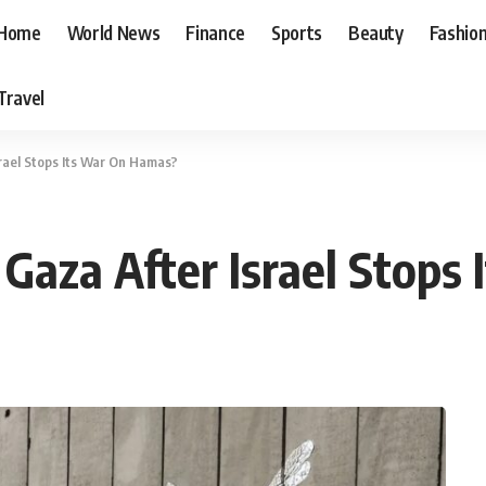
Home
World News
Finance
Sports
Beauty
Fashio
Travel
rael Stops Its War On Hamas?
Gaza After Israel Stops