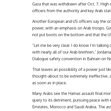
Gaza that was withdrawn after Oct. 7. High 
officers from the authority and key Arab stat
Another European and US officers say the o
power, with an emphasis on Arab troops. Gov
not put boots on the bottom and that the US 
“Let me be very clear: I do know I’m talkin
with nearly all of our Arab brethren,” Jord
Dialogue safety convention in Bahrain on No
That leaves an possibility of a power just l
thought-about to be extremely ineffective, and
as soon as in place.
Many Arabs see the Hamas assault final mont
query to its detriment, pursuing peace with 
Emirates, Morocco and Saudi Arabia. The ass