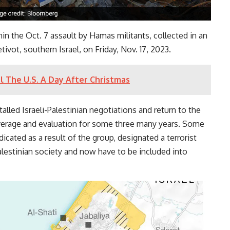
in the Oct. 7 assault by Hamas militants, collected in an
ivot, southern Israel, on Friday, Nov. 17, 2023.
l The U.S. A Day After Christmas
stalled Israeli-Palestinian negotiations and return to the
erage and evaluation for some three many years. Some
icated as a result of the group, designated a terrorist
alestinian society and now have to be included into