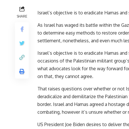
Israel’s objective is to eradicate Hamas and 
SHARE
As Israel has waged its battle within the Gaz
to determine easy methods to restore order 
settlement, nonetheless, and even much le
Israel’s objective is to eradicate Hamas and
occasions of the Palestinian militant group’s
what advocates look for the way forward fo
on that, they cannot agree.
That raises questions over whether or not Is
deradicalize and demilitarize the Palestinian
border. Israel and Hamas agreed a hostage 
combating, however it’s unsure whether or n
US President Joe Biden desires to deliver th