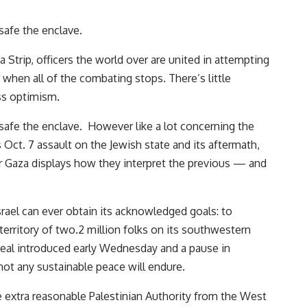
safe the enclave.
a Strip, officers the world over are united in attempting
when all of the combating stops. There’s little
ss optimism.
 safe the enclave. However like a lot concerning the
 Oct. 7 assault on the Jewish state and its aftermath,
r Gaza displays how they interpret the previous — and
rael can ever obtain its acknowledged goals: to
 territory of two.2 million folks on its southwestern
deal introduced early Wednesday and a pause in
ot any sustainable peace will endure.
e extra reasonable Palestinian Authority from the West