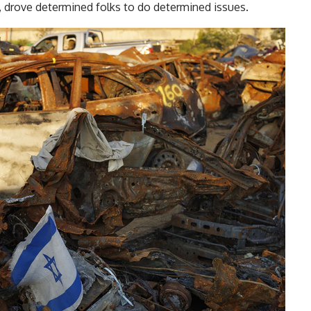
, drove determined folks to do determined issues.