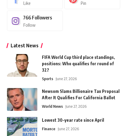
Like
Pin
766
Followers
Follow
Latest News
FIFA World Cup third place standings,
positions: Who qualifies for round of
32?
Sports
June 27, 2026
Newsom Slams Billionaire Tax Proposal
After It Qualifies For California Ballot
World News
June 27, 2026
Lowest 30-year rate since April
Finance
June 27, 2026