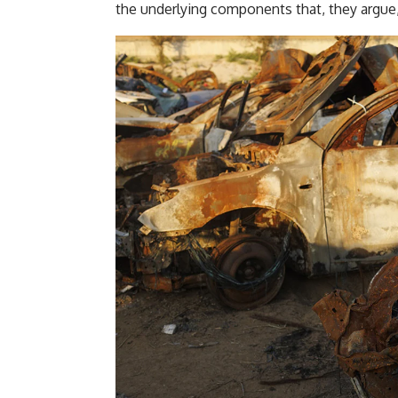
the underlying components that, they argue