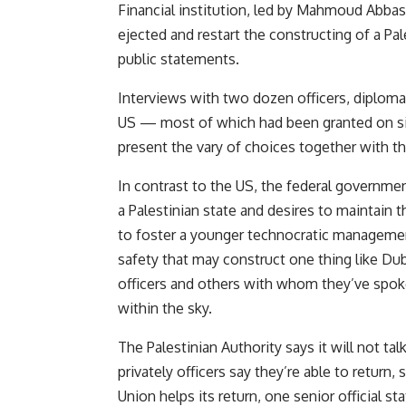
Financial institution, led by Mahmoud Abbas, 
ejected and restart the constructing of a Pal
public statements.
Interviews with two dozen officers, diplomat
US — most of which had been granted on si
present the vary of choices together with t
In contrast to the US, the federal governme
a Palestinian state and desires to maintain t
to foster a younger technocratic management
safety that may construct one thing like Dub
officers and others with whom they’ve spoke
within the sky.
The Palestinian Authority says it will not ta
privately officers say they’re able to return,
Union helps its return, one senior official s