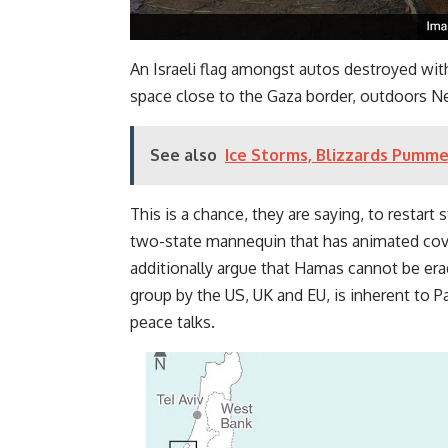
An Israeli flag amongst autos destroyed with
space close to the Gaza border, outdoors Net
See also
Ice Storms, Blizzards Pumme
This is a chance, they are saying, to restart 
two-state mannequin that has animated cov
additionally argue that Hamas cannot be erad
group by the US, UK and EU, is inherent to P
peace talks.