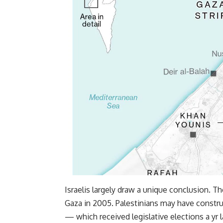
Israelis largely draw a unique conclusion. Th
Gaza in 2005. Palestinians may have constru
— which received legislative elections a y