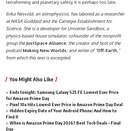
terraforming and planetary safety, it is perhaps too late.
Erika Nesvold, an astrophysicist, has labored as a researcher
at NASA Goddard and the Carnegie Establishment for
Science. She is a developer for Universe Sandbox, a
physics-based house simulator; cofounder of the nonprofit
group the
JustSpace Alliance
; the creator and host of the
podcast
Making New Worlds
; and writer of “
Off-Earth
,”
from which this text is excerpted.
You Might Also Like
Ends tonight: Samsung Galaxy S25 FE Lowest Ever Price
for Amazon Prime Day
Pixel 10a Hits Lowest Ever Price in Amazon Prime Day Deal
Hidden Expiry Date of Your Android Phone: And How to
Find it
When is Amazon Prime Day 2026? Best Tech Deals – Final
Day