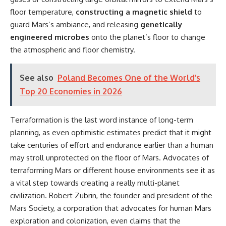
floor temperature,
constructing a magnetic shield
to
guard Mars’s ambiance, and releasing
genetically
engineered microbes
onto the planet’s floor to change
the atmospheric and floor chemistry.
See also
Poland Becomes One of the World’s
Top 20 Economies in 2026
Terraformation is the last word instance of long-term
planning, as even optimistic estimates predict that it might
take centuries of effort and endurance earlier than a human
may stroll unprotected on the floor of Mars. Advocates of
terraforming Mars or different house environments see it as
a vital step towards creating a really multi-planet
civilization. Robert Zubrin, the founder and president of the
Mars Society, a corporation that advocates for human Mars
exploration and colonization, even claims that the