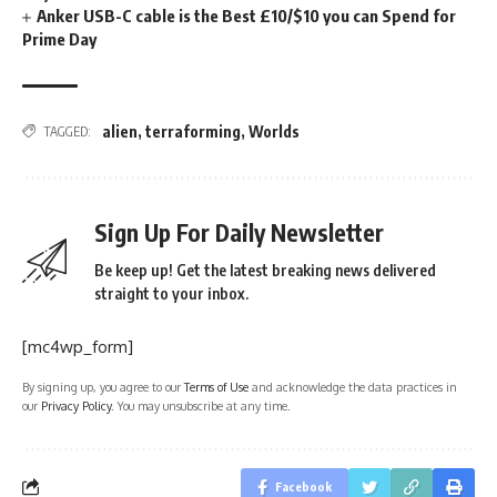
Anker USB-C cable is the Best £10/$10 you can Spend for
Prime Day
alien
,
terraforming
,
Worlds
TAGGED:
Sign Up For Daily Newsletter
Be keep up! Get the latest breaking news delivered
straight to your inbox.
[mc4wp_form]
By signing up, you agree to our
Terms of Use
and acknowledge the data practices in
our
Privacy Policy
. You may unsubscribe at any time.
Facebook