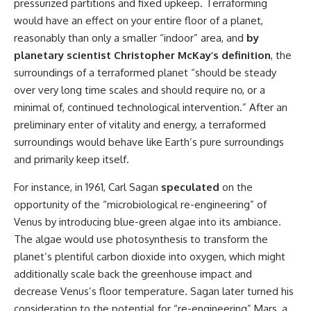
pressurized partitions and fixed upkeep. Terraforming
would have an effect on your entire floor of a planet,
reasonably than only a smaller “indoor” area, and
by
planetary scientist Christopher McKay’s definition
, the
surroundings of a terraformed planet “should be steady
over very long time scales and should require no, or a
minimal of, continued technological intervention.” After an
preliminary enter of vitality and energy, a terraformed
surroundings would behave like Earth’s pure surroundings
and primarily keep itself.
For instance, in 1961, Carl Sagan
speculated
on the
opportunity of the “microbiological re-engineering” of
Venus by introducing blue-green algae into its ambiance.
The algae would use photosynthesis to transform the
planet’s plentiful carbon dioxide into oxygen, which might
additionally scale back the greenhouse impact and
decrease Venus’s floor temperature. Sagan later turned his
consideration to the potential for “re-engineering” Mars, a