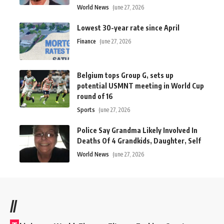
World News
June 27, 2026
Lowest 30-year rate since April
Finance
June 27, 2026
Belgium tops Group G, sets up
potential USMNT meeting in World Cup
round of 16
Sports
June 27, 2026
Police Say Grandma Likely Involved In
Deaths Of 4 Grandkids, Daughter, Self
World News
June 27, 2026
//