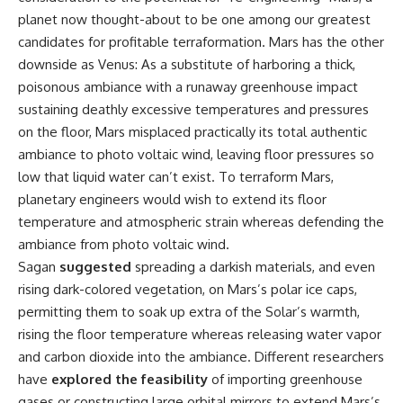
planet now thought-about to be one among our greatest
candidates for profitable terraformation. Mars has the other
downside as Venus: As a substitute of harboring a thick,
poisonous ambiance with a runaway greenhouse impact
sustaining deathly excessive temperatures and pressures
on the floor, Mars misplaced practically its total authentic
ambiance to photo voltaic wind, leaving floor pressures so
low that liquid water can’t exist. To terraform Mars,
planetary engineers would wish to extend its floor
temperature and atmospheric strain whereas defending the
ambiance from photo voltaic wind.
Sagan
suggested
spreading a darkish materials, and even
rising dark-colored vegetation, on Mars’s polar ice caps,
permitting them to soak up extra of the Solar’s warmth,
rising the floor temperature whereas releasing water vapor
and carbon dioxide into the ambiance. Different researchers
have
explored the feasibility
of importing greenhouse
gases or constructing large orbital mirrors to extend Mars’s