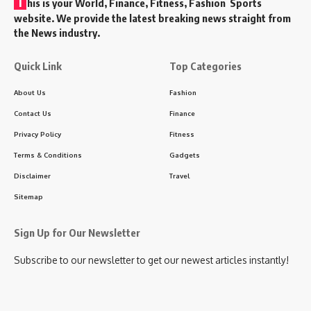
T
his is your World, Finance, Fitness, Fashion Sports
website. We provide the latest breaking news straight from
the News industry.
Quick Link
Top Categories
About Us
Fashion
Contact Us
Finance
Privacy Policy
Fitness
Terms & Conditions
Gadgets
Disclaimer
Travel
Sitemap
Sign Up for Our Newsletter
Subscribe to our newsletter to get our newest articles instantly!