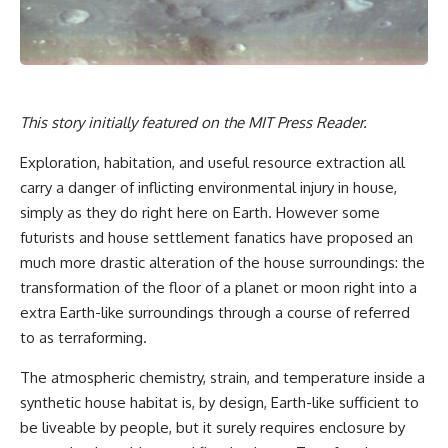
This story initially featured on the
MIT Press Reader
.
Exploration, habitation, and useful resource extraction all
carry a danger of inflicting environmental injury in house,
simply as they do right here on Earth. However some
futurists and house settlement fanatics have proposed an
much more drastic alteration of the house surroundings: the
transformation of the floor of a planet or moon right into a
extra Earth-like surroundings through a course of referred
to as terraforming.
The atmospheric chemistry, strain, and temperature inside a
synthetic house habitat is, by design, Earth-like sufficient to
be liveable by people, but it surely requires enclosure by