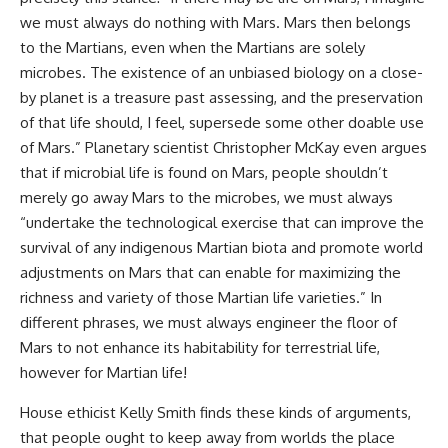
we must always do nothing with Mars. Mars then belongs
to the Martians, even when the Martians are solely
microbes. The existence of an unbiased biology on a close-
by planet is a treasure past assessing, and the preservation
of that life should, I feel, supersede some other doable use
of Mars.” Planetary scientist Christopher McKay even argues
that if microbial life is found on Mars, people shouldn’t
merely go away Mars to the microbes, we must always
“undertake the technological exercise that can improve the
survival of any indigenous Martian biota and promote world
adjustments on Mars that can enable for maximizing the
richness and variety of those Martian life varieties.” In
different phrases, we must always engineer the floor of
Mars to not enhance its habitability for terrestrial life,
however for Martian life!
House ethicist Kelly Smith finds these kinds of arguments,
that people ought to keep away from worlds the place