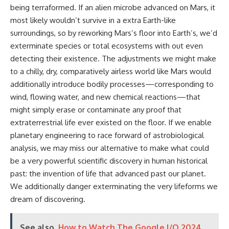
being terraformed. If an alien microbe advanced on Mars, it
most likely wouldn’t survive in a extra Earth-like
surroundings, so by reworking Mars’s floor into Earth’s, we’d
exterminate species or total ecosystems with out even
detecting their existence. The adjustments we might make
to a chilly, dry, comparatively airless world like Mars would
additionally introduce bodily processes—corresponding to
wind, flowing water, and new chemical reactions—that
might simply erase or contaminate any proof that
extraterrestrial life ever existed on the floor. If we enable
planetary engineering to race forward of astrobiological
analysis, we may miss our alternative to make what could
be a very powerful scientific discovery in human historical
past: the invention of life that advanced past our planet.
We additionally danger exterminating the very lifeforms we
dream of discovering.
See also
How to Watch The Google I/O 2024