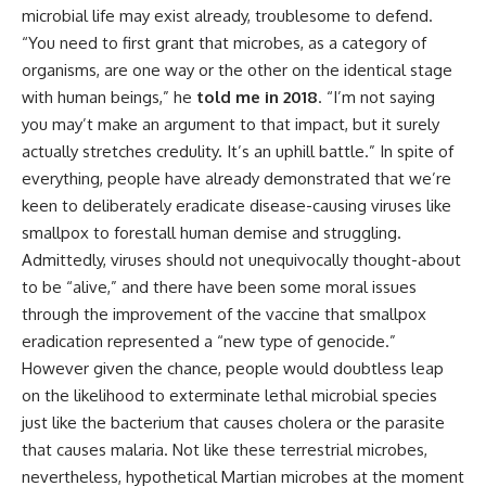
microbial life may exist already, troublesome to defend.
“You need to first grant that microbes, as a category of
organisms, are one way or the other on the identical stage
with human beings,” he
told me in 2018
. “I’m not saying
you may’t make an argument to that impact, but it surely
actually stretches credulity. It’s an uphill battle.” In spite of
everything, people have already demonstrated that we’re
keen to deliberately eradicate disease-causing viruses like
smallpox to forestall human demise and struggling.
Admittedly, viruses should not unequivocally thought-about
to be “alive,” and there have been some moral issues
through the improvement of the vaccine that smallpox
eradication represented a “new type of genocide.”
However given the chance, people would doubtless leap
on the likelihood to exterminate lethal microbial species
just like the bacterium that causes cholera or the parasite
that causes malaria. Not like these terrestrial microbes,
nevertheless, hypothetical Martian microbes at the moment