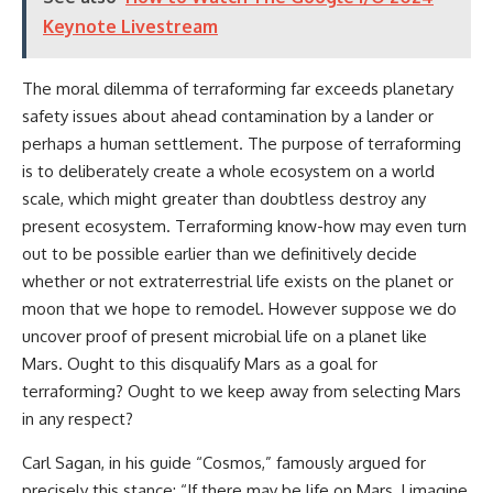
Keynote Livestream
The moral dilemma of terraforming far exceeds planetary
safety issues about ahead contamination by a lander or
perhaps a human settlement. The purpose of terraforming
is to deliberately create a whole ecosystem on a world
scale, which might greater than doubtless destroy any
present ecosystem. Terraforming know-how may even turn
out to be possible earlier than we definitively decide
whether or not extraterrestrial life exists on the planet or
moon that we hope to remodel. However suppose we do
uncover proof of present microbial life on a planet like
Mars. Ought to this disqualify Mars as a goal for
terraforming? Ought to we keep away from selecting Mars
in any respect?
Carl Sagan, in his guide “Cosmos,” famously argued for
precisely this stance: “If there may be life on Mars, I imagine