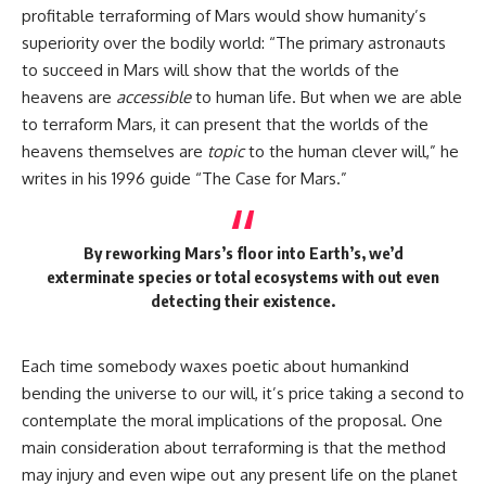
profitable terraforming of Mars would show humanity’s
superiority over the bodily world: “The primary astronauts
to succeed in Mars will show that the worlds of the
heavens are
accessible
to human life. But when we are able
to terraform Mars, it can present that the worlds of the
heavens themselves are
topic
to the human clever will,” he
writes in his 1996 guide “The Case for Mars.”
By reworking Mars’s floor into Earth’s, we’d
exterminate species or total ecosystems with out even
detecting their existence.
Each time somebody waxes poetic about humankind
bending the universe to our will, it’s price taking a second to
contemplate the moral implications of the proposal. One
main consideration about terraforming is that the method
may injury and even wipe out any present life on the planet