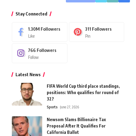
Stay Connected
1.30M
Followers
311
Followers
Like
Pin
766
Followers
Follow
Latest News
FIFA World Cup third place standings,
positions: Who qualifies for round of
32?
Sports
June 27, 2026
Newsom Slams Billionaire Tax
Proposal After It Qualifies For
California Ballot