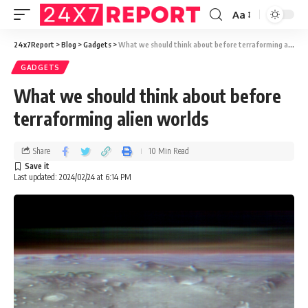
Aa
24x7Report
>
Blog
>
Gadgets
>
What we should think about before terraforming alien worlds
GADGETS
What we should think about before
terraforming alien worlds
Share
10 Min Read
Last updated: 2024/02/24 at 6:14 PM