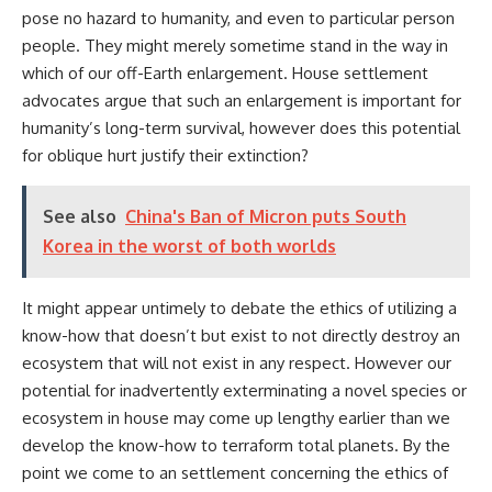
pose no hazard to humanity, and even to particular person
people. They might merely sometime stand in the way in
which of our off-Earth enlargement. House settlement
advocates argue that such an enlargement is important for
humanity’s long-term survival, however does this potential
for oblique hurt justify their extinction?
See also
China's Ban of Micron puts South
Korea in the worst of both worlds
It might appear untimely to debate the ethics of utilizing a
know-how that doesn’t but exist to not directly destroy an
ecosystem that will not exist in any respect. However our
potential for inadvertently exterminating a novel species or
ecosystem in house may come up lengthy earlier than we
develop the know-how to terraform total planets. By the
point we come to an settlement concerning the ethics of