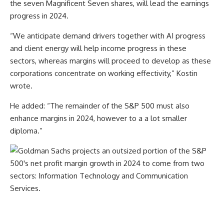
the seven Magnificent Seven shares, will lead the earnings
progress in 2024.
“We anticipate demand drivers together with AI progress
and client energy will help income progress in these
sectors, whereas margins will proceed to develop as these
corporations concentrate on working effectivity,” Kostin
wrote.
He added: “The remainder of the S&P 500 must also
enhance margins in 2024, however to a a lot smaller
diploma.”