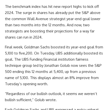
The benchmark index has hit new report highs to kick off
2024. The surge in shares has already
put the S&P
above
the common Wall Avenue strategist year-end goal lower
than two months into the 12 months. And now, two
strategists
are boosting their projections for a way far
shares can run in 2024.
Final week, Goldman Sachs boosted its year-end goal from
5,100 to five,200. On Tuesday, UBS additionally boosted its
goal. The UBS Funding Financial institution fairness
technique group led by Jonathan Golub now sees the S&P
500 ending this 12 months at 5,400, up from a previous
name of 5,100. This displays almost an 8% improve from
Tuesday’s opening worth.
“Regardless of our bullish outlook, it seems we weren’t
bullish sufficient,” Golub wrote.
Each Goldman Sachs and UBS expressed a extra upbeat