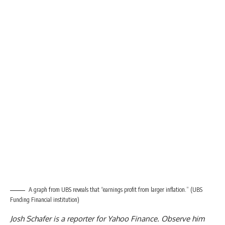
A graph from UBS reveals that “earnings profit from larger inflation.”
(UBS
Funding Financial institution)
Josh Schafer is a reporter for Yahoo Finance. Observe him