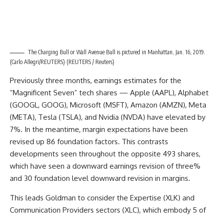
The Charging Bull or Wall Avenue Bull is pictured in Manhattan, Jan. 16, 2019.
(Carlo Allegri/REUTERS)
(REUTERS / Reuters)
Previously three months, earnings estimates for the
“Magnificent Seven” tech shares — Apple (AAPL), Alphabet
(GOOGL, GOOG), Microsoft (MSFT), Amazon (AMZN), Meta
(META), Tesla (TSLA), and Nvidia (NVDA) have elevated by
7%. In the meantime, margin expectations have been
revised up 86 foundation factors. This contrasts
developments seen throughout the opposite 493 shares,
which have seen a downward earnings revision of three%
and 30 foundation level downward revision in margins.
This leads Goldman to consider the Expertise (XLK) and
Communication Providers sectors (XLC), which embody 5 of