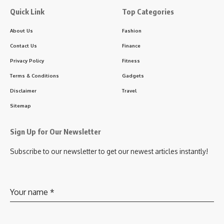
Quick Link
Top Categories
About Us
Fashion
Contact Us
Finance
Privacy Policy
Fitness
Terms & Conditions
Gadgets
Disclaimer
Travel
Sitemap
Sign Up for Our Newsletter
Subscribe to our newsletter to get our newest articles instantly!
Your name
*