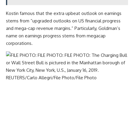
Kostin famous that the extra upbeat outlook on earnings
stems from “upgraded outlooks on US financial progress
and mega-cap revenue margins.” Particularly, Goldman’s
name on earnings progress stems from megacap
corporations.