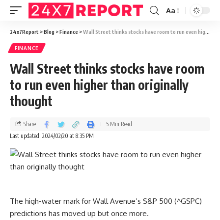
Aa
24x7Report
>
Blog
>
Finance
>
Wall Street thinks stocks have room to run even higher than originally thought
FINANCE
Wall Street thinks stocks have room
to run even higher than originally
thought
Share
5 Min Read
Last updated: 2024/02/20 at 8:35 PM
The high-water mark for Wall Avenue’s S&P 500 (^GSPC)
predictions has moved up but once more.