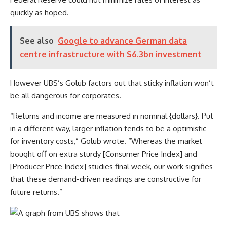
quickly as hoped.
See also
Google to advance German data
centre infrastructure with $6.3bn investment
However UBS’s
Golub factors out that sticky inflation won’t
be all dangerous for corporates.
“Returns and income are measured in nominal {dollars}. Put
in a different way, larger inflation tends to be a optimistic
for inventory costs,” Golub wrote. “Whereas the market
bought off on extra sturdy [Consumer Price Index] and
[Producer Price Index] studies final week, our work signifies
that these demand-driven readings are constructive for
future returns.”