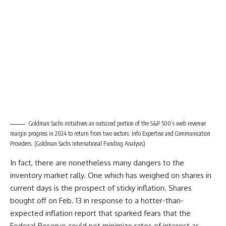
Goldman Sachs initiatives an outsized portion of the S&P 500’s web revenue
margin progress in 2024 to return from two sectors: Info Expertise and Communication
Providers.
(Goldman Sachs International Funding Analysis)
In fact, there are nonetheless many dangers to the
inventory market rally. One which has weighed on shares in
current days is the prospect of sticky inflation. Shares
bought off on Feb. 13 in response to a hotter-than-
expected inflation report that sparked fears that the
Federal Reserve could not minimize rates of interest as