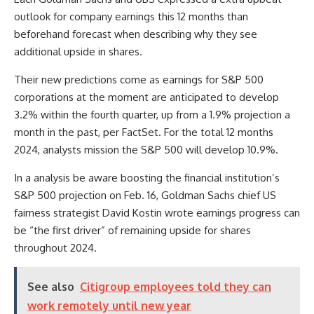
outlook for company earnings this 12 months than
beforehand forecast when describing why they see
additional upside in shares.
Their new predictions come as earnings for S&P 500
corporations at the moment are anticipated to develop
3.2% within the fourth quarter, up from a 1.9% projection a
month in the past, per FactSet. For the total 12 months
2024, analysts mission the S&P 500 will develop 10.9%.
In a analysis be aware boosting the financial institution’s
S&P 500 projection on Feb. 16, Goldman Sachs chief US
fairness strategist David Kostin wrote earnings progress can
be “the first driver” of remaining upside for shares
throughout 2024.
See also
Citigroup employees told they can
work remotely until new year