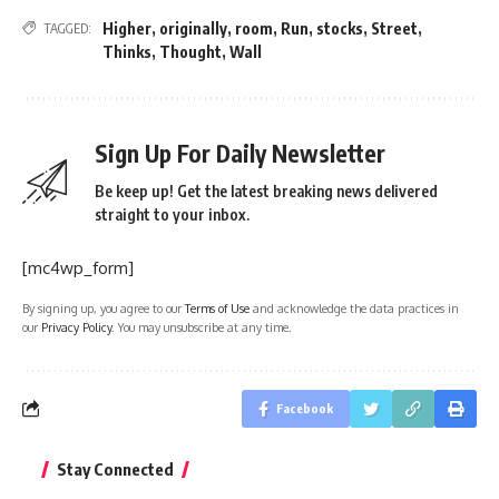
Higher
,
originally
,
room
,
Run
,
stocks
,
Street
,
TAGGED:
Thinks
,
Thought
,
Wall
Sign Up For Daily Newsletter
Be keep up! Get the latest breaking news delivered
straight to your inbox.
[mc4wp_form]
By signing up, you agree to our
Terms of Use
and acknowledge the data practices in
our
Privacy Policy
. You may unsubscribe at any time.
Facebook
Stay Connected