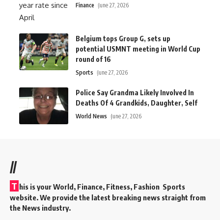
Finance
June 27, 2026
Belgium tops Group G, sets up
potential USMNT meeting in World Cup
round of 16
Sports
June 27, 2026
Police Say Grandma Likely Involved In
Deaths Of 4 Grandkids, Daughter, Self
World News
June 27, 2026
//
T
his is your World, Finance, Fitness, Fashion Sports
website. We provide the latest breaking news straight from
the News industry.