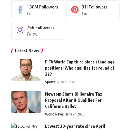
1.30M
Followers
311
Followers
Like
Pin
766
Followers
Follow
Latest News
FIFA World Cup third place standings,
positions: Who qualifies for round of
32?
Sports
June 27, 2026
Newsom Slams Billionaire Tax
Proposal After It Qualifies For
California Ballot
World News
June 27, 2026
Lowest 30-year rate since April