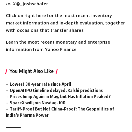
on X
@_joshschafer
.
Click on right here for the most recent inventory
market information and in-depth evaluation, together
with occasions that transfer shares
Learn the most recent monetary and enterprise
information from Yahoo Finance
You Might Also Like
Lowest 30-year rate since April
OpenAI IPO timeline delayed, Kalshi predictions
Prices Jump Again in May, but Has Inflation Peaked?
SpaceX will join Nasdaq-100
Tariff-Proof But Not China-Proof: The Geopolitics of
India’s Pharma Power