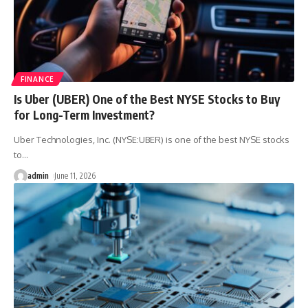
FINANCE
Is Uber (UBER) One of the Best NYSE Stocks to Buy
for Long-Term Investment?
Uber Technologies, Inc. (NYSE:UBER) is one of the best NYSE stocks
to
…
admin
June 11, 2026