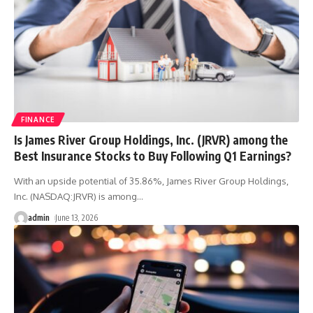
FINANCE
Is James River Group Holdings, Inc. (JRVR) among the
Best Insurance Stocks to Buy Following Q1 Earnings?
With an upside potential of 35.86%, James River Group Holdings,
Inc. (NASDAQ:JRVR) is among
…
admin
June 13, 2026