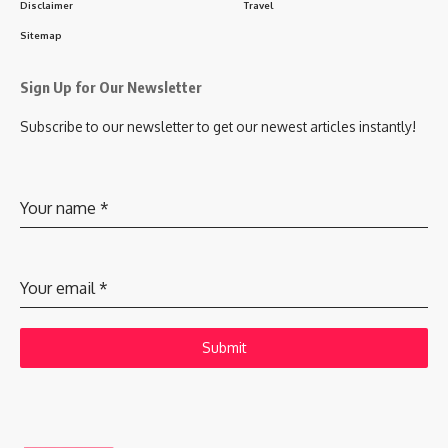
Disclaimer
Travel
Sitemap
Sign Up for Our Newsletter
Subscribe to our newsletter to get our newest articles instantly!
Your name
*
Your email
*
Submit