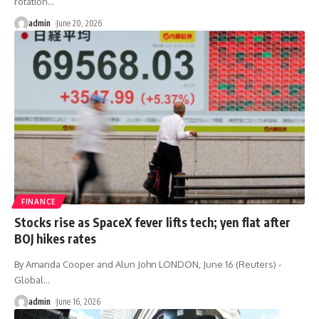
rotation
…
admin
June 20, 2026
FINANCE
Stocks rise as SpaceX fever lifts tech; yen flat after
BOJ hikes rates
By Amanda Cooper and Alun John LONDON, June 16 (Reuters) -
Global
…
admin
June 16, 2026