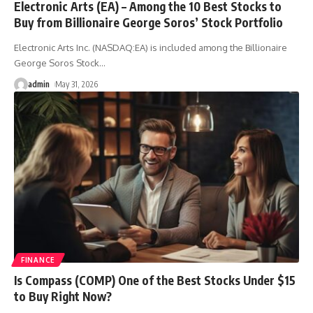
Electronic Arts (EA) – Among the 10 Best Stocks to
Buy from Billionaire George Soros’ Stock Portfolio
Electronic Arts Inc. (NASDAQ:EA) is included among the Billionaire
George Soros Stock
…
admin
May 31, 2026
FINANCE
Is Compass (COMP) One of the Best Stocks Under $15
to Buy Right Now?