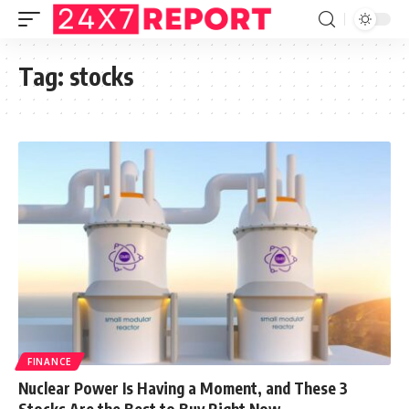
Tag:
stocks
FINANCE
Nuclear Power Is Having a Moment, and These 3
Stocks Are the Best to Buy Right Now