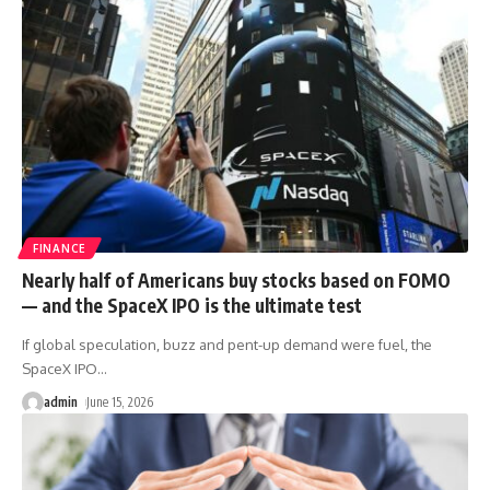
FINANCE
Nearly half of Americans buy stocks based on FOMO
— and the SpaceX IPO is the ultimate test
If global speculation, buzz and pent-up demand were fuel, the
SpaceX IPO
…
admin
June 15, 2026