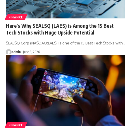
FINANCE
Here’s Why SEALSQ (LAES) is Among the 15 Best
Tech Stocks with Huge Upside Potential
SEALSQ Corp (NASDAQ:LAES) is one of the 15 Best Tech Stocks with
…
admin
June 8, 2026
FINANCE