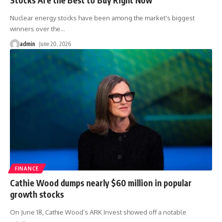
Nuclear energy stocks have been among the market's biggest
winners over the
…
admin
June 20, 2026
FINANCE
Cathie Wood dumps nearly $60 million in popular
growth stocks
On June 18, Cathie Wood’s ARK Invest showed off a notable