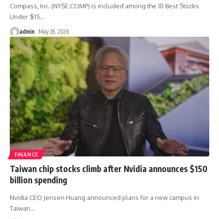
Compass, Inc. (NYSE:COMP) is included among the 10 Best Stocks
Under $15
…
admin
May 28, 2026
FINANCE
Taiwan chip stocks climb after Nvidia announces $150
billion spending
Nvidia CEO Jensen Huang announced plans for a new campus in
Taiwan
…