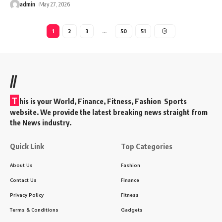
admin
May 27, 2026
1
2
3
…
50
51
//
T
his is your World, Finance, Fitness, Fashion Sports
website. We provide the latest breaking news straight from
the News industry.
Quick Link
Top Categories
About Us
Fashion
Contact Us
Finance
Privacy Policy
Fitness
Terms & Conditions
Gadgets