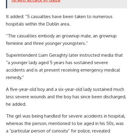
It added: “5 casualties have been taken to numerous
hospitals within the Dublin area.
“The casualties embody an grownup male, an grownup
feminine and three younger youngsters.”
Superintendent Liam Geraghty later instructed media that
“a younger lady aged 5 years has sustained severe
accidents and is at present receiving emergency medical
remedy.”
A five-year-old boy and a six-year-old lady sustained much
less severe wounds and the boy has since been discharged,
he added.
The girl was being handled for severe accidents in hospital,
whereas the person, mentioned to be aged in his 50s, was
a “particular person of curiosity” for police, revealed