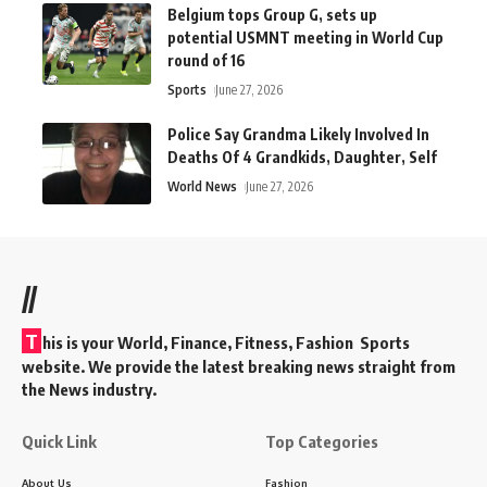
Belgium tops Group G, sets up
potential USMNT meeting in World Cup
round of 16
Sports
June 27, 2026
Police Say Grandma Likely Involved In
Deaths Of 4 Grandkids, Daughter, Self
World News
June 27, 2026
//
T
his is your World, Finance, Fitness, Fashion Sports
website. We provide the latest breaking news straight from
the News industry.
Quick Link
Top Categories
About Us
Fashion