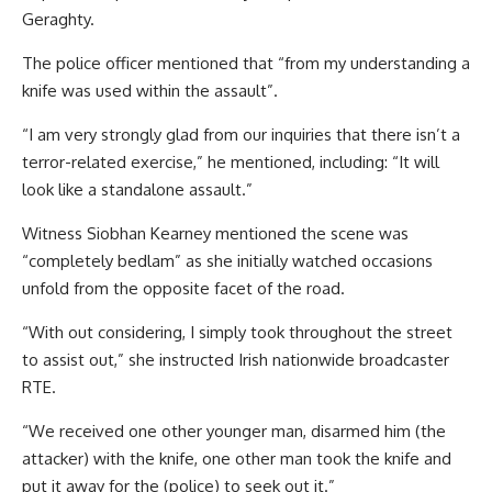
Geraghty.
The police officer mentioned that “from my understanding a
knife was used within the assault”.
“I am very strongly glad from our inquiries that there isn’t a
terror-related exercise,” he mentioned, including: “It will
look like a standalone assault.”
Witness Siobhan Kearney mentioned the scene was
“completely bedlam” as she initially watched occasions
unfold from the opposite facet of the road.
“With out considering, I simply took throughout the street
to assist out,” she instructed Irish nationwide broadcaster
RTE.
“We received one other younger man, disarmed him (the
attacker) with the knife, one other man took the knife and
put it away for the (police) to seek out it.”