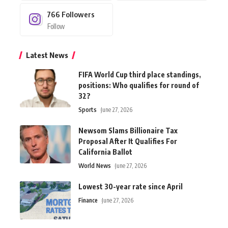
766
Followers
Follow
Latest News
FIFA World Cup third place standings,
positions: Who qualifies for round of
32?
Sports
June 27, 2026
Newsom Slams Billionaire Tax
Proposal After It Qualifies For
California Ballot
World News
June 27, 2026
Lowest 30-year rate since April
Finance
June 27, 2026