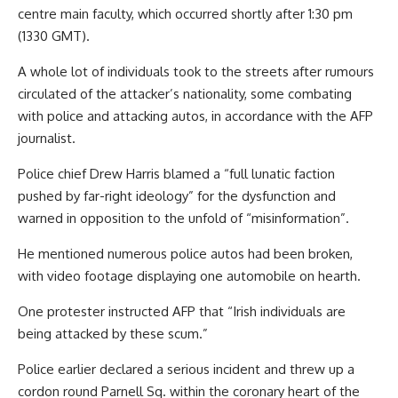
centre main faculty, which occurred shortly after 1:30 pm
(1330 GMT).
A whole lot of individuals took to the streets after rumours
circulated of the attacker’s nationality, some combating
with police and attacking autos, in accordance with the AFP
journalist.
Police chief Drew Harris blamed a “full lunatic faction
pushed by far-right ideology” for the dysfunction and
warned in opposition to the unfold of “misinformation”.
He mentioned numerous police autos had been broken,
with video footage displaying one automobile on hearth.
One protester instructed AFP that “Irish individuals are
being attacked by these scum.”
Police earlier declared a serious incident and threw up a
cordon round Parnell Sq. within the coronary heart of the