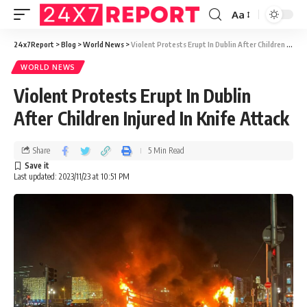
Aa
24x7Report
>
Blog
>
World News
>
Violent Protests Erupt In Dublin After Children Injured In Knife Attack
WORLD NEWS
Violent Protests Erupt In Dublin
After Children Injured In Knife Attack
Share
5 Min Read
Last updated: 2023/11/23 at 10:51 PM