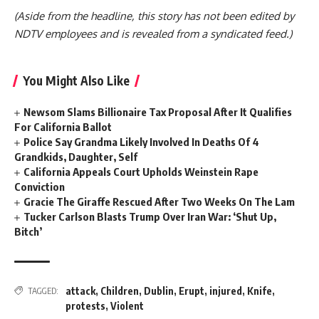
(Aside from the headline, this story has not been edited by
NDTV employees and is revealed from a syndicated feed.)
You Might Also Like
Newsom Slams Billionaire Tax Proposal After It Qualifies
For California Ballot
Police Say Grandma Likely Involved In Deaths Of 4
Grandkids, Daughter, Self
California Appeals Court Upholds Weinstein Rape
Conviction
Gracie The Giraffe Rescued After Two Weeks On The Lam
Tucker Carlson Blasts Trump Over Iran War: ‘Shut Up,
Bitch’
attack
,
Children
,
Dublin
,
Erupt
,
injured
,
Knife
,
TAGGED:
protests
,
Violent