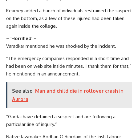
Kearney added a bunch of individuals restrained the suspect
on the bottom, as a few of these injured had been taken
again inside the college.
– ‘Horrified’ –
Varadkar mentioned he was shocked by the incident.
“The emergency companies responded in a short time and
had been on web site inside minutes. I thank them for that,”
he mentioned in an announcement.
See also
Man and child die in rollover crash in
Aurora
“Gardai have detained a suspect and are following a
particular line of inquiry.”
Native lawmaker Aodhan O Riordain, of the Irish Labour