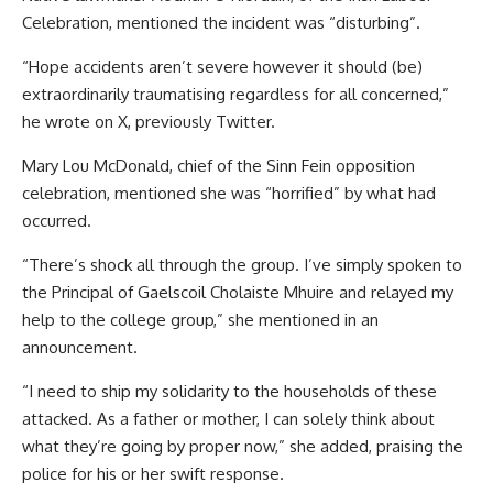
Celebration, mentioned the incident was “disturbing”.
“Hope accidents aren’t severe however it should (be)
extraordinarily traumatising regardless for all concerned,”
he wrote on X, previously Twitter.
Mary Lou McDonald, chief of the Sinn Fein opposition
celebration, mentioned she was “horrified” by what had
occurred.
“There’s shock all through the group. I’ve simply spoken to
the Principal of Gaelscoil Cholaiste Mhuire and relayed my
help to the college group,” she mentioned in an
announcement.
“I need to ship my solidarity to the households of these
attacked. As a father or mother, I can solely think about
what they’re going by proper now,” she added, praising the
police for his or her swift response.