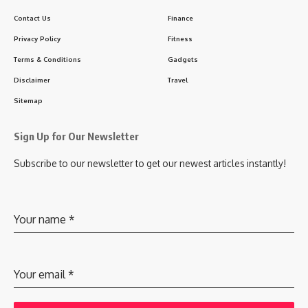
Contact Us
Finance
Privacy Policy
Fitness
Terms & Conditions
Gadgets
Disclaimer
Travel
Sitemap
Sign Up for Our Newsletter
Subscribe to our newsletter to get our newest articles instantly!
Your name
*
Your email
*