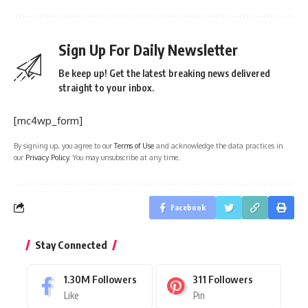
Sign Up For Daily Newsletter
Be keep up! Get the latest breaking news delivered
straight to your inbox.
[mc4wp_form]
By signing up, you agree to our
Terms of Use
and acknowledge the data practices in
our
Privacy Policy
. You may unsubscribe at any time.
Facebook
Stay Connected
1.30M
Followers
311
Followers
Like
Pin