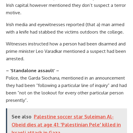
Irish capital however mentioned they don’t suspect a terror
motive.
Irish media and eyewitnesses reported {that a} man armed
with a knife had stabbed the victims outdoors the college.
Witnesses instructed how a person had been disarmed and
prime minister Leo Varadkar mentioned a suspect had been
arrested.
– ‘Standalone assault’ –
Police, the Garda Siochana, mentioned in an announcement
they had been “following a particular line of inquiry” and had
been “not on the lookout for every other particular person
presently”.
See also
Palestine soccer star Suleiman Al-
Obeid dies at age 41: 'Palestinian Pele' killed in
Israeli attack in Gaza