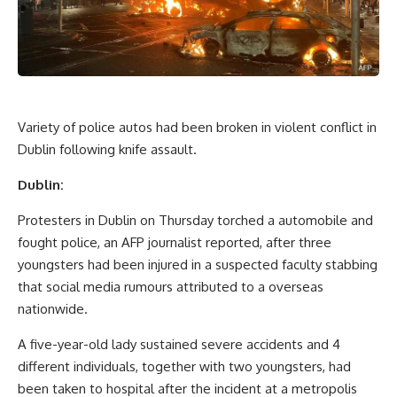
Variety of police autos had been broken in violent conflict in
Dublin following knife assault.
Dublin:
Protesters in Dublin on Thursday torched a automobile and
fought police, an AFP journalist reported, after three
youngsters had been injured in a suspected faculty stabbing
that social media rumours attributed to a overseas
nationwide.
A five-year-old lady sustained severe accidents and 4
different individuals, together with two youngsters, had
been taken to hospital after the incident at a metropolis