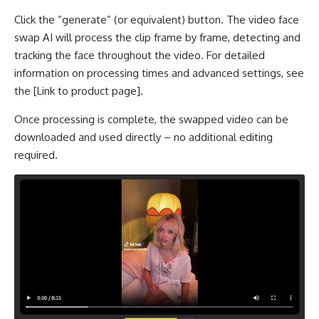
Click the “generate” (or equivalent) button. The video face
swap AI will process the clip frame by frame, detecting and
tracking the face throughout the video. For detailed
information on processing times and advanced settings, see
the [Link to product page].
Once processing is complete, the swapped video can be
downloaded and used directly – no additional editing
required.