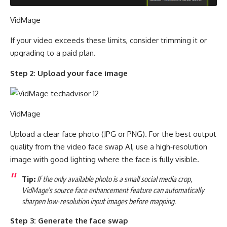
VidMage
If your video exceeds these limits, consider trimming it or
upgrading to a paid plan.
Step 2: Upload your face image
VidMage
Upload a clear face photo (JPG or PNG). For the best output
quality from the video face swap AI, use a high‑resolution
image with good lighting where the face is fully visible.
Tip:
If the only available photo is a small social media crop,
VidMage’s source face enhancement feature can automatically
sharpen low‑resolution input images before mapping.
Step 3: Generate the face swap