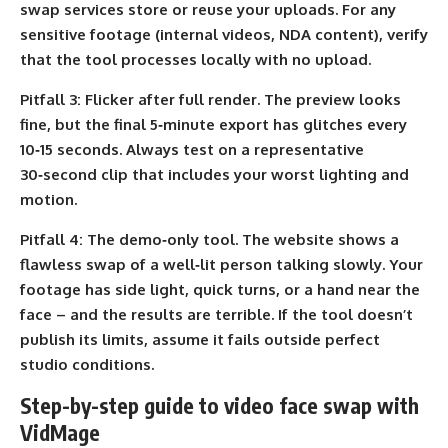
swap services store or reuse your uploads. For any
sensitive footage (internal videos, NDA content), verify
that the tool processes locally with no upload.
Pitfall 3:
Flicker after full render. The preview looks
fine, but the final 5‑minute export has glitches every
10‑15 seconds. Always test on a representative
30‑second clip that includes your worst lighting and
motion.
Pitfall 4:
The demo‑only tool. The website shows a
flawless swap of a well‑lit person talking slowly. Your
footage has side light, quick turns, or a hand near the
face – and the results are terrible. If the tool doesn’t
publish its limits, assume it fails outside perfect
studio conditions.
Step-by-step guide to video face swap with
VidMage