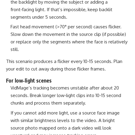
the backlight by moving the subject or adding a
front‑facing light. If that’s impossible, keep backlit
segments under 5 seconds.
Fast head movement (>70° per second) causes flicker.
Slow down the movement in the source clip (if possible)
or replace only the segments where the face is relatively
still.
This scenario produces a flicker every 10-15 seconds. Plan
your edit to cut away during those flicker frames.
For low‑light scenes
VidMage’s tracking becomes unstable after about 20
seconds. Break longer low‑light clips into 10-15 second
chunks and process them separately.
If you cannot add more light, use a source face image
with similar brightness levels to the video. A bright
source photo mapped onto a dark video will look