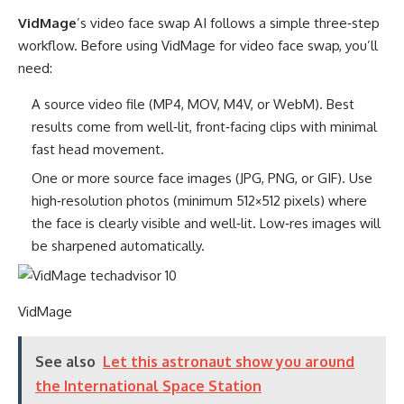
VidMage
’s video face swap AI follows a simple three‑step
workflow. Before using VidMage for video face swap, you’ll
need:
A source video file (MP4, MOV, M4V, or WebM). Best
results come from well‑lit, front‑facing clips with minimal
fast head movement.
One or more source face images (JPG, PNG, or GIF). Use
high‑resolution photos (minimum 512×512 pixels) where
the face is clearly visible and well‑lit. Low‑res images will
be sharpened automatically.
VidMage
See also
Let this astronaut show you around
the International Space Station