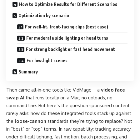
How to Optimize Results for Different Scenarios
Optimization by scenario
For well‑lit, front‑facing clips (best case)
For moderate side lighting or head turns
For strong backlight or fast head movement
For low‑light scenes
Summary
Then came all‑in‑one tools like VidMage – a
video face
swap AI
that runs locally on a Mac, no uploads, no
command line. But here’s the question sponsored content
rarely asks: how do these integrated tools stack up against
the
loose‑cannon
standards they’re trying to replace? Not
in “best” or “top” terms. In raw capability: tracking accuracy
under difficult lighting, fast motion, batch processing, and