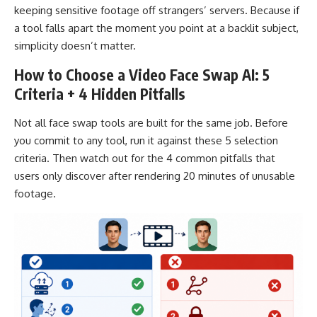
keeping sensitive footage off strangers’ servers. Because if
a tool falls apart the moment you point at a backlit subject,
simplicity doesn’t matter.
How to Choose a Video Face Swap AI: 5
Criteria + 4 Hidden Pitfalls
Not all face swap tools are built for the same job. Before
you commit to any tool, run it against these 5 selection
criteria. Then watch out for the 4 common pitfalls that
users only discover after rendering 20 minutes of unusable
footage.