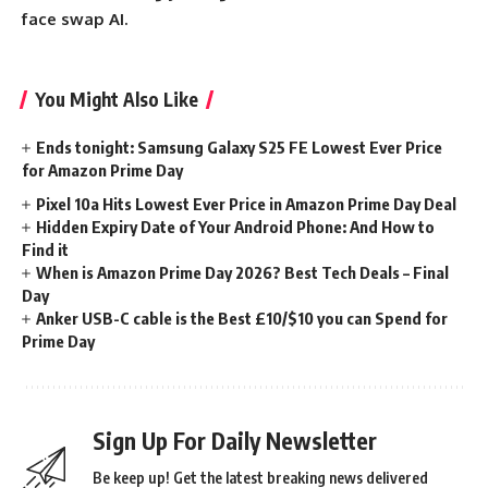
face swap AI.
You Might Also Like
Ends tonight: Samsung Galaxy S25 FE Lowest Ever Price
for Amazon Prime Day
Pixel 10a Hits Lowest Ever Price in Amazon Prime Day Deal
Hidden Expiry Date of Your Android Phone: And How to
Find it
When is Amazon Prime Day 2026? Best Tech Deals – Final
Day
Anker USB-C cable is the Best £10/$10 you can Spend for
Prime Day
Sign Up For Daily Newsletter
Be keep up! Get the latest breaking news delivered