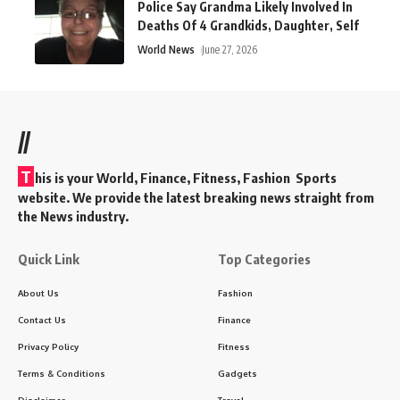
Police Say Grandma Likely Involved In
Deaths Of 4 Grandkids, Daughter, Self
World News
June 27, 2026
//
T
his is your World, Finance, Fitness, Fashion Sports
website. We provide the latest breaking news straight from
the News industry.
Quick Link
Top Categories
About Us
Fashion
Contact Us
Finance
Privacy Policy
Fitness
Terms & Conditions
Gadgets
Disclaimer
Travel