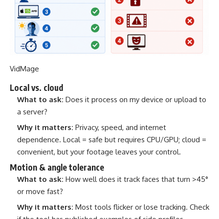
VidMage
Local vs. cloud
What to ask:
Does it process on my device or upload to
a server?
Why it matters:
Privacy, speed, and internet
dependence. Local = safe but requires CPU/GPU; cloud =
convenient, but your footage leaves your control.
Motion & angle tolerance
What to ask:
How well does it track faces that turn >45°
or move fast?
Why it matters:
Most tools flicker or lose tracking. Check