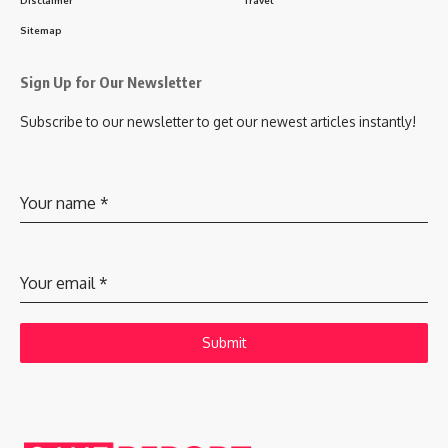
Sitemap
Sign Up for Our Newsletter
Subscribe to our newsletter to get our newest articles instantly!
Your name
*
Your email
*
Submit