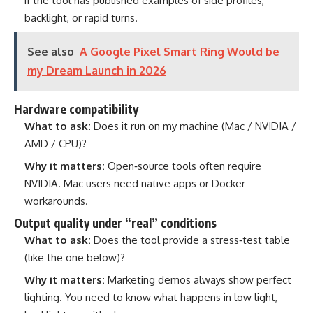
if the tool has published examples of side profiles,
backlight, or rapid turns.
See also
A Google Pixel Smart Ring Would be
my Dream Launch in 2026
Hardware compatibility
What to ask:
Does it run on my machine (Mac / NVIDIA /
AMD / CPU)?
Why it matters:
Open‑source tools often require
NVIDIA. Mac users need native apps or Docker
workarounds.
Output quality under “real” conditions
What to ask:
Does the tool provide a stress‑test table
(like the one below)?
Why it matters:
Marketing demos always show perfect
lighting. You need to know what happens in low light,