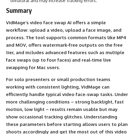
unnatural and may increase tracking errors.
Summary
VidMage’s video face swap AI offers a simple
workflow: upload a video, upload a face image, and
process. The tool supports common formats like MP4
and MOV, offers watermark‑free outputs on the free
tier, and includes advanced features such as multiple
face swaps (up to four faces) and real‑time live
swapping for Mac users.
For solo presenters or small production teams
working with consistent lighting, VidMage can
efficiently handle typical video face-swap tasks. Under
more challenging conditions – strong backlight, fast
motion, low light – results remain usable but may
show occasional tracking glitches. Understanding
these parameters before starting allows users to plan
shoots accordingly and get the most out of this video