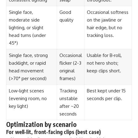
Single face,
Good
Occasional softness
moderate side
quality
on the jawline or
lighting, or slight
hair edge, but no
head turns (under
tracking loss.
45°)
Single face, strong
Occasional
Usable for B‑roll,
backlight, or rapid
flicker (2-3
not hero shots;
head movement
original
keep clips short.
(>70° per second)
frames)
Low‑light scenes
Tracking
Best kept under 15
(evening room, no
unstable
seconds per clip.
key light)
after ~20
seconds
Optimization by scenario
For well‑lit, front‑facing clips (best case)