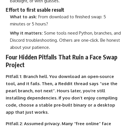
backlight, or with glasses.
Effort to first usable result
What to ask:
From download to finished swap: 5
minutes or 5 hours?
Why it matters:
Some tools need Python, branches, and
Discord troubleshooting. Others are one‑click. Be honest
about your patience.
Four Hidden Pitfalls That Ruin a Face Swap
Project
Pitfall 1:
Branch hell. You download an open‑source
tool, and it fails. Then, a Reddit thread says “use the
pearl branch, not next”. Hours later, you’re still
installing dependencies. If you don’t enjoy compiling
code, choose a stable pre‑built binary or a desktop
app that just works.
Pitfall 2:
Assumed privacy. Many “free online” face