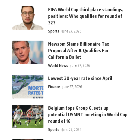
FIFA World Cup third place standings,
positions: Who qualifies for round of
32?
Sports
June 27, 2026
Newsom Slams Billionaire Tax
Proposal After It Qualifies For
California Ballot
World News
June 27, 2026
Lowest 30-year rate since April
Finance
June 27, 2026
Belgium tops Group G, sets up
potential USMNT meeting in World Cup
round of 16
Sports
June 27, 2026