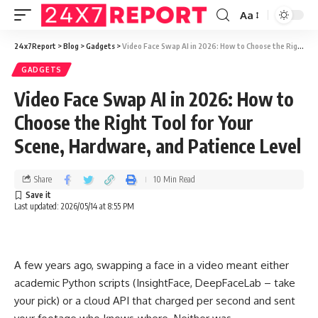
Aa
24x7Report
>
Blog
>
Gadgets
>
Video Face Swap AI in 2026: How to Choose the Right Tool for Your Scene, Hardware, and Patience Level
GADGETS
Video Face Swap AI in 2026: How to
Choose the Right Tool for Your
Scene, Hardware, and Patience Level
Share
10 Min Read
Last updated: 2026/05/14 at 8:55 PM
A few years ago, swapping a face in a video meant either
academic Python scripts (InsightFace, DeepFaceLab – take
your pick) or a cloud API that charged per second and sent