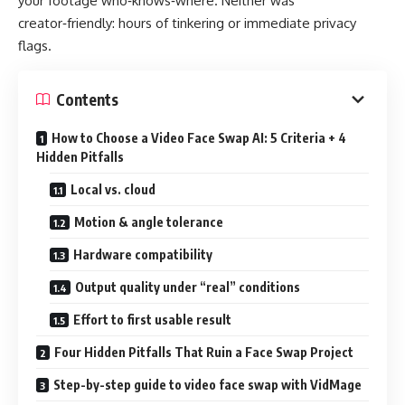
your footage who‑knows‑where. Neither was
creator‑friendly: hours of tinkering or immediate privacy
flags.
Contents
How to Choose a Video Face Swap AI: 5 Criteria + 4
Hidden Pitfalls
Local vs. cloud
Motion & angle tolerance
Hardware compatibility
Output quality under “real” conditions
Effort to first usable result
Four Hidden Pitfalls That Ruin a Face Swap Project
Step-by-step guide to video face swap with VidMage