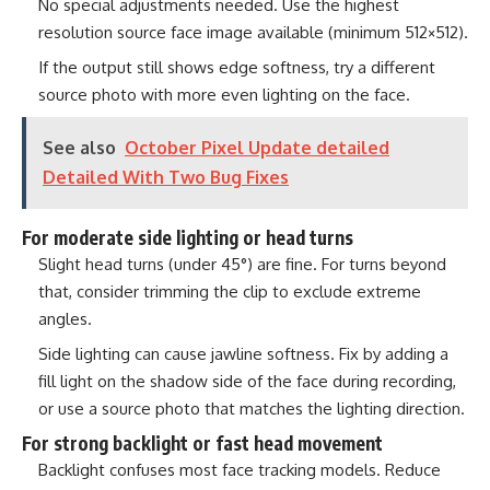
No special adjustments needed. Use the highest
resolution source face image available (minimum 512×512).
If the output still shows edge softness, try a different
source photo with more even lighting on the face.
See also
October Pixel Update detailed
Detailed With Two Bug Fixes
For moderate side lighting or head turns
Slight head turns (under 45°) are fine. For turns beyond
that, consider trimming the clip to exclude extreme
angles.
Side lighting can cause jawline softness. Fix by adding a
fill light on the shadow side of the face during recording,
or use a source photo that matches the lighting direction.
For strong backlight or fast head movement
Backlight confuses most face tracking models. Reduce