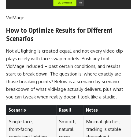
VidMage
How to Optimize Results for Different
Scenarios
Not all lighting is created equal, and not every video clip
plays nicely with face‑swap models. Push any tool –
VidMage included – past certain conditions, and results
start to break down. The question is: where exactly are
those breaking points? Below is a scenario‑by‑scenario
breakdown of what VidMage actually delivers, plus what
you can tweak when reality doesn’t look like a studio.
Scenario
Result
Notes
Single face,
Smooth,
Minimal glitches;
front‑facing,
natural
tracking is stable
consistent lighting
swap
throughout.