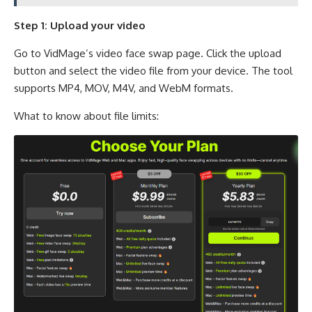
Step 1: Upload your video
Go to VidMage’s video face swap page. Click the upload
button and select the video file from your device. The tool
supports MP4, MOV, M4V, and WebM formats.
What to know about file limits: