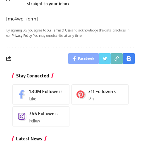
straight to your inbox.
[mc4wp_form]
By signing up, you agree to our
Terms of Use
and acknowledge the data practices in
our
Privacy Policy
. You may unsubscribe at any time.
Facebook
Stay Connected
1.30M
Followers
311
Followers
Like
Pin
766
Followers
Follow
Latest News