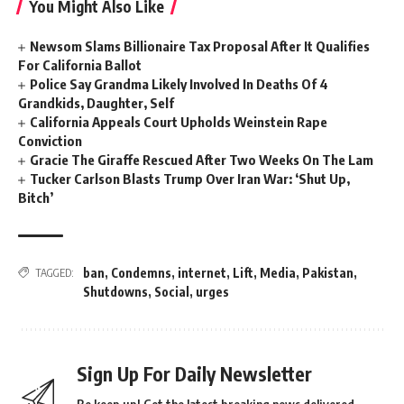
You Might Also Like
Newsom Slams Billionaire Tax Proposal After It Qualifies
For California Ballot
Police Say Grandma Likely Involved In Deaths Of 4
Grandkids, Daughter, Self
California Appeals Court Upholds Weinstein Rape
Conviction
Gracie The Giraffe Rescued After Two Weeks On The Lam
Tucker Carlson Blasts Trump Over Iran War: ‘Shut Up,
Bitch’
ban
,
Condemns
,
internet
,
Lift
,
Media
,
Pakistan
,
TAGGED:
Shutdowns
,
Social
,
urges
Sign Up For Daily Newsletter