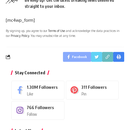
Be keep up! Get the latest breaking news delivered
straight to your inbox.
[mc4wp_form]
By signing up, you agree to our
Terms of Use
and acknowledge the data practices in
our
Privacy Policy
. You may unsubscribe at any time.
Facebook
Stay Connected
1.30M
Followers
311
Followers
Like
Pin
766
Followers
Follow