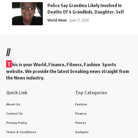
Police Say Grandma Likely Involved In
Deaths Of 4 Grandkids, Daughter, Self
World News
June 27, 2026
//
T
his is your World, Finance, Fitness, Fashion Sports
website. We provide the latest breaking news straight from
the News industry.
Quick Link
Top Categories
About Us
Fashion
Contact Us
Finance
Privacy Policy
Fitness
Terms & Conditions
Gadgets