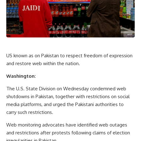
US known as on Pakistan to respect freedom of expression
and restore web within the nation.
Washington:
The U.S. State Division on Wednesday condemned web
shutdowns in Pakistan, together with restrictions on social
media platforms, and urged the Pakistani authorities to
carry such restrictions.
Web monitoring advocates have identified web outages
and restrictions after protests following claims of election
irregularities in Pakistan.