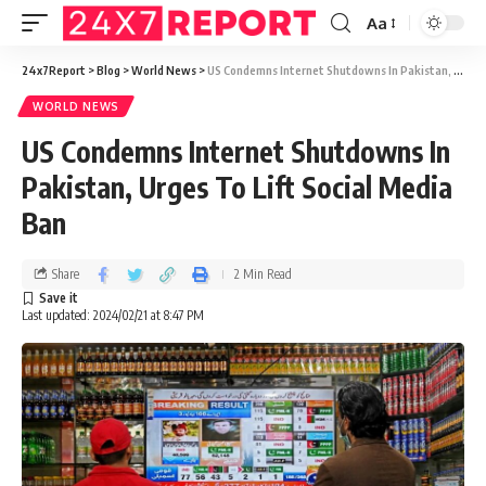
Aa
24x7Report
>
Blog
>
World News
>
US Condemns Internet Shutdowns In Pakistan, Urges To Lift Social Media Ban
WORLD NEWS
US Condemns Internet Shutdowns In
Pakistan, Urges To Lift Social Media
Ban
Share
2 Min Read
Last updated: 2024/02/21 at 8:47 PM