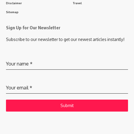
Disclaimer
Travel
Sitemap
Sign Up for Our Newsletter
Subscribe to our newsletter to get our newest articles instantly!
Your name
*
Your email
*
Submit