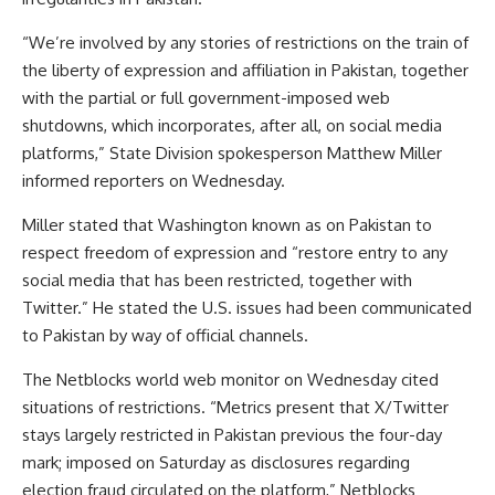
“We’re involved by any stories of restrictions on the train of
the liberty of expression and affiliation in Pakistan, together
with the partial or full government-imposed web
shutdowns, which incorporates, after all, on social media
platforms,” State Division spokesperson Matthew Miller
informed reporters on Wednesday.
Miller stated that Washington known as on Pakistan to
respect freedom of expression and “restore entry to any
social media that has been restricted, together with
Twitter.” He stated the U.S. issues had been communicated
to Pakistan by way of official channels.
The Netblocks world web monitor on Wednesday cited
situations of restrictions. “Metrics present that X/Twitter
stays largely restricted in Pakistan previous the four-day
mark; imposed on Saturday as disclosures regarding
election fraud circulated on the platform,” Netblocks