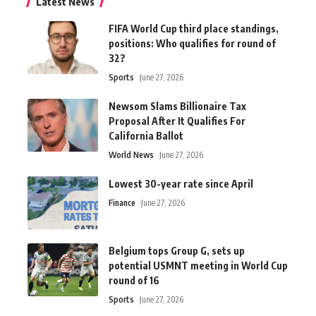
Latest News
FIFA World Cup third place standings,
positions: Who qualifies for round of
32?
Sports
June 27, 2026
Newsom Slams Billionaire Tax
Proposal After It Qualifies For
California Ballot
World News
June 27, 2026
Lowest 30-year rate since April
Finance
June 27, 2026
Belgium tops Group G, sets up
potential USMNT meeting in World Cup
round of 16
Sports
June 27, 2026