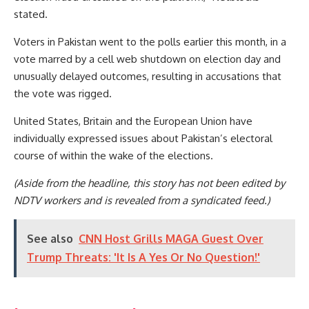
stated.
Voters in Pakistan went to the polls earlier this month, in a
vote marred by a cell web shutdown on election day and
unusually delayed outcomes, resulting in accusations that
the vote was rigged.
United States, Britain and the European Union have
individually expressed issues about Pakistan’s electoral
course of within the wake of the elections.
(Aside from the headline, this story has not been edited by
NDTV workers and is revealed from a syndicated feed.)
See also
CNN Host Grills MAGA Guest Over
Trump Threats: 'It Is A Yes Or No Question!'