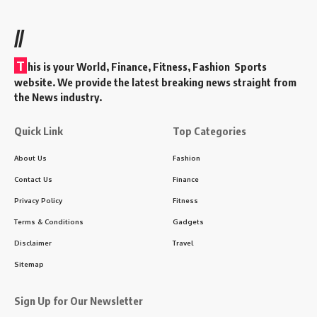
//
T
his is your World, Finance, Fitness, Fashion Sports
website. We provide the latest breaking news straight from
the News industry.
Quick Link
Top Categories
About Us
Fashion
Contact Us
Finance
Privacy Policy
Fitness
Terms & Conditions
Gadgets
Disclaimer
Travel
Sitemap
Sign Up for Our Newsletter