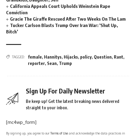
California Appeals Court Upholds Weinstein Rape
Conviction
Gracie The Giraffe Rescued After Two Weeks On The Lam
Tucker Carlson Blasts Trump Over Iran War: ‘Shut Up,
Bitch’
female
,
Hannitys
,
Hijacks
,
policy
,
Question
,
Rant
,
TAGGED:
reporter
,
Sean
,
Trump
Sign Up For Daily Newsletter
Be keep up! Get the latest breaking news delivered
straight to your inbox.
[mc4wp_form]
By signing up, you agree to our
Terms of Use
and acknowledge the data practices in