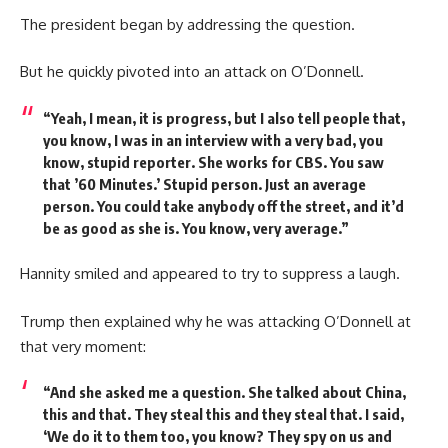
The president began by addressing the question.
But he quickly pivoted into an attack on O’Donnell.
“Yeah, I mean, it is progress, but I also tell people that,
you know, I was in an interview with a very bad, you
know, stupid reporter. She works for CBS. You saw
that ’60 Minutes.’ Stupid person. Just an average
person. You could take anybody off the street, and it’d
be as good as she is. You know, very average.”
Hannity smiled and appeared to try to suppress a laugh.
Trump then explained why he was attacking O’Donnell at
that very moment:
“And she asked me a question. She talked about China,
this and that. They steal this and they steal that. I said,
‘We do it to them too, you know? They spy on us and