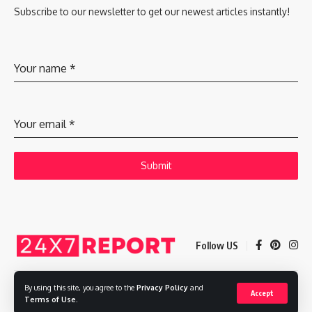
Subscribe to our newsletter to get our newest articles instantly!
Your name
*
Your email
*
Submit
Follow US
By using this site, you agree to the
Privacy Policy
and
Accept
Copyright © 2025 Adways VC India Private Limited
Terms of Use
.