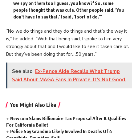
we spy on them too I guess, you know?’ So, some
people thought that was cute. Other people said, ‘You
don’t have to say that.’ I said, ‘I sort of do.’”
“No, we do things and they do things and that’s the way it
is,” he added. “With that being said, I spoke to him very
strongly about that and I would like to see it taken care of.
But they’ve been doing that for…50 years.”
See also
Ex-Pence Aide Recalls What Trump
Said About MAGA Fans In Private. It's Not Good.
You Might Also Like
Newsom Slams Billionaire Tax Proposal After It Qualifies
For California Ballot
Police Say Grandma Likely Involved In Deaths Of 4
Grandkids, Daughter, Self