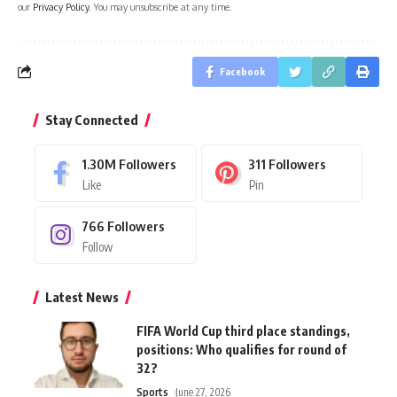
our
Privacy Policy
. You may unsubscribe at any time.
Facebook
Stay Connected
1.30M
Followers
311
Followers
Like
Pin
766
Followers
Follow
Latest News
FIFA World Cup third place standings,
positions: Who qualifies for round of
32?
Sports
June 27, 2026