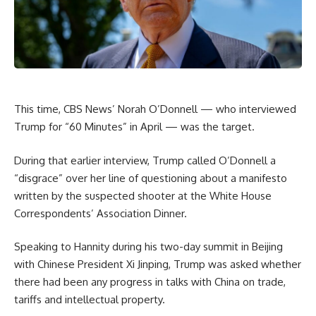
This time, CBS News’ Norah O’Donnell — who interviewed
Trump for “60 Minutes” in April — was the target.
During that earlier interview, Trump called O’Donnell a
“disgrace” over her line of questioning about a manifesto
written by the suspected shooter at the White House
Correspondents’ Association Dinner.
Speaking to Hannity during his two-day summit in Beijing
with Chinese President Xi Jinping, Trump was asked whether
there had been any progress in talks with China on trade,
tariffs and intellectual property.