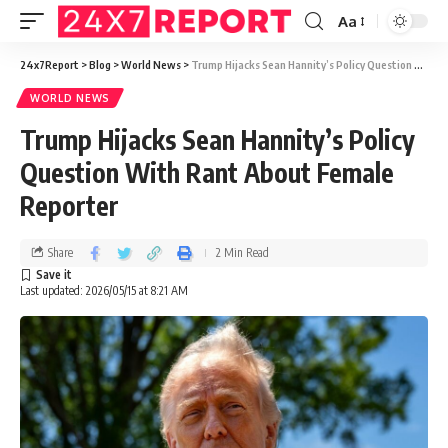
Aa
24x7Report
>
Blog
>
World News
>
Trump Hijacks Sean Hannity’s Policy Question With Rant About Female Reporter
WORLD NEWS
Trump Hijacks Sean Hannity’s Policy
Question With Rant About Female
Reporter
Share
2 Min Read
Last updated: 2026/05/15 at 8:21 AM