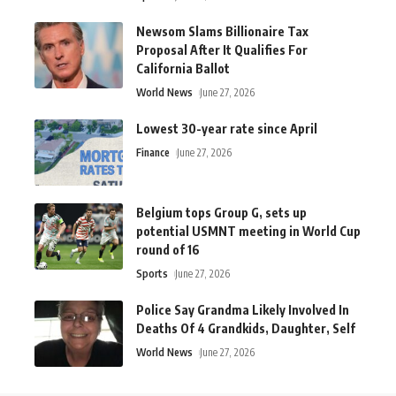
Newsom Slams Billionaire Tax
Proposal After It Qualifies For
California Ballot
World News
June 27, 2026
Lowest 30-year rate since April
Finance
June 27, 2026
Belgium tops Group G, sets up
potential USMNT meeting in World Cup
round of 16
Sports
June 27, 2026
Police Say Grandma Likely Involved In
Deaths Of 4 Grandkids, Daughter, Self
World News
June 27, 2026