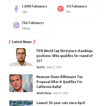
1.30M
Followers
311
Followers
Like
Pin
766
Followers
Follow
Latest News
FIFA World Cup third place standings,
positions: Who qualifies for round of
32?
Sports
June 27, 2026
Newsom Slams Billionaire Tax
Proposal After It Qualifies For
California Ballot
World News
June 27, 2026
Lowest 30-year rate since April