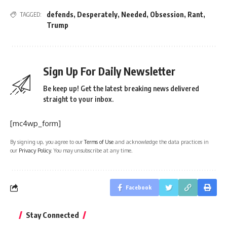
defends
,
Desperately
,
Needed
,
Obsession
,
Rant
,
TAGGED:
Trump
Sign Up For Daily Newsletter
Be keep up! Get the latest breaking news delivered
straight to your inbox.
[mc4wp_form]
By signing up, you agree to our
Terms of Use
and acknowledge the data practices in
our
Privacy Policy
. You may unsubscribe at any time.
Facebook
Stay Connected