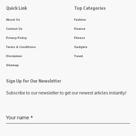
Quick Link
Top Categories
About Us
Fashion
Contact Us
Finance
Privacy Policy
Fitness
Terms & Conditions
Gadgets
Disclaimer
Travel
Sitemap
Sign Up for Our Newsletter
Subscribe to our newsletter to get our newest articles instantly!
Your name
*