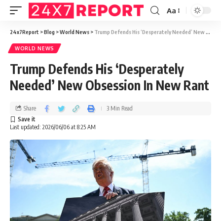
Aa
24x7Report
>
Blog
>
World News
>
Trump Defends His ‘Desperately Needed’ New Obsession In New Rant
WORLD NEWS
Trump Defends His ‘Desperately
Needed’ New Obsession In New Rant
Share
3 Min Read
Last updated: 2026/06/06 at 8:25 AM