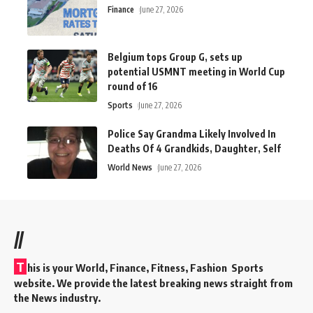
Finance
June 27, 2026
Belgium tops Group G, sets up
potential USMNT meeting in World Cup
round of 16
Sports
June 27, 2026
Police Say Grandma Likely Involved In
Deaths Of 4 Grandkids, Daughter, Self
World News
June 27, 2026
//
T
his is your World, Finance, Fitness, Fashion Sports
website. We provide the latest breaking news straight from
the News industry.