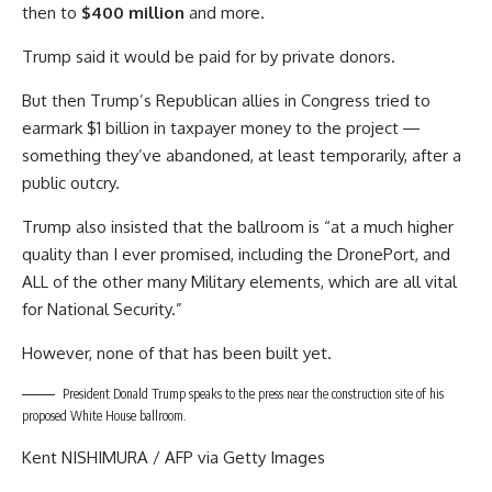
then to
$400 million
and more.
Trump said it would be paid for by private donors.
But then Trump’s Republican allies in Congress tried to
earmark $1 billion in taxpayer money to the project ―
something they’ve abandoned, at least temporarily, after a
public outcry.
Trump also insisted that the ballroom is “at a much higher
quality than I ever promised, including the DronePort, and
ALL of the other many Military elements, which are all vital
for National Security.”
However, none of that has been built yet.
President Donald Trump speaks to the press near the construction site of his
proposed White House ballroom.
Kent NISHIMURA / AFP via Getty Images