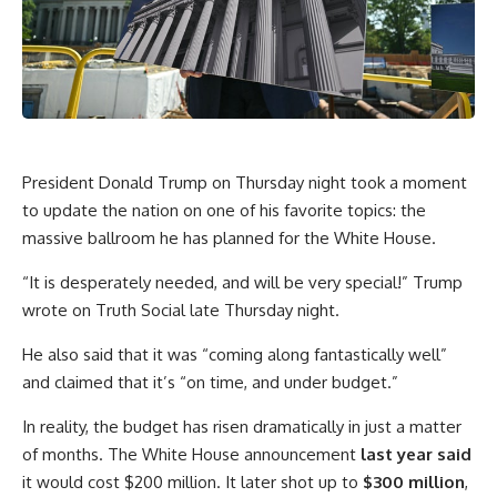
President Donald Trump on Thursday night took a moment
to update the nation on one of his favorite topics: the
massive ballroom he has planned for the White House.
“It is desperately needed, and will be very special!” Trump
wrote on Truth Social late Thursday night.
He also said that it was “coming along fantastically well”
and claimed that it’s “on time, and under budget.”
In reality, the budget has risen dramatically in just a matter
of months. The White House announcement
last year said
it would cost $200 million. It later shot up to
$300 million
,