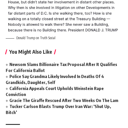
Donald Trump on Truth Social
You Might Also Like
Newsom Slams Billionaire Tax Proposal After It Qualifies
For California Ballot
Police Say Grandma Likely Involved In Deaths Of 4
Grandkids, Daughter, Self
California Appeals Court Upholds Weinstein Rape
Conviction
Gracie The Giraffe Rescued After Two Weeks On The Lam
Tucker Carlson Blasts Trump Over Iran War: ‘Shut Up,
Bitch’