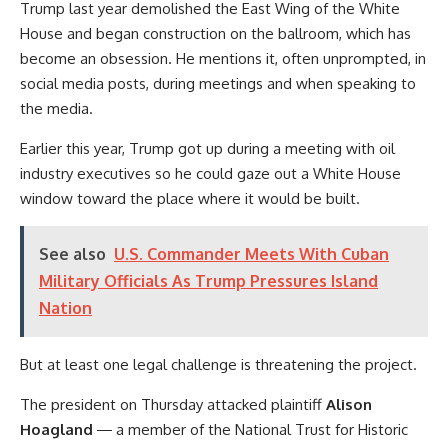
Trump last year demolished the East Wing of the White
House and began construction on the ballroom, which has
become an obsession. He mentions it, often unprompted, in
social media posts, during meetings and when speaking to
the media.
Earlier this year, Trump got up during a meeting with oil
industry executives so he could gaze out a White House
window toward the place where it would be built.
See also
U.S. Commander Meets With Cuban
Military Officials As Trump Pressures Island
Nation
But at least one legal challenge is threatening the project.
The president on Thursday attacked plaintiff
Alison
Hoagland
― a member of the National Trust for Historic