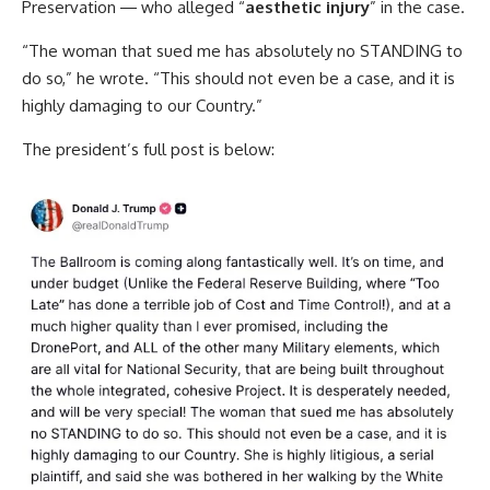
Preservation ― who alleged “
aesthetic injury
” in the case.
“The woman that sued me has absolutely no STANDING to
do so,” he wrote. “This should not even be a case, and it is
highly damaging to our Country.”
The president’s full post is below: