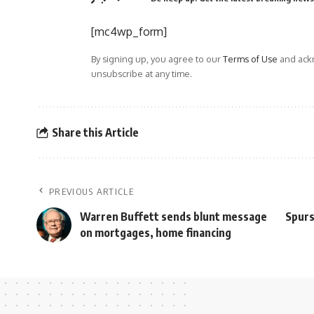
[mc4wp_form]
By signing up, you agree to our
Terms of Use
and ackn
unsubscribe at any time.
Share this Article
PREVIOUS ARTICLE
Warren Buffett sends blunt message
Spurs
on mortgages, home financing