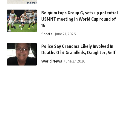
Belgium tops Group G, sets up potential
USMNT meeting in World Cup round of
16
Sports
June 27, 2026
Police Say Grandma Likely Involved In
Deaths Of 4 Grandkids, Daughter, Self
World News
June 27, 2026