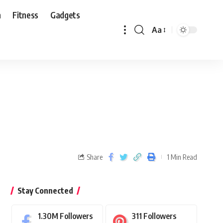
n
Fitness
Gadgets
Aa
Share
1 Min Read
Stay Connected
1.30M
Followers
311
Followers