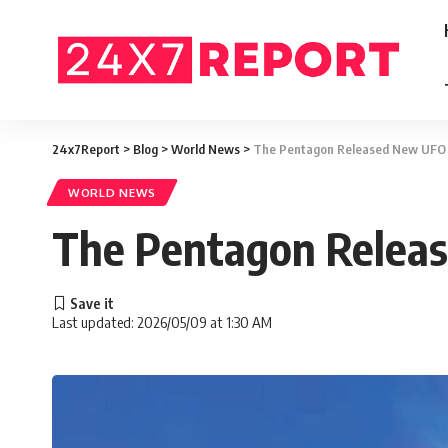
24x7Report
>
Blog
>
World News
>
The Pentagon Released New UFO
WORLD NEWS
The Pentagon Relea
Last updated: 2026/05/09 at 1:30 AM