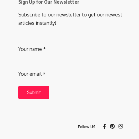
Sign Up for Our Newsletter
Subscribe to our newsletter to get our newest
articles instantly!
Your name
*
Your email
*
Submit
Follow US