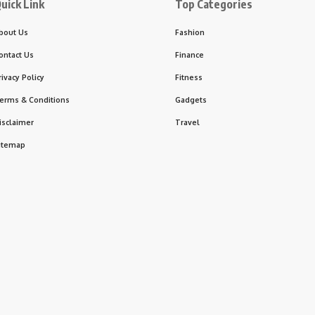
uick Link
Top Categories
bout Us
Fashion
ontact Us
Finance
rivacy Policy
Fitness
erms & Conditions
Gadgets
isclaimer
Travel
itemap