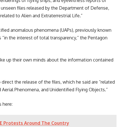
renderings of flying ships, and eyewitness reports of
y unseen files released by the Department of Defense,
lated to Alien and Extraterrestrial Life.”
tified anomalous phenomena (UAPs), previously known
s “in the interest of total transparency,” the Pentagon
make up their own minds about the information contained
direct the release of the files, which he said are “related
ied Aerial Phenomena, and Unidentified Flying Objects.”
 here:
CE Protests Around The Country