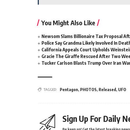
You Might Also Like
Newsom Slams Billionaire Tax Proposal After
Police Say Grandma Likely Involved In Deat
California Appeals Court Upholds Weinstei
Gracie The Giraffe Rescued After Two We
Tucker Carlson Blasts Trump Over Iran War
TAGGED:
Pentagon
,
PHOTOS
,
Released
,
UFO
Sign Up For Daily N
Be keep up! Get the latest breaking news 