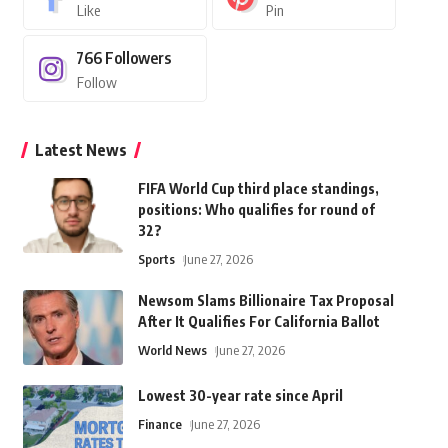
Like
Pin
766
Followers
Follow
Latest News
FIFA World Cup third place standings,
positions: Who qualifies for round of
32?
Sports
June 27, 2026
Newsom Slams Billionaire Tax Proposal
After It Qualifies For California Ballot
World News
June 27, 2026
Lowest 30-year rate since April
Finance
June 27, 2026