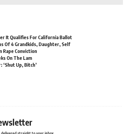
 It Qualifies For California Ballot
hs Of 4 Grandkids, Daughter, Self
n Rape Conviction
eks On The Lam
: ‘Shut Up, Bitch’
ewsletter
delivered straight to your inbox.