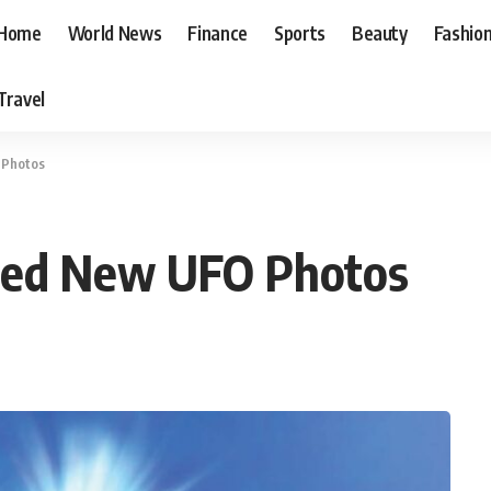
Home
World News
Finance
Sports
Beauty
Fashio
Travel
 Photos
sed New UFO Photos