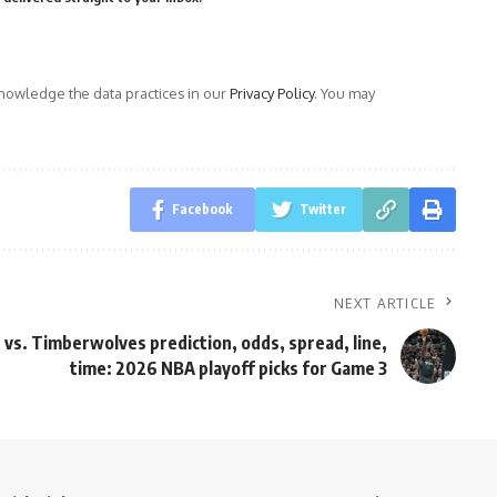
owledge the data practices in our
Privacy Policy
. You may
Facebook
Twitter
NEXT ARTICLE
 vs. Timberwolves prediction, odds, spread, line,
time: 2026 NBA playoff picks for Game 3