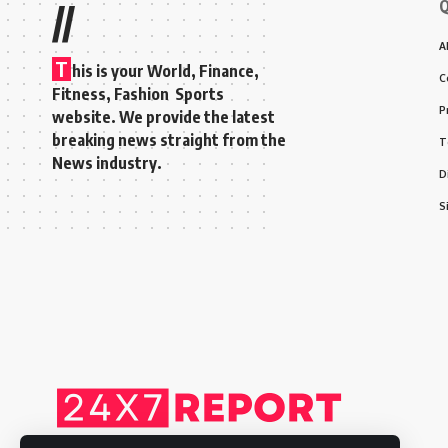
Q
//
A
T
his is your World, Finance,
C
Fitness, Fashion Sports
P
website. We provide the latest
breaking news straight from the
T
News industry.
D
S