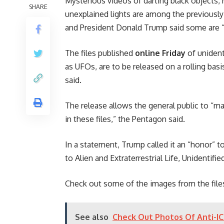
Mysterious videos of darting black objects, 
SHARE
unexplained lights are among the previousl
and President Donald Trump said some are “re
The files published
online Friday
of uniden
as UFOs, are to be released on a rolling basi
said.
The release allows the general public to “
in these files,” the Pentagon said.
In a statement, Trump called it an “honor” to 
to Alien and Extraterrestrial Life, Unidentif
Check out some of the images from the files
See also
Check Out Photos Of Anti-I