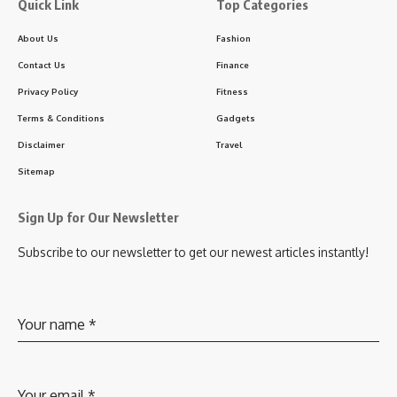
Quick Link
Top Categories
About Us
Fashion
Contact Us
Finance
Privacy Policy
Fitness
Terms & Conditions
Gadgets
Disclaimer
Travel
Sitemap
Sign Up for Our Newsletter
Subscribe to our newsletter to get our newest articles instantly!
Your name
*
Your email
*