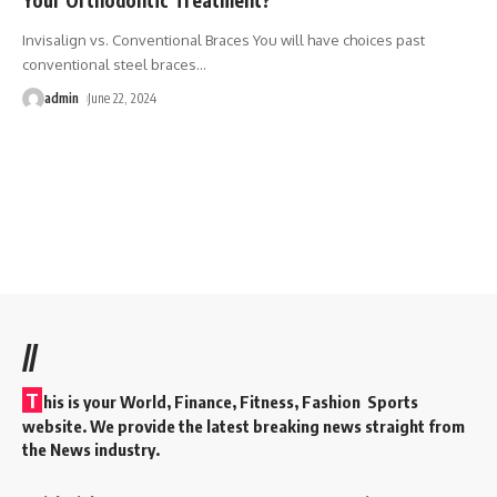
Invisalign vs. Conventional Braces You will have choices past
conventional steel braces
…
admin
June 22, 2024
//
T
his is your World, Finance, Fitness, Fashion Sports
website. We provide the latest breaking news straight from
the News industry.