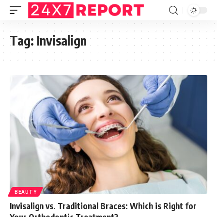
Tag:
Invisalign
BEAUTY
Invisalign vs. Traditional Braces: Which is Right for
Your Orthodontic Treatment?