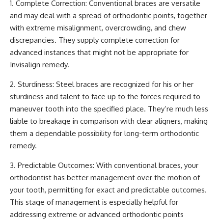
1. Complete Correction: Conventional braces are versatile
and may deal with a spread of orthodontic points, together
with
extreme misalignment
, overcrowding, and chew
discrepancies. They supply complete correction for
advanced instances that might not be appropriate for
Invisalign remedy.
2. Sturdiness: Steel braces are recognized for his or her
sturdiness and talent to face up to the forces required to
maneuver tooth into the specified place. They’re much less
liable to breakage in comparison with clear aligners, making
them a dependable possibility for long-term orthodontic
remedy.
3. Predictable Outcomes: With conventional braces, your
orthodontist has better management over the motion of
your tooth, permitting for exact and predictable outcomes.
This stage of management is especially helpful for
addressing extreme or advanced orthodontic points