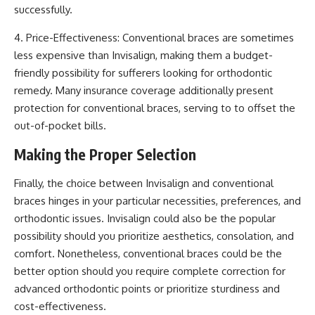
successfully.
4. Price-Effectiveness: Conventional braces are sometimes
less expensive than Invisalign, making them a budget-
friendly possibility for sufferers looking for orthodontic
remedy. Many insurance coverage additionally present
protection for conventional braces, serving to to offset the
out-of-pocket bills.
Making the Proper Selection
Finally, the choice between Invisalign and conventional
braces hinges in your particular necessities, preferences, and
orthodontic issues. Invisalign could also be the popular
possibility should you prioritize aesthetics, consolation, and
comfort. Nonetheless, conventional braces could be the
better option should you require complete correction for
advanced orthodontic points or prioritize sturdiness and
cost-effectiveness.