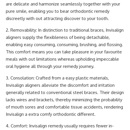
are delicate and harmonize seamlessly together with your
pure smile, enabling you to bear orthodontic remedy
discreetly with out attracting discover to your tooth.
2. Removability: In distinction to traditional braces, Invisalign
aligners supply the flexibleness of being detachable,
enabling easy consuming, consuming, brushing, and flossing.
This comfort means you can take pleasure in your favourite
meals with out limitations whereas upholding impeccable
oral hygiene
all through your remedy journey.
3. Consolation: Crafted from a easy plastic materials,
Invisalign aligners alleviate the discomfort and irritation
generally related to conventional steel braces. Their design
lacks wires and brackets, thereby minimizing the probability
of mouth sores and comfortable tissue accidents, rendering
Invisalign a extra comfy orthodontic different.
4. Comfort: Invisalign remedy usually requires fewer in-