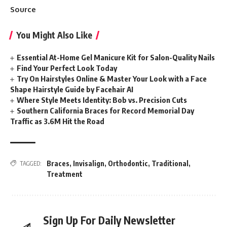
Source
You Might Also Like
Essential At-Home Gel Manicure Kit for Salon-Quality Nails
Find Your Perfect Look Today
Try On Hairstyles Online & Master Your Look with a Face
Shape Hairstyle Guide by Facehair AI
Where Style Meets Identity: Bob vs. Precision Cuts
Southern California Braces for Record Memorial Day
Traffic as 3.6M Hit the Road
Braces
,
Invisalign
,
Orthodontic
,
Traditional
,
TAGGED:
Treatment
Sign Up For Daily Newsletter