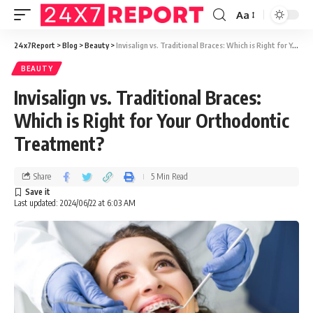
Aa
24x7Report
>
Blog
>
Beauty
>
Invisalign vs. Traditional Braces: Which is Right for Your Orthodontic Treatment?
BEAUTY
Invisalign vs. Traditional Braces:
Which is Right for Your Orthodontic
Treatment?
Share
5 Min Read
Last updated: 2024/06/22 at 6:03 AM