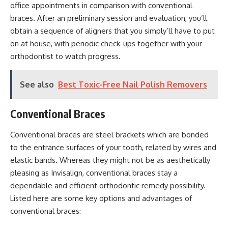
office appointments in comparison with conventional
braces. After an preliminary session and evaluation, you’ll
obtain a sequence of aligners that you simply’ll have to put
on at house, with periodic check-ups together with your
orthodontist to watch progress.
See also
Best Toxic-Free Nail Polish Removers
Conventional Braces
Conventional braces are steel brackets which are bonded
to the entrance surfaces of your tooth, related by wires and
elastic bands. Whereas they might not be as aesthetically
pleasing as Invisalign, conventional braces stay a
dependable and efficient orthodontic remedy possibility.
Listed here are some key options and advantages of
conventional braces: