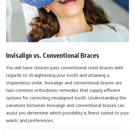
Invisalign vs. Conventional Braces
You will have choices past conventional steel braces with
regards to straightening your tooth and attaining a
stupendous smile. Invisalign and conventional braces are
two common orthodontic remedies that supply efficient
options for correcting misaligned tooth. Understanding the
variations between Invisalign and conventional braces can
assist you determine which possibility is finest suited to your
wants and preferences.