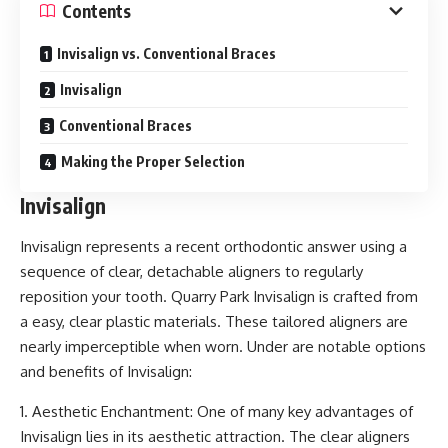
Contents
Invisalign vs. Conventional Braces
Invisalign
Conventional Braces
Making the Proper Selection
Invisalign
Invisalign represents a recent orthodontic answer using a
sequence of clear, detachable aligners to regularly
reposition your tooth.
Quarry Park Invisalign is crafted from
a easy, clear plastic materials
. These tailored aligners are
nearly imperceptible when worn. Under are notable options
and benefits of Invisalign:
1. Aesthetic Enchantment: One of many key advantages of
Invisalign lies in its aesthetic attraction. The clear aligners