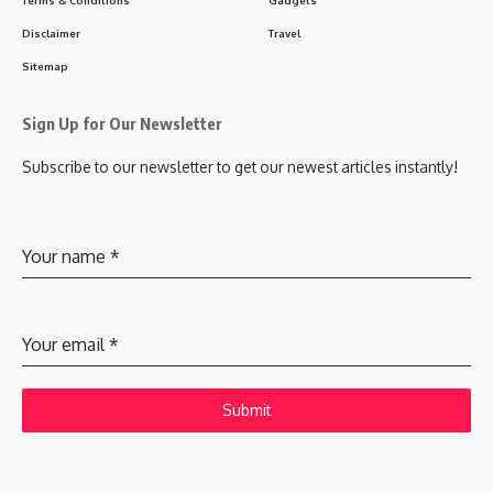
Disclaimer
Travel
Sitemap
Sign Up for Our Newsletter
Subscribe to our newsletter to get our newest articles instantly!
Your name
*
Your email
*
Submit