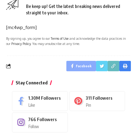
Be keep up! Get the latest breaking news delivered
straight to your inbox.
[mc4wp_form]
By signing up, you agree to our
Terms of Use
and acknowledge the data practices in
our
Privacy Policy
. You may unsubscribe at any time.
Facebook
Stay Connected
1.30M
Followers
311
Followers
Like
Pin
766
Followers
Follow