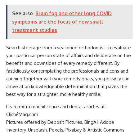
See also
Brain fog and other long COVID
symptoms are the focus of new small
treatment studies
Search steerage from a seasoned orthodontist to evaluate
your particular person state of affairs and deliberate on the
benefits and downsides of every remedy different. By
fastidiously contemplating the professionals and cons and
aligning together with your remedy goals, you possibly can
arrive at an knowledgeable determination that paves the
best way for a straighter, more healthy smile.
Learn extra magnificence and dental articles at
ClichéMag.com
Pictures offered by Deposit Pictures, BingAI, Adobe
Inventory, Unsplash, Pexels, Pixabay & Artistic Commons