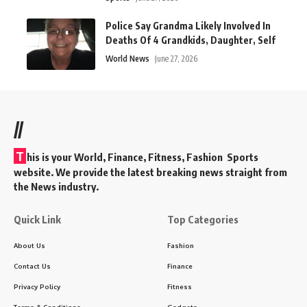
Police Say Grandma Likely Involved In
Deaths Of 4 Grandkids, Daughter, Self
World News
June 27, 2026
//
T
his is your World, Finance, Fitness, Fashion Sports
website. We provide the latest breaking news straight from
the News industry.
Quick Link
Top Categories
About Us
Fashion
Contact Us
Finance
Privacy Policy
Fitness
Terms & Conditions
Gadgets