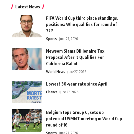
Latest News
FIFA World Cup third place standings,
positions: Who qualifies for round of
32?
Sports
June 27, 2026
Newsom Slams Billionaire Tax
Proposal After It Qualifies For
California Ballot
World News
June 27, 2026
Lowest 30-year rate since April
Finance
June 27, 2026
Belgium tops Group G, sets up
potential USMNT meeting in World Cup
round of 16
Sports
June 27, 2026