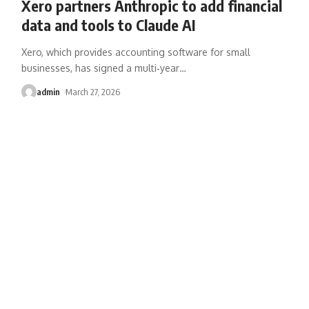
Xero partners Anthropic to add financial
data and tools to Claude AI
Xero, which provides accounting software for small
businesses, has signed a multi‑year
…
admin
March 27, 2026