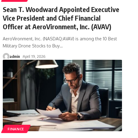
Sean T. Woodward Appointed Executive
Vice President and Chief Financial
Officer at AeroVironment, Inc. (AVAV)
AeroVironment, Inc. (NASDAQ:AVAV) is among the 10 Best
Military Drone Stocks to Buy
…
admin
April 19, 2026
FINANCE