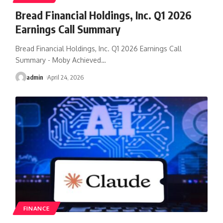
Bread Financial Holdings, Inc. Q1 2026
Earnings Call Summary
Bread Financial Holdings, Inc. Q1 2026 Earnings Call
Summary - Moby Achieved
…
admin
April 24, 2026
FINANCE