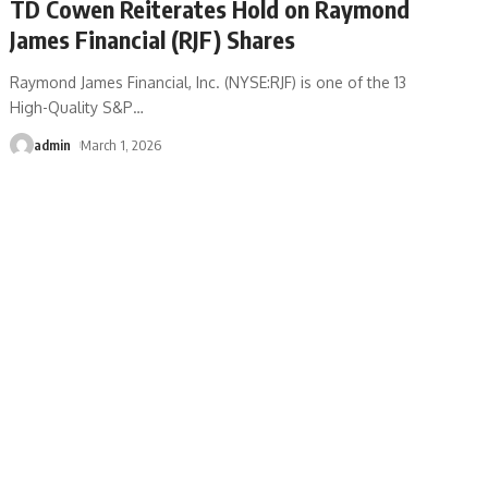
TD Cowen Reiterates Hold on Raymond
James Financial (RJF) Shares
Raymond James Financial, Inc. (NYSE:RJF) is one of the 13
High-Quality S&P
…
admin
March 1, 2026