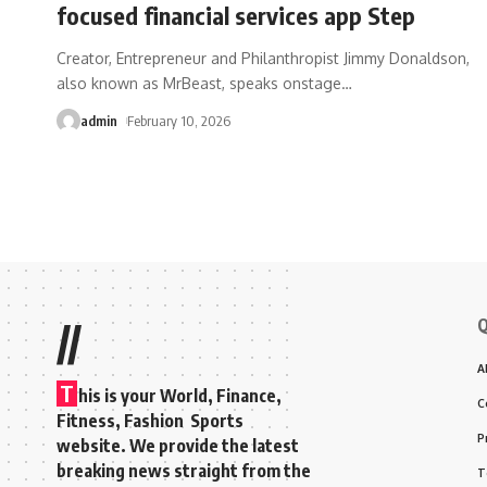
focused financial services app Step
Creator, Entrepreneur and Philanthropist Jimmy Donaldson,
also known as MrBeast, speaks onstage
…
admin
February 10, 2026
Q
//
A
T
his is your World, Finance,
C
Fitness, Fashion Sports
P
website. We provide the latest
breaking news straight from the
T