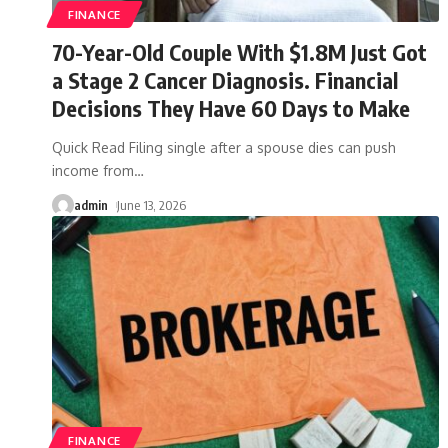
FINANCE
70-Year-Old Couple With $1.8M Just Got
a Stage 2 Cancer Diagnosis. Financial
Decisions They Have 60 Days to Make
Quick Read Filing single after a spouse dies can push
income from
…
admin
June 13, 2026
FINANCE