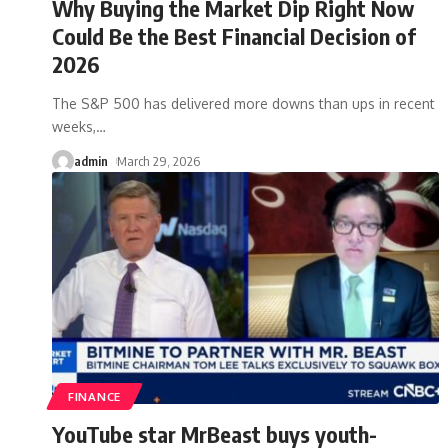
Why Buying the Market Dip Right Now
Could Be the Best Financial Decision of
2026
The S&P 500 has delivered more downs than ups in recent
weeks,
…
admin
March 29, 2026
FINANCE
YouTube star MrBeast buys youth-