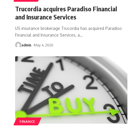
Trucordia acquires Paradiso Financial
and Insurance Services
US insurance brokerage Trucordia has acquired Paradiso
Financial and Insurance Services, a
…
admin
May 4, 2026
FINANCE