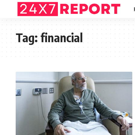
Tag:
financial