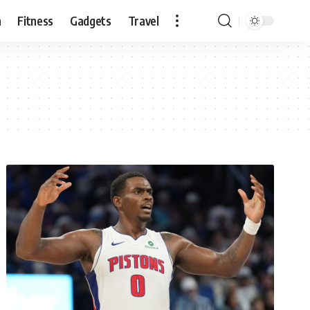
n
Fitness
Gadgets
Travel