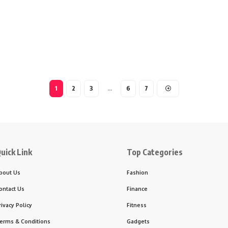
1
2
3
…
6
7
uick Link
Top Categories
bout Us
Fashion
ontact Us
Finance
rivacy Policy
Fitness
erms & Conditions
Gadgets