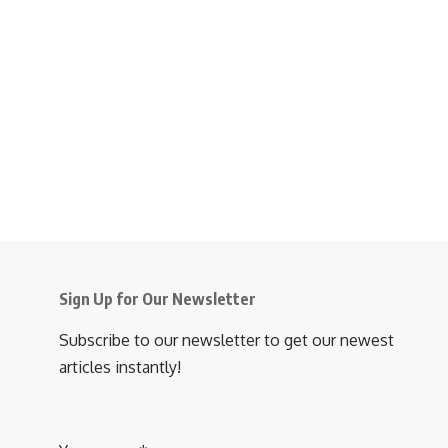
Sign Up for Our Newsletter
Subscribe to our newsletter to get our newest
articles instantly!