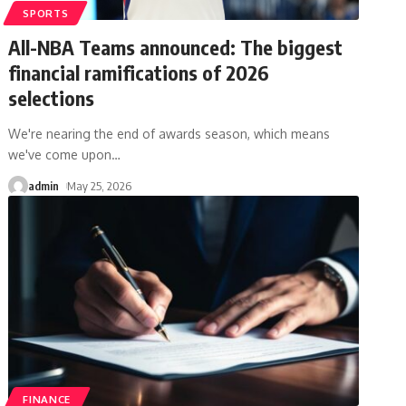
SPORTS
All-NBA Teams announced: The biggest
financial ramifications of 2026
selections
We're nearing the end of awards season, which means
we've come upon
…
admin
May 25, 2026
FINANCE