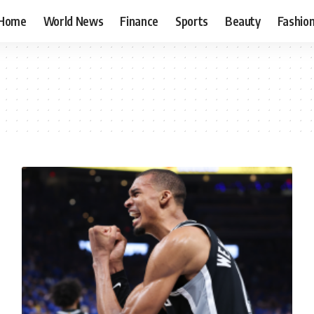
Home
World News
Finance
Sports
Beauty
Fashio