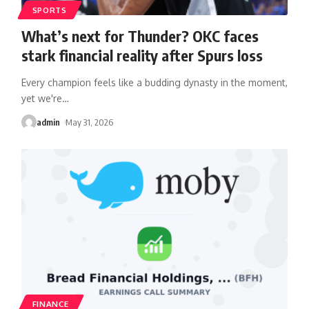
SPORTS
What’s next for Thunder? OKC faces
stark financial reality after Spurs loss
Every champion feels like a budding dynasty in the moment,
yet we're
…
admin
May 31, 2026
FINANCE