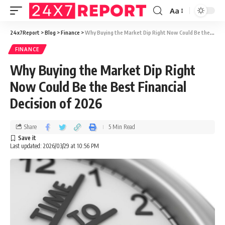
Aa
24x7Report
>
Blog
>
Finance
>
Why Buying the Market Dip Right Now Could Be the Best Financial Decision of 2026
FINANCE
Why Buying the Market Dip Right
Now Could Be the Best Financial
Decision of 2026
Share
5 Min Read
Last updated: 2026/03/29 at 10:56 PM