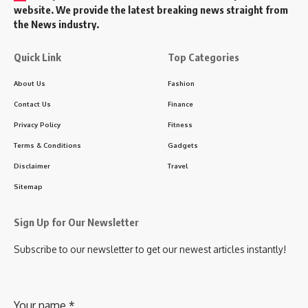
website. We provide the latest breaking news straight from
the News industry.
Quick Link
Top Categories
About Us
Fashion
Contact Us
Finance
Privacy Policy
Fitness
Terms & Conditions
Gadgets
Disclaimer
Travel
Sitemap
Sign Up for Our Newsletter
Subscribe to our newsletter to get our newest articles instantly!
Your name
*