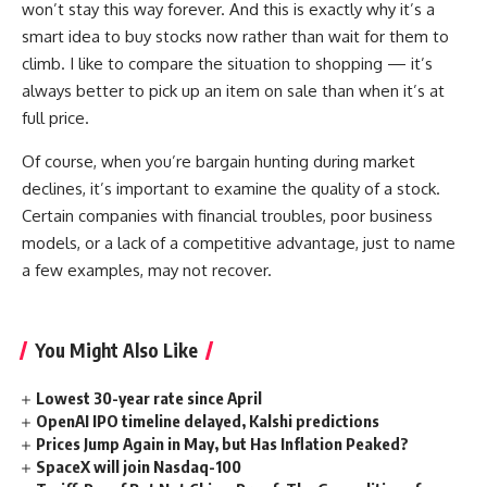
won’t stay this way forever. And this is exactly why it’s a
smart idea to buy stocks now rather than wait for them to
climb. I like to compare the situation to shopping — it’s
always better to pick up an item on sale than when it’s at
full price.
Of course, when you’re bargain hunting during market
declines, it’s important to examine the quality of a stock.
Certain companies with financial troubles, poor business
models, or a lack of a competitive advantage, just to name
a few examples, may not recover.
You Might Also Like
Lowest 30-year rate since April
OpenAI IPO timeline delayed, Kalshi predictions
Prices Jump Again in May, but Has Inflation Peaked?
SpaceX will join Nasdaq-100