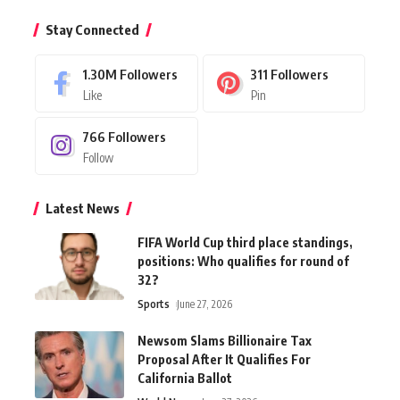
Stay Connected
1.30M
Followers
311
Followers
Like
Pin
766
Followers
Follow
Latest News
FIFA World Cup third place standings,
positions: Who qualifies for round of
32?
Sports
June 27, 2026
Newsom Slams Billionaire Tax
Proposal After It Qualifies For
California Ballot