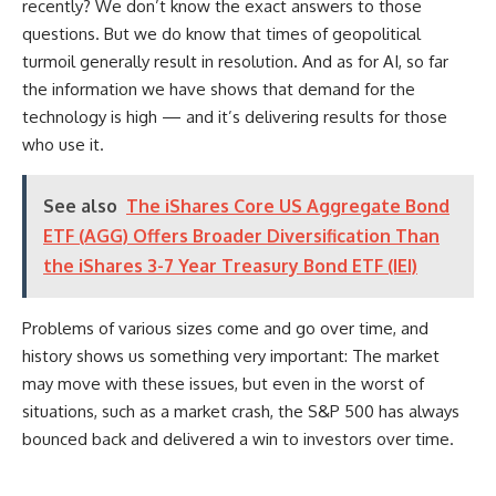
recently? We don’t know the exact answers to those
questions. But we do know that times of geopolitical
turmoil generally result in resolution. And as for AI, so far
the information we have shows that demand for the
technology is high — and it’s delivering results for those
who use it.
See also
The iShares Core US Aggregate Bond
ETF (AGG) Offers Broader Diversification Than
the iShares 3-7 Year Treasury Bond ETF (IEI)
Problems of various sizes come and go over time, and
history shows us something very important: The market
may move with these issues, but even in the worst of
situations, such as a market crash, the S&P 500 has always
bounced back and delivered a win to investors over time.