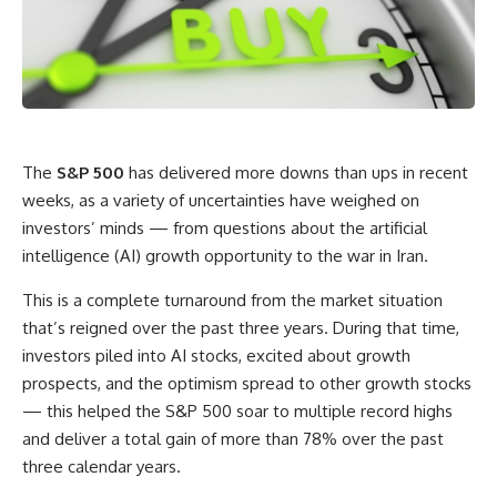
The
S&P 500
has delivered more downs than ups in recent
weeks, as a variety of uncertainties have weighed on
investors’ minds — from questions about the artificial
intelligence (AI) growth opportunity to the war in Iran.
This is a complete turnaround from the market situation
that’s reigned over the past three years. During that time,
investors piled into AI stocks, excited about growth
prospects, and the optimism spread to other growth stocks
— this helped the S&P 500 soar to multiple record highs
and deliver a total gain of more than 78% over the past
three calendar years.