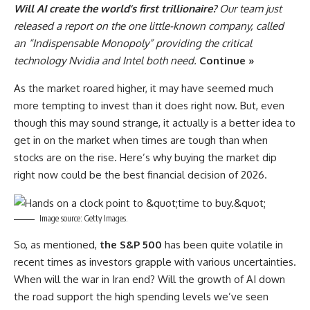
Will AI create the world’s first trillionaire?
Our team just
released a report on the one little-known company, called
an “Indispensable Monopoly” providing the critical
technology Nvidia and Intel both need.
Continue »
As the market roared higher, it may have seemed much
more tempting to invest than it does right now. But, even
though this may sound strange, it actually is a better idea to
get in on the market when times are tough than when
stocks are on the rise. Here’s why buying the market dip
right now could be the best financial decision of 2026.
Image source: Getty Images.
So, as mentioned,
the S&P 500
has been quite volatile in
recent times as investors grapple with various uncertainties.
When will the war in Iran end? Will the growth of AI down
the road support the high spending levels we’ve seen