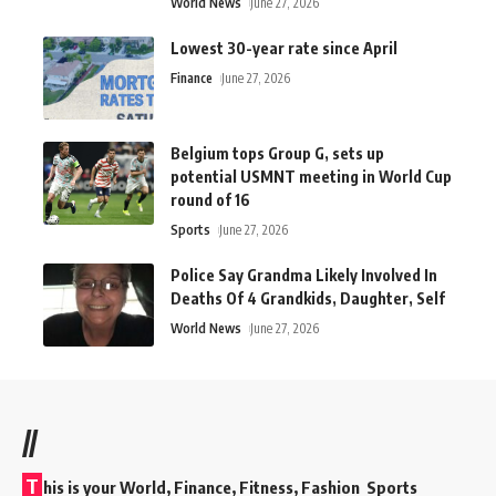
World News
June 27, 2026
Lowest 30-year rate since April
Finance
June 27, 2026
Belgium tops Group G, sets up
potential USMNT meeting in World Cup
round of 16
Sports
June 27, 2026
Police Say Grandma Likely Involved In
Deaths Of 4 Grandkids, Daughter, Self
World News
June 27, 2026
//
T
his is your World, Finance, Fitness, Fashion Sports