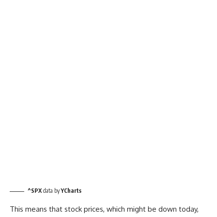
^SPX
data by
YCharts
This means that stock prices, which might be down today,