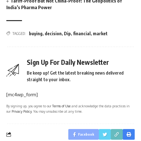
Tariff-Proof But Not China-Proof: The Geopolitics of
India’s Pharma Power
buying
,
decision
,
Dip
,
financial
,
market
TAGGED:
Sign Up For Daily Newsletter
Be keep up! Get the latest breaking news delivered
straight to your inbox.
[mc4wp_form]
By signing up, you agree to our
Terms of Use
and acknowledge the data practices in
our
Privacy Policy
. You may unsubscribe at any time.
Facebook