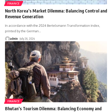
FINANCE
North Korea’s Market Dilemma: Balancing Control and
Revenue Generation
In accordance with the 2024 Bertelsmann Transformation Index,
printed by the German
…
admin
July 26, 2024
FINANCE
Bhutan’s Tourism Dilemma: Balancing Economy and