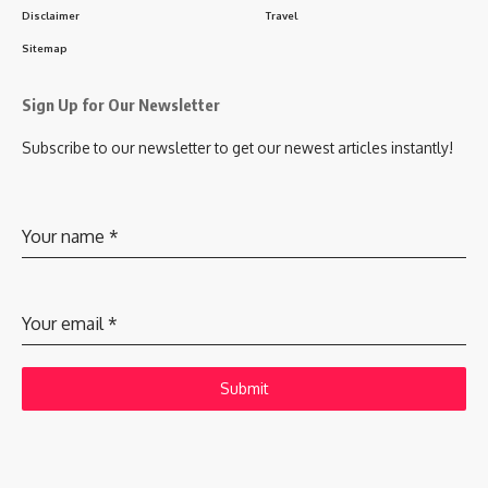
Disclaimer
Travel
Sitemap
Sign Up for Our Newsletter
Subscribe to our newsletter to get our newest articles instantly!
Your name
*
Your email
*
Submit