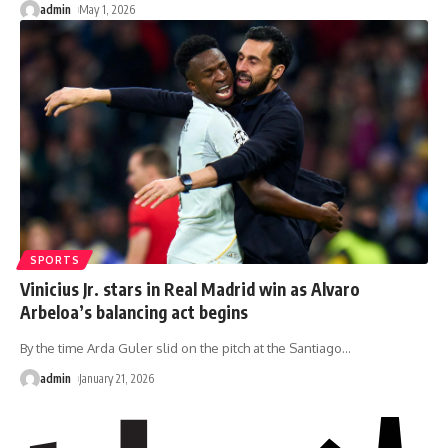
admin
May 1, 2026
SPORTS
Vinicius Jr. stars in Real Madrid win as Alvaro
Arbeloa’s balancing act begins
By the time Arda Guler slid on the pitch at the Santiago
…
admin
January 21, 2026