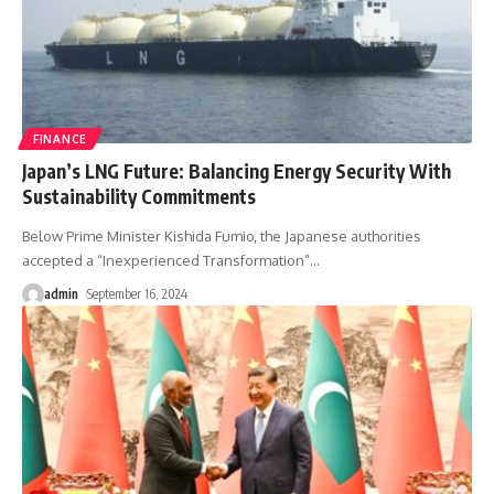
FINANCE
Japan’s LNG Future: Balancing Energy Security With
Sustainability Commitments
Below Prime Minister Kishida Fumio, the Japanese authorities
accepted a “Inexperienced Transformation”
…
admin
September 16, 2024