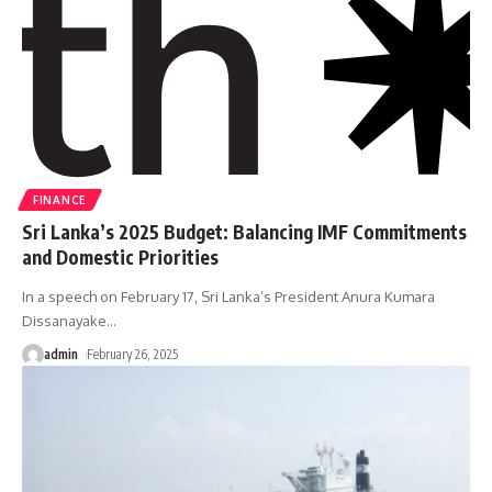
FINANCE
Sri Lanka’s 2025 Budget: Balancing IMF Commitments
and Domestic Priorities
In a speech on February 17, Sri Lanka’s President Anura Kumara
Dissanayake
…
admin
February 26, 2025