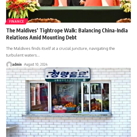
FINANCE
The Maldives’ Tightrope Walk: Balancing China-India
Relations Amid Mounting Debt
The Maldives finds itself at a crucial juncture, navigating the
turbulent waters
…
admin
August 10, 2024