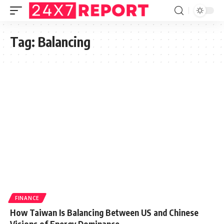
Tag:
Balancing
FINANCE
How Taiwan Is Balancing Between US and Chinese
Visions of Energy Dominance