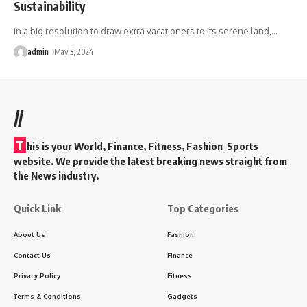
Sustainability
In a big resolution to draw extra vacationers to its serene land,
…
admin
May 3, 2024
//
T
his is your World, Finance, Fitness, Fashion Sports
website. We provide the latest breaking news straight from
the News industry.
Quick Link
Top Categories
About Us
Fashion
Contact Us
Finance
Privacy Policy
Fitness
Terms & Conditions
Gadgets