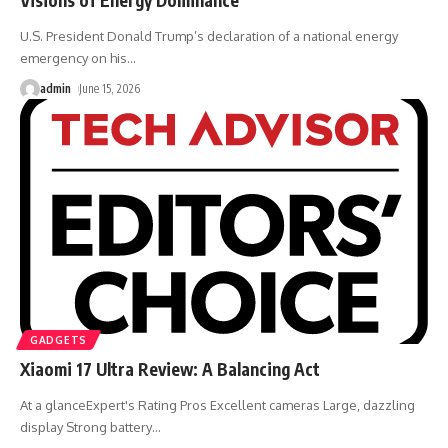
U.S. President Donald Trump’s declaration of a national energy
emergency on his
…
admin
June 15, 2026
GADGETS
Xiaomi 17 Ultra Review: A Balancing Act
At a glanceExpert's Rating Pros Excellent cameras Large, dazzling
display Strong battery
…