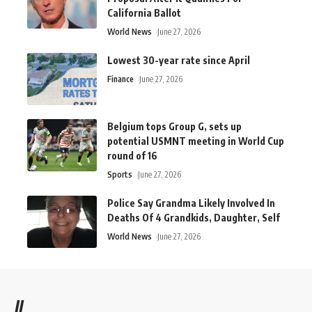
California Ballot
World News
June 27, 2026
Lowest 30-year rate since April
Finance
June 27, 2026
Belgium tops Group G, sets up
potential USMNT meeting in World Cup
round of 16
Sports
June 27, 2026
Police Say Grandma Likely Involved In
Deaths Of 4 Grandkids, Daughter, Self
World News
June 27, 2026
//