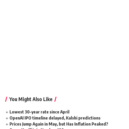
You Might Also Like
Lowest 30-year rate since April
OpenAI IPO timeline delayed, Kalshi predictions
Prices Jump Again in May, but Has Inflation Peaked?