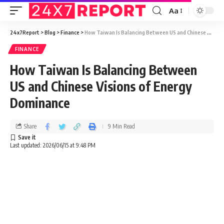
Aa
24x7Report
>
Blog
>
Finance
>
How Taiwan Is Balancing Between US and Chinese Visions of Energy Dominance
FINANCE
How Taiwan Is Balancing Between
US and Chinese Visions of Energy
Dominance
Share
9 Min Read
Last updated: 2026/06/15 at 9:48 PM