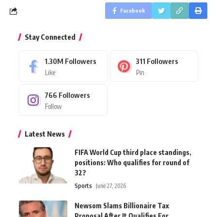
Facebook
Stay Connected
1.30M
Followers
311
Followers
Like
Pin
766
Followers
Follow
Latest News
FIFA World Cup third place standings,
positions: Who qualifies for round of
32?
Sports
June 27, 2026
Newsom Slams Billionaire Tax
Proposal After It Qualifies For