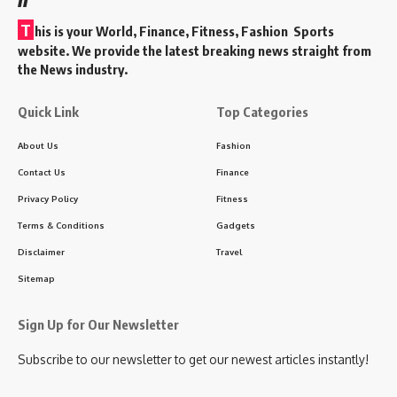
T
his is your World, Finance, Fitness, Fashion Sports
website. We provide the latest breaking news straight from
the News industry.
Quick Link
Top Categories
About Us
Fashion
Contact Us
Finance
Privacy Policy
Fitness
Terms & Conditions
Gadgets
Disclaimer
Travel
Sitemap
Sign Up for Our Newsletter
Subscribe to our newsletter to get our newest articles instantly!