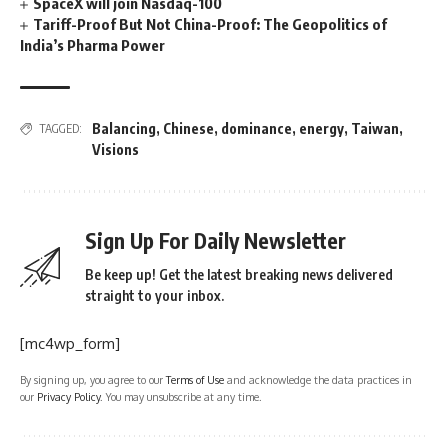
SpaceX will join Nasdaq-100
Tariff-Proof But Not China-Proof: The Geopolitics of
India’s Pharma Power
Balancing
,
Chinese
,
dominance
,
energy
,
Taiwan
,
TAGGED:
Visions
Sign Up For Daily Newsletter
Be keep up! Get the latest breaking news delivered
straight to your inbox.
[mc4wp_form]
By signing up, you agree to our
Terms of Use
and acknowledge the data practices in
our
Privacy Policy
. You may unsubscribe at any time.