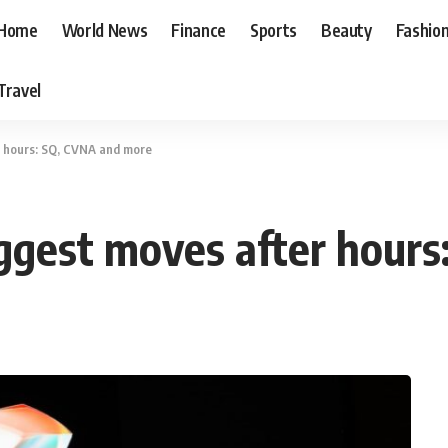
Home
World News
Finance
Sports
Beauty
Fashio
Travel
r hours: SQ, CVNA and more
ggest moves after hour