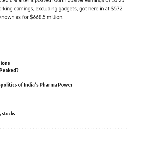
d 8% after it posted fourth quarter earnings of $3.25
Working earnings, excluding gadgets, got here in at $572
known as for $668.5 million.
tions
n Peaked?
politics of India’s Pharma Power
,
stocks