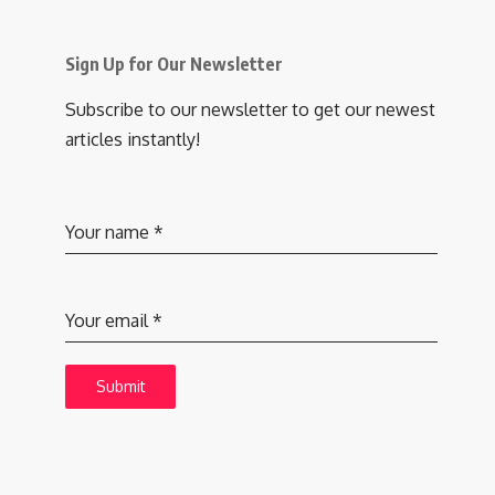
Sign Up for Our Newsletter
Subscribe to our newsletter to get our newest
articles instantly!
Your name
*
Your email
*
Submit