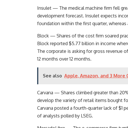
Insulet
— The medical machine firm fell gre
development forecast. Insulet expects inc
foundation within the first quarter, whereas
Block
— Shares of the cost firm soared pract
Block reported $5.77 billion in income wher
The corporate is asking for gross revenue of
12 months over 12 months.
See also
Apple, Amazon, and 3 More Q
Carvana
— Shares climbed greater than 20% a
develop the variety of retail items bought f
Carvana posted a fourth-quarter lack of $1 p
of analysts polled by LSEG.