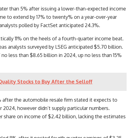
ater than 5% after issuing a lower-than-expected income
ome to extend by 17% to twenty% on a year-over-year
 analysts polled by FactSet anticipated 24.3%.
ically 11% on the heels of a fourth-quarter income beat.
eas analysts surveyed by LSEG anticipated $5.70 billion.
 no less than $8.65 billion in 2024, up no less than 15%
uality Stocks to Buy After the Selloff
fter the automobile resale firm stated it expects to
or 2024, however didn’t supply particular numbers.
er share on income of $2.42 billion, lacking the estimates