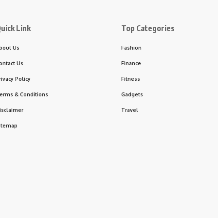
uick Link
Top Categories
bout Us
Fashion
ontact Us
Finance
rivacy Policy
Fitness
erms & Conditions
Gadgets
isclaimer
Travel
itemap