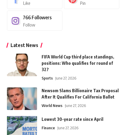
Like
Pin
766
Followers
Follow
Latest News
FIFA World Cup third place standings,
positions: Who qualifies for round of
32?
Sports
June 27, 2026
Newsom Slams Billionaire Tax Proposal
After It Qualifies For California Ballot
World News
June 27, 2026
Lowest 30-year rate since April
Finance
June 27, 2026