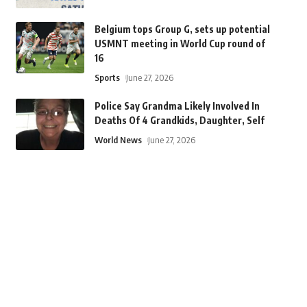
Belgium tops Group G, sets up potential
USMNT meeting in World Cup round of
16
Sports
June 27, 2026
Police Say Grandma Likely Involved In
Deaths Of 4 Grandkids, Daughter, Self
World News
June 27, 2026