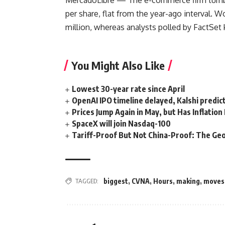
MercadoLibre
— The e-commerce firm tumble
per share, flat from the year-ago interval. 
million, whereas analysts polled by FactSet 
You Might Also Like
Lowest 30-year rate since April
OpenAI IPO timeline delayed, Kalshi predic
Prices Jump Again in May, but Has Inflatio
SpaceX will join Nasdaq-100
Tariff-Proof But Not China-Proof: The Geo
TAGGED:
biggest
,
CVNA
,
Hours
,
making
,
moves