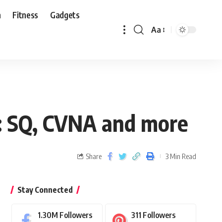
n
Fitness
Gadgets
Aa
s: SQ, CVNA and more
Share
3 Min Read
Stay Connected
1.30M
Followers
311
Followers