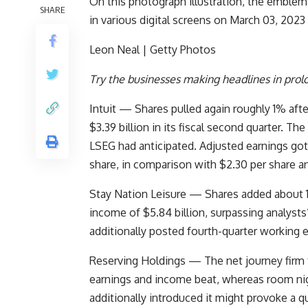
On this photograph illustration, the emblem
SHARE
in various digital screens on March 03, 202
Leon Neal | Getty Photos
Try the businesses making headlines in prol
Intuit
— Shares pulled again roughly 1% aft
$3.39 billion in its fiscal second quarter. T
LSEG had anticipated. Adjusted earnings got
share, in comparison with $2.30 per share an
Stay Nation Leisure
— Shares added about 1%
income of $5.84 billion, surpassing analysts’
additionally posted fourth-quarter working 
Reserving Holdings
— The net journey firm f
earnings and income beat, whereas room ni
additionally introduced it might provoke a q