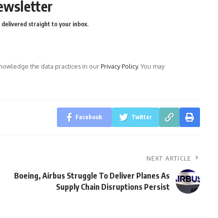
ewsletter
delivered straight to your inbox.
owledge the data practices in our
Privacy Policy
. You may
Facebook
Twitter
NEXT ARTICLE
Boeing, Airbus Struggle To Deliver Planes As
Supply Chain Disruptions Persist