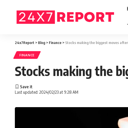
24x7Report
>
Blog
>
Finance
>
Stocks making the biggest moves afte
FINANCE
Stocks making the bi
Last updated: 2024/02/23 at 9:28 AM