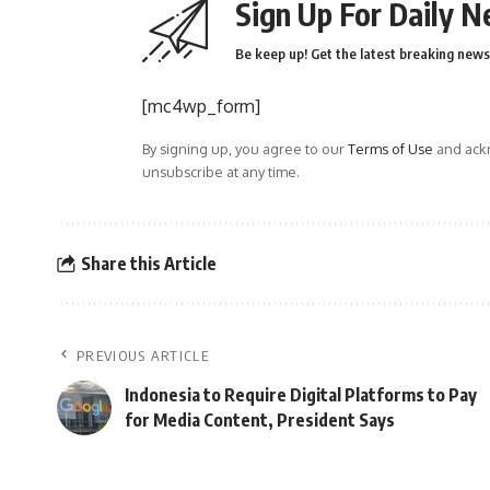
Sign Up For Daily N
Be keep up! Get the latest breaking news 
[mc4wp_form]
By signing up, you agree to our
Terms of Use
and ackn
unsubscribe at any time.
Share this Article
PREVIOUS ARTICLE
Indonesia to Require Digital Platforms to Pay
for Media Content, President Says