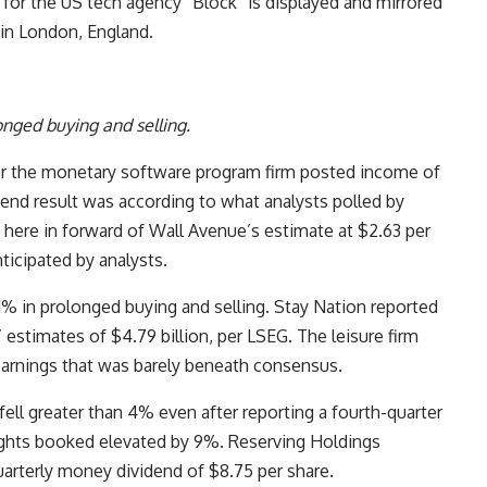
 for the US tech agency “Block” is displayed and mirrored
3 in London, England.
onged buying and selling.
er the monetary software program firm posted income of
he end result was according to what analysts polled by
 here in forward of Wall Avenue’s estimate at $2.63 per
ticipated by analysts.
 in prolonged buying and selling. Stay Nation reported
 estimates of $4.79 billion, per LSEG. The leisure firm
earnings that was barely beneath consensus.
ell greater than 4% even after reporting a fourth-quarter
ghts booked elevated by 9%. Reserving Holdings
uarterly money dividend of $8.75 per share.