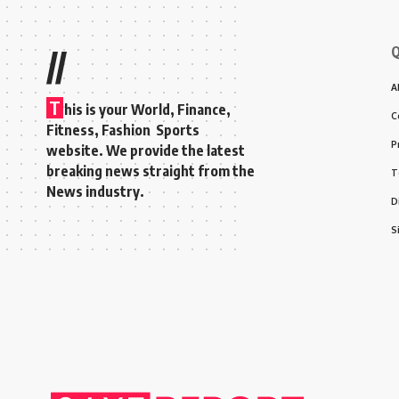
Q
//
A
T
his is your World, Finance,
C
Fitness, Fashion Sports
P
website. We provide the latest
breaking news straight from the
T
News industry.
D
S