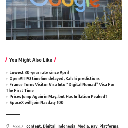
You Might Also Like
Lowest 30-year rate since April
OpenAI IPO timeline delayed, Kalshi predictions
France Turns Visitor Visa Into “Digital Nomad” Visa For
The First Time
Prices Jump Again in May, but Has Inflation Peaked?
SpaceX will join Nasdaq-100
content
,
Digital
,
Indonesia
,
Media
,
pay
,
Platforms
,
TAGGED: