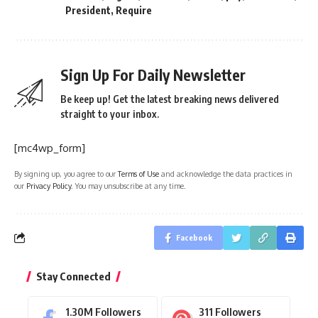
President
,
Require
Sign Up For Daily Newsletter
Be keep up! Get the latest breaking news delivered
straight to your inbox.
[mc4wp_form]
By signing up, you agree to our
Terms of Use
and acknowledge the data practices in
our
Privacy Policy
. You may unsubscribe at any time.
Facebook
Stay Connected
1.30M
Followers
311
Followers