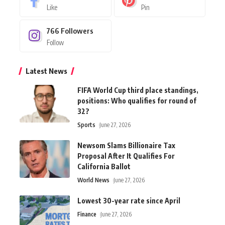
Like
Pin
766
Followers
Follow
Latest News
FIFA World Cup third place standings,
positions: Who qualifies for round of
32?
Sports
June 27, 2026
Newsom Slams Billionaire Tax
Proposal After It Qualifies For
California Ballot
World News
June 27, 2026
Lowest 30-year rate since April
Finance
June 27, 2026