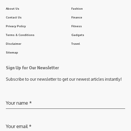
About Us
Fashion
Contact Us
Finance
Privacy Policy
Fitness
Terms & Conditions
Gadgets
Disclaimer
Travel
Sitemap
Sign Up for Our Newsletter
Subscribe to our newsletter to get our newest articles instantly!
Your name
*
Your email
*