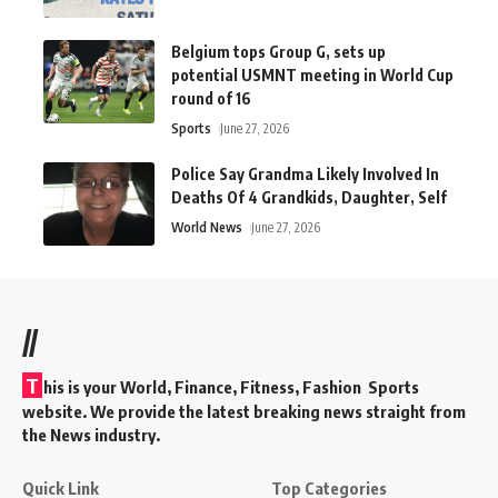
Belgium tops Group G, sets up
potential USMNT meeting in World Cup
round of 16
Sports
June 27, 2026
Police Say Grandma Likely Involved In
Deaths Of 4 Grandkids, Daughter, Self
World News
June 27, 2026
//
T
his is your World, Finance, Fitness, Fashion Sports
website. We provide the latest breaking news straight from
the News industry.
Quick Link
Top Categories