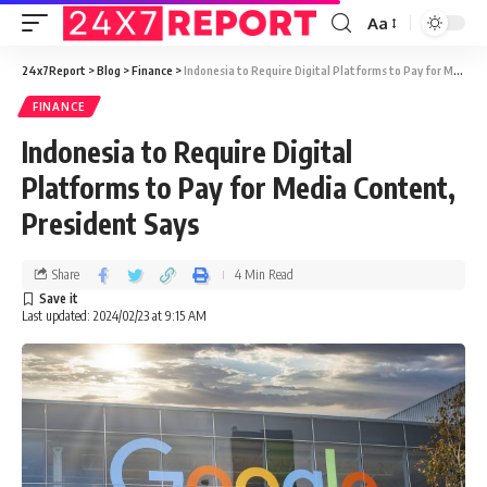
Aa
24x7Report
>
Blog
>
Finance
>
Indonesia to Require Digital Platforms to Pay for Media Content, President Says
FINANCE
Indonesia to Require Digital
Platforms to Pay for Media Content,
President Says
Share
4 Min Read
Last updated: 2024/02/23 at 9:15 AM