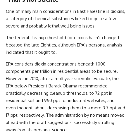
One of many main considerations in East Palestine is dioxins,
a category of chemical substances linked to quite a few
severe and probably lethal well being issues.
The federal cleanup threshold for dioxins
hasn’t changed
because the late Eighties, although EPA’s personal analysis
indicated that it ought to.
EPA considers dioxin concentrations beneath 1,000
components per trillion in residential areas to be secure.
However in 2010, after a multiyear scientific evaluate, the
EPA below President Barack Obama
recommended
drastically decreasing cleanup thresholds, to 72 ppt in
residential soil and 950 ppt for industrial websites, and
even thought-about decreasing them to a mere 3.7 ppt and
17 ppt, respectively. The administration by no means moved
ahead with the draft suggestions, successfully strolling
away from its personal science.