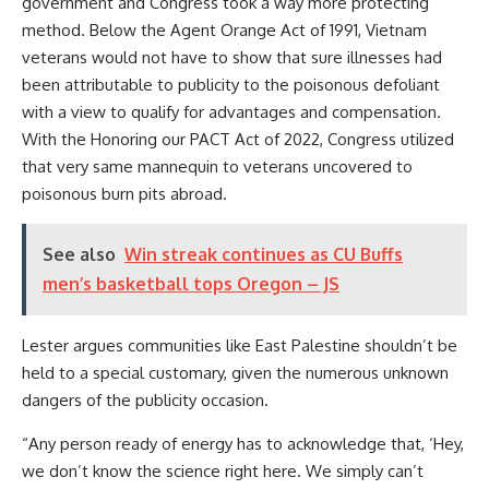
government and Congress took a way more protecting
method. Below the Agent Orange Act of 1991, Vietnam
veterans would not have to show that sure illnesses had
been attributable to publicity to the poisonous defoliant
with a view to qualify for advantages and compensation.
With
the Honoring our PACT Act of 2022, Congress utilized
that very same mannequin to veterans uncovered to
poisonous burn pits abroad.
See also
Win streak continues as CU Buffs
men’s basketball tops Oregon – JS
Lester argues communities like East Palestine shouldn’t be
held to a special customary, given the numerous unknown
dangers of the publicity occasion.
“Any person ready of energy has to acknowledge that, ‘Hey,
we don’t know the science right here. We simply can’t