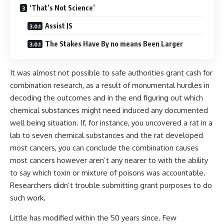
‘That’s Not Science’
Assist JS
The Stakes Have By no means Been Larger
It was almost not possible to safe authorities grant cash for
combination research, as a result of monumental hurdles in
decoding the outcomes and in the end figuring out which
chemical substances might need induced any documented
well being situation. If, for instance, you uncovered a rat in a
lab to seven chemical substances and the rat developed
most cancers, you can conclude the combination causes
most cancers however aren’t any nearer to with the ability
to say which toxin or mixture of poisons was accountable.
Researchers didn’t trouble submitting grant purposes to do
such work.
Little has modified within the 50 years since. Few