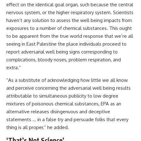
effect on the identical goal organ, such because the central
nervous system, or the higher respiratory system. Scientists
haven’t any solution to assess the well being impacts from
exposures to a number of chemical substances. This ought
to be apparent from the true world response that we’re all
seeing in East Palestine the place individuals proceed to
report adversarial well being signs corresponding to
complications, bloody noses, problem respiration, and
extra.”
“As a substitute of acknowledging how little we all know
and perceive concerning the adversarial well being results
attributable to simultaneous publicity to low degree
mixtures of poisonous chemical substances, EPA as an
alternative releases disingenuous and deceptive
statements … in a false try and persuade folks that every
thing is all proper,” he added.
‘That’s Not Science’