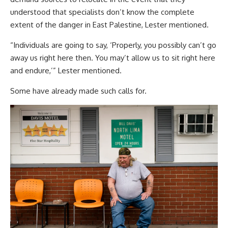
understood that specialists don’t know the complete
extent of the danger in East Palestine, Lester mentioned.
“Individuals are going to say, ‘Properly, you possibly can’t go
away us right here then. You may’t allow us to sit right here
and endure,’” Lester mentioned.
Some have already made such calls for.