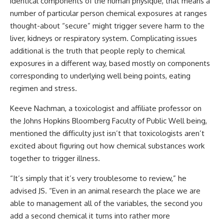
identical components of the human physique, that means a
number of particular person chemical exposures at ranges
thought-about “secure” might trigger severe harm to the
liver, kidneys or respiratory system. Complicating issues
additional is the truth that people reply to chemical
exposures in a different way, based mostly on components
corresponding to underlying well being points, eating
regimen and stress.
Keeve Nachman, a toxicologist and affiliate professor on
the Johns Hopkins Bloomberg Faculty of Public Well being,
mentioned the difficulty just isn’t that toxicologists aren’t
excited about figuring out how chemical substances work
together to trigger illness.
“It’s simply that it’s very troublesome to review,” he
advised JS. “Even in an animal research the place we are
able to management all of the variables, the second you
add a second chemical it turns into rather more