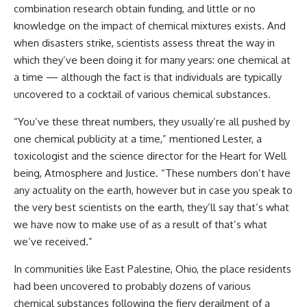
combination research obtain funding, and little or no
knowledge on the impact of chemical mixtures exists. And
when disasters strike, scientists assess threat the way in
which they’ve been doing it for many years: one chemical at
a time — although the fact is that individuals are typically
uncovered to a cocktail of various chemical substances.
“You’ve these threat numbers, they usually’re all pushed by
one chemical publicity at a time,” mentioned Lester, a
toxicologist and the science director for the Heart for Well
being, Atmosphere and Justice. “These numbers don’t have
any actuality on the earth, however but in case you speak to
the very best scientists on the earth, they’ll say that’s what
we have now to make use of as a result of that’s what
we’ve received.”
In communities like East Palestine, Ohio, the place residents
had been uncovered to probably dozens of various
chemical substances following the fiery derailment of a