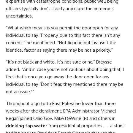
expertise with catastrophe conditions, public well being
officers typically don’t clearly articulate the numerous
uncertainties.
“What which means is you permit the door open for any
individual to say, ‘Properly, due to this fact there isn’t any
concern,’” he mentioned. “Not figuring out just isn’t the
identical factor as saying there may be not a priority.”
“It’s not black and white. It’s not sure or no,” Breysse
added. “And in case you’re not cautious about doing that, I
feel that’s once you go away the door open for any
individual to say, ‘Don’t fear, they mentioned there may be
not an issue.’”
Throughout a go to to East Palestine lower than three
weeks after the derailment, EPA Administrator Michael
Regan joined Ohio Gov. Mike DeWine (R) and others in
drinking tap water
from residential properties — a stunt