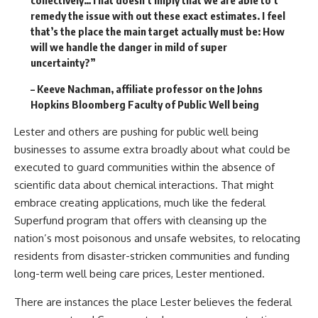
remedy the issue with out these exact estimates. I feel
that’s the place the main target actually must be: How
will we handle the danger in mild of super
uncertainty?”
– Keeve Nachman, affiliate professor on the Johns
Hopkins Bloomberg Faculty of Public Well being
Lester and others are pushing for public well being
businesses to assume extra broadly about what could be
executed to guard communities within the absence of
scientific data about chemical interactions. That might
embrace creating applications, much like the federal
Superfund program that offers with cleansing up the
nation’s most poisonous and unsafe websites, to relocating
residents from disaster-stricken communities and funding
long-term well being care prices, Lester mentioned.
There are instances the place Lester believes the federal