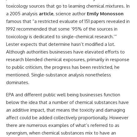
toxicology sources that go to learning chemical mixtures. In
a 2005 analysis
article
, science author
Emily Monosson
famous that “a restricted evaluate of 151 papers revealed in
1992 recommended that some ‘95% of the sources in
toxicology is dedicated to single-chemical research.’”
Lester expects that determine hasn’t modified a lot.
Although authorities businesses have elevated efforts to
research blended chemical exposures, primarily in response
to public criticism, the progress has been restricted, he
mentioned. Single-substance analysis nonetheless
dominates.
EPA and different public well being businesses function
below the idea that a number of chemical substances have
an additive impact, that means the toxicity and damaging
affect could be added collectively proportionally. However
there are numerous examples of what’s referred to as
synergism, when chemical substances mix to have an