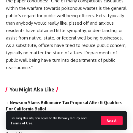
the paper concludes: “One of many conspicuous casualties
within the warfare towards poisonous wastes is the general
public’s regard for public well being officers. Extra typically
than anybody would really like, pissed off and anxious
residents have obtained little sympathy, understanding, or
assist from native, state, or federal well being businesses.
As a substitute, officers have tried to reduce public concern,
typically no matter the state of affairs. Departments of
public well being have turn into departments of public
reassurance.”
You Might Also Like
Newsom Slams Billionaire Tax Proposal After It Qualifies
For California Ballot
Police Say Grandma Likely Involved In Deaths Of 4
By using this site, you agree to the
Privacy Policy
and
Grandkids, Daughter, Self
Accept
Terms of Use
.
California Appeals Court Upholds Weinstein Rape