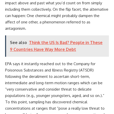
impact above and past what you’d count on from simply
including them collectively. On the flip facet, the alternative
can happen: One chemical might probably dampen the
affect of one other, a phenomenon referred to as
antagonism.
See also
Think the US Is Bad? People in These
9 Countries Have Way More Debt
EPA says it instantly reached out to the Company for
Poisonous Substances and Illness Registry (ATSDR)
following the derailment to ascertain short-term,
intermediate and long-term motion ranges which can be
“very conservative and consider threat to delicate
populations (e.g., younger youngsters, aged, and so on.).”
To this point, sampling has discovered chemical
concentrations at ranges that “pose a really low threat to