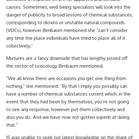
causes. Sometimes, well being specialists will look into the
danger of publicity to broad lessons of chemical substances,
corresponding to dioxins or unstable natural compounds
(VOCs), however Birnbaum mentioned she “can’t consider
any time the place individuals have tried to place all of it
collectively.”
Mixtures are a fancy downside that has lengthy pissed off
the sector of toxicology, Birnbaum mentioned.
“We all know there are occasions you get one thing from
nothing,” she mentioned. “By that I imply you possibly can
have a number of chemical substances current which, in the
event that they had been by themselves, you’re not going
to see any response, however put them collectively and
also you do. And we have now not gotten superb at doing
that.”
JS was unable to seek out latest knowledge on the share of