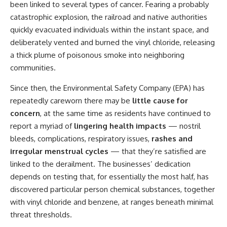
been
linked to several types of cancer
. Fearing a probably
catastrophic explosion, the railroad and native authorities
quickly evacuated individuals within the instant space, and
deliberately vented and burned the vinyl chloride, releasing
a thick plume of poisonous smoke into neighboring
communities.
Since then, the Environmental Safety Company (EPA) has
repeatedly careworn there may be
little cause for
concern
, at the same time as residents have continued to
report a myriad of
lingering health impacts
— nostril
bleeds, complications, respiratory issues,
rashes and
irregular menstrual cycles
— that they’re satisfied are
linked to the derailment. The businesses’ dedication
depends on testing that, for essentially the most half, has
discovered particular person chemical substances, together
with vinyl chloride and benzene, at ranges beneath minimal
threat thresholds.