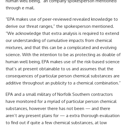
human well being,” an company spokesperson mentioned
through e mail.
“EPA makes use of peer-reviewed revealed knowledge to
derive our threat ranges,” the spokesperson mentioned.
“We acknowledge that extra analysis is required to extend
our understanding of cumulative impacts from chemical
mixtures, and that this can be a complicated and evolving
science. With the intention to be as protecting as doable of
human well being, EPA makes use of the risk-based science
that’s at present obtainable to us and assumes that the
consequences of particular person chemical substances are
additive throughout an publicity to a chemical combination.”
EPA and a small military of Norfolk Southern contractors
have monitored for a myriad of particular person chemical
substances, however there has not been — and there
aren’t any present plans for — a extra thorough evaluation
to find out if quite a few chemical substances, at low