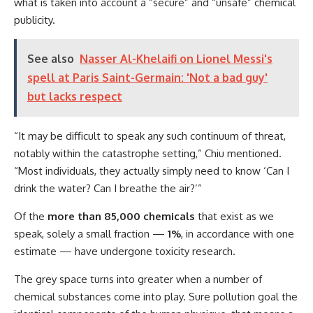
what is taken into account a “secure” and “unsafe” chemical
publicity.
See also
Nasser Al-Khelaifi on Lionel Messi's
spell at Paris Saint-Germain: 'Not a bad guy'
but lacks respect
“It may be difficult to speak any such continuum of threat,
notably within the catastrophe setting,” Chiu mentioned.
“Most individuals, they actually simply need to know ‘Can I
drink the water? Can I breathe the air?’”
Of the
more than 85,000 chemicals
that exist as we
speak, solely a small fraction —
1%
, in accordance with one
estimate — have undergone toxicity research.
The grey space turns into greater when a number of
chemical substances come into play. Sure pollution goal the