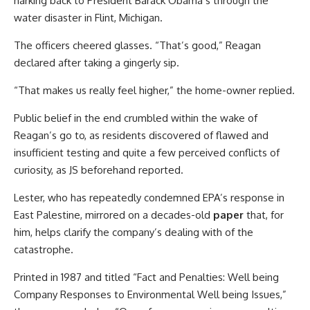
harking back to President Barack Obama’s through the
water disaster in Flint, Michigan.
The officers cheered glasses. “That’s good,” Reagan
declared after taking a gingerly sip.
“That makes us really feel higher,” the home-owner replied.
Public belief in the end crumbled within the wake of
Reagan’s go to, as residents discovered of flawed and
insufficient testing and quite a few perceived conflicts of
curiosity, as JS beforehand reported.
Lester, who has repeatedly condemned EPA’s response in
East Palestine, mirrored on a decades-old
paper
that, for
him, helps clarify the company’s dealing with of the
catastrophe.
Printed in 1987 and titled “Fact and Penalties: Well being
Company Responses to Environmental Well being Issues,”