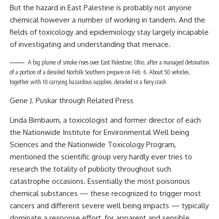
But the hazard in East Palestine is probably not anyone
chemical however a number of working in tandem. And the
fields of toxicology and epidemiology stay largely incapable
of investigating and understanding that menace.
A big plume of smoke rises over East Palestine, Ohio, after a managed detonation
of a portion of a derailed Norfolk Southern prepare on Feb. 6. About 50 vehicles,
together with 10 carrying hazardous supplies, derailed in a fiery crash.
Gene J. Puskar through Related Press
Linda Birnbaum, a toxicologist and former director of each
the Nationwide Institute for Environmental Well being
Sciences and the Nationwide Toxicology Program,
mentioned the scientific group very hardly ever tries to
research the totality of publicity throughout such
catastrophe occasions. Essentially the most poisonous
chemical substances — these recognized to trigger most
cancers and different severe well being impacts — typically
dominate a response effort, for apparent and sensible