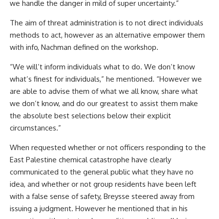
we handle the danger in mild of super uncertainty.”
The aim of threat administration is to not direct individuals
methods to act, however as an alternative empower them
with info, Nachman defined on the workshop.
“We will’t inform individuals what to do. We don’t know
what’s finest for individuals,” he mentioned. “However we
are able to advise them of what we all know, share what
we don’t know, and do our greatest to assist them make
the absolute best selections below their explicit
circumstances.”
When requested whether or not officers responding to the
East Palestine chemical catastrophe have clearly
communicated to the general public what they have no
idea, and whether or not group residents have been left
with a false sense of safety, Breysse steered away from
issuing a judgment. However he mentioned that in his