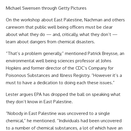
Michael Swensen through Getty Pictures
On the workshop about East Palestine, Nachman and others
careworn that public well being officers must be clear
about what they do — and, critically, what they don’t —
learn about dangers from chemical disasters.
“That’s a problem generally,” mentioned Patrick Breysse, an
environmental well being sciences professor at Johns
Hopkins and former director of the CDC’s Company for
Poisonous Substances and Illness Registry. “However it’s a
must to have a dedication to doing each these issues.”
Lester argues EPA has dropped the ball on speaking what
they don’t know in East Palestine.
“Nobody in East Palestine was uncovered to a single
chemical,” he mentioned. “Individuals had been uncovered
to a number of chemical substances, a lot of which have an