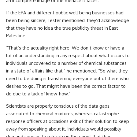
an incomplete image of the menace it faces.
If the EPA and different public well being businesses had
been being sincere, Lester mentioned, they’d acknowledge
that they have no idea the true publicity threat in East
Palestine.
“That’s the actuality right here. We don’t know or have a
lot of an understanding in any respect about what occurs to
individuals uncovered to a number of chemical substances
in a state of affairs like that,” he mentioned. “So what they
need to be doing is transferring everyone out of there who
desires to go. That might have been the correct factor to
do due to a lack of know-how.”
Scientists are properly conscious of the data gaps
associated to chemical mixtures, whereas catastrophe
response officers at occasions exit of their solution to keep
away from speaking about it. Individuals would possibly
demand sources to relocate in the event that they