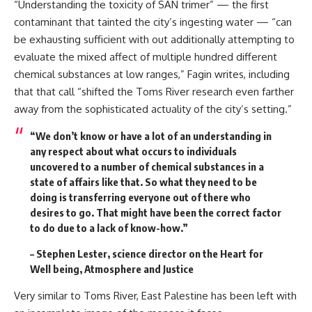
“Understanding the toxicity of SAN trimer” — the first
contaminant that tainted the city’s ingesting water — “can
be exhausting sufficient with out additionally attempting to
evaluate the mixed affect of multiple hundred different
chemical substances at low ranges,” Fagin writes, including
that that call “shifted the Toms River research even farther
away from the sophisticated actuality of the city’s setting.”
“We don’t know or have a lot of an understanding in
any respect about what occurs to individuals
uncovered to a number of chemical substances in a
state of affairs like that. So what they need to be
doing is transferring everyone out of there who
desires to go. That might have been the correct factor
to do due to a lack of know-how.”
– Stephen Lester, science director on the Heart for
Well being, Atmosphere and Justice
Very similar to Toms River, East Palestine has been left with