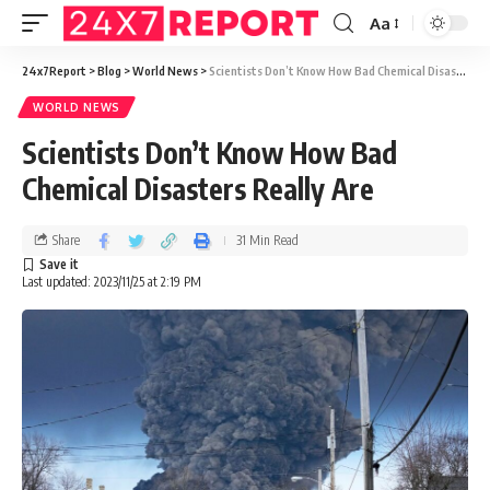
Aa
24x7Report
>
Blog
>
World News
>
Scientists Don’t Know How Bad Chemical Disasters Really Are
WORLD NEWS
Scientists Don’t Know How Bad
Chemical Disasters Really Are
Share
31 Min Read
Last updated: 2023/11/25 at 2:19 PM