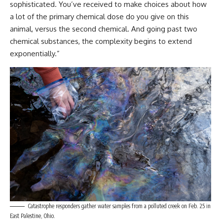
sophisticated. You’ve received to make choices about how
a lot of the primary chemical dose do you give on this
animal, versus the second chemical. And going past two
chemical substances, the complexity begins to extend
exponentially.”
Catastrophe responders gather water samples from a polluted creek on Feb. 25 in
East Palestine, Ohio.