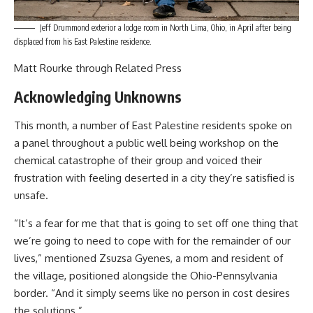
Jeff Drummond exterior a lodge room in North Lima, Ohio, in April after being
displaced from his East Palestine residence.
Matt Rourke through Related Press
Acknowledging Unknowns
This month, a number of East Palestine residents spoke on
a panel throughout a public well being workshop on the
chemical catastrophe of their group and voiced their
frustration with feeling deserted in a city they’re satisfied is
unsafe.
“It’s a fear for me that that is going to set off one thing that
we’re going to need to cope with for the remainder of our
lives,” mentioned Zsuzsa Gyenes, a mom and resident of
the village, positioned alongside the Ohio-Pennsylvania
border. “And it simply seems like no person in cost desires
the solutions.”