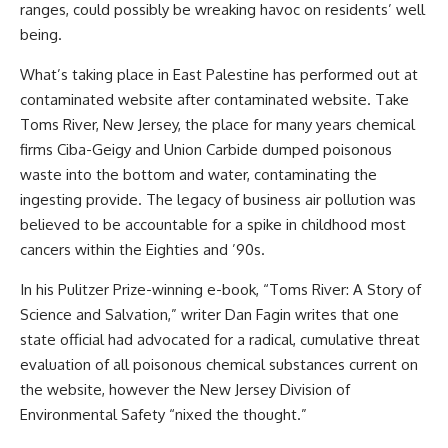
ranges, could possibly be wreaking havoc on residents’ well
being.
What’s taking place in East Palestine has performed out at
contaminated website after contaminated website. Take
Toms River, New Jersey, the place for many years chemical
firms Ciba-Geigy and Union Carbide dumped poisonous
waste into the bottom and water, contaminating the
ingesting provide. The legacy of business air pollution was
believed to be accountable for a spike in childhood most
cancers within the Eighties and ’90s.
In his Pulitzer Prize-winning e-book, “Toms River: A Story of
Science and Salvation,” writer Dan Fagin writes that one
state official had advocated for a radical, cumulative threat
evaluation of all poisonous chemical substances current on
the website, however the New Jersey Division of
Environmental Safety “nixed the thought.”