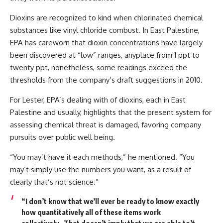
Dioxins are recognized to kind when chlorinated chemical
substances like vinyl chloride combust. In East Palestine,
EPA has careworn that dioxin concentrations have largely
been discovered at “low” ranges, anyplace from 1 ppt to
twenty ppt, nonetheless, some readings exceed the
thresholds from the company’s draft suggestions in 2010.
For Lester, EPA’s dealing with of dioxins, each in East
Palestine and usually, highlights that the present system for
assessing chemical threat is damaged, favoring company
pursuits over public well being.
“You may’t have it each methods,” he mentioned. “You
may’t simply use the numbers you want, as a result of
clearly that’s not science.”
“I don’t know that we’ll ever be ready to know exactly
how quantitatively all of these items work
collectively…That doesn’t imply that we are able to’t