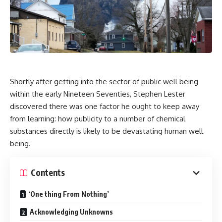
Shortly after getting into the sector of public well being
within the early Nineteen Seventies, Stephen Lester
discovered there was one factor he ought to keep away
from learning: how publicity to a number of chemical
substances directly is likely to be devastating human well
being.
Contents
‘One thing From Nothing’
Acknowledging Unknowns