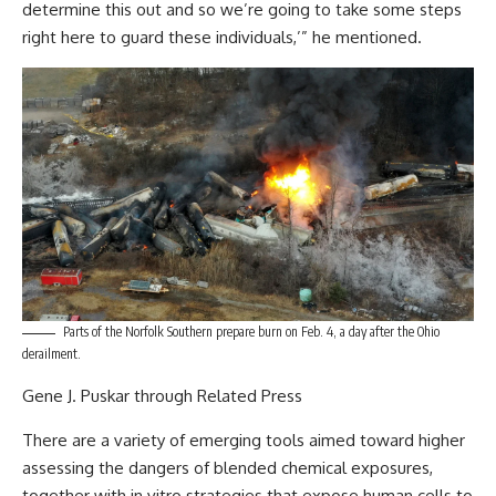
determine this out and so we’re going to take some steps
right here to guard these individuals,’”
he mentioned.
Parts of the Norfolk Southern prepare burn on Feb. 4, a day after the Ohio
derailment.
Gene J. Puskar through Related Press
There are a variety of
emerging tools
aimed toward higher
assessing the dangers of blended chemical exposures,
together with in vitro strategies that expose human cells to