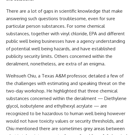
There are a lot of gaps in scientific knowledge that make
answering such questions troublesome, even for sure
particular person substances. For some chemical
substances, together with vinyl chloride, EPA and different
public well being businesses have a agency understanding
of potential well being hazards, and have established
publicity security limits. Others concerned within the
derailment, nonetheless, are extra of an enigma.
Weihsueh Chiu, a Texas A&M professor, detailed a few of
the challenges with estimating and speaking threat on the
two-day workshop. He highlighted that three chemical
substances concerned within the derailment — Diethylene
glycol, isobutylene and ethylhexyl acrylate — are
recognized to be hazardous to human well being however
would not have toxicity values or security thresholds, and
Chiu mentioned there are sometimes grey areas between