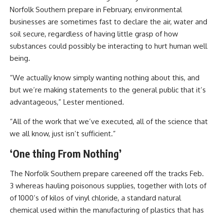
Norfolk Southern prepare in February, environmental
businesses are sometimes fast to declare the air, water and
soil secure, regardless of having little grasp of how
substances could possibly be interacting to hurt human well
being.
“We actually know simply wanting nothing about this, and
but we’re making statements to the general public that it’s
advantageous,” Lester mentioned.
“All of the work that we’ve executed, all of the science that
we all know, just isn’t sufficient.”
‘One thing From Nothing’
The Norfolk Southern prepare careened off the tracks Feb.
3 whereas hauling poisonous supplies, together with lots of
of 1000’s of kilos of vinyl chloride, a standard natural
chemical used within the manufacturing of plastics that has