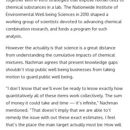
chemical substances in a lab. The Nationwide Institute of
Environmental Well being Sciences in 2010 shaped a
working group of scientists devoted to advancing chemical
combination research, and funds a
program
for such
analysis.
However the actuality is that science is a great distance
from understanding the cumulative impacts of chemical
mixtures. Nachman agrees that present knowledge gaps
shouldn’t stop public well being businesses from taking
motion to guard public well being.
“I don’t know that we’ll ever be ready to know exactly how
quantitatively all of these items work collectively. The sum
of money it could take and time — it’s infinite,” Nachman
mentioned. “That doesn’t imply that we are able to’t
remedy the issue with out these exact estimates. I feel
that’s the place the main target actually must be: How will