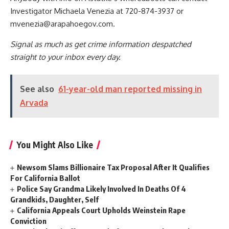
Investigator Michaela Venezia at 720-874-3937 or
mvenezia@arapahoegov.com
.
Signal as much as get crime information despatched
straight to your inbox every day.
See also
61-year-old man reported missing in
Arvada
You Might Also Like
Newsom Slams Billionaire Tax Proposal After It Qualifies
For California Ballot
Police Say Grandma Likely Involved In Deaths Of 4
Grandkids, Daughter, Self
California Appeals Court Upholds Weinstein Rape
Conviction