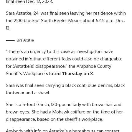
final seen Dec. 12, 2023.
Sara Astatke, 24, was final seen leaving her residence within
the 2100 block of South Beeler Means about 5:45 p.m. Dec.
12.
Sara Astatke
”There’s an urgency to this case as investigators have
obtained info that different folks could also be chargeable
for (Astatke’s) disappearance,” the Arapahoe County
Sheriff’s Workplace
stated Thursday on X
.
Sara was final seen carrying a black coat, blue denims, black
footwear and a shawl.
She is a 5-foot-7-inch, 120-pound lady with brown hair and
brown eyes. She had a Mohawk coiffure on the time of her
disappearance, based on the sheriff’s workplace.
Anybody with info on Astatke’s whereabouts can contact