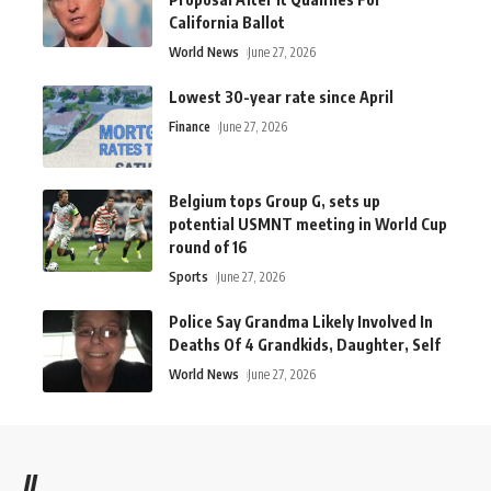
California Ballot
World News
June 27, 2026
Lowest 30-year rate since April
Finance
June 27, 2026
Belgium tops Group G, sets up
potential USMNT meeting in World Cup
round of 16
Sports
June 27, 2026
Police Say Grandma Likely Involved In
Deaths Of 4 Grandkids, Daughter, Self
World News
June 27, 2026
//