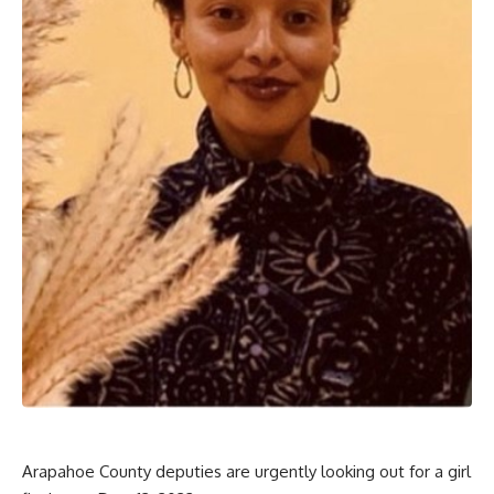
Arapahoe County deputies are urgently looking out for a girl