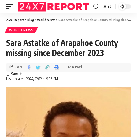
Aa
24x7Report
>
Blog
>
World News
>
Sara Astatke of Arapahoe County missing since December 2023
WORLD NEWS
Sara Astatke of Arapahoe County
missing since December 2023
Share
1 Min Read
Last updated: 2024/02/22 at 9:25 PM