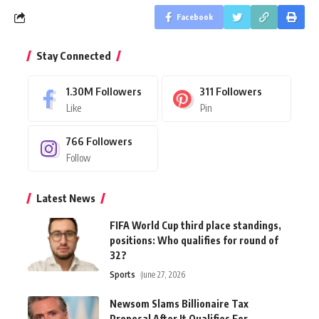
Facebook
Stay Connected
1.30M
Followers
311
Followers
Like
Pin
766
Followers
Follow
Latest News
FIFA World Cup third place standings,
positions: Who qualifies for round of
32?
Sports
June 27, 2026
Newsom Slams Billionaire Tax
Proposal After It Qualifies For