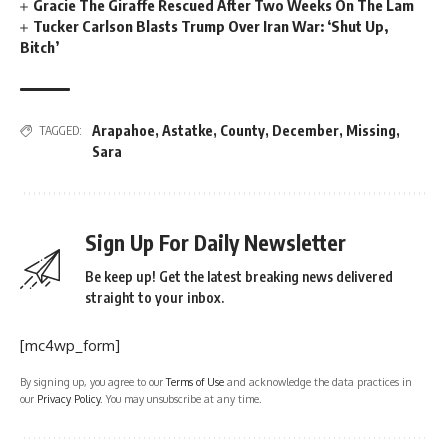
Gracie The Giraffe Rescued After Two Weeks On The Lam
Tucker Carlson Blasts Trump Over Iran War: ‘Shut Up,
Bitch’
Arapahoe
,
Astatke
,
County
,
December
,
Missing
,
TAGGED:
Sara
Sign Up For Daily Newsletter
Be keep up! Get the latest breaking news delivered
straight to your inbox.
[mc4wp_form]
By signing up, you agree to our
Terms of Use
and acknowledge the data practices in
our
Privacy Policy
. You may unsubscribe at any time.