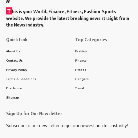
T
his is your World, Finance, Fitness, Fashion Sports
website. We provide the latest breaking news straight from
the News industry.
Quick Link
Top Categories
About Us
Fashion
Contact Us
Finance
Privacy Policy
Fitness
Terms & Conditions
Gadgets
Disclaimer
Travel
Sitemap
Sign Up for Our Newsletter
Subscribe to our newsletter to get our newest articles instantly!