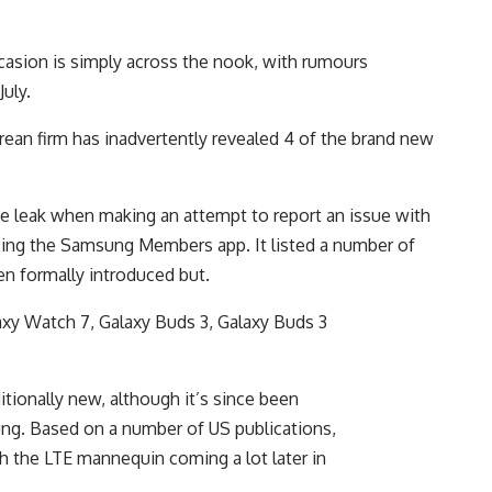
sion is simply across the nook, with rumours
July.
rean firm has inadvertently revealed 4 of the brand new
he leak when making an attempt to report an issue with
zing the Samsung Members app. It listed a number of
en formally introduced but.
axy Watch 7, Galaxy Buds 3, Galaxy Buds 3
.
ionally new, although it’s since been
ng. Based on a number of US publications,
ith the LTE mannequin coming a lot later in