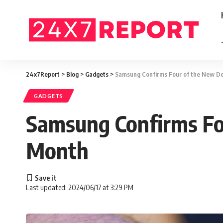
24x7Report
>
Blog
>
Gadgets
>
Samsung Confirms Four of the New De
GADGETS
Samsung Confirms Fou
Month
Last updated: 2024/06/17 at 3:29 PM