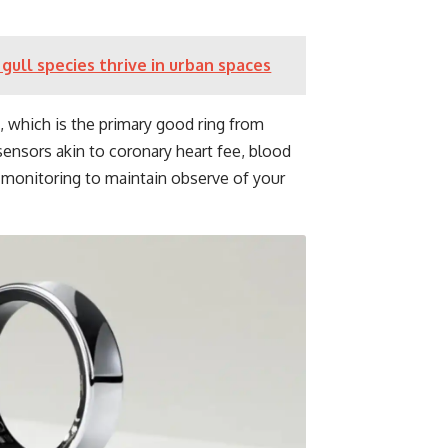
gull species thrive in urban spaces
g, which is the primary good ring from
ensors akin to coronary heart fee, blood
monitoring to maintain observe of your