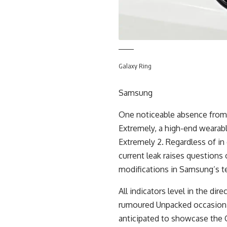
Galaxy Ring
Samsung
One noticeable absence from 
Extremely, a high-end wearabl
Extremely 2. Regardless of in
current leak raises questions 
modifications in Samsung’s 
All indicators level in the dire
rumoured Unpacked occasion o
anticipated to showcase the G