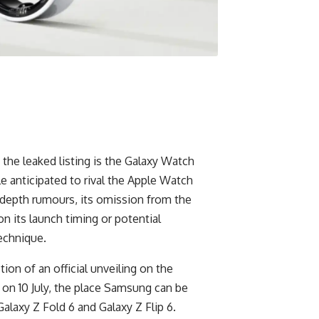
the leaked listing is the Galaxy Watch
e anticipated to rival the Apple Watch
 depth rumours, its omission from the
on its launch timing or potential
technique.
ction of an official unveiling on the
n 10 July, the place Samsung can be
alaxy Z Fold 6 and Galaxy Z Flip 6.