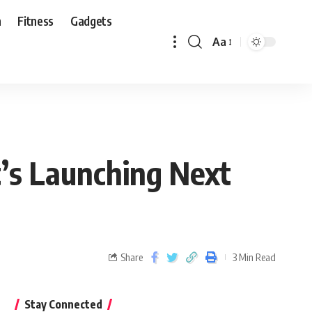
n
Fitness
Gadgets
Aa
’s Launching Next
Share
3 Min Read
Stay Connected