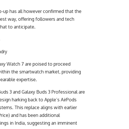
p-up has all however confirmed that the
est way, offering followers and tech
hat to anticipate.
ndry
axy Watch 7 are poised to proceed
thin the smartwatch market, providing
earable expertise.
Buds 3 and Galaxy Buds 3 Professional are
esign harking back to Apple’s AirPods
stems. This replace aligns with earlier
ice) and has been additional
lings in India, suggesting an imminent