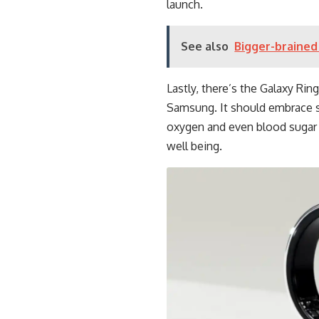
launch.
See also
Bigger-brained 
Lastly, there’s the Galaxy Rin
Samsung. It should embrace s
oxygen and even blood sugar 
well being.