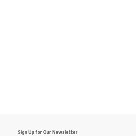
Sign Up for Our Newsletter