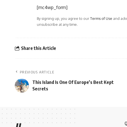
[mc4wp_form]
By signing up, you agree to our
Terms of Use
and ackn
unsubscribe at any time.
Share this Article
PREVIOUS ARTICLE
This Island Is One Of Europe’s Best Kept
Secrets
Q