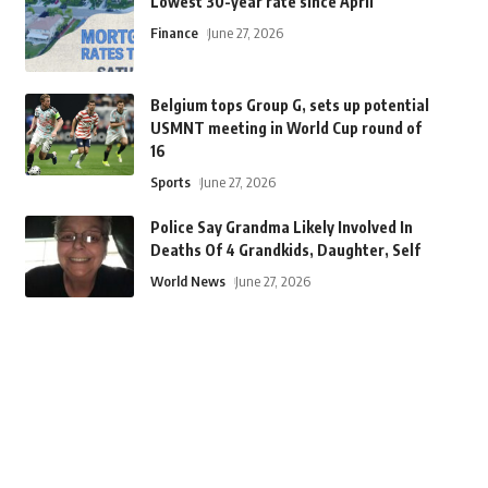
Lowest 30-year rate since April
Finance
June 27, 2026
Belgium tops Group G, sets up potential
USMNT meeting in World Cup round of
16
Sports
June 27, 2026
Police Say Grandma Likely Involved In
Deaths Of 4 Grandkids, Daughter, Self
World News
June 27, 2026