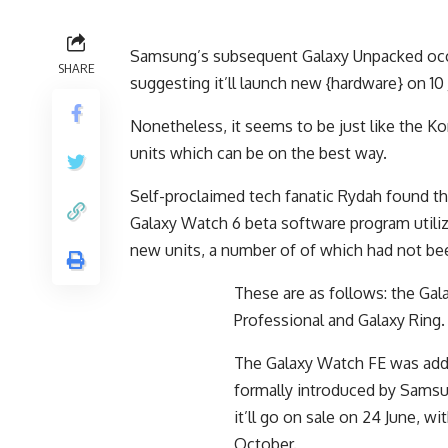
Samsung’s subsequent Galaxy Unpacked occa
SHARE
suggesting it’ll launch new {hardware} on 10 
Nonetheless, it seems to be just like the Ko
units which can be on the best way.
Self-proclaimed tech fanatic Rydah found t
Galaxy Watch 6 beta software program utili
new units, a number of of which had not be
These are as follows: the Gal
Professional and Galaxy Ring
The Galaxy Watch FE was addit
formally introduced by Samsu
it’ll go on sale on 24 June, w
October.