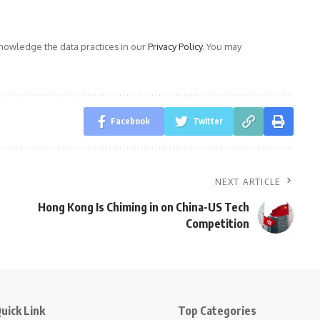
owledge the data practices in our
Privacy Policy
. You may
Facebook
Twitter
NEXT ARTICLE
Hong Kong Is Chiming in on China-US Tech
Competition
uick Link
Top Categories