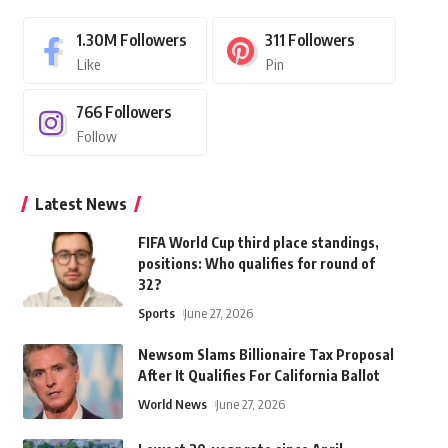
1.30M
Followers
311
Followers
Like
Pin
766
Followers
Follow
Latest News
FIFA World Cup third place standings,
positions: Who qualifies for round of
32?
Sports
June 27, 2026
Newsom Slams Billionaire Tax Proposal
After It Qualifies For California Ballot
World News
June 27, 2026