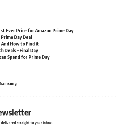
st Ever Price for Amazon Prime Day
n Prime Day Deal
 And How to Find it
 Deals – Final Day
 can Spend for Prime Day
Samsung
ewsletter
delivered straight to your inbox.