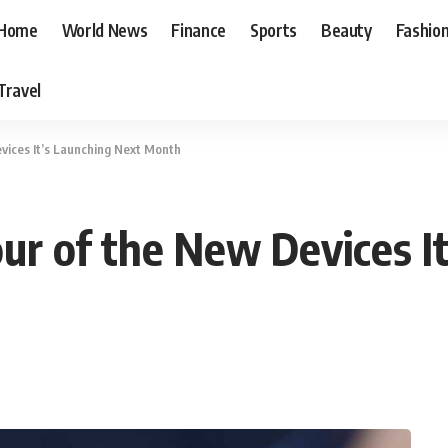
Home
World News
Finance
Sports
Beauty
Fashio
Travel
vices It’s Launching Next Month
r of the New Devices It