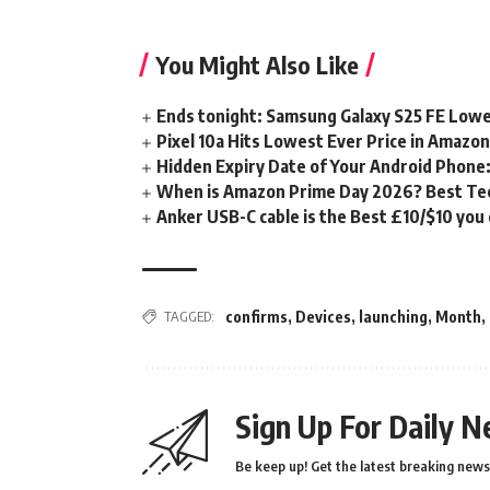
You Might Also Like
Ends tonight: Samsung Galaxy S25 FE Lowe
Pixel 10a Hits Lowest Ever Price in Amazo
Hidden Expiry Date of Your Android Phone:
When is Amazon Prime Day 2026? Best Tech
Anker USB-C cable is the Best £10/$10 you
TAGGED:
confirms
,
Devices
,
launching
,
Month
,
Sign Up For Daily N
Be keep up! Get the latest breaking news 