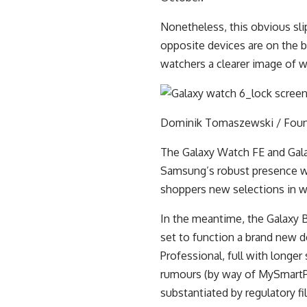
Nonetheless, this obvious sli
opposite devices are on the b
watchers a clearer image of w
Dominik Tomaszewski / Fou
The Galaxy Watch FE and Gal
Samsung’s robust presence wi
shoppers new selections in w
In the meantime, the Galaxy 
set to function a brand new d
Professional, full with longer 
rumours (by way of MySmartPr
substantiated by regulatory fi