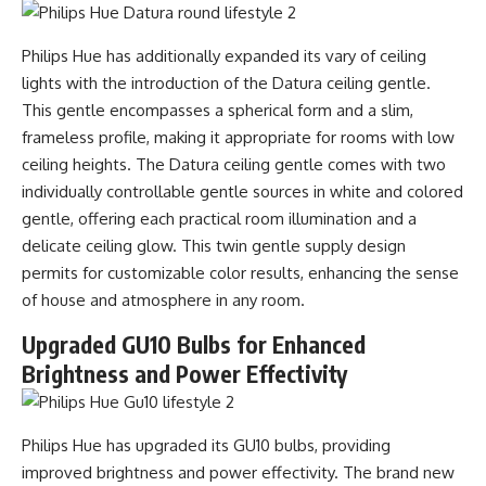
Philips Hue has additionally expanded its vary of ceiling
lights with the introduction of the Datura ceiling gentle.
This gentle encompasses a spherical form and a slim,
frameless profile, making it appropriate for rooms with low
ceiling heights. The Datura ceiling gentle comes with two
individually controllable gentle sources in white and colored
gentle, offering each practical room illumination and a
delicate ceiling glow. This twin gentle supply design
permits for customizable color results, enhancing the sense
of house and atmosphere in any room.
Upgraded GU10 Bulbs for Enhanced
Brightness and Power Effectivity
Philips Hue has upgraded its GU10 bulbs, providing
improved brightness and power effectivity. The brand new