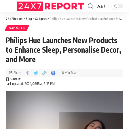
Aa
24x7Report
>
Blog
>
Gadgets
>
Philips Hue Launches New Products to Enhance Sleep, Personalise Decor, and More
GADGETS
Philips Hue Launches New Products
to Enhance Sleep, Personalise Decor,
and More
Share
8 Min Read
Last updated: 2024/06/18 at 9:38 PM