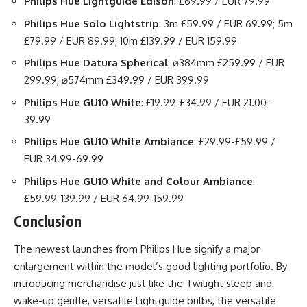
Philips Hue Lightguide Edison
: £69.99 / EUR 79.99
Philips Hue Solo Lightstrip
: 3m £59.99 / EUR 69.99; 5m
£79.99 / EUR 89.99; 10m £139.99 / EUR 159.99
Philips Hue Datura Spherical
: ⌀384mm £259.99 / EUR
299.99; ⌀574mm £349.99 / EUR 399.99
Philips Hue GU10 White
: £19.99-£34.99 / EUR 21.00-
39.99
Philips Hue GU10 White Ambiance
: £29.99-£59.99 /
EUR 34.99-69.99
Philips Hue GU10 White and Colour Ambiance
:
£59.99-139.99 / EUR 64.99-159.99
Conclusion
The newest launches from Philips Hue signify a major
enlargement within the model’s good lighting portfolio. By
introducing merchandise just like the Twilight sleep and
wake-up gentle, versatile Lightguide bulbs, the versatile