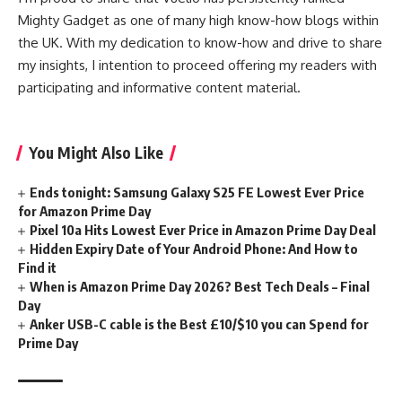
Mighty Gadget as one of many high know-how blogs within
the UK. With my dedication to know-how and drive to share
my insights, I intention to proceed offering my readers with
participating and informative content material.
You Might Also Like
Ends tonight: Samsung Galaxy S25 FE Lowest Ever Price
for Amazon Prime Day
Pixel 10a Hits Lowest Ever Price in Amazon Prime Day Deal
Hidden Expiry Date of Your Android Phone: And How to
Find it
When is Amazon Prime Day 2026? Best Tech Deals – Final
Day
Anker USB-C cable is the Best £10/$10 you can Spend for
Prime Day