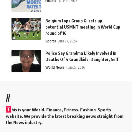
Finance
June 27, 2026
Belgium tops Group G, sets up
potential USMNT meeting in World Cup
round of 16
Sports
June 27, 2026
Police Say Grandma Likely Involved In
Deaths Of 4 Grandkids, Daughter, Self
World News
June 27, 2026
//
T
his is your World, Finance, Fitness, Fashion Sports
website. We provide the latest breaking news straight from
the News industry.