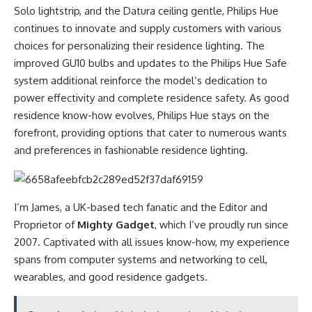
Solo lightstrip, and the Datura ceiling gentle, Philips Hue
continues to innovate and supply customers with various
choices for personalizing their residence lighting. The
improved GU10 bulbs and updates to the Philips Hue Safe
system additional reinforce the model’s dedication to
power effectivity and complete residence safety. As good
residence know-how evolves, Philips Hue stays on the
forefront, providing options that cater to numerous wants
and preferences in fashionable residence lighting.
I’m James, a UK-based tech fanatic and the Editor and
Proprietor of
Mighty Gadget
, which I’ve proudly run since
2007. Captivated with all issues know-how, my experience
spans from computer systems and networking to cell,
wearables, and good residence gadgets.