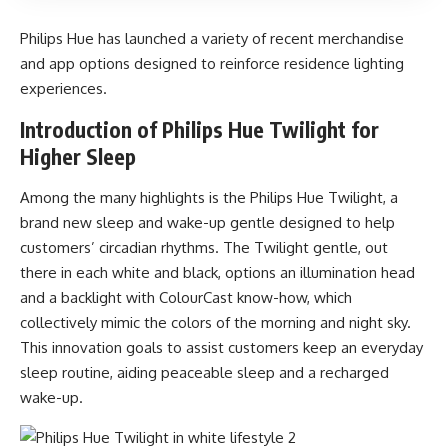
Philips Hue has launched a variety of recent merchandise
and app options designed to reinforce residence lighting
experiences.
Introduction of Philips Hue Twilight for
Higher Sleep
Among the many highlights is the Philips Hue Twilight, a
brand new sleep and wake-up gentle designed to help
customers’ circadian rhythms. The Twilight gentle, out
there in each white and black, options an illumination head
and a backlight with ColourCast know-how, which
collectively mimic the colors of the morning and night sky.
This innovation goals to assist customers keep an everyday
sleep routine, aiding peaceable sleep and a recharged
wake-up.