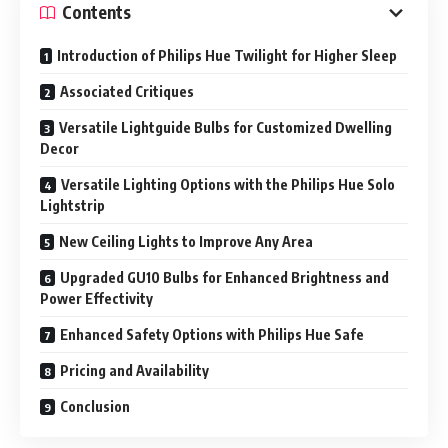
Contents
Introduction of Philips Hue Twilight for Higher Sleep
Associated Critiques
Versatile Lightguide Bulbs for Customized Dwelling
Decor
Versatile Lighting Options with the Philips Hue Solo
Lightstrip
New Ceiling Lights to Improve Any Area
Upgraded GU10 Bulbs for Enhanced Brightness and
Power Effectivity
Enhanced Safety Options with Philips Hue Safe
Pricing and Availability
Conclusion