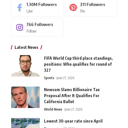
1.30M
Followers
311
Followers
Like
Pin
766
Followers
Follow
Latest News
FIFA World Cup third place standings,
positions: Who qualifies for round of
32?
Sports
June 27, 2026
Newsom Slams Billionaire Tax
Proposal After It Qualifies For
California Ballot
World News
June 27, 2026
Lowest 30-year rate since April