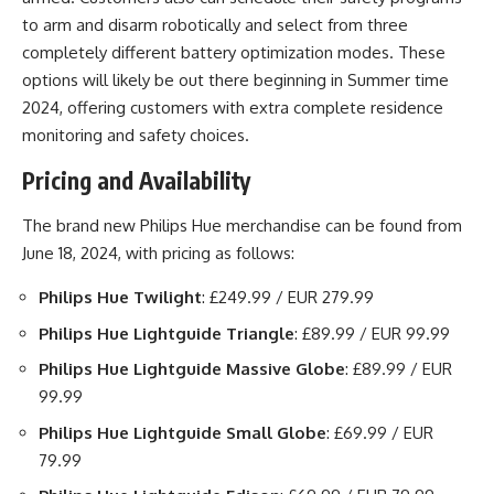
to arm and disarm robotically and select from three
completely different battery optimization modes. These
options will likely be out there beginning in Summer time
2024, offering customers with extra complete residence
monitoring and safety choices.
Pricing and Availability
The brand new Philips Hue merchandise can be found from
June 18, 2024, with pricing as follows:
Philips Hue Twilight
: £249.99 / EUR 279.99
Philips Hue Lightguide Triangle
: £89.99 / EUR 99.99
Philips Hue Lightguide Massive Globe
: £89.99 / EUR
99.99
Philips Hue Lightguide Small Globe
: £69.99 / EUR
79.99