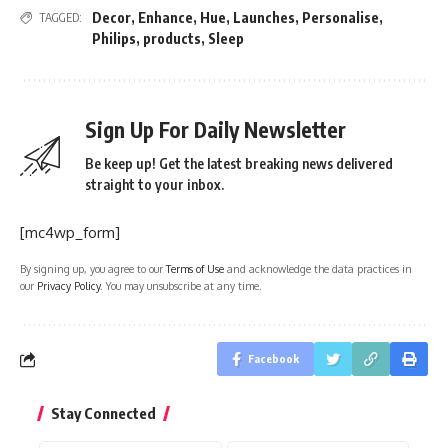
Decor
,
Enhance
,
Hue
,
Launches
,
Personalise
,
TAGGED:
Philips
,
products
,
Sleep
Sign Up For Daily Newsletter
Be keep up! Get the latest breaking news delivered
straight to your inbox.
[mc4wp_form]
By signing up, you agree to our
Terms of Use
and acknowledge the data practices in
our
Privacy Policy
. You may unsubscribe at any time.
Facebook
Stay Connected