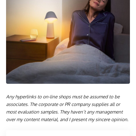
Any hyperlinks to on-line shops must be assumed to be
associates. The corporate or PR company supplies all or
most evaluation samples. They haven’t any management
over my content material, and I present my sincere opinion.