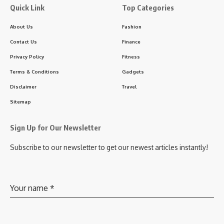
Quick Link
Top Categories
About Us
Fashion
Contact Us
Finance
Privacy Policy
Fitness
Terms & Conditions
Gadgets
Disclaimer
Travel
Sitemap
Sign Up for Our Newsletter
Subscribe to our newsletter to get our newest articles instantly!
Your name
*