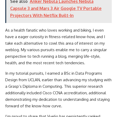
See also
Anker Nebula Launches Nebula
Capsule 3 and Mars 3 Air Google TV Portable
Projectors With Netflix Built-In
As a health fanatic who loves working and biking, I even
have a eager curiosity in fitness-related know-how, and I
take each alternative to cowl this area of interest on my
weblog. My various pursuits enable me to carry a singular
perspective to tech running a blog, merging life-style,
health, and the most recent tech tendencies.
In my tutorial pursuits, I earned a BSc in Data Programs
Design from UCLAN, earlier than advancing my studying with
a Grasp’s Diploma in Computing. This superior research
additionally included Cisco CCNA accreditation, additional
demonstrating my dedication to understanding and staying
forward of the know-how curve.
I’m proud to share that Vuelio has persistently ranked