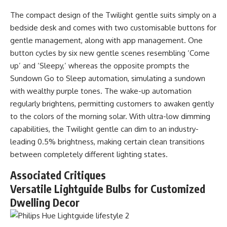
The compact design of the Twilight gentle suits simply on a
bedside desk and comes with two customisable buttons for
gentle management, along with app management. One
button cycles by six new gentle scenes resembling ‘Come
up’ and ‘Sleepy,’ whereas the opposite prompts the
Sundown Go to Sleep automation, simulating a sundown
with wealthy purple tones. The wake-up automation
regularly brightens, permitting customers to awaken gently
to the colors of the morning solar. With ultra-low dimming
capabilities, the Twilight gentle can dim to an industry-
leading 0.5% brightness, making certain clean transitions
between completely different lighting states.
Associated Critiques
Versatile Lightguide Bulbs for Customized
Dwelling Decor