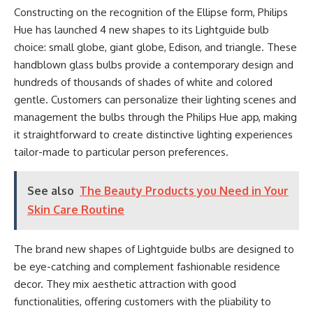
Constructing on the recognition of the Ellipse form, Philips
Hue has launched 4 new shapes to its Lightguide bulb
choice: small globe, giant globe, Edison, and triangle. These
handblown glass bulbs provide a contemporary design and
hundreds of thousands of shades of white and colored
gentle. Customers can personalize their lighting scenes and
management the bulbs through the Philips Hue app, making
it straightforward to create distinctive lighting experiences
tailor-made to particular person preferences.
See also
The Beauty Products you Need in Your
Skin Care Routine
The brand new shapes of Lightguide bulbs are designed to
be eye-catching and complement fashionable residence
decor. They mix aesthetic attraction with good
functionalities, offering customers with the pliability to