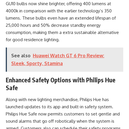
GU10 bulbs now shine brighter, offering 400 lumens at
4000k in comparison with the earlier technology’s 350
lumens. These bulbs even have an extended lifespan of
25,000 hours and 50% decrease standby energy
consumption, making them a extra sustainable alternative
for good residence lighting.
See also
Huawei Watch GT 6 Pro Review:
Sleek, Sporty, Stamina
Enhanced Safety Options with Philips Hue
Safe
Along with new lighting merchandise, Philips Hue has
launched updates to its app and built-in safety system.
Philips Hue Safe now permits customers to set gentle and
sound alarms that go off robotically when the system is
armed. Customers also can schedule their safety programs