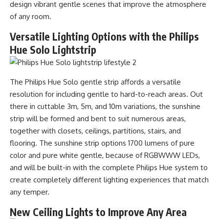
design vibrant gentle scenes that improve the atmosphere
of any room.
Versatile Lighting Options with the Philips
Hue Solo Lightstrip
The Philips Hue Solo gentle strip affords a versatile
resolution for including gentle to hard-to-reach areas. Out
there in cuttable 3m, 5m, and 10m variations, the sunshine
strip will be formed and bent to suit numerous areas,
together with closets, ceilings, partitions, stairs, and
flooring. The sunshine strip options 1700 lumens of pure
color and pure white gentle, because of RGBWWW LEDs,
and will be built-in with the complete Philips Hue system to
create completely different lighting experiences that match
any temper.
New Ceiling Lights to Improve Any Area