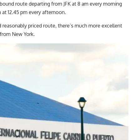
utbound route departing from JFK at 8 am every morning
 at 12.45 pm every afternoon.
nd reasonably priced route, there’s much more excellent
m from New York.