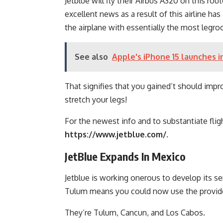
Jetblue will fly their Airbus A320 on this rou
excellent news as a result of this airline h
the airplane with essentially the most legr
See also
Apple's iPhone 15 launches i
That signifies that you gained’t should impr
stretch your legs!
For the newest info and to substantiate fligh
https://www.jetblue.com/
.
JetBlue Expands In Mexico
Jetblue is working onerous to develop its se
Tulum means you could now use the provide
They’re Tulum, Cancun, and Los Cabos.