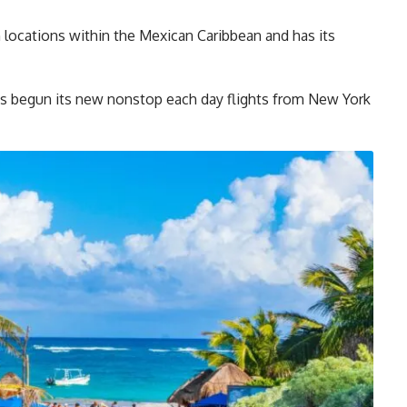
ocations within the Mexican Caribbean and has its
s begun its new nonstop each day flights from New York