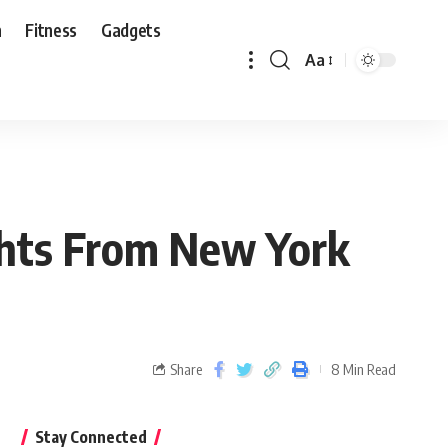
n
Fitness
Gadgets
Aa
ights From New York
Share
8 Min Read
Stay Connected