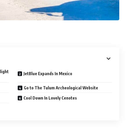
light
JetBlue Expands In Mexico
Go to The Tulum Archeological Website
Cool Down In Lovely Cenotes