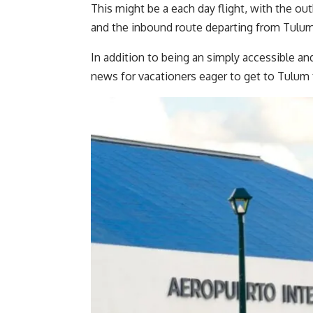
This might be a each day flight, with the o
and the inbound route departing from Tulum
In addition to being an simply accessible a
news for vacationers eager to get to Tulu