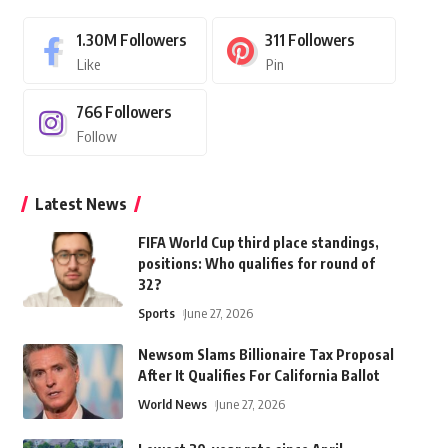
1.30M
Followers
311
Followers
Like
Pin
766
Followers
Follow
Latest News
FIFA World Cup third place standings,
positions: Who qualifies for round of
32?
Sports
June 27, 2026
Newsom Slams Billionaire Tax Proposal
After It Qualifies For California Ballot
World News
June 27, 2026