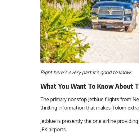
Right here’s every part it’s good to know:
What You Want To Know About Th
The primary nonstop Jetblue flights from Ne
thrilling information that makes Tulum extr
Jetblue is presently the one airline provid
JFK airports.