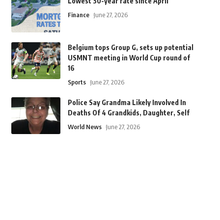
Lowest 30-year rate since April
Finance
June 27, 2026
Belgium tops Group G, sets up potential
USMNT meeting in World Cup round of
16
Sports
June 27, 2026
Police Say Grandma Likely Involved In
Deaths Of 4 Grandkids, Daughter, Self
World News
June 27, 2026