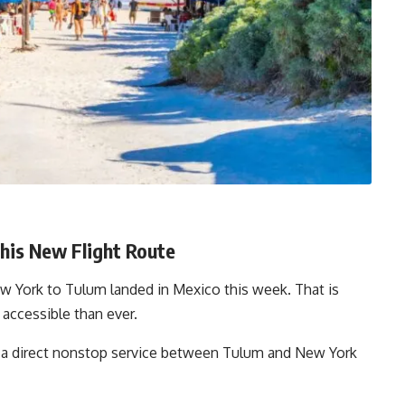
is New Flight Route
w York to Tulum landed in Mexico this week. That is
a accessible than ever.
ing a direct nonstop service between Tulum and New York