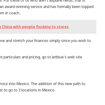
te. For these of us who aren’t airplane nerds, that is
as an award-winning service and has formally been topped
oom in coach.
n China with people flocking to stores
ove and stretch your finances simply since you wish to
t particulars and pricing, go to Jetblue’s web site
rvice into Mexico. The addition of this new path to
r to go to 3 locations in Mexico.