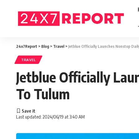
24x7Report
>
Blog
>
Travel
>
Jetblue Officially Launches Nonstop Dai
TRAVEL
Jetblue Officially L
To Tulum
Last updated: 2024/06/19 at 3:40 AM