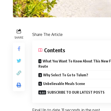
Share The Article
SHARE
Contents
What You Want To Know About This New F
Route
Why Select To Go to Tulum?
Unbelievable Meals Scene
SUBSCRIBE TO OUR LATEST POSTS
Final Up to date
31 seconds in the past