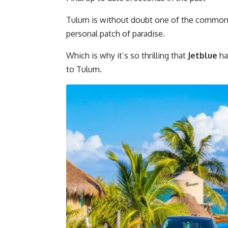
Tulum is without doubt one of the common l
personal patch of paradise.
Which is why it’s so thrilling that
Jetblue
ha
to Tulum.