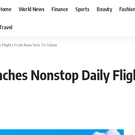
Home
World News
Finance
Sports
Beauty
Fashio
Travel
ly Flights From New York To Tulum
aunches Nonstop Daily Fl