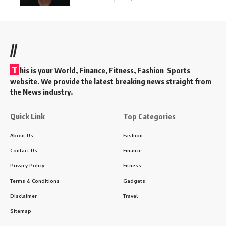
//
T
his is your World, Finance, Fitness, Fashion Sports
website. We provide the latest breaking news straight from
the News industry.
Quick Link
Top Categories
About Us
Fashion
Contact Us
Finance
Privacy Policy
Fitness
Terms & Conditions
Gadgets
Disclaimer
Travel
Sitemap