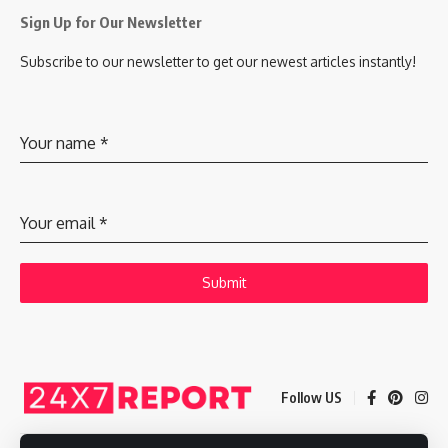
Sign Up for Our Newsletter
Subscribe to our newsletter to get our newest articles instantly!
Your name
*
Your email
*
Submit
Follow US