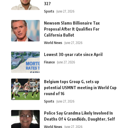
32?
Sports
June 27, 2026
Newsom Slams Billionaire Tax
Proposal After It Qualifies For
California Ballot
World News
June 27, 2026
Lowest 30-year rate since April
Finance
June 27, 2026
Belgium tops Group G, sets up
potential USMNT meeting in World Cup
round of 16
Sports
June 27, 2026
Police Say Grandma Likely Involved In
Deaths Of 4 Grandkids, Daughter, Self
World News
June 27, 2026