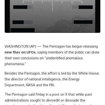
WASHINGTON (AP) — The Pentagon has begun releasing
new files on UFOs
, saying members of the public can draw
their own conclusions on “unidentified anomalous
phenomena.”
Besides the Pentagon, the effort is led by the White House,
the director of national intelligence, the Energy
Department, NASA and the FBI.
The Pentagon said Friday in a post on X that while past
administrations sought to discredit or dissuade the