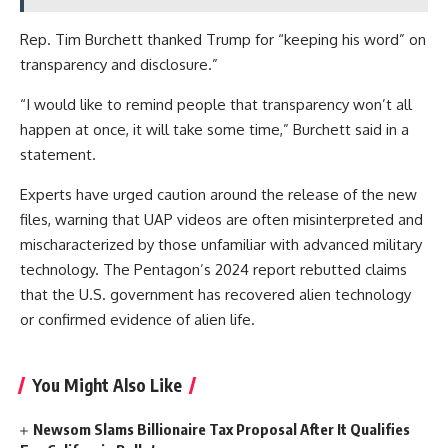
Rep. Tim Burchett thanked Trump for “keeping his word” on
transparency and disclosure.”
“I would like to remind people that transparency won’t all
happen at once, it will take some time,” Burchett said in a
statement.
Experts have urged caution around the release of the new
files, warning that UAP videos are often misinterpreted and
mischaracterized by those unfamiliar with advanced military
technology. The Pentagon’s 2024 report rebutted claims
that the U.S. government has recovered alien technology
or confirmed evidence of alien life.
You Might Also Like
Newsom Slams Billionaire Tax Proposal After It Qualifies