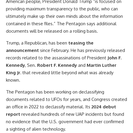
American people, President Donald Trump “is focused on
providing maximum transparency to the public, who can
ultimately make up their own minds about the information
contained in these files.” The Pentagon says additional
documents will be released on a rolling basis.
Trump, a Republican, has been
teasing the
announcement
since February. He has previously released
records related to the assassinations of President
John F.
Kennedy
, Sen.
Robert F. Kennedy
and
Martin Luther
King Jr.
that revealed little beyond what was already
known.
The Pentagon has been working on declassifying
documents related to UFOs for years, and Congress created
an office in 2022 to declassify material. Its
2024 debut
report
revealed hundreds of new UAP incidents but found
no evidence that the U.S. government had ever confirmed
a sighting of alien technology.