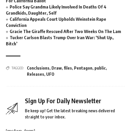
For California Ballot
Police Say Grandma Likely Involved In Deaths Of 4
Grandkids, Daughter, Self
California Appeals Court Upholds Weinstein Rape
Conviction
Gracie The Giraffe Rescued After Two Weeks On The Lam
Tucker Carlson Blasts Trump Over Iran War: ‘Shut Up,
Bitch’
Conclusions
,
Draw
,
files
,
Pentagon
,
public
,
TAGGED:
Releases
,
UFO
Sign Up For Daily Newsletter
Be keep up! Get the latest breaking news delivered
straight to your inbox.
[mc4wp_form]