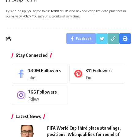
By signing up, you agree to our
Terms of Use
and acknowledge the data practices in
our
Privacy Policy
. You may unsubscribe at any time.
Facebook
Stay Connected
1.30M
Followers
311
Followers
Like
Pin
766
Followers
Follow
Latest News
FIFA World Cup third place standings,
positions: Who qualifies for round of