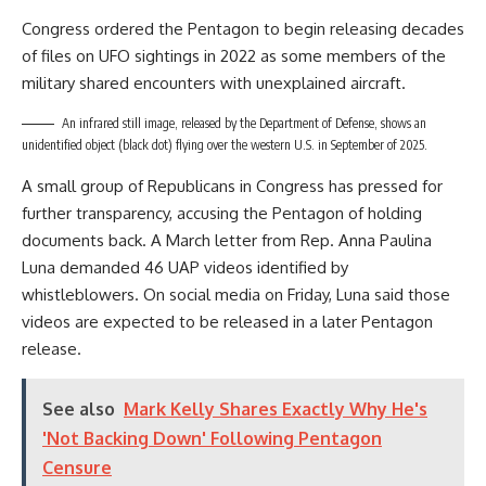
Congress ordered the Pentagon to begin releasing decades
of files on UFO sightings in 2022 as some members of the
military shared encounters with unexplained aircraft.
An infrared still image, released by the Department of Defense, shows an
unidentified object (black dot) flying over the western U.S. in September of 2025.
A small group of Republicans in Congress has pressed for
further transparency, accusing the Pentagon of holding
documents back. A March letter from Rep. Anna Paulina
Luna demanded 46 UAP videos identified by
whistleblowers. On social media on Friday, Luna said those
videos are expected to be released in a later Pentagon
release.
See also
Mark Kelly Shares Exactly Why He's
'Not Backing Down' Following Pentagon
Censure