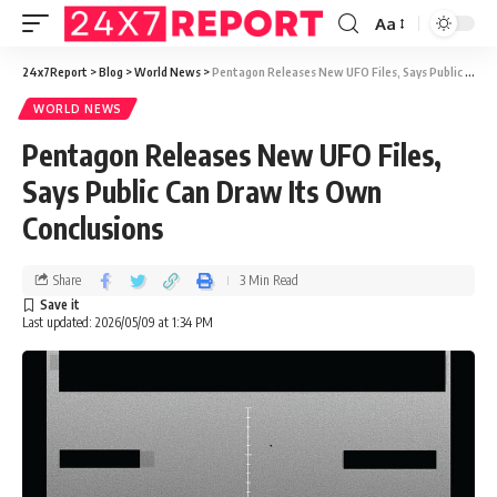
Aa
24x7Report
>
Blog
>
World News
>
Pentagon Releases New UFO Files, Says Public Can Draw Its Own Conclusions
WORLD NEWS
Pentagon Releases New UFO Files,
Says Public Can Draw Its Own
Conclusions
Share
3 Min Read
Last updated: 2026/05/09 at 1:34 PM