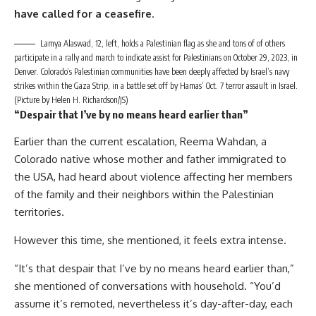
have called for a ceasefire
.
Lamya Alaswad, 12, left, holds a Palestinian flag as she and tons of of others
participate in a rally and march to indicate assist for Palestinians on October 29, 2023, in
Denver. Colorado’s Palestinian communities have been deeply affected by Israel’s navy
strikes within the Gaza Strip, in a battle set off by Hamas’ Oct. 7 terror assault in Israel.
(Picture by Helen H. Richardson/JS)
“Despair that I’ve by no means heard earlier than”
Earlier than the current escalation, Reema Wahdan, a
Colorado native whose mother and father immigrated to
the USA, had heard about violence affecting her members
of the family and their neighbors within the Palestinian
territories.
However this time, she mentioned, it feels extra intense.
“It’s that despair that I’ve by no means heard earlier than,”
she mentioned of conversations with household. “You’d
assume it’s remoted, nevertheless it’s day-after-day, each