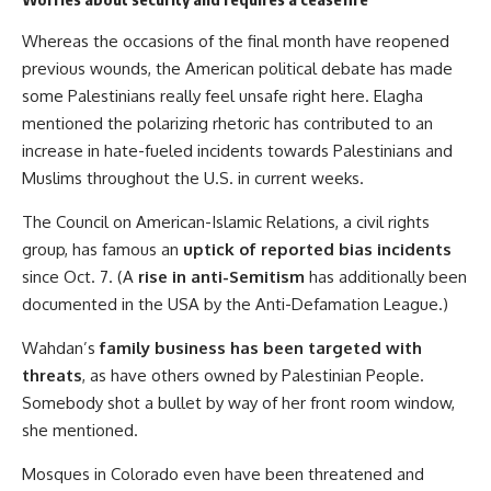
Whereas the occasions of the final month have reopened
previous wounds, the American political debate has made
some Palestinians really feel unsafe right here. Elagha
mentioned the polarizing rhetoric has contributed to an
increase in hate-fueled incidents towards Palestinians and
Muslims throughout the U.S. in current weeks.
The Council on American-Islamic Relations, a civil rights
group, has famous an
uptick of reported bias incidents
since Oct. 7. (A
rise in anti-Semitism
has additionally been
documented in the USA by the Anti-Defamation League.)
Wahdan’s
family business has been targeted with
threats
, as have others owned by Palestinian People.
Somebody shot a bullet by way of her front room window,
she mentioned.
Mosques in Colorado even have been threatened and