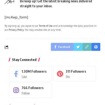
Be keep up! Get the latest breaking news delivered
straight to your inbox.
[mc4wp_form]
By signing up, you agree to our
Terms of Use
and acknowledge the data practices in
our
Privacy Policy
. You may unsubscribe at any time.
Facebook
Stay Connected
1.30M
Followers
311
Followers
Like
Pin
766
Followers
Follow