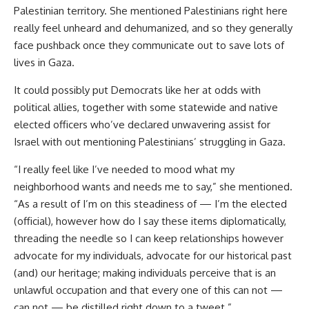
Palestinian territory. She mentioned Palestinians right here
really feel unheard and dehumanized, and so they generally
face pushback once they communicate out to save lots of
lives in Gaza.
It could possibly put Democrats like her at odds with
political allies, together with some statewide and native
elected officers who’ve declared unwavering assist for
Israel with out mentioning Palestinians’ struggling in Gaza.
“I really feel like I’ve needed to mood what my
neighborhood wants and needs me to say,” she mentioned.
“As a result of I’m on this steadiness of — I’m the elected
(official), however how do I say these items diplomatically,
threading the needle so I can keep relationships however
advocate for my individuals, advocate for our historical past
(and) our heritage; making individuals perceive that is an
unlawful occupation and that every one of this can not —
can not — be distilled right down to a tweet.”