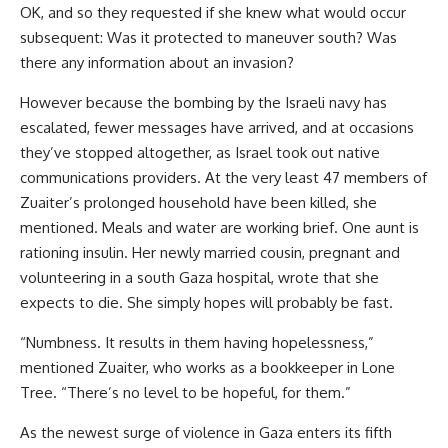
OK, and so they requested if she knew what would occur
subsequent: Was it protected to maneuver south? Was
there any information about an invasion?
However because the bombing by the Israeli navy has
escalated, fewer messages have arrived, and at occasions
they’ve stopped altogether, as Israel took out native
communications providers. At the very least 47 members of
Zuaiter’s prolonged household have been killed, she
mentioned. Meals and water are working brief. One aunt is
rationing insulin. Her newly married cousin, pregnant and
volunteering in a south Gaza hospital, wrote that she
expects to die. She simply hopes will probably be fast.
“Numbness. It results in them having hopelessness,”
mentioned Zuaiter, who works as a bookkeeper in Lone
Tree. “There’s no level to be hopeful, for them.”
As the newest surge of violence in Gaza enters its fifth