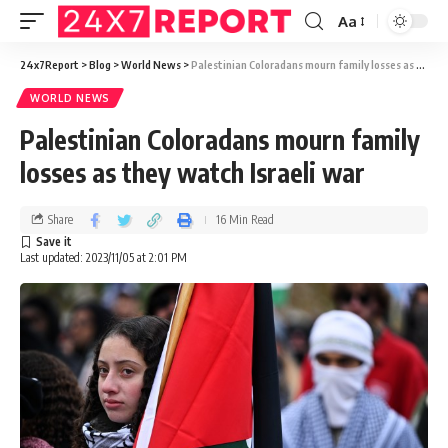
Aa
24x7Report
>
Blog
>
World News
>
Palestinian Coloradans mourn family losses as they watch Israeli war
WORLD NEWS
Palestinian Coloradans mourn family
losses as they watch Israeli war
Share
16 Min Read
Last updated: 2023/11/05 at 2:01 PM