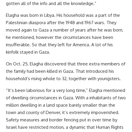
gotten all of the info and all the knowledge.”
Elagha was born in Libya. His household was a part of the
Palestinian diaspora after the 1948 and 1967 wars. They
moved again to Gaza a number of years after he was born,
he mentioned, however the circumstances have been
insufferable. So that they left for America. A lot of his
kinfolk stayed in Gaza.
On Oct. 25, Elagha discovered that three extra members of
the family had been killed in Gaza. That introduced his
household’s rising whole to 32, together with youngsters.
“It’s been laborious for a very long time,” Elagha mentioned
of dwelling circumstances in Gaza. With a inhabitants of two
million dwelling in a land space barely smaller than the
town and county of Denver, it’s extremely impoverished.
Safety measures and border fencing put in over time by
Israel have restricted motion, a dynamic that Human Rights