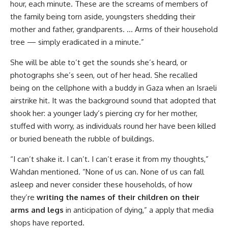
hour, each minute. These are the screams of members of
the family being torn aside, youngsters shedding their
mother and father, grandparents. … Arms of their household
tree — simply eradicated in a minute.”
She will be able to’t get the sounds she’s heard, or
photographs she’s seen, out of her head. She recalled
being on the cellphone with a buddy in Gaza when an Israeli
airstrike hit. It was the background sound that adopted that
shook her: a younger lady’s piercing cry for her mother,
stuffed with worry, as individuals round her have been killed
or buried beneath the rubble of buildings.
“I can’t shake it. I can’t. I can’t erase it from my thoughts,”
Wahdan mentioned. “None of us can. None of us can fall
asleep and never consider these households, of how
they’re
writing the names of their children on their
arms and legs
in anticipation of dying,” a apply that media
shops have reported.