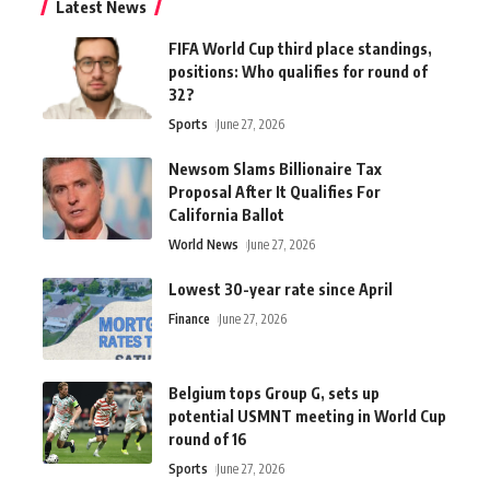
Latest News
FIFA World Cup third place standings,
positions: Who qualifies for round of
32?
Sports
June 27, 2026
Newsom Slams Billionaire Tax
Proposal After It Qualifies For
California Ballot
World News
June 27, 2026
Lowest 30-year rate since April
Finance
June 27, 2026
Belgium tops Group G, sets up
potential USMNT meeting in World Cup
round of 16
Sports
June 27, 2026