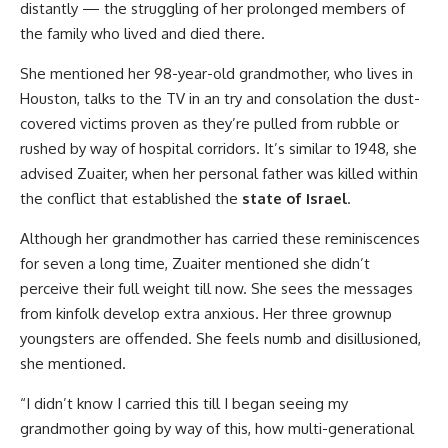
distantly — the struggling of her prolonged members of
the family who lived and died there.
She mentioned her 98-year-old grandmother, who lives in
Houston, talks to the TV in an try and consolation the dust-
covered victims proven as they’re pulled from rubble or
rushed by way of hospital corridors. It’s similar to 1948, she
advised Zuaiter, when her personal father was killed within
the conflict that established the
state of Israel
.
Although her grandmother has carried these reminiscences
for seven a long time, Zuaiter mentioned she didn’t
perceive their full weight till now. She sees the messages
from kinfolk develop extra anxious. Her three grownup
youngsters are offended. She feels numb and disillusioned,
she mentioned.
“I didn’t know I carried this till I began seeing my
grandmother going by way of this, how multi-generational