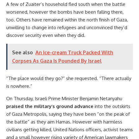
A few of Zuaiter’s household fled south when the battle
worsened, however the bombs have been falling there,
too. Others have remained within the north finish of Gaza,
unwilling to change into refugees and unconvinced they’d
discover security even when they did.
See also
An Ice-cream Truck Packed With
Corpses As Gaza Is Pounded By Israel
“The place would they go?” she requested. “There actually
is nowhere.”
On Thursday, Israeli Prime Minister Benjamin Netanyahu
praised the military’s ground advance
into the outskirts
of Gaza Metropolis, saying they have been “on the peak of
the battle” as they aim Hamas. However with harmless
civilians getting killed, United Nations officers, activist teams
and a small however rising variety of American lawmakers