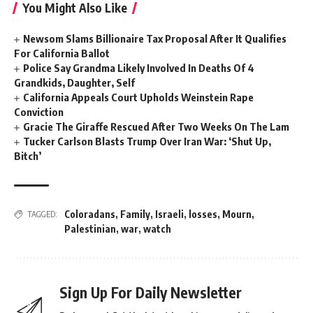
You Might Also Like
Newsom Slams Billionaire Tax Proposal After It Qualifies
For California Ballot
Police Say Grandma Likely Involved In Deaths Of 4
Grandkids, Daughter, Self
California Appeals Court Upholds Weinstein Rape
Conviction
Gracie The Giraffe Rescued After Two Weeks On The Lam
Tucker Carlson Blasts Trump Over Iran War: ‘Shut Up,
Bitch’
Coloradans
,
Family
,
Israeli
,
losses
,
Mourn
,
TAGGED:
Palestinian
,
war
,
watch
Sign Up For Daily Newsletter