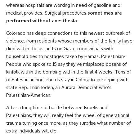
whereas hospitals are working in need of gasoline and
medical provides. Surgical procedures
sometimes are
performed without anesthesia
.
Colorado has deep connections to this newest outbreak of
violence, from residents whose members of the family have
died within the assaults on Gaza to individuals with
household ties to hostages taken by Hamas. Palestinian-
People who spoke to JS say they’ve misplaced dozens of
kinfolk within the bombing within the final 4 weeks. Tons of
of Palestinian households stay in Colorado, in keeping with
state Rep. Iman Jodeh, an Aurora Democrat who’s
Palestinian-American.
After a long time of battle between Israelis and
Palestinians, they will really feel the wheel of generational
trauma turning once more, as they surprise what number of
extra individuals will die.