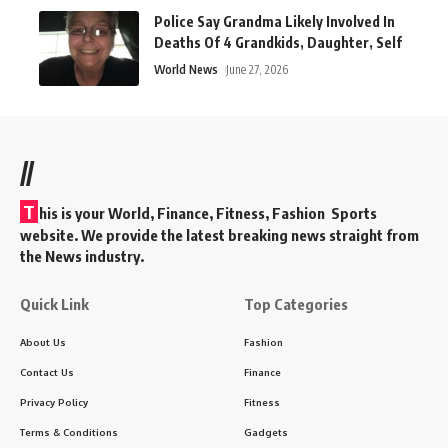
Police Say Grandma Likely Involved In
Deaths Of 4 Grandkids, Daughter, Self
World News
June 27, 2026
//
T
his is your World, Finance, Fitness, Fashion Sports
website. We provide the latest breaking news straight from
the News industry.
Quick Link
Top Categories
About Us
Fashion
Contact Us
Finance
Privacy Policy
Fitness
Terms & Conditions
Gadgets