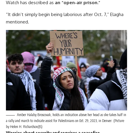
Watch has described as
an “open-air prison.”
“It didn’t simply begin being laborious after Oct. 7,” Elagha
mentioned.
Amber Halaby Broscovak, holds an indication above her head as she takes half in
a rally and march to indicate assist for Palestinians on Oct. 29, 2023, in Denver. (Picture
by Helen H. Richardson/JS)
Worries about security and requires a ceasefire