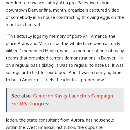
needed to enhance safety. At a pro-Palestine rally in
downtown Denver final month, organizers captured video
of somebody in an house constructing throwing eggs on the
marchers beneath.
“This actually jogs my memory of post-9/11 America, the
place Arabs and Muslims on the whole have been actually
vilified,” mentioned Elagha, who’s a member of one of many
teams that organized current demonstrations in Denver. “In
on a regular basis dialog, it was so regular to hate us. It was
so regular to lust for our blood. And it was a terrifying time
to be in America. It feels the identical proper now.”
See also
Cameron Kasky Launches Campaign
For U.S. Congress
​​Jodeh, the state consultant from Aurora, has household
within the West Financial institution, the opposite