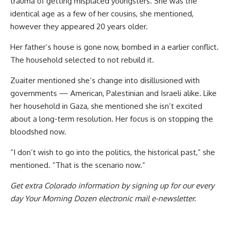
trauma of getting misplaced youngsters. She was the
identical age as a few of her cousins, she mentioned,
however they appeared 20 years older.
Her father’s house is gone now, bombed in a earlier conflict.
The household selected to not rebuild it.
Zuaiter mentioned she’s change into disillusioned with
governments — American, Palestinian and Israeli alike. Like
her household in Gaza, she mentioned she isn’t excited
about a long-term resolution. Her focus is on stopping the
bloodshed now.
“I don’t wish to go into the politics, the historical past,” she
mentioned. “That is the scenario now.”
Get extra Colorado information by signing up for our every
day Your Morning Dozen electronic mail e-newsletter.