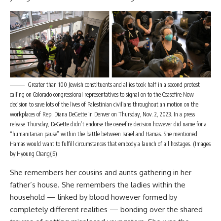
Greater than 100 Jewish constituents and allies took half in a second protest
calling on Colorado congressional representatives to signal on to the Ceasefire Now
decision to save lots of the lives of Palestinian civilians throughout an motion on the
workplaces of Rep. Diana DeGette in Denver on Thursday, Nov. 2, 2023. In a press
release Thursday, DeGette didn’t endorse the ceasefire decision however did name for a
“humanitarian pause” within the battle between Israel and Hamas. She mentioned
Hamas would want to fulfill circumstances that embody a launch of all hostages. (Images
by Hyoung Chang/JS)
She remembers her cousins and aunts gathering in her
father’s house. She remembers the ladies within the
household — linked by blood however formed by
completely different realities — bonding over the shared