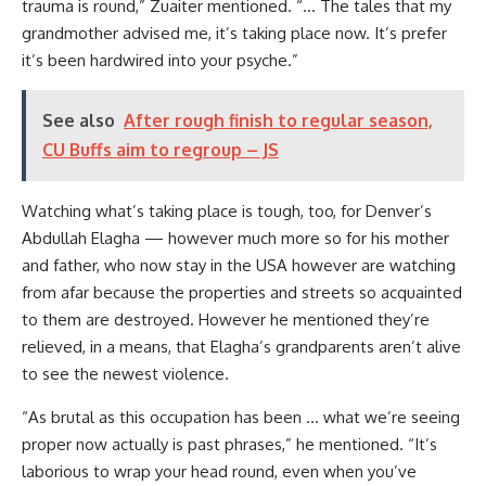
trauma is round,” Zuaiter mentioned. “… The tales that my
grandmother advised me, it’s taking place now. It’s prefer
it’s been hardwired into your psyche.”
See also
After rough finish to regular season,
CU Buffs aim to regroup – JS
Watching what’s taking place is tough, too, for Denver’s
Abdullah Elagha — however much more so for his mother
and father, who now stay in the USA however are watching
from afar because the properties and streets so acquainted
to them are destroyed. However he mentioned they’re
relieved, in a means, that Elagha’s grandparents aren’t alive
to see the newest violence.
“As brutal as this occupation has been … what we’re seeing
proper now actually is past phrases,” he mentioned. “It’s
laborious to wrap your head round, even when you’ve