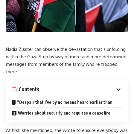
Nadia Zuaiter can observe the devastation that’s unfolding
within the Gaza Strip by way of more and more determined
messages from members of the family who’re trapped
there.
Contents
“Despair that I’ve by no means heard earlier than”
Worries about security and requires a ceasefire
At first, she mentioned, she wrote to ensure everybody was