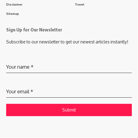
Disclaimer
Travel
Sitemap
Sign Up for Our Newsletter
Subscribe to our newsletter to get our newest articles instantly!
Your name
*
Your email
*
Submit