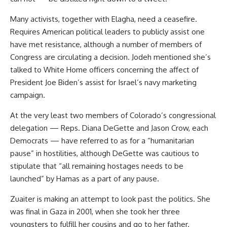
Many activists, together with Elagha, need a ceasefire.
Requires American political leaders to publicly assist one
have met resistance, although a number of members of
Congress are circulating a decision. Jodeh mentioned she’s
talked to White Home officers concerning the affect of
President Joe Biden’s assist for Israel’s navy marketing
campaign.
At the very least two members of Colorado’s congressional
delegation — Reps. Diana DeGette and Jason Crow, each
Democrats — have referred to as for a “humanitarian
pause” in hostilities, although DeGette was cautious to
stipulate that “all remaining hostages needs to be
launched” by Hamas as a part of any pause.
Zuaiter is making an attempt to look past the politics. She
was final in Gaza in 2001, when she took her three
youngsters to fulfill her cousins and go to her father.