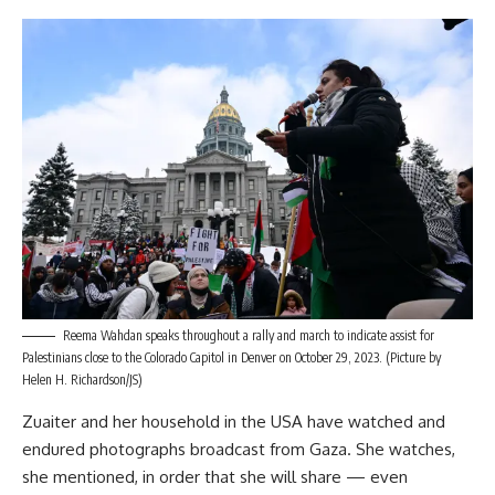
Reema Wahdan speaks throughout a rally and march to indicate assist for
Palestinians close to the Colorado Capitol in Denver on October 29, 2023. (Picture by
Helen H. Richardson/JS)
Zuaiter and her household in the USA have watched and
endured photographs broadcast from Gaza. She watches,
she mentioned, in order that she will share — even