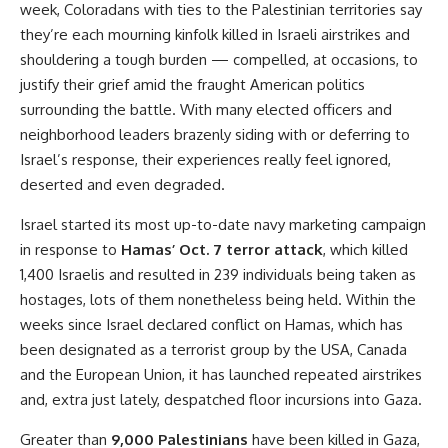
week, Coloradans with ties to the Palestinian territories say
they’re each mourning kinfolk killed in Israeli airstrikes and
shouldering a tough burden — compelled, at occasions, to
justify their grief amid the fraught American politics
surrounding the battle. With many elected officers and
neighborhood leaders brazenly siding with or deferring to
Israel’s response, their experiences really feel ignored,
deserted and even degraded.
Israel started its most up-to-date navy marketing campaign
in response to
Hamas’ Oct. 7 terror attack
, which killed
1,400 Israelis and resulted in 239 individuals being taken as
hostages, lots of them nonetheless being held. Within the
weeks since Israel declared conflict on Hamas, which has
been designated as a terrorist group by the USA, Canada
and the European Union, it has launched repeated airstrikes
and, extra just lately, despatched floor incursions into Gaza.
Greater than
9,000 Palestinians
have been killed in Gaza,