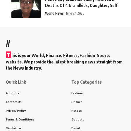
Deaths Of 4 Grandkids, Daughter, Self
World News
June 27, 2026
//
T
his is your World, Finance, Fitness, Fashion Sports
website. We provide the latest breaking news straight from
the News industry.
Quick Link
Top Categories
About Us
Fashion
Contact Us
Finance
Privacy Policy
Fitness
Terms & Conditions
Gadgets
Disclaimer
Travel