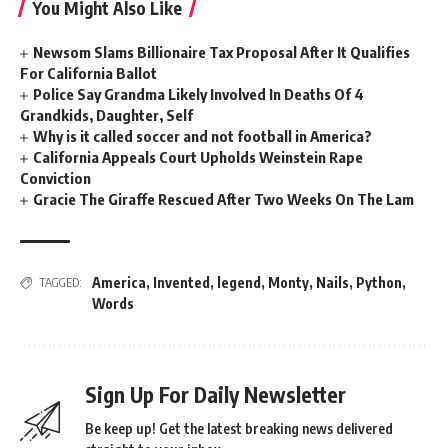
You Might Also Like
Newsom Slams Billionaire Tax Proposal After It Qualifies
For California Ballot
Police Say Grandma Likely Involved In Deaths Of 4
Grandkids, Daughter, Self
Why is it called soccer and not football in America?
California Appeals Court Upholds Weinstein Rape
Conviction
Gracie The Giraffe Rescued After Two Weeks On The Lam
America
,
Invented
,
legend
,
Monty
,
Nails
,
Python
,
TAGGED:
Words
Sign Up For Daily Newsletter
Be keep up! Get the latest breaking news delivered