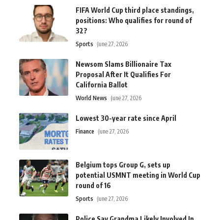
FIFA World Cup third place standings,
positions: Who qualifies for round of
32?
Sports
June 27, 2026
Newsom Slams Billionaire Tax
Proposal After It Qualifies For
California Ballot
World News
June 27, 2026
Lowest 30-year rate since April
Finance
June 27, 2026
Belgium tops Group G, sets up
potential USMNT meeting in World Cup
round of 16
Sports
June 27, 2026
Police Say Grandma Likely Involved In