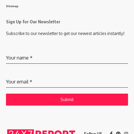
Sitemap
Sign Up for Our Newsletter
Subscribe to our newsletter to get our newest articles instantly!
Your name
*
Your email
*
Submit
Follow US