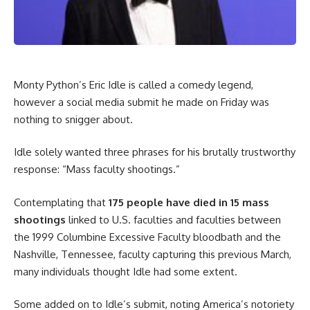
Monty Python’s Eric Idle is called a comedy legend,
however a social media submit he made on Friday was
nothing to snigger about.
Idle solely wanted three phrases for his brutally trustworthy
response: “Mass faculty shootings.”
Contemplating that
175 people have died in 15 mass
shootings
linked to U.S. faculties and faculties between
the 1999 Columbine Excessive Faculty bloodbath and the
Nashville, Tennessee, faculty capturing this previous March,
many individuals thought Idle had some extent.
Some added on to Idle’s submit, noting America’s notoriety