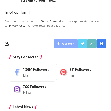
straight to your inbox.
[mc4wp_form]
By signing up, you agree to our
Terms of Use
and acknowledge the data practices in
our
Privacy Policy
. You may unsubscribe at any time.
Facebook
Stay Connected
1.30M
Followers
311
Followers
Like
Pin
766
Followers
Follow
Latest News