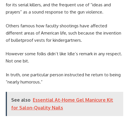
for its serial killers, and the frequent use of “ideas and
prayers” as a sound response to the gun violence.
Others famous how faculty shootings have affected
different areas of American life, such because the invention
of bulletproof vests for kindergartners.
However some folks didn’t like Idle’s remark in any respect.
Not one bit.
In truth, one particular person instructed he return to being
“nearly humorous.”
See also
Essential At-Home Gel Manicure Kit
for Salon-Quality Nails