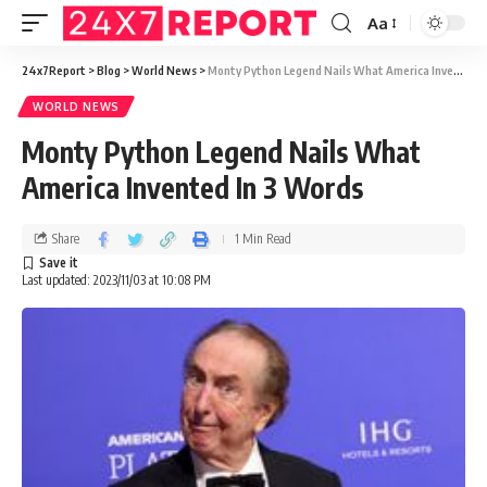
Aa
24x7Report
>
Blog
>
World News
>
Monty Python Legend Nails What America Invented In 3 Words
WORLD NEWS
Monty Python Legend Nails What
America Invented In 3 Words
Share
1 Min Read
Last updated: 2023/11/03 at 10:08 PM