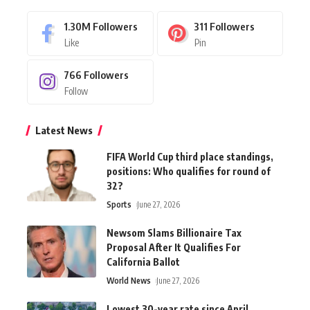
1.30M
Followers
311
Followers
Like
Pin
766
Followers
Follow
Latest News
FIFA World Cup third place standings,
positions: Who qualifies for round of
32?
Sports
June 27, 2026
Newsom Slams Billionaire Tax
Proposal After It Qualifies For
California Ballot
World News
June 27, 2026
Lowest 30-year rate since April