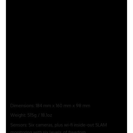
kitchen desk, or blast away components of your partitions
and ceiling when enjoying video games like Meta’s personal
First Encounters (a incredible follow-up to First Contact that
was first seen with the unique Oculus Rift).
Video games also can transition from blended to full digital
actuality… and again once more.
Nonetheless, two options the Quest 3 lacks in comparison
with the Quest Professional are eye and face monitoring. It
does, although, have hand monitoring so that you don’t
essentially want to carry the controllers to play each sport
or use the primary interface.
Quest 3 specs
Dimensions: 184 mm x 160 mm x 98 mm
Weight: 515g / 18.1oz
Sensors: Six cameras, plus wi-fi inside-out SLAM
monitoring with six levels of freedom