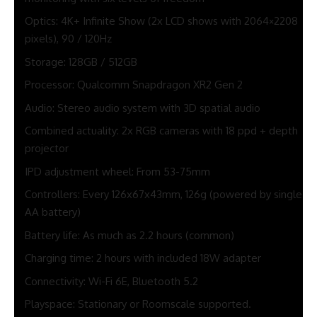
Optics: 4K+ Infinite Show (2x LCD shows with 2064×2208
pixels), 90 / 120Hz
Storage: 128GB / 512GB
Processor: Qualcomm Snapdragon XR2 Gen 2
Audio: Stereo audio system with 3D spatial audio
Combined actuality: 2x RGB cameras with 18 ppd + depth
projector
IPD adjustment wheel: From 53-75mm
Controllers: Every 126x67x43mm, 126g (powered by single
AA battery)
Battery life: As much as 2.2 hours (common)
Charging time: 2 hours with included 18W adapter
Connectivity: Wi-Fi 6E, Bluetooth 5.2
Playspace: Stationary or Roomscale supported.