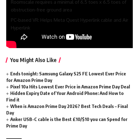
Roomscale requires a minimal of 6.5 toes x 6.5 toes of
obstruction-free ground area
PC-based VR: Helps Meta Quest Hyperlink cable and Air
Hyperlink
Associated content material you may like
You Might Also Like
Ends tonight: Samsung Galaxy S25 FE Lowest Ever Price
for Amazon Prime Day
Pixel 10a Hits Lowest Ever Price in Amazon Prime Day Deal
Hidden Expiry Date of Your Android Phone: And How to
Find it
When is Amazon Prime Day 2026? Best Tech Deals – Final
Day
Anker USB-C cable is the Best £10/$10 you can Spend for
Prime Day