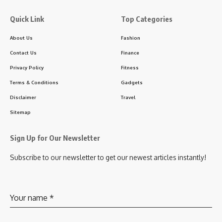
Quick Link
Top Categories
About Us
Fashion
Contact Us
Finance
Privacy Policy
Fitness
Terms & Conditions
Gadgets
Disclaimer
Travel
Sitemap
Sign Up for Our Newsletter
Subscribe to our newsletter to get our newest articles instantly!
Your name
*