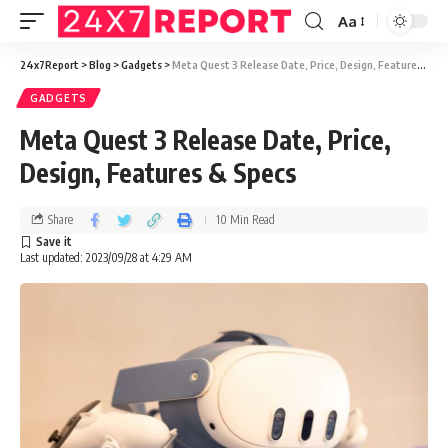
Aa
24x7Report
>
Blog
>
Gadgets
>
Meta Quest 3 Release Date, Price, Design, Features & Specs
GADGETS
Meta Quest 3 Release Date, Price,
Design, Features & Specs
Share
10 Min Read
Last updated: 2023/09/28 at 4:29 AM