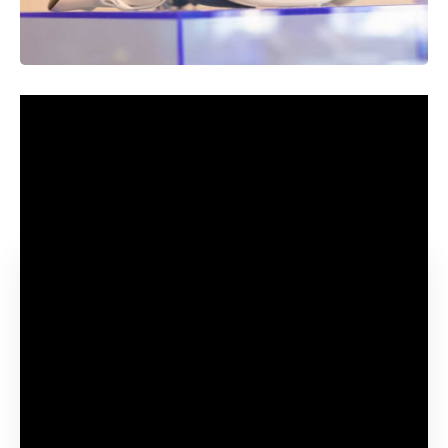
It’s comparatively uncommon for corporations to speak in
depth about merchandise a very long time earlier than they
launch them, however that precisely what occurred with the
Meta Quest 3 which was partially revealed earlier this 12
months.
Contents
What are the Quest 3 specs and options?
Upgraded design
Improved efficiency
Up to date LCD shows