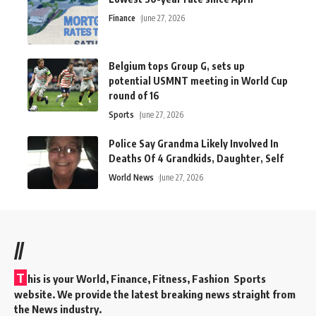
Finance
June 27, 2026
Belgium tops Group G, sets up
potential USMNT meeting in World Cup
round of 16
Sports
June 27, 2026
Police Say Grandma Likely Involved In
Deaths Of 4 Grandkids, Daughter, Self
World News
June 27, 2026
//
T
his is your World, Finance, Fitness, Fashion Sports
website. We provide the latest breaking news straight from
the News industry.