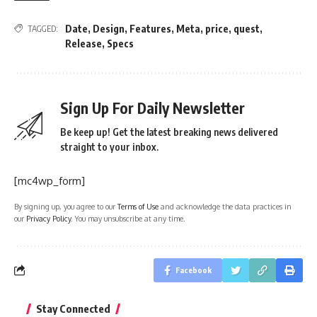
Date
,
Design
,
Features
,
Meta
,
price
,
quest
,
TAGGED:
Release
,
Specs
Sign Up For Daily Newsletter
Be keep up! Get the latest breaking news delivered
straight to your inbox.
[mc4wp_form]
By signing up, you agree to our
Terms of Use
and acknowledge the data practices in
our
Privacy Policy
. You may unsubscribe at any time.
Facebook
Stay Connected