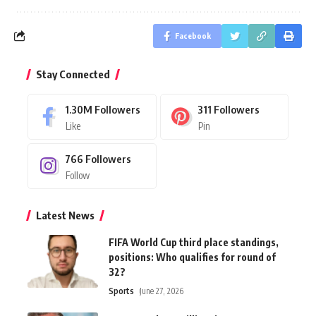
Facebook
Stay Connected
1.30M
Followers
311
Followers
Like
Pin
766
Followers
Follow
Latest News
FIFA World Cup third place standings,
positions: Who qualifies for round of
32?
Sports
June 27, 2026