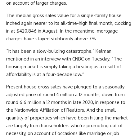
on account of larger charges.
The median gross sales value for a single-family house
inched again nearer to its all-time-high final month, clocking
in at $420,846 in August. In the meantime, mortgage
charges have stayed stubbornly above 7%.
“It has been a slow-building catastrophe,” Kelman
mentioned in an interview with CNBC on Tuesday. “The
housing market is simply taking a beating as a result of
affordability is at a four-decade low.”
Present house gross sales have plunged to a seasonally
adjusted price of round 4 million a 12 months, down from
round 6.6 million a 12 months in late 2020, in response to
the Nationwide Affiliation of Realtors. And the small
quantity of properties which have been hitting the market
are largely from householders who’re promoting out of
necessity, on account of occasions like marriage or job