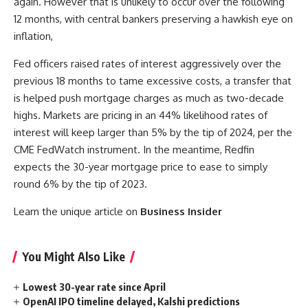
again. However that is unlikely to occur over the following
12 months, with central bankers preserving a hawkish eye on
inflation,
Fed officers raised rates of interest aggressively over the
previous 18 months to tame excessive costs, a transfer that
is helped push mortgage charges as much as two-decade
highs. Markets are pricing in an 44% likelihood rates of
interest will keep larger than 5% by the tip of 2024, per the
CME FedWatch instrument. In the meantime, Redfin
expects the 30-year mortgage price to ease to simply
round 6% by the tip of 2023.
Learn the unique article on
Business Insider
You Might Also Like
Lowest 30-year rate since April
OpenAI IPO timeline delayed, Kalshi predictions