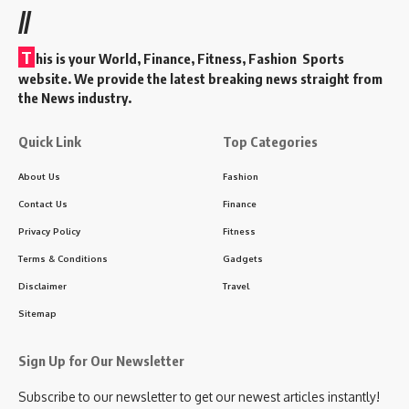
//
T
his is your World, Finance, Fitness, Fashion Sports
website. We provide the latest breaking news straight from
the News industry.
Quick Link
Top Categories
About Us
Fashion
Contact Us
Finance
Privacy Policy
Fitness
Terms & Conditions
Gadgets
Disclaimer
Travel
Sitemap
Sign Up for Our Newsletter
Subscribe to our newsletter to get our newest articles instantly!