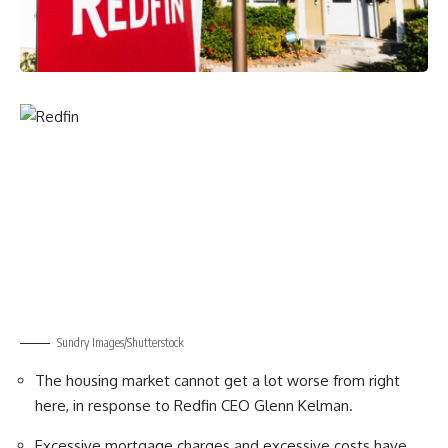
Sundry Images/Shutterstock
The housing market cannot get a lot worse from right
here, in response to Redfin CEO Glenn Kelman.
Excessive mortgage charges and excessive costs have