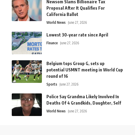
Newsom Slams Billionaire Tax
Proposal After It Qualifies For
California Ballot
World News
June 27, 2026
Lowest 30-year rate since April
Finance
June 27, 2026
Belgium tops Group G, sets up
potential USMNT meeting in World Cup
round of 16
Sports
June 27, 2026
Police Say Grandma Likely Involved In
Deaths Of 4 Grandkids, Daughter, Self
World News
June 27, 2026