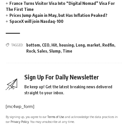
France Turns Visitor Visa Into “Digital Nomad” Visa For
The First Time
Prices Jump Again in May, but Has Inflation Peaked?
SpaceX will join Nasdaq-100
bottom
,
CEO
,
Hit
,
housing
,
Long
,
market
,
Redfin
,
TAGGED:
Rock
,
Sales
,
Slump
,
Time
Sign Up For Daily Newsletter
Be keep up! Get the latest breaking news delivered
straight to your inbox.
[mc4wp_form]
By signing up, you agree to our
Terms of Use
and acknowledge the data practices in
our
Privacy Policy
. You may unsubscribe at any time.