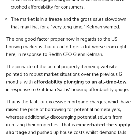
crushed affordability for consumers.
The market is in a freeze and the gross sales slowdown
that may final for a “very long time,” Kelman warned.
The one good factor proper now in regards to the US
housing market is that it could’t get a lot worse from right
here, in response to Redfin CEO Glenn Kelman.
The pinnacle of the actual property itemizing website
pointed to robust market situations over the previous 12
months, with
affordability plunging to an all-time-low
,
in response to Goldman Sachs’ housing affordability gauge.
That is the fault of excessive mortgage charges, which have
raised the price of borrowing for potential homebuyers,
whereas additionally discouraging potential sellers from
itemizing their properties. That is
exacerbated the supply
shortage
and pushed up house costs whilst demand falls