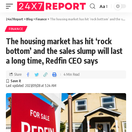
Aa
24x7Report
>
Blog
>
Finance
>
The housing market has hit ‘rock bottom’ and the sales slump will last a long time, Redfin CEO says
FINANCE
The housing market has hit ‘rock
bottom’ and the sales slump will last
a long time, Redfin CEO says
Share
4 Min Read
Last updated: 2023/09/28 at 5:24 AM