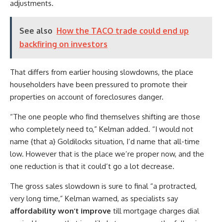
adjustments.
See also
How the TACO trade could end up
backfiring on investors
That differs from earlier housing slowdowns, the place
householders have been pressured to promote their
properties on account of foreclosures danger.
“The one people who find themselves shifting are those
who completely need to,” Kelman added. “I would not
name {that a} Goldilocks situation, I’d name that all-time
low. However that is the place we’re proper now, and the
one reduction is that it could’t go a lot decrease.
The gross sales slowdown is sure to final “a protracted,
very long time,” Kelman warned, as specialists say
affordability won’t improve
till mortgage charges dial