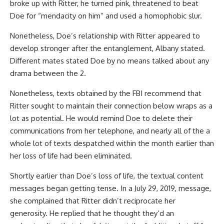
broke up with Ritter, he turned pink, threatened to beat
Doe for “mendacity on him” and used a homophobic slur.
Nonetheless, Doe’s relationship with Ritter appeared to
develop stronger after the entanglement, Albany stated.
Different mates stated Doe by no means talked about any
drama between the 2.
Nonetheless, texts obtained by the FBI recommend that
Ritter sought to maintain their connection below wraps as a
lot as potential. He would remind Doe to delete their
communications from her telephone, and nearly all of the a
whole lot of texts despatched within the month earlier than
her loss of life had been eliminated.
Shortly earlier than Doe’s loss of life, the textual content
messages began getting tense. In a July 29, 2019, message,
she complained that Ritter didn’t reciprocate her
generosity. He replied that he thought they’d an