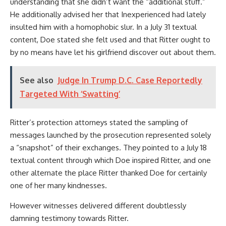
understanding that she didn’t want the “additional stuff.”
He additionally advised her that Inexperienced had lately
insulted him with a homophobic slur. In a July 31 textual
content, Doe stated she felt used and that Ritter ought to
by no means have let his girlfriend discover out about them.
See also
Judge In Trump D.C. Case Reportedly
Targeted With ‘Swatting’
Ritter’s protection attorneys stated the sampling of
messages launched by the prosecution represented solely
a “snapshot” of their exchanges. They pointed to a July 18
textual content through which Doe inspired Ritter, and one
other alternate the place Ritter thanked Doe for certainly
one of her many kindnesses.
However witnesses delivered different doubtlessly
damning testimony towards Ritter.