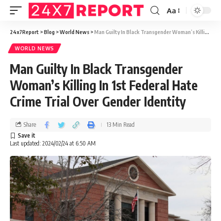
Aa
24x7Report
>
Blog
>
World News
>
Man Guilty In Black Transgender Woman’s Killing In 1st Federal Hate Crime Trial Over Gender Identity
WORLD NEWS
Man Guilty In Black Transgender
Woman’s Killing In 1st Federal Hate
Crime Trial Over Gender Identity
Share
13 Min Read
Last updated: 2024/02/24 at 6:50 AM