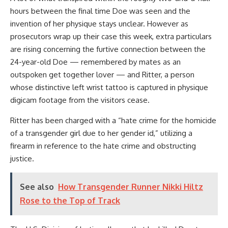
hours between the final time Doe was seen and the
invention of her physique stays unclear. However as
prosecutors wrap up their case this week, extra particulars
are rising concerning the furtive connection between the
24-year-old Doe — remembered by mates as an
outspoken get together lover — and Ritter, a person
whose distinctive left wrist tattoo is captured in physique
digicam footage from the visitors cease.
Ritter has been charged with a “hate crime for the homicide
of a transgender girl due to her gender id,” utilizing a
firearm in reference to the hate crime and obstructing
justice.
See also
How Transgender Runner Nikki Hiltz
Rose to the Top of Track