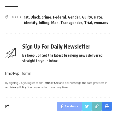
1st
,
Black
,
crime
,
Federal
,
Gender
,
Guilty
,
Hate
,
TAGGED:
identity
,
killing
,
Man
,
Transgender
,
Trial
,
womans
Sign Up For Daily Newsletter
Be keep up! Get the latest breaking news delivered
straight to your inbox.
[mc4wp_form]
By signing up, you agree to our
Terms of Use
and acknowledge the data practices in
our
Privacy Policy
. You may unsubscribe at any time.
Facebook