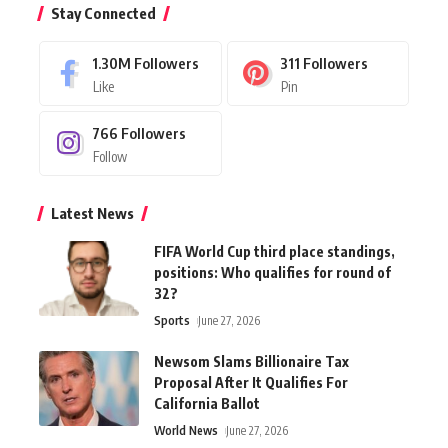
Stay Connected
1.30M
Followers
311
Followers
Like
Pin
766
Followers
Follow
Latest News
FIFA World Cup third place standings,
positions: Who qualifies for round of
32?
Sports
June 27, 2026
Newsom Slams Billionaire Tax
Proposal After It Qualifies For
California Ballot
World News
June 27, 2026