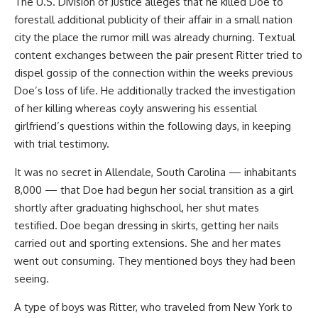
The U.S. Division of Justice alleges that he killed Doe to
forestall additional publicity of their affair in a small nation
city the place the rumor mill was already churning. Textual
content exchanges between the pair present Ritter tried to
dispel gossip of the connection within the weeks previous
Doe’s loss of life. He additionally tracked the investigation
of her killing whereas coyly answering his essential
girlfriend’s questions within the following days, in keeping
with trial testimony.
It was no secret in Allendale, South Carolina — inhabitants
8,000 — that Doe had begun her social transition as a girl
shortly after graduating highschool, her shut mates
testified. Doe began dressing in skirts, getting her nails
carried out and sporting extensions. She and her mates
went out consuming. They mentioned boys they had been
seeing.
A type of boys was Ritter, who traveled from New York to