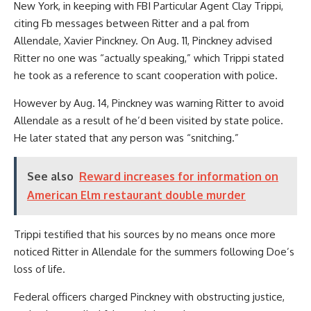
New York, in keeping with FBI Particular Agent Clay Trippi,
citing Fb messages between Ritter and a pal from
Allendale, Xavier Pinckney. On Aug. 11, Pinckney advised
Ritter no one was “actually speaking,” which Trippi stated
he took as a reference to scant cooperation with police.
However by Aug. 14, Pinckney was warning Ritter to avoid
Allendale as a result of he’d been visited by state police.
He later stated that any person was “snitching.”
See also
Reward increases for information on
American Elm restaurant double murder
Trippi testified that his sources by no means once more
noticed Ritter in Allendale for the summers following Doe’s
loss of life.
Federal officers charged Pinckney with obstructing justice,