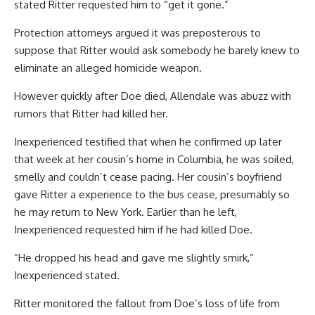
stated Ritter requested him to “get it gone.”
Protection attorneys argued it was preposterous to
suppose that Ritter would ask somebody he barely knew to
eliminate an alleged homicide weapon.
However quickly after Doe died, Allendale was abuzz with
rumors that Ritter had killed her.
Inexperienced testified that when he confirmed up later
that week at her cousin’s home in Columbia, he was soiled,
smelly and couldn’t cease pacing. Her cousin’s boyfriend
gave Ritter a experience to the bus cease, presumably so
he may return to New York. Earlier than he left,
Inexperienced requested him if he had killed Doe.
“He dropped his head and gave me slightly smirk,”
Inexperienced stated.
Ritter monitored the fallout from Doe’s loss of life from