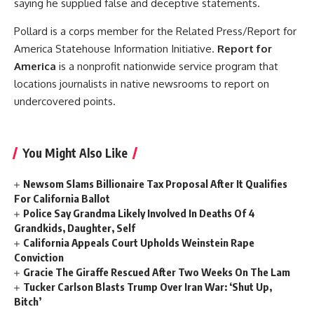
saying he supplied false and deceptive statements.
Pollard is a corps member for the Related Press/Report for
America Statehouse Information Initiative.
Report for
America
is a nonprofit nationwide service program that
locations journalists in native newsrooms to report on
undercovered points.
You Might Also Like
Newsom Slams Billionaire Tax Proposal After It Qualifies
For California Ballot
Police Say Grandma Likely Involved In Deaths Of 4
Grandkids, Daughter, Self
California Appeals Court Upholds Weinstein Rape
Conviction
Gracie The Giraffe Rescued After Two Weeks On The Lam
Tucker Carlson Blasts Trump Over Iran War: ‘Shut Up,
Bitch’