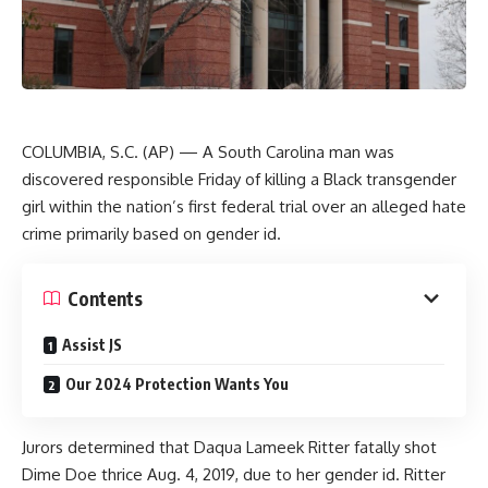
COLUMBIA, S.C. (AP) — A South Carolina man was
discovered responsible Friday of killing a Black transgender
girl within the nation’s first federal trial over an alleged hate
crime primarily based on gender id.
Contents
Assist JS
Our 2024 Protection Wants You
Jurors determined that Daqua Lameek Ritter fatally shot
Dime Doe thrice Aug. 4, 2019, due to her gender id. Ritter