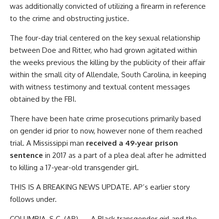
was additionally convicted of utilizing a firearm in reference
to the crime and obstructing justice.
The four-day trial centered on the key sexual relationship
between Doe and Ritter, who had grown agitated within
the weeks previous the killing by the publicity of their affair
within the small city of Allendale, South Carolina, in keeping
with witness testimony and textual content messages
obtained by the FBI.
There have been hate crime prosecutions primarily based
on gender id prior to now, however none of them reached
trial. A Mississippi man
received a 49-year prison
sentence
in 2017 as a part of a plea deal after he admitted
to killing a 17-year-old transgender girl.
THIS IS A BREAKING NEWS UPDATE. AP’s earlier story
follows under.
COLUMBIA, S.C. (AP) — A Black transgender girl and the