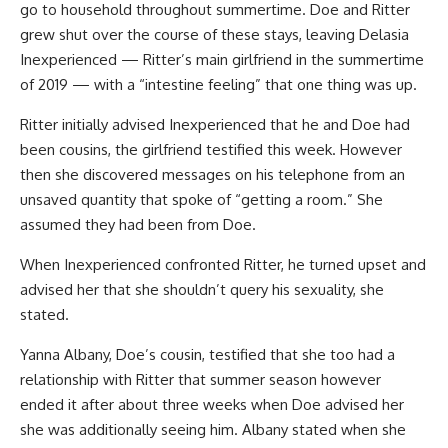
go to household throughout summertime. Doe and Ritter
grew shut over the course of these stays, leaving Delasia
Inexperienced — Ritter’s main girlfriend in the summertime
of 2019 — with a “intestine feeling” that one thing was up.
Ritter initially advised Inexperienced that he and Doe had
been cousins, the girlfriend testified this week. However
then she discovered messages on his telephone from an
unsaved quantity that spoke of “getting a room.” She
assumed they had been from Doe.
When Inexperienced confronted Ritter, he turned upset and
advised her that she shouldn’t query his sexuality, she
stated.
Yanna Albany, Doe’s cousin, testified that she too had a
relationship with Ritter that summer season however
ended it after about three weeks when Doe advised her
she was additionally seeing him. Albany stated when she