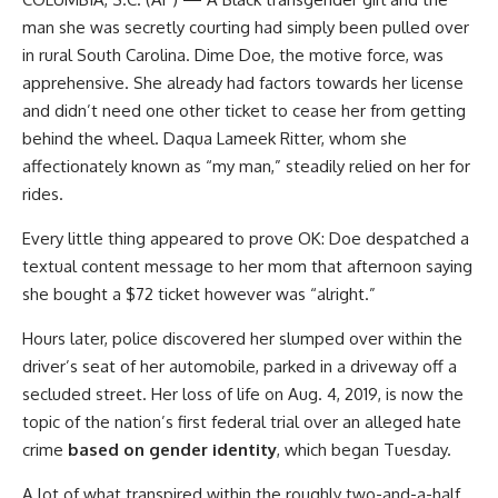
man she was secretly courting had simply been pulled over
in rural South Carolina. Dime Doe, the motive force, was
apprehensive. She already had factors towards her license
and didn’t need one other ticket to cease her from getting
behind the wheel. Daqua Lameek Ritter, whom she
affectionately known as “my man,” steadily relied on her for
rides.
Every little thing appeared to prove OK: Doe despatched a
textual content message to her mom that afternoon saying
she bought a $72 ticket however was “alright.”
Hours later, police discovered her slumped over within the
driver’s seat of her automobile, parked in a driveway off a
secluded street. Her loss of life on Aug. 4, 2019, is now the
topic of the nation’s first federal trial over an alleged hate
crime
based on gender identity
, which began Tuesday.
A lot of what transpired within the roughly two-and-a-half