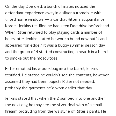
On the day Doe died, a bunch of mates noticed the
defendant experience away in a silver automobile with
tinted home windows — a car that Ritter’s acquaintance
Kordell Jenkins testified he had seen Doe drive beforehand.
When Ritter returned to play playing cards a number of
hours later, Jenkins stated he wore a brand new outfit and
appeared “on edge.” It was a buggy summer season day,
and the group of 4 started constructing a hearth in a barrel
to smoke out the mosquitoes.
Ritter emptied his e-book bag into the barrel, Jenkins
testified. He stated he couldn’t see the contents, however
assumed they had been objects Ritter not needed,
probably the garments he’d worn earlier that day.
Jenkins stated that when the 2 bumped into one another
the next day, he may see the silver deal with of a small
firearm protruding from the waistline of Ritter’s pants. He