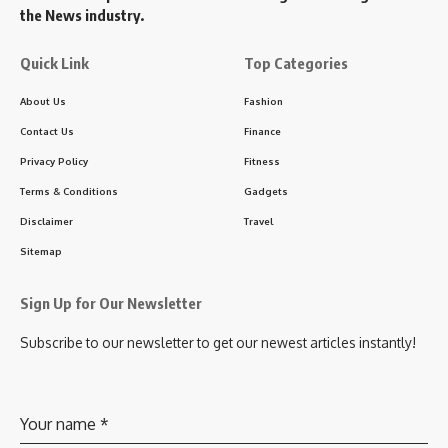
the News industry.
Quick Link
Top Categories
About Us
Fashion
Contact Us
Finance
Privacy Policy
Fitness
Terms & Conditions
Gadgets
Disclaimer
Travel
Sitemap
Sign Up for Our Newsletter
Subscribe to our newsletter to get our newest articles instantly!
Your name
*