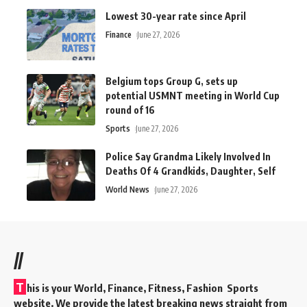
Lowest 30-year rate since April
Finance
June 27, 2026
Belgium tops Group G, sets up
potential USMNT meeting in World Cup
round of 16
Sports
June 27, 2026
Police Say Grandma Likely Involved In
Deaths Of 4 Grandkids, Daughter, Self
World News
June 27, 2026
//
T
his is your World, Finance, Fitness, Fashion Sports
website. We provide the latest breaking news straight from